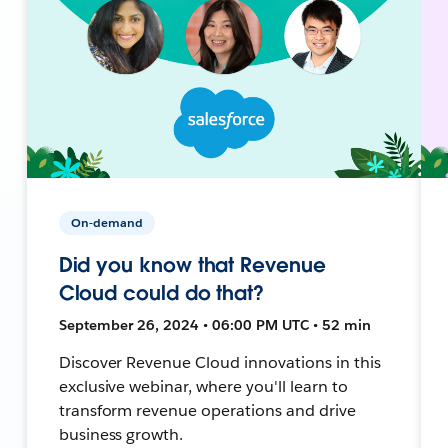
On-demand
Did you know that Revenue
Cloud could do that?
September 26, 2024 • 06:00 PM UTC • 52 min
Discover Revenue Cloud innovations in this
exclusive webinar, where you'll learn to
transform revenue operations and drive
business growth.