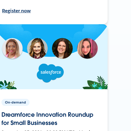
Register now
On-demand
Dreamforce Innovation Roundup
for Small Businesses