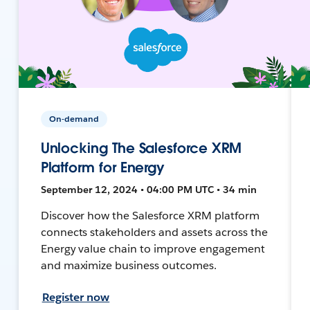
On-demand
Unlocking The Salesforce XRM
Platform for Energy
September 12, 2024 • 04:00 PM UTC • 34 min
Discover how the Salesforce XRM platform
connects stakeholders and assets across the
Energy value chain to improve engagement
and maximize business outcomes.
Register now