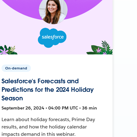
On-demand
Salesforce’s Forecasts and
Predictions for the 2024 Holiday
Season
September 26, 2024 • 04:00 PM UTC • 36 min
Learn about holiday forecasts, Prime Day
results, and how the holiday calendar
impacts demand in this webinar.