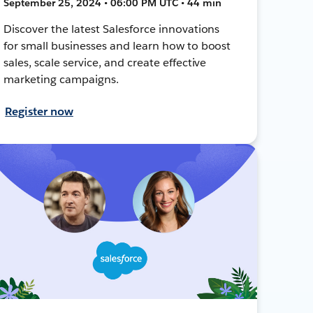
September 25, 2024 • 06:00 PM UTC • 44 min
Discover the latest Salesforce innovations
for small businesses and learn how to boost
sales, scale service, and create effective
marketing campaigns.
Register now