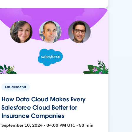
On-demand
How Data Cloud Makes Every
Salesforce Cloud Better for
Insurance Companies
September 10, 2024 • 04:00 PM UTC • 50 min