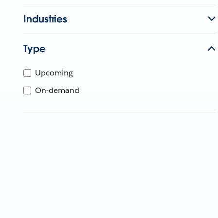
Industries
Type
Upcoming
On-demand