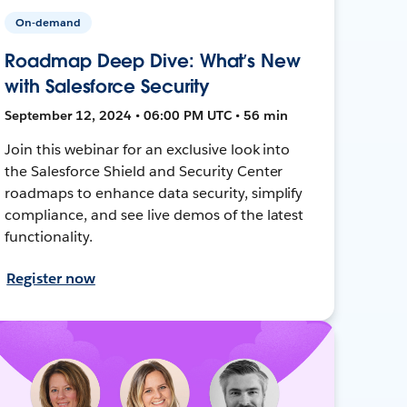
On-demand
Roadmap Deep Dive: What’s New
with Salesforce Security
September 12, 2024 • 06:00 PM UTC • 56 min
Join this webinar for an exclusive look into
the Salesforce Shield and Security Center
roadmaps to enhance data security, simplify
compliance, and see live demos of the latest
functionality.
Register now