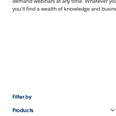
demand webinars at any time. Whatever you
you'll find a wealth of knowledge and busine
Filter by
Products