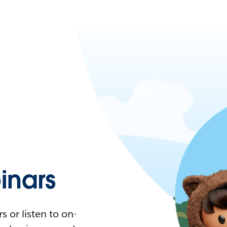
nars
 or listen to on-