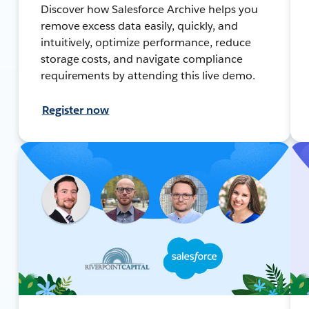
Discover how Salesforce Archive helps you
remove excess data easily, quickly, and
intuitively, optimize performance, reduce
storage costs, and navigate compliance
requirements by attending this live demo.
Register now