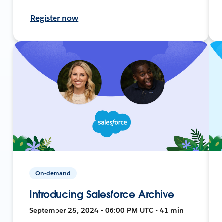
Register now
On-demand
Introducing Salesforce Archive
September 25, 2024 • 06:00 PM UTC • 41 min