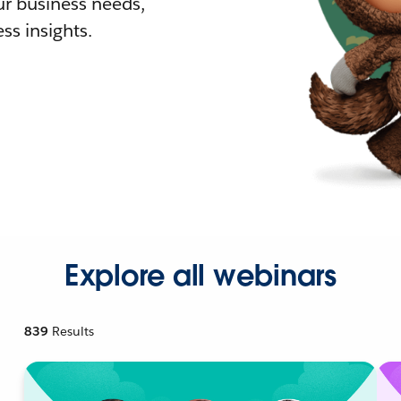
r business needs,
ss insights.
Explore all webinars
839
Results