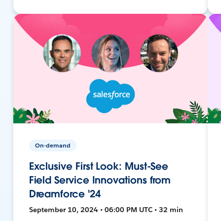
On-demand
Exclusive First Look: Must-See
Field Service Innovations from
Dreamforce '24
September 10, 2024 • 06:00 PM UTC • 32 min