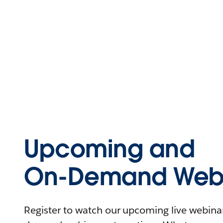
Upcoming and
On-Demand Webi
Register to watch our upcoming live webinars