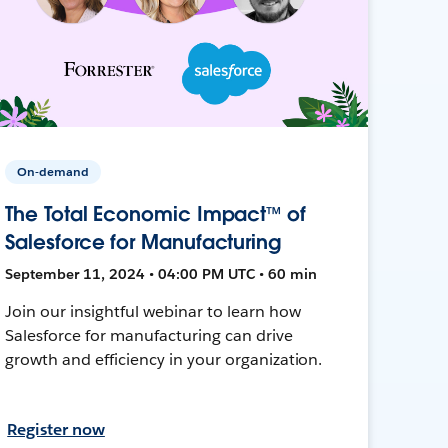
On-demand
The Total Economic Impact™ of
Salesforce for Manufacturing
September 11, 2024 • 04:00 PM UTC • 60 min
Join our insightful webinar to learn how
Salesforce for manufacturing can drive
growth and efficiency in your organization.
Register now