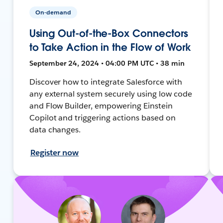
On-demand
Using Out-of-the-Box Connectors
to Take Action in the Flow of Work
September 24, 2024 • 04:00 PM UTC • 38 min
Discover how to integrate Salesforce with
any external system securely using low code
and Flow Builder, empowering Einstein
Copilot and triggering actions based on
data changes.
Register now