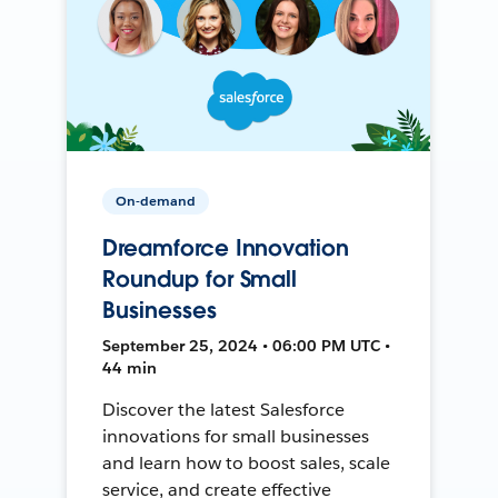
On-demand
Dreamforce Innovation
Roundup for Small
Businesses
September 25, 2024 • 06:00 PM UTC •
44 min
Discover the latest Salesforce
innovations for small businesses
and learn how to boost sales, scale
service, and create effective