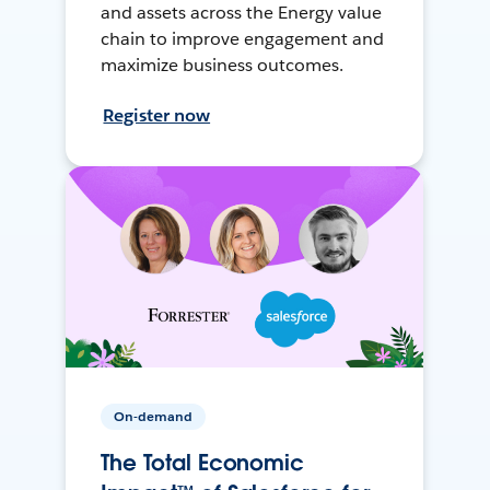
and assets across the Energy value
chain to improve engagement and
maximize business outcomes.
Register now
On-demand
The Total Economic