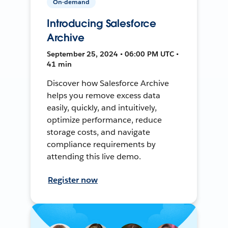
On-demand
Introducing Salesforce
Archive
September 25, 2024 • 06:00 PM UTC •
41 min
Discover how Salesforce Archive
helps you remove excess data
easily, quickly, and intuitively,
optimize performance, reduce
storage costs, and navigate
compliance requirements by
attending this live demo.
Register now