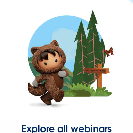
Explore all webinars