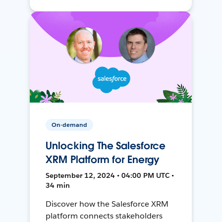
On-demand
Unlocking The Salesforce
XRM Platform for Energy
September 12, 2024 • 04:00 PM UTC •
34 min
Discover how the Salesforce XRM
platform connects stakeholders