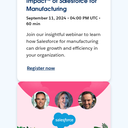
Impact™ of Salesforce for
Manufacturing
September 11, 2024 • 04:00 PM UTC •
60 min
Join our insightful webinar to learn
how Salesforce for manufacturing
can drive growth and efficiency in
your organization.
Register now