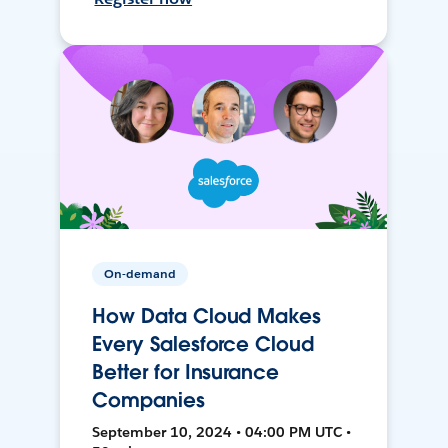
On-demand
How Data Cloud Makes
Every Salesforce Cloud
Better for Insurance
Companies
September 10, 2024 • 04:00 PM UTC •