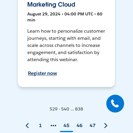
Marketing Cloud
August 29, 2024 • 04:00 PM UTC • 60
min
Learn how to personalize customer
journeys, starting with email, and
scale across channels to increase
engagement, and satisfaction by
attending this webinar.
Register now
529 - 540 ... 838
1
45
46
47