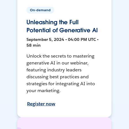
On-demand
Unleashing the Full
Potential of Generative AI
September 5, 2024 • 04:00 PM UTC •
58 min
Unlock the secrets to mastering
generative AI in our webinar,
featuring industry leaders
discussing best practices and
strategies for integrating AI into
your marketing.
Register now