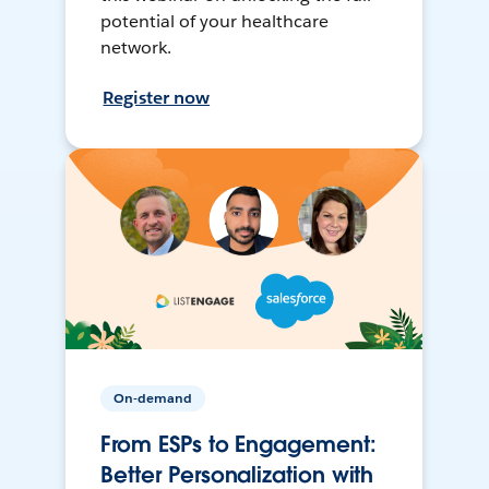
potential of your healthcare
network.
Register now
On-demand
From ESPs to Engagement:
Better Personalization with