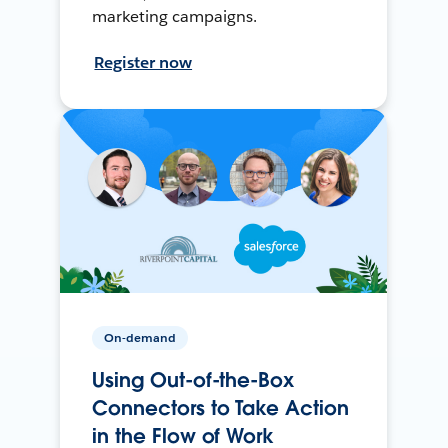
marketing campaigns.
Register now
On-demand
Using Out-of-the-Box
Connectors to Take Action
in the Flow of Work