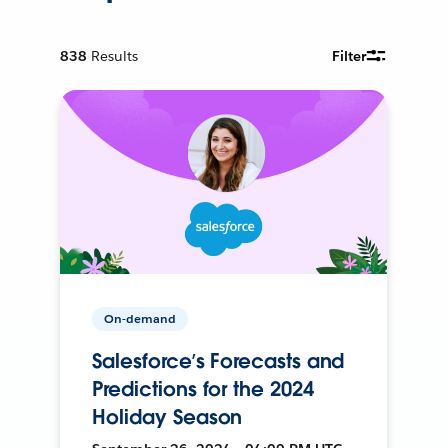
838
Results
Filter
On-demand
Salesforce’s Forecasts and
Predictions for the 2024
Holiday Season