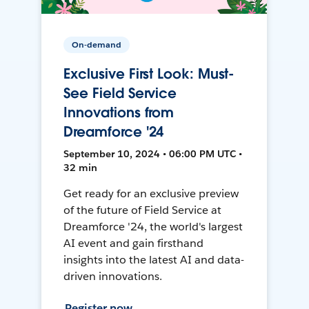
On-demand
Exclusive First Look: Must-
See Field Service
Innovations from
Dreamforce '24
September 10, 2024 • 06:00 PM UTC •
32 min
Get ready for an exclusive preview
of the future of Field Service at
Dreamforce '24, the world's largest
AI event and gain firsthand
insights into the latest AI and data-
driven innovations.
Register now