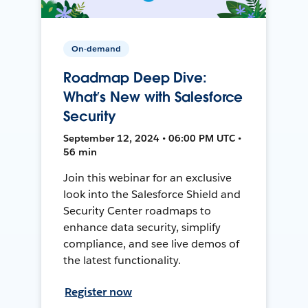
On-demand
Roadmap Deep Dive:
What’s New with Salesforce
Security
September 12, 2024 • 06:00 PM UTC •
56 min
Join this webinar for an exclusive
look into the Salesforce Shield and
Security Center roadmaps to
enhance data security, simplify
compliance, and see live demos of
the latest functionality.
Register now