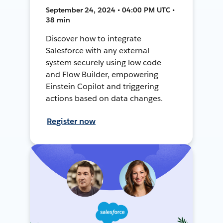
September 24, 2024 • 04:00 PM UTC •
38 min
Discover how to integrate
Salesforce with any external
system securely using low code
and Flow Builder, empowering
Einstein Copilot and triggering
actions based on data changes.
Register now