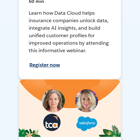
50 min
Learn how Data Cloud helps
insurance companies unlock data,
integrate AI insights, and build
unified customer profiles for
improved operations by attending
this informative webinar.
Register now