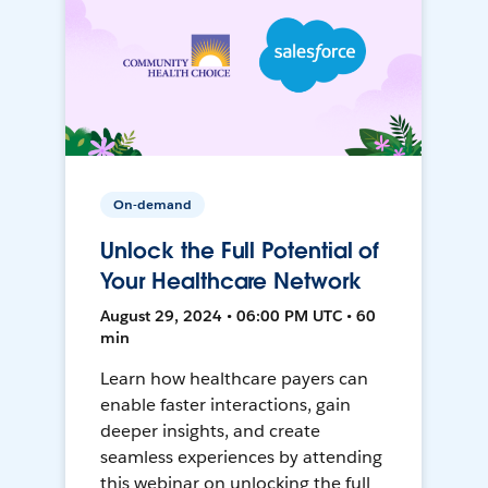
On-demand
Unlock the Full Potential of
Your Healthcare Network
August 29, 2024 • 06:00 PM UTC • 60
min
Learn how healthcare payers can
enable faster interactions, gain
deeper insights, and create
seamless experiences by attending
this webinar on unlocking the full