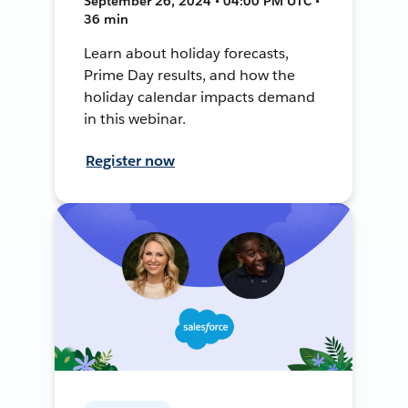
September 26, 2024 • 04:00 PM UTC •
36 min
Learn about holiday forecasts,
Prime Day results, and how the
holiday calendar impacts demand
in this webinar.
Register now