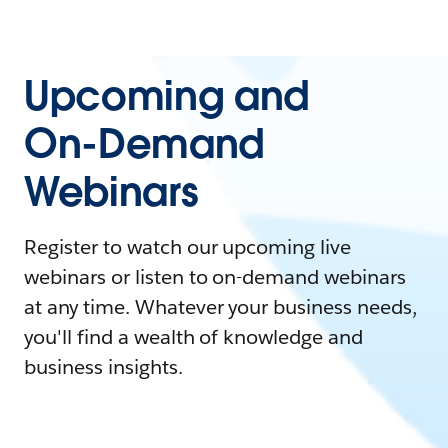
Upcoming and
On-Demand
Webinars
Register to watch our upcoming live
webinars or listen to on-demand webinars
at any time. Whatever your business needs,
you'll find a wealth of knowledge and
business insights.