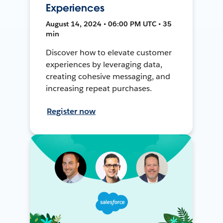
Experiences
August 14, 2024 • 06:00 PM UTC • 35
min
Discover how to elevate customer
experiences by leveraging data,
creating cohesive messaging, and
increasing repeat purchases.
Register now