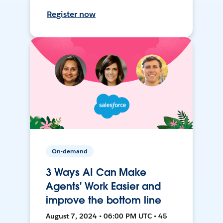
Register now
On-demand
3 Ways AI Can Make
Agents' Work Easier and
improve the bottom line
August 7, 2024 • 06:00 PM UTC • 45