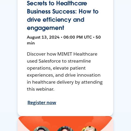
Secrets to Healthcare
Business Success: How to
drive efficiency and
engagement
August 13, 2024 • 06:00 PM UTC • 50
min
Discover how MIMIT Healthcare
used Salesforce to streamline
operations, elevate patient
experiences, and drive innovation
in healthcare delivery by attending
this webinar.
Register now