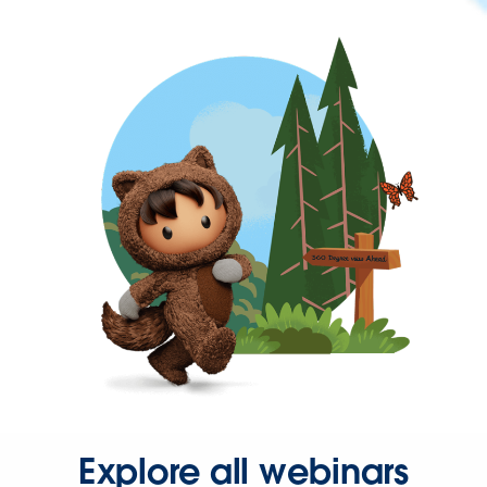
Explore all webinars