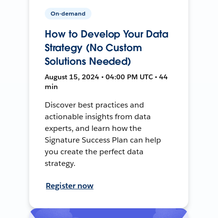
On-demand
How to Develop Your Data
Strategy (No Custom
Solutions Needed)
August 15, 2024 • 04:00 PM UTC • 44
min
Discover best practices and
actionable insights from data
experts, and learn how the
Signature Success Plan can help
you create the perfect data
strategy.
Register now