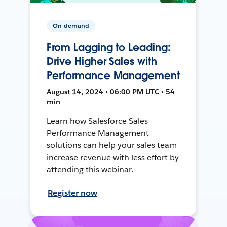
On-demand
From Lagging to Leading:
Drive Higher Sales with
Performance Management
August 14, 2024 • 06:00 PM UTC • 54
min
Learn how Salesforce Sales
Performance Management
solutions can help your sales team
increase revenue with less effort by
attending this webinar.
Register now