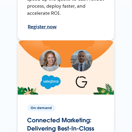
process, deploy faster, and
accelerate ROI.
Register now
On-demand
Connected Marketing:
Delivering Best-In-Class