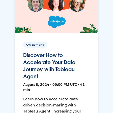
On-demand
Discover How to
Accelerate Your Data
Journey with Tableau
Agent
August 8, 2024 • 06:00 PM UTC • 41
min
Learn how to accelerate data-
driven decision-making with
Tableau Agent, increasing your