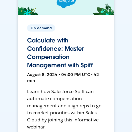
On-demand
Calculate with
Confidence: Master
Compensation
Management with Spiff
August 8, 2024 • 04:00 PM UTC • 42
min
Learn how Salesforce Spiff can
automate compensation
management and align reps to go-
to-market priorities within Sales
Cloud by joining this informative
webinar.