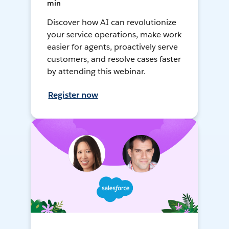
min
Discover how AI can revolutionize
your service operations, make work
easier for agents, proactively serve
customers, and resolve cases faster
by attending this webinar.
Register now