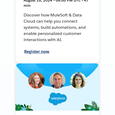
August 15, 2024 • 06:00 PM UTC • 47
min
Discover how MuleSoft & Data
Cloud can help you connect
systems, build automations, and
enable personalized customer
interactions with AI.
Register now