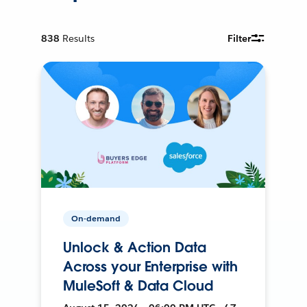
838
Results
Filter
On-demand
Unlock & Action Data
Across your Enterprise with
MuleSoft & Data Cloud