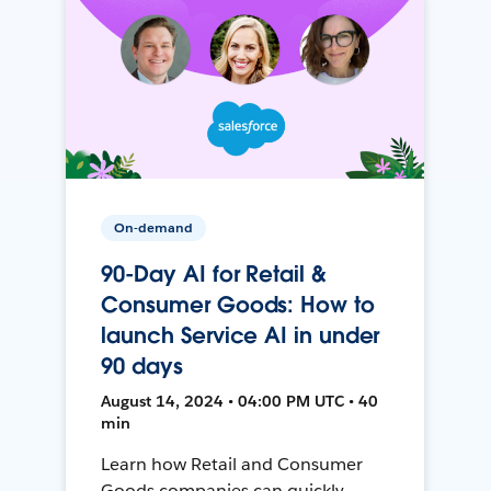
On-demand
90-Day AI for Retail &
Consumer Goods: How to
launch Service AI in under
90 days
August 14, 2024 • 04:00 PM UTC • 40
min
Learn how Retail and Consumer
Goods companies can quickly