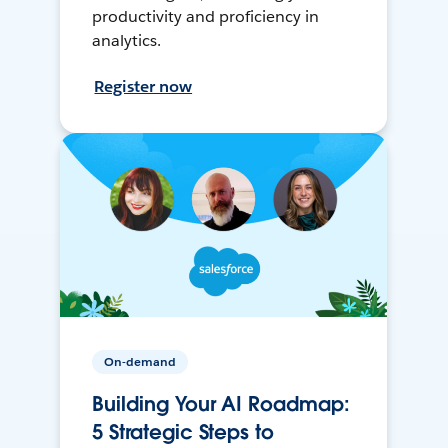
productivity and proficiency in
analytics.
Register now
On-demand
Building Your AI Roadmap:
5 Strategic Steps to