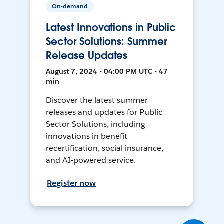
On-demand
Latest Innovations in Public
Sector Solutions: Summer
Release Updates
August 7, 2024 • 04:00 PM UTC • 47
min
Discover the latest summer
releases and updates for Public
Sector Solutions, including
innovations in benefit
recertification, social insurance,
and AI-powered service.
Register now