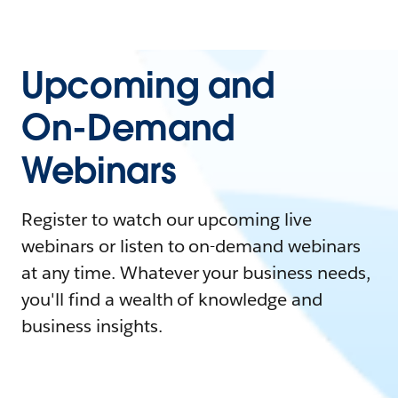
Upcoming and
On-Demand
Webinars
Register to watch our upcoming live
webinars or listen to on-demand webinars
at any time. Whatever your business needs,
you'll find a wealth of knowledge and
business insights.