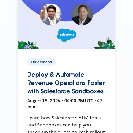
On-demand
Deploy & Automate
Revenue Operations Faster
with Salesforce Sandboxes
August 15, 2024 • 04:00 PM UTC • 47
min
Learn how Salesforce's ALM tools
and Sandboxes can help you
speed up the quote-to-cash rollout