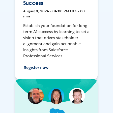
Success
August 8, 2024 • 04:00 PM UTC • 60
min
Establish your foundation for long-
term AI success by learning to set a
vision that drives stakeholder
alignment and gain actionable
insights from Salesforce
Professional Services.
Register now