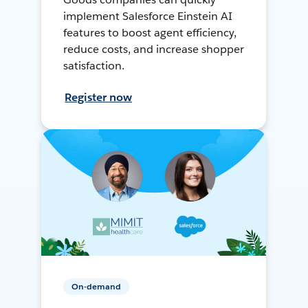
implement Salesforce Einstein AI
features to boost agent efficiency,
reduce costs, and increase shopper
satisfaction.
Register now
On-demand