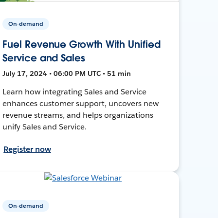
On-demand
Fuel Revenue Growth With Unified
Service and Sales
July 17, 2024 • 06:00 PM UTC • 51 min
Learn how integrating Sales and Service
enhances customer support, uncovers new
revenue streams, and helps organizations
unify Sales and Service.
Register now
On-demand