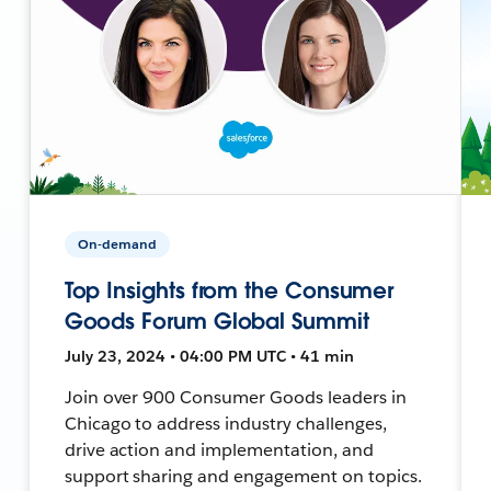
On-demand
Top Insights from the Consumer
Goods Forum Global Summit
July 23, 2024 • 04:00 PM UTC • 41 min
Join over 900 Consumer Goods leaders in
Chicago to address industry challenges,
drive action and implementation, and
support sharing and engagement on topics.