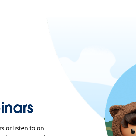
nars
 or listen to on-