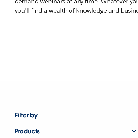
demand webinars at any time. Whatever you
you'll find a wealth of knowledge and busine
Filter by
Products