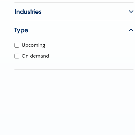
Industries
Type
Upcoming
On-demand