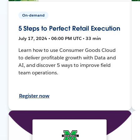
On-demand
5 Steps to Perfect Retail Execution
July 17, 2024 • 06:00 PM UTC • 33 min
Learn how to use Consumer Goods Cloud
to deliver profitable growth with Data and
AI, and discover 5 ways to improve field
team operations.
Register now