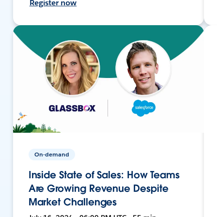
Register now
On-demand
Inside State of Sales: How Teams
Are Growing Revenue Despite
Market Challenges