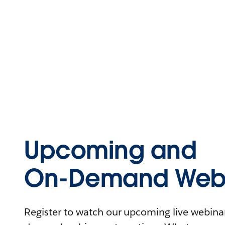
Upcoming and
On-Demand Webi
Register to watch our upcoming live webinars