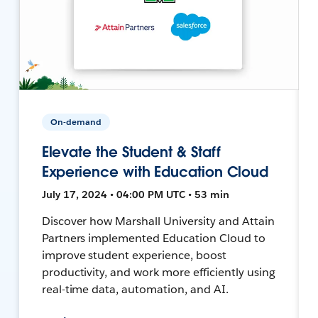
On-demand
Elevate the Student & Staff
Experience with Education Cloud
July 17, 2024 • 04:00 PM UTC • 53 min
Discover how Marshall University and Attain
Partners implemented Education Cloud to
improve student experience, boost
productivity, and work more efficiently using
real-time data, automation, and AI.