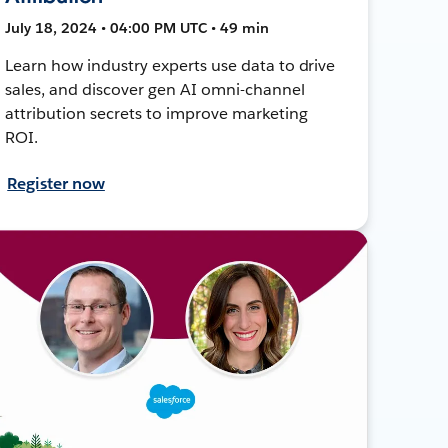
July 18, 2024 • 04:00 PM UTC • 49 min
Learn how industry experts use data to drive
sales, and discover gen AI omni-channel
attribution secrets to improve marketing
ROI.
Register now