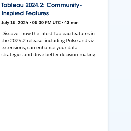
Tableau 2024.2: Community-
Inspired Features
July 16, 2024 • 06:00 PM UTC • 43 min
Discover how the latest Tableau features in
the 2024.2 release, including Pulse and viz
extensions, can enhance your data
strategies and drive better decision-making.