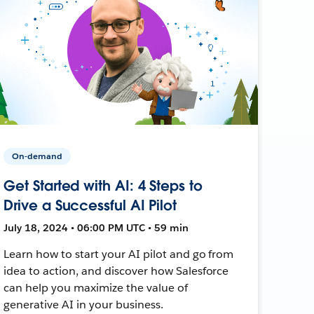
On-demand
Get Started with AI: 4 Steps to
Drive a Successful AI Pilot
July 18, 2024 • 06:00 PM UTC • 59 min
Learn how to start your AI pilot and go from
idea to action, and discover how Salesforce
can help you maximize the value of
generative AI in your business.