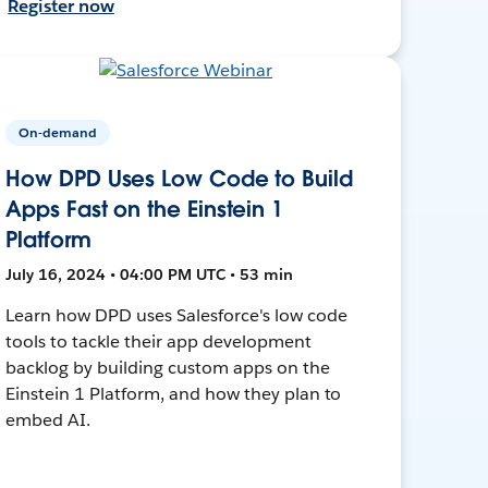
Register now
On-demand
How DPD Uses Low Code to Build
Apps Fast on the Einstein 1
Platform
July 16, 2024 • 04:00 PM UTC • 53 min
Learn how DPD uses Salesforce's low code
tools to tackle their app development
backlog by building custom apps on the
Einstein 1 Platform, and how they plan to
embed AI.