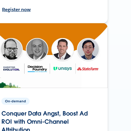
Register now
On-demand
Conquer Data Angst, Boost Ad
ROI with Omni-Channel
Attribution