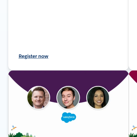
Register now