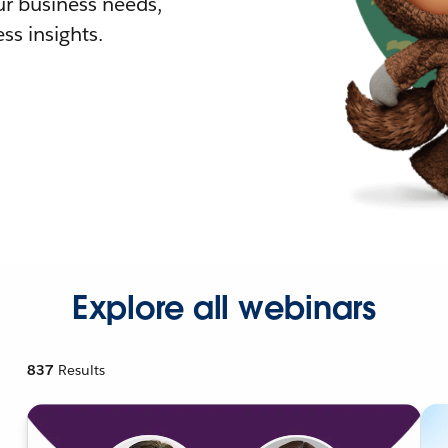
r business needs,
ss insights.
Explore all webinars
837
Results