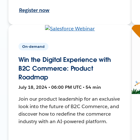
Register now
On-demand
Win the Digital Experience with
B2C Commerce: Product
Roadmap
July 18, 2024 • 06:00 PM UTC • 54 min
Join our product leadership for an exclusive
look into the future of B2C Commerce, and
discover how to redefine the commerce
industry with an AI-powered platform.