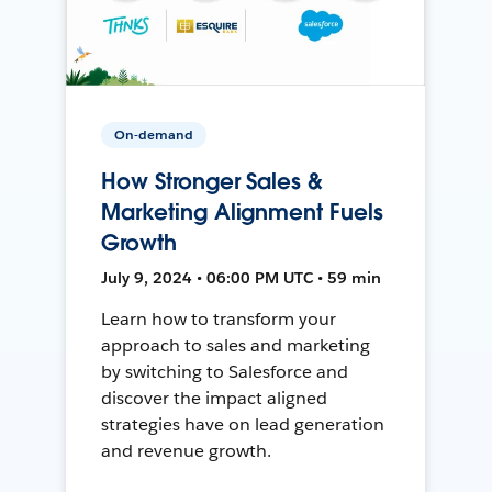
On-demand
How Stronger Sales &
Marketing Alignment Fuels
Growth
July 9, 2024 • 06:00 PM UTC • 59 min
Learn how to transform your
approach to sales and marketing
by switching to Salesforce and
discover the impact aligned
strategies have on lead generation
and revenue growth.