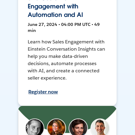
Engagement with
Automation and AI
June 27, 2024 • 04:00 PM UTC • 49
min
Learn how Sales Engagement with
Einstein Conversation Insights can
help you make data-driven
decisions, automate processes
with AI, and create a connected
seller experience.
Register now