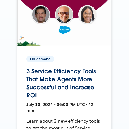
On-demand
3 Service Efficiency Tools
That Make Agents More
Successful and Increase
ROI
July 10, 2024 • 06:00 PM UTC • 42
min
Learn about 3 new efficiency tools
to get the most out of Service