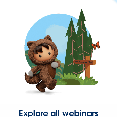
Explore all webinars