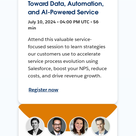
Toward Data, Automation,
and AI-Powered Service
July 10, 2024 • 04:00 PM UTC • 56
min
Attend this valuable service-
focused session to learn strategies
our customers use to accelerate
service process evolution using
Salesforce, boost your NPS, reduce
costs, and drive revenue growth.
Register now