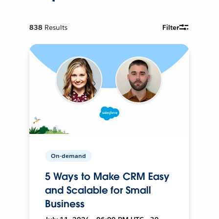
838
Results
Filter
On-demand
5 Ways to Make CRM Easy
and Scalable for Small
Business