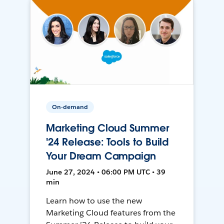
On-demand
Marketing Cloud Summer
'24 Release: Tools to Build
Your Dream Campaign
June 27, 2024 • 06:00 PM UTC • 39
min
Learn how to use the new
Marketing Cloud features from the