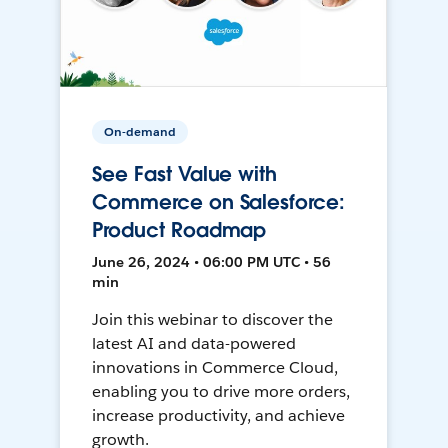
On-demand
See Fast Value with
Commerce on Salesforce:
Product Roadmap
June 26, 2024 • 06:00 PM UTC • 56
min
Join this webinar to discover the
latest AI and data-powered
innovations in Commerce Cloud,
enabling you to drive more orders,
increase productivity, and achieve
growth.