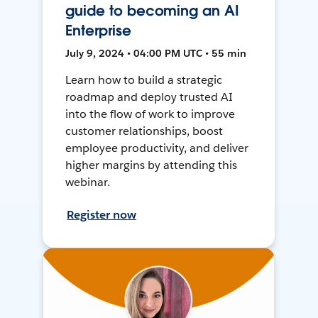
guide to becoming an AI
Enterprise
July 9, 2024 • 04:00 PM UTC • 55 min
Learn how to build a strategic
roadmap and deploy trusted AI
into the flow of work to improve
customer relationships, boost
employee productivity, and deliver
higher margins by attending this
webinar.
Register now