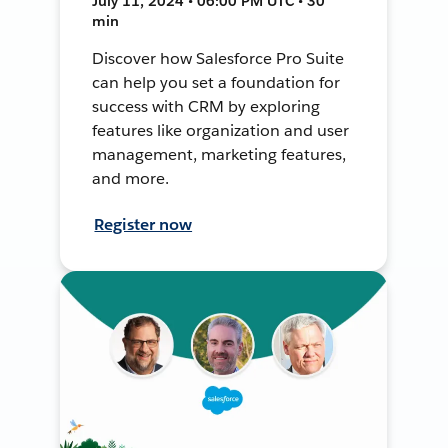
July 11, 2024 • 06:00 PM UTC • 30
min
Discover how Salesforce Pro Suite
can help you set a foundation for
success with CRM by exploring
features like organization and user
management, marketing features,
and more.
Register now