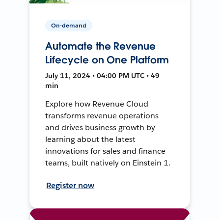
On-demand
Automate the Revenue
Lifecycle on One Platform
July 11, 2024 • 04:00 PM UTC • 49
min
Explore how Revenue Cloud
transforms revenue operations
and drives business growth by
learning about the latest
innovations for sales and finance
teams, built natively on Einstein 1.
Register now