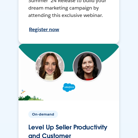
Summer ’24 Release to build your
dream marketing campaign by
attending this exclusive webinar.
Register now
On-demand
Level Up Seller Productivity
and Customer