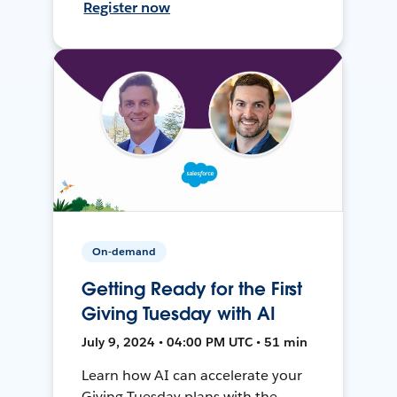
Register now
On-demand
Getting Ready for the First
Giving Tuesday with AI
July 9, 2024 • 04:00 PM UTC • 51 min
Learn how AI can accelerate your
Giving Tuesday plans with the