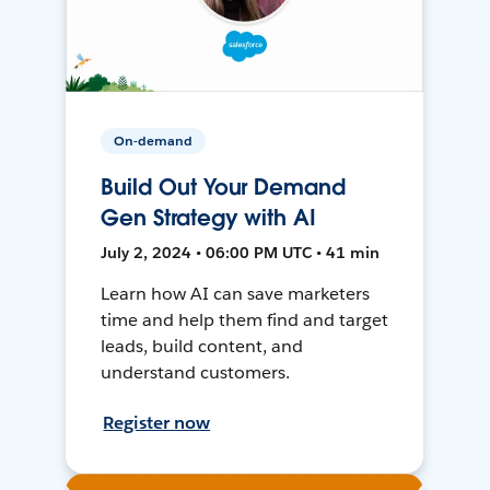
On-demand
Build Out Your Demand
Gen Strategy with AI
July 2, 2024 • 06:00 PM UTC • 41 min
Learn how AI can save marketers
time and help them find and target
leads, build content, and
understand customers.
Register now