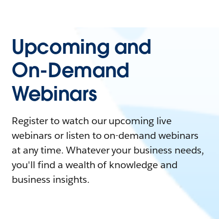
Upcoming and
On-Demand
Webinars
Register to watch our upcoming live
webinars or listen to on-demand webinars
at any time. Whatever your business needs,
you'll find a wealth of knowledge and
business insights.