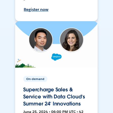
Register now
On-demand
Supercharge Sales &
Service with Data Cloud’s
Summer 24’ Innovations
June 25, 2024 • 06:00 PM UTC • 42