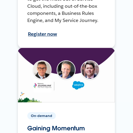
Cloud, including out-of-the-box
components, a Business Rules
Engine, and My Service Journey.
Register now
On-demand
Gaining Momentum