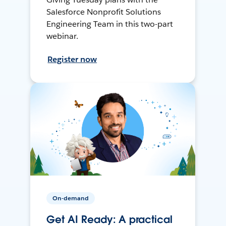
Salesforce Nonprofit Solutions
Engineering Team in this two-part
webinar.
Register now
On-demand
Get AI Ready: A practical