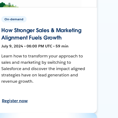
On-demand
How Stronger Sales & Marketing
Alignment Fuels Growth
July 9, 2024 • 06:00 PM UTC • 59 min
Learn how to transform your approach to
sales and marketing by switching to
Salesforce and discover the impact aligned
strategies have on lead generation and
revenue growth.
Register now