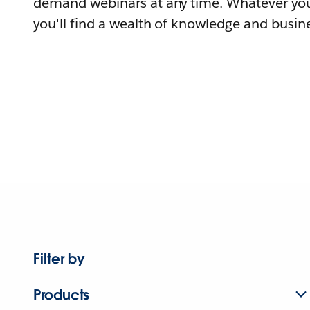
demand webinars at any time. Whatever you
you'll find a wealth of knowledge and busine
Filter by
Products