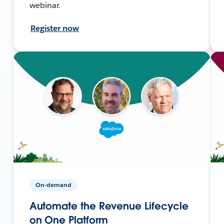
webinar.
Register now
On-demand
Automate the Revenue Lifecycle
on One Platform