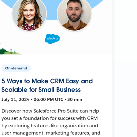
On-demand
5 Ways to Make CRM Easy and
Scalable for Small Business
July 11, 2024 • 06:00 PM UTC • 30 min
Discover how Salesforce Pro Suite can help
you set a foundation for success with CRM
by exploring features like organization and
user management, marketing features, and