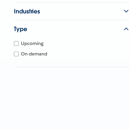
Industries
Type
Upcoming
On-demand