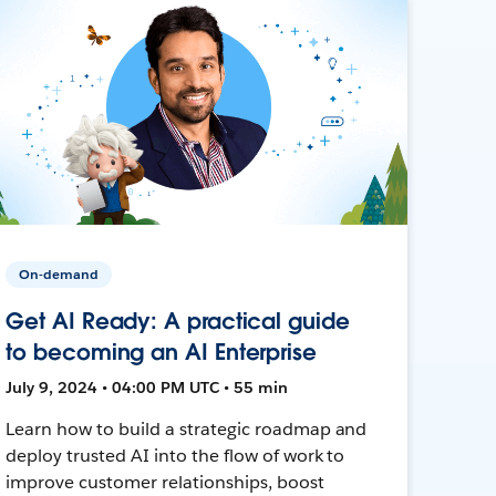
On-demand
Get AI Ready: A practical guide
to becoming an AI Enterprise
July 9, 2024 • 04:00 PM UTC • 55 min
Learn how to build a strategic roadmap and
deploy trusted AI into the flow of work to
improve customer relationships, boost