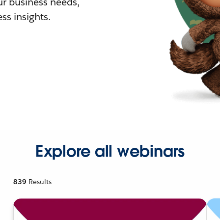
r business needs,
ss insights.
Explore all webinars
839
Results