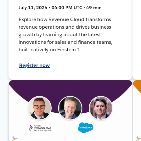
July 11, 2024 • 04:00 PM UTC • 49 min
Explore how Revenue Cloud transforms
revenue operations and drives business
growth by learning about the latest
innovations for sales and finance teams,
built natively on Einstein 1.
Register now