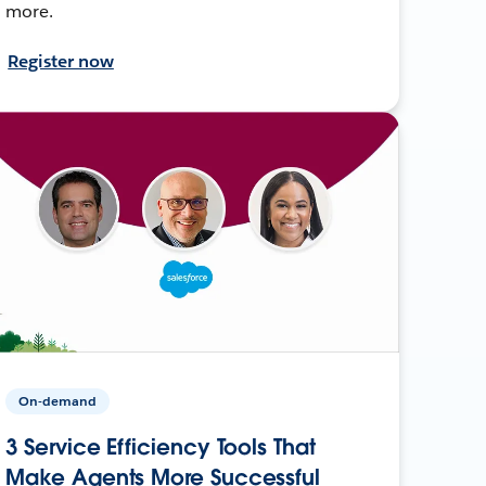
more.
Register now
On-demand
3 Service Efficiency Tools That
Make Agents More Successful