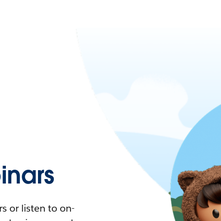
nars
 or listen to on-