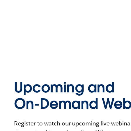
Upcoming and
On-Demand Webi
Register to watch our upcoming live webinars