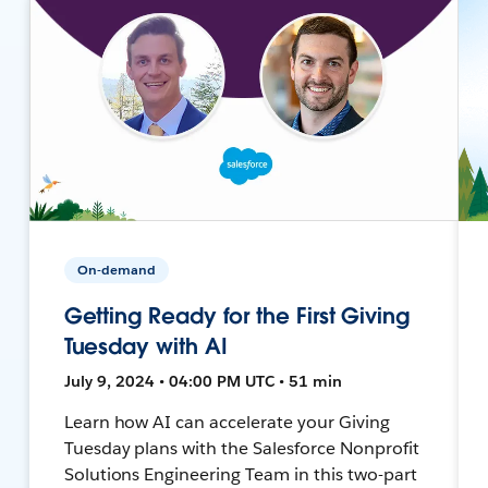
On-demand
Getting Ready for the First Giving
Tuesday with AI
July 9, 2024 • 04:00 PM UTC • 51 min
Learn how AI can accelerate your Giving
Tuesday plans with the Salesforce Nonprofit
Solutions Engineering Team in this two-part