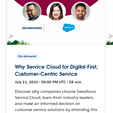
On-demand
Why Service Cloud for Digital-First,
Customer-Centric Service
July 11, 2024 • 06:00 PM UTC • 58 min
Discover why companies choose Salesforce
Service Cloud, learn from industry leaders,
and make an informed decision on
customer service solutions by attending this