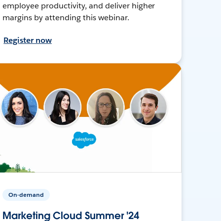
employee productivity, and deliver higher
margins by attending this webinar.
Register now
On-demand
Marketing Cloud Summer '24