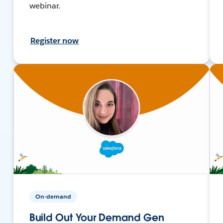
webinar.
Register now
On-demand
Build Out Your Demand Gen