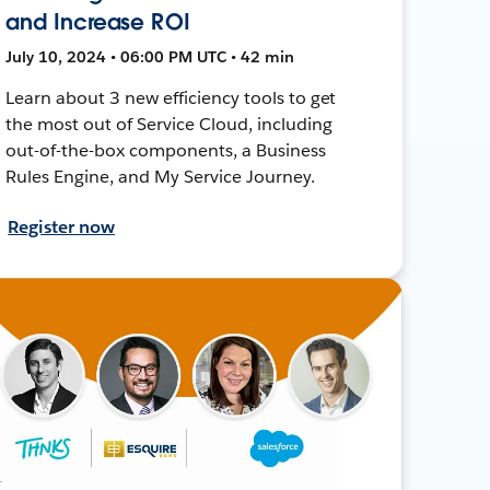
and Increase ROI
July 10, 2024 • 06:00 PM UTC • 42 min
Learn about 3 new efficiency tools to get
the most out of Service Cloud, including
out-of-the-box components, a Business
Rules Engine, and My Service Journey.
Register now