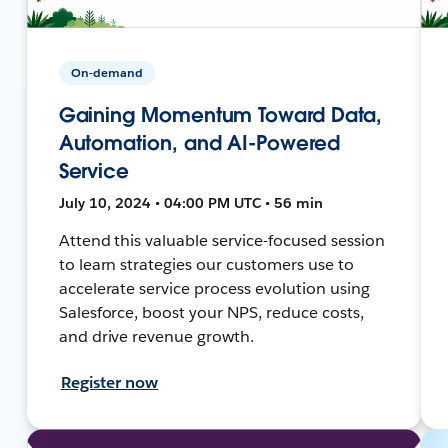
On-demand
Gaining Momentum Toward Data,
Automation, and AI-Powered
Service
July 10, 2024 • 04:00 PM UTC • 56 min
Attend this valuable service-focused session
to learn strategies our customers use to
accelerate service process evolution using
Salesforce, boost your NPS, reduce costs,
and drive revenue growth.
Register now