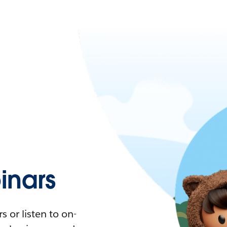
nars
 or listen to on-