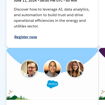
June 11, 2024 • 06:00 PM UTC • 50 min
Discover how to leverage AI, data analytics,
and automation to build trust and drive
operational efficiencies in the energy and
utilities sector.
Register now