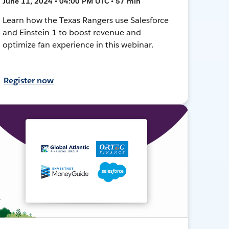
June 11, 2024 • 04:00 PM UTC • 57 min
Learn how the Texas Rangers use Salesforce
and Einstein 1 to boost revenue and
optimize fan experience in this webinar.
Register now