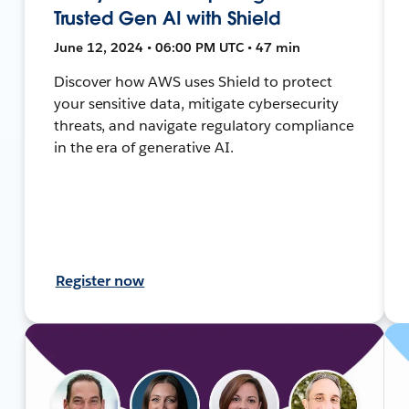
Trusted Gen AI with Shield
June 12, 2024 • 06:00 PM UTC • 47 min
Discover how AWS uses Shield to protect
your sensitive data, mitigate cybersecurity
threats, and navigate regulatory compliance
in the era of generative AI.
Register now