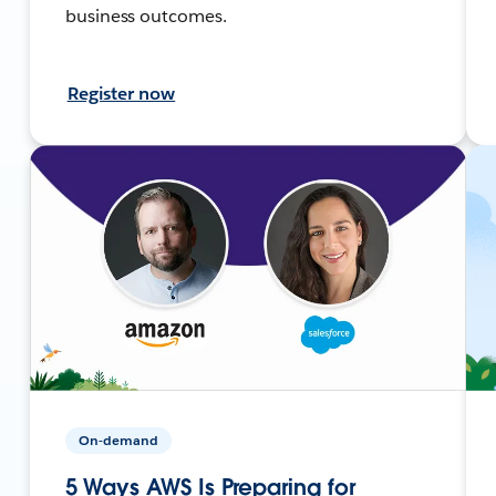
business outcomes.
Register now
On-demand
5 Ways AWS Is Preparing for