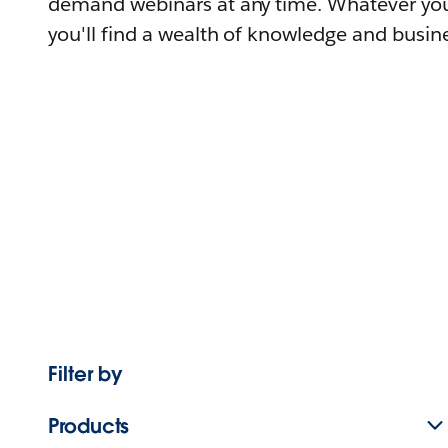
demand webinars at any time. Whatever you
you'll find a wealth of knowledge and busine
Filter by
Products