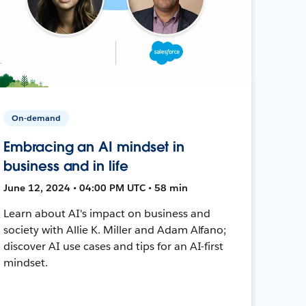
On-demand
Embracing an AI mindset in
business and in life
June 12, 2024 • 04:00 PM UTC • 58 min
Learn about AI's impact on business and
society with Allie K. Miller and Adam Alfano;
discover AI use cases and tips for an AI-first
mindset.