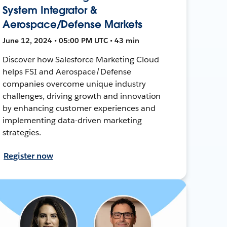
System Integrator &
Aerospace/Defense Markets
June 12, 2024 • 05:00 PM UTC • 43 min
Discover how Salesforce Marketing Cloud
helps FSI and Aerospace/Defense
companies overcome unique industry
challenges, driving growth and innovation
by enhancing customer experiences and
implementing data-driven marketing
strategies.
Register now