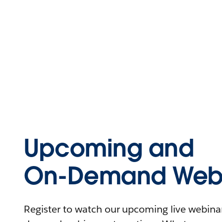
Upcoming and
On-Demand Webi
Register to watch our upcoming live webinars