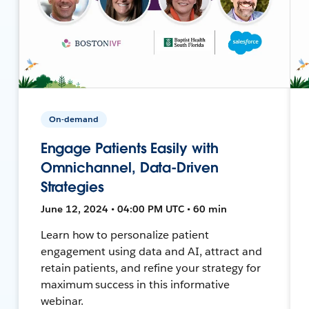
On-demand
Engage Patients Easily with
Omnichannel, Data-Driven
Strategies
June 12, 2024 • 04:00 PM UTC • 60 min
Learn how to personalize patient
engagement using data and AI, attract and
retain patients, and refine your strategy for
maximum success in this informative
webinar.