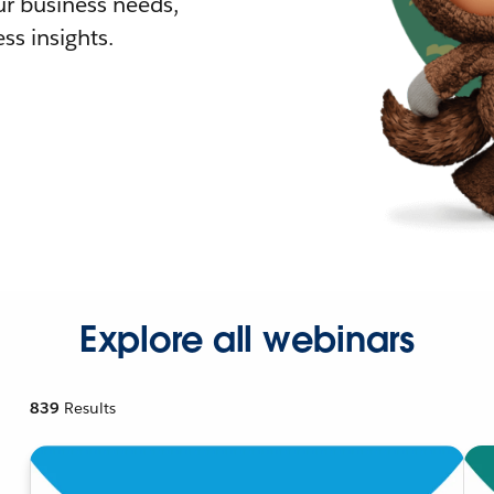
r business needs,
ss insights.
Explore all webinars
839
Results