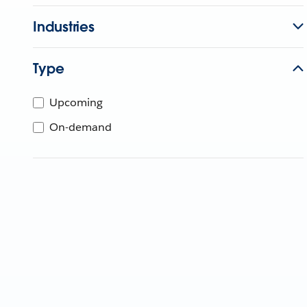
Industries
Type
Upcoming
On-demand