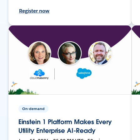
Register now
On-demand
Einstein 1 Platform Makes Every
Utility Enterprise AI-Ready