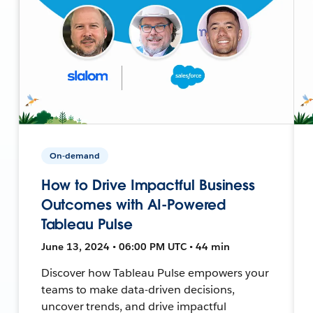
On-demand
How to Drive Impactful Business
Outcomes with AI-Powered
Tableau Pulse
June 13, 2024 • 06:00 PM UTC • 44 min
Discover how Tableau Pulse empowers your
teams to make data-driven decisions,
uncover trends, and drive impactful