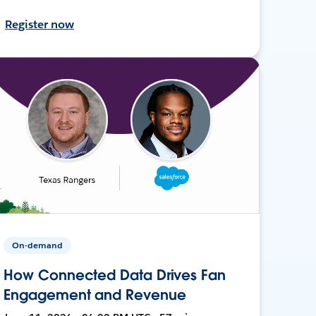
Register now
On-demand
How Connected Data Drives Fan
Engagement and Revenue