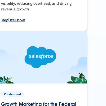
visibility, reducing overhead, and driving
revenue growth.
Register now
On-demand
Growth Marketing for the Federal