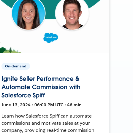
On-demand
Ignite Seller Performance &
Automate Commission with
Salesforce Spiff
June 13, 2024 • 06:00 PM UTC • 46 min
Learn how Salesforce Spiff can automate
commissions and motivate sales at your
company, providing real-time commission