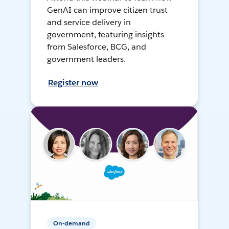
GenAI can improve citizen trust
and service delivery in
government, featuring insights
from Salesforce, BCG, and
government leaders.
Register now
On-demand