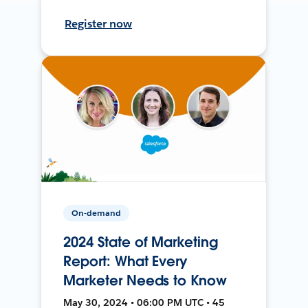
Register now
On-demand
2024 State of Marketing
Report: What Every
Marketer Needs to Know
May 30, 2024 • 06:00 PM UTC • 45