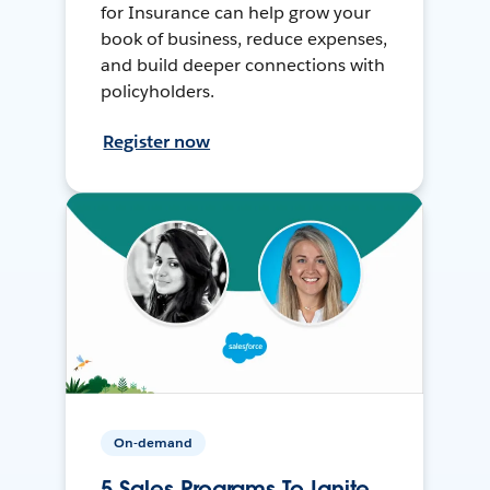
for Insurance can help grow your
book of business, reduce expenses,
and build deeper connections with
policyholders.
Register now
On-demand
5 Sales Programs To Ignite