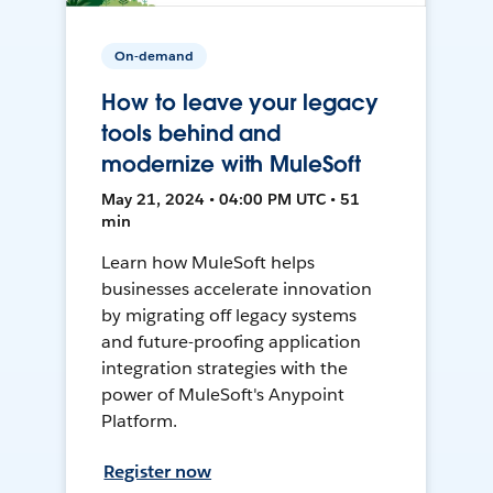
On-demand
How to leave your legacy
tools behind and
modernize with MuleSoft
May 21, 2024 • 04:00 PM UTC • 51
min
Learn how MuleSoft helps
businesses accelerate innovation
by migrating off legacy systems
and future-proofing application
integration strategies with the
power of MuleSoft's Anypoint
Platform.
Register now