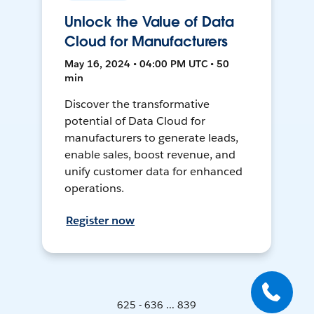
Unlock the Value of Data
Cloud for Manufacturers
May 16, 2024 • 04:00 PM UTC • 50
min
Discover the transformative
potential of Data Cloud for
manufacturers to generate leads,
enable sales, boost revenue, and
unify customer data for enhanced
operations.
Register now
625 - 636 ... 839