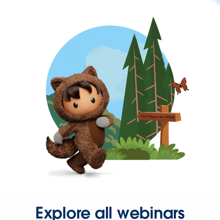
Explore all webinars