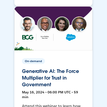
On-demand
Generative AI: The Force
Multiplier for Trust in
Government
May 16, 2024 • 06:00 PM UTC • 59
min
Attend this webinar to learn how