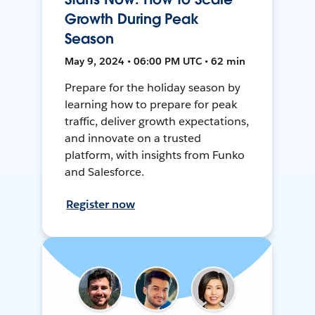
Growth During Peak
Season
May 9, 2024 • 06:00 PM UTC • 62 min
Prepare for the holiday season by
learning how to prepare for peak
traffic, deliver growth expectations,
and innovate on a trusted
platform, with insights from Funko
and Salesforce.
Register now