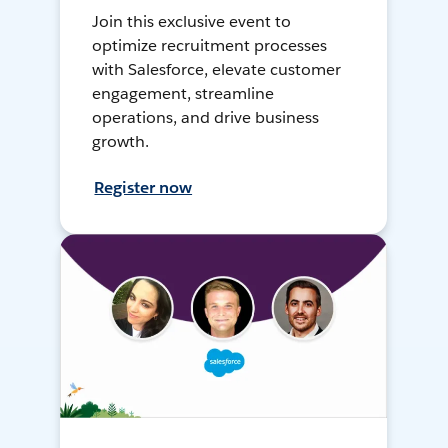
Join this exclusive event to
optimize recruitment processes
with Salesforce, elevate customer
engagement, streamline
operations, and drive business
growth.
Register now