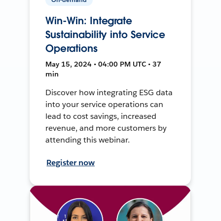
Win-Win: Integrate
Sustainability into Service
Operations
May 15, 2024 • 04:00 PM UTC • 37
min
Discover how integrating ESG data
into your service operations can
lead to cost savings, increased
revenue, and more customers by
attending this webinar.
Register now