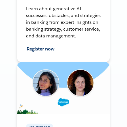
Learn about generative AI
successes, obstacles, and strategies
in banking from expert insights on
banking strategy, customer service,
and data management.
Register now
On-demand