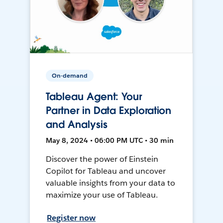
On-demand
Tableau Agent: Your
Partner in Data Exploration
and Analysis
May 8, 2024 • 06:00 PM UTC • 30 min
Discover the power of Einstein
Copilot for Tableau and uncover
valuable insights from your data to
maximize your use of Tableau.
Register now