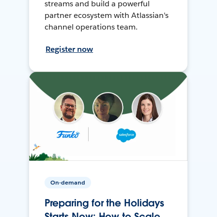
streams and build a powerful
partner ecosystem with Atlassian's
channel operations team.
Register now
On-demand
Preparing for the Holidays
Starts Now: How to Scale