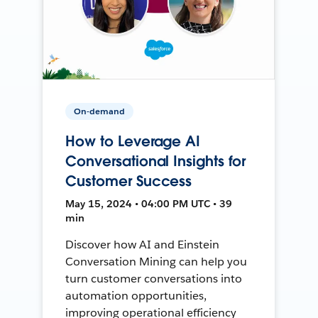
On-demand
How to Leverage AI
Conversational Insights for
Customer Success
May 15, 2024 • 04:00 PM UTC • 39
min
Discover how AI and Einstein
Conversation Mining can help you
turn customer conversations into
automation opportunities,
improving operational efficiency