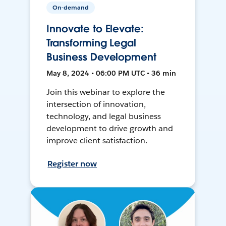
On-demand
Innovate to Elevate:
Transforming Legal
Business Development
May 8, 2024 • 06:00 PM UTC • 36 min
Join this webinar to explore the
intersection of innovation,
technology, and legal business
development to drive growth and
improve client satisfaction.
Register now