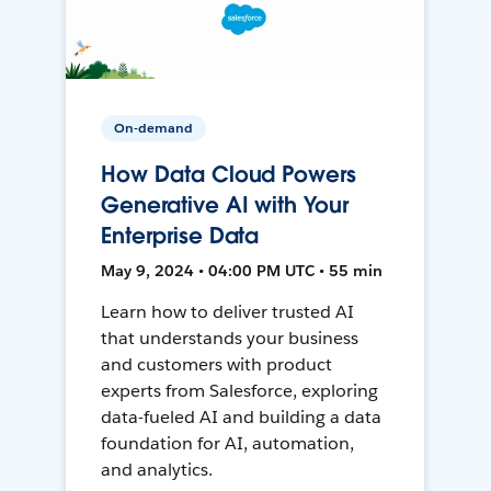
On-demand
How Data Cloud Powers
Generative AI with Your
Enterprise Data
May 9, 2024 • 04:00 PM UTC • 55 min
Learn how to deliver trusted AI
that understands your business
and customers with product
experts from Salesforce, exploring
data-fueled AI and building a data
foundation for AI, automation,
and analytics.