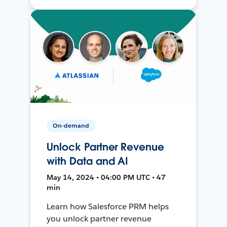
On-demand
Unlock Partner Revenue
with Data and AI
May 14, 2024 • 04:00 PM UTC • 47
min
Learn how Salesforce PRM helps
you unlock partner revenue