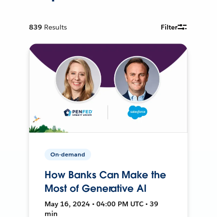
839
Results
Filter
On-demand
How Banks Can Make the
Most of Generative AI
May 16, 2024 • 04:00 PM UTC • 39
min