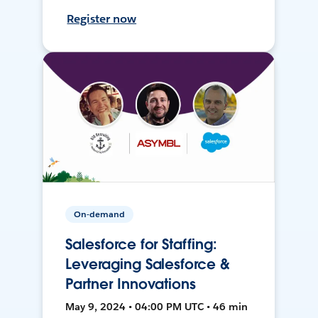
Register now
On-demand
Salesforce for Staffing:
Leveraging Salesforce &
Partner Innovations
May 9, 2024 • 04:00 PM UTC • 46 min