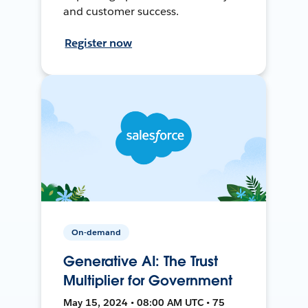
and customer success.
Register now
On-demand
Generative AI: The Trust
Multiplier for Government
May 15, 2024 • 08:00 AM UTC • 75