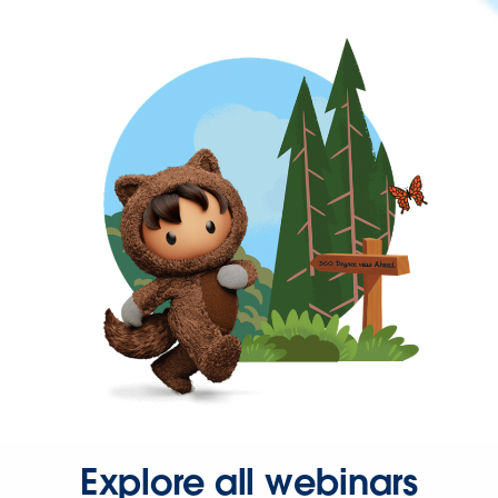
Explore all webinars