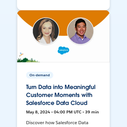
On-demand
Turn Data into Meaningful
Customer Moments with
Salesforce Data Cloud
May 8, 2024 • 04:00 PM UTC • 39 min
Discover how Salesforce Data