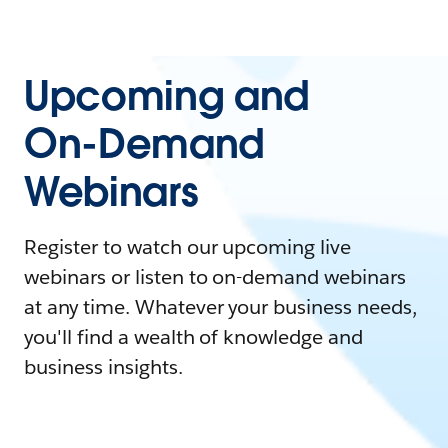
Upcoming and
On-Demand
Webinars
Register to watch our upcoming live
webinars or listen to on-demand webinars
at any time. Whatever your business needs,
you'll find a wealth of knowledge and
business insights.