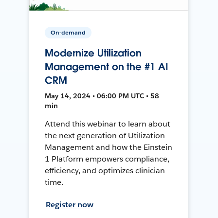
On-demand
Modernize Utilization
Management on the #1 AI
CRM
May 14, 2024 • 06:00 PM UTC • 58
min
Attend this webinar to learn about
the next generation of Utilization
Management and how the Einstein
1 Platform empowers compliance,
efficiency, and optimizes clinician
time.
Register now