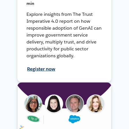
min
Explore insights from The Trust
Imperative 4.0 report on how
responsible adoption of GenAI can
improve government service
delivery, multiply trust, and drive
productivity for public sector
organizations globally.
Register now