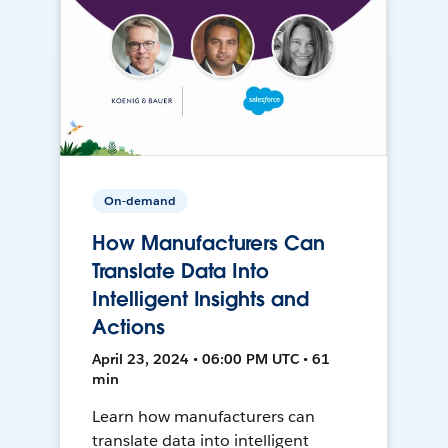
On-demand
How Manufacturers Can
Translate Data Into
Intelligent Insights and
Actions
April 23, 2024 • 06:00 PM UTC • 61
min
Learn how manufacturers can
translate data into intelligent