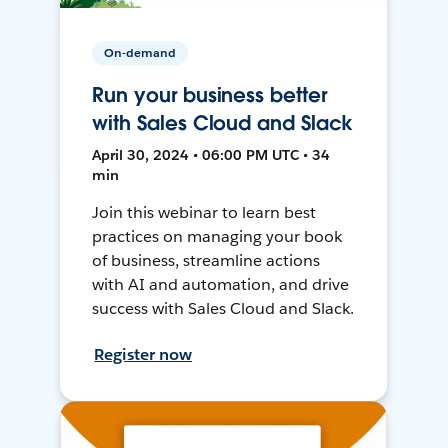
On-demand
Run your business better
with Sales Cloud and Slack
April 30, 2024 • 06:00 PM UTC • 34
min
Join this webinar to learn best
practices on managing your book
of business, streamline actions
with AI and automation, and drive
success with Sales Cloud and Slack.
Register now