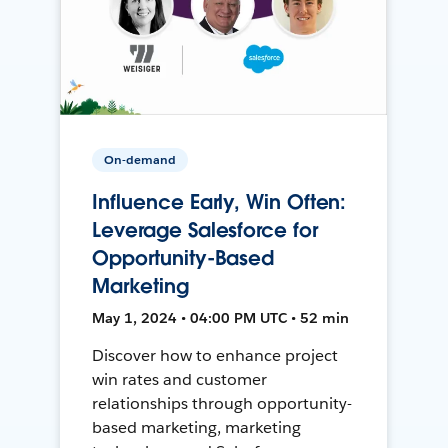
On-demand
Influence Early, Win Often:
Leverage Salesforce for
Opportunity-Based
Marketing
May 1, 2024 • 04:00 PM UTC • 52 min
Discover how to enhance project
win rates and customer
relationships through opportunity-
based marketing, marketing