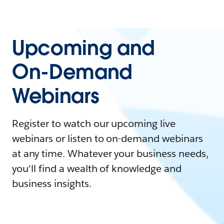
Upcoming and
On-Demand
Webinars
Register to watch our upcoming live
webinars or listen to on-demand webinars
at any time. Whatever your business needs,
you'll find a wealth of knowledge and
business insights.