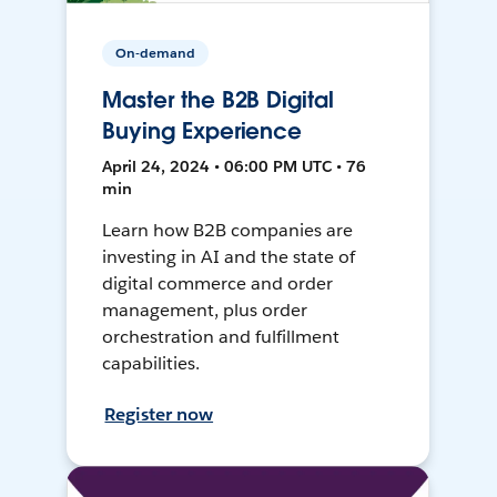
On-demand
Master the B2B Digital
Buying Experience
April 24, 2024 • 06:00 PM UTC • 76
min
Learn how B2B companies are
investing in AI and the state of
digital commerce and order
management, plus order
orchestration and fulfillment
capabilities.
Register now