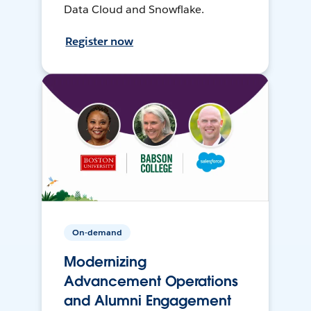
Data Cloud and Snowflake.
Register now
On-demand
Modernizing
Advancement Operations
and Alumni Engagement