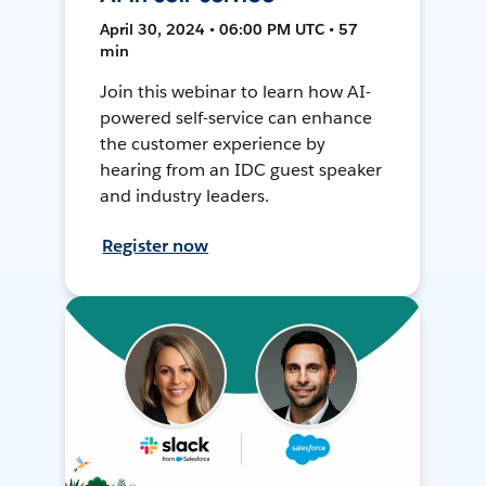
April 30, 2024 • 06:00 PM UTC • 57
min
Join this webinar to learn how AI-
powered self-service can enhance
the customer experience by
hearing from an IDC guest speaker
and industry leaders.
Register now