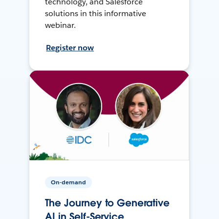
technology, and Salesforce
solutions in this informative
webinar.
Register now
On-demand
The Journey to Generative
AI in Self-Service