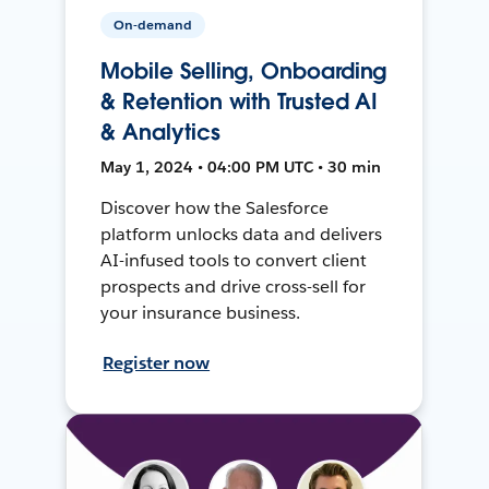
On-demand
Mobile Selling, Onboarding
& Retention with Trusted AI
& Analytics
May 1, 2024 • 04:00 PM UTC • 30 min
Discover how the Salesforce
platform unlocks data and delivers
AI-infused tools to convert client
prospects and drive cross-sell for
your insurance business.
Register now