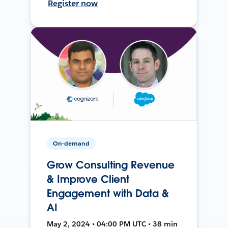
Register now
On-demand
Grow Consulting Revenue
& Improve Client
Engagement with Data &
AI
May 2, 2024 • 04:00 PM UTC • 38 min