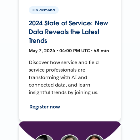
On-demand
2024 State of Service: New
Data Reveals the Latest
Trends
May 7, 2024 • 04:00 PM UTC • 48 min
Discover how service and field
service professionals are
transforming with AI and
connected data, and learn
insightful trends by joining us.
Register now