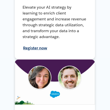
Elevate your AI strategy by
learning to enrich client
engagement and increase revenue
through strategic data utilization,
and transform your data into a
strategic advantage.
Register now