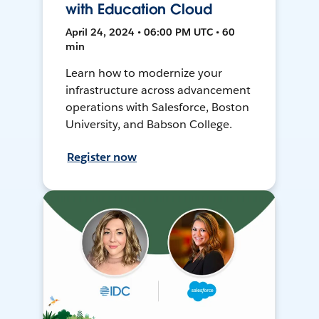
with Education Cloud
April 24, 2024 • 06:00 PM UTC • 60
min
Learn how to modernize your
infrastructure across advancement
operations with Salesforce, Boston
University, and Babson College.
Register now