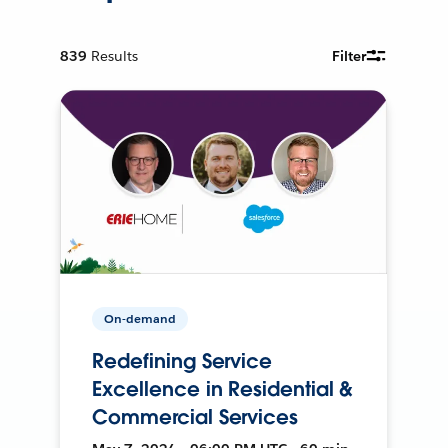
839
Results
Filter
On-demand
Redefining Service
Excellence in Residential &
Commercial Services