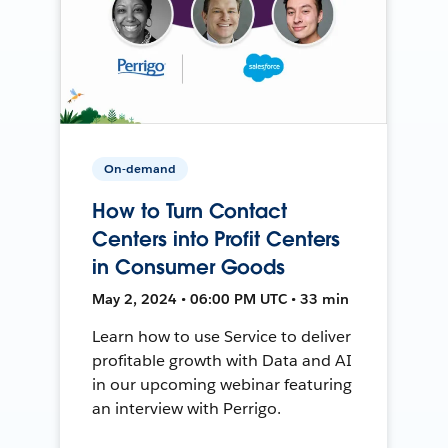
On-demand
How to Turn Contact
Centers into Profit Centers
in Consumer Goods
May 2, 2024 • 06:00 PM UTC • 33 min
Learn how to use Service to deliver
profitable growth with Data and AI
in our upcoming webinar featuring
an interview with Perrigo.