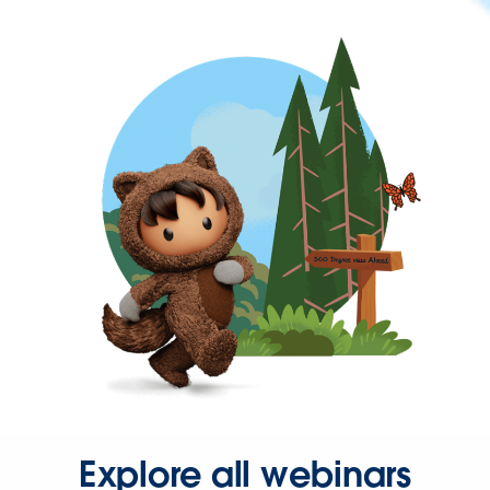
Explore all webinars