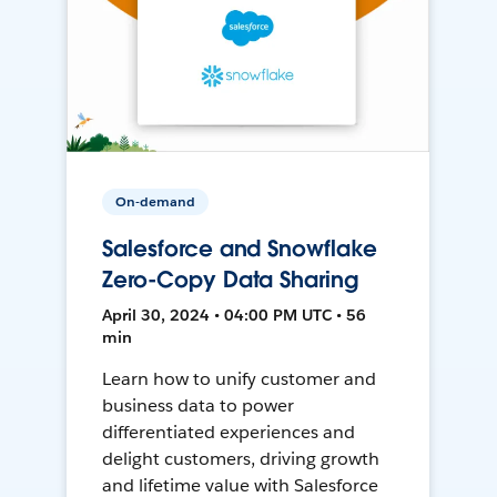
On-demand
Salesforce and Snowflake
Zero-Copy Data Sharing
April 30, 2024 • 04:00 PM UTC • 56
min
Learn how to unify customer and
business data to power
differentiated experiences and
delight customers, driving growth
and lifetime value with Salesforce