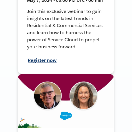
May 7, 2024 • 06:00 PM UTC • 60 min
Join this exclusive webinar to gain
insights on the latest trends in
Residential & Commercial Services
and learn how to harness the
power of Service Cloud to propel
your business forward.
Register now