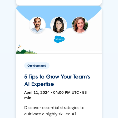
On-demand
5 Tips to Grow Your Team’s
AI Expertise
April 11, 2024 • 04:00 PM UTC • 53
min
Discover essential strategies to
cultivate a highly skilled AI