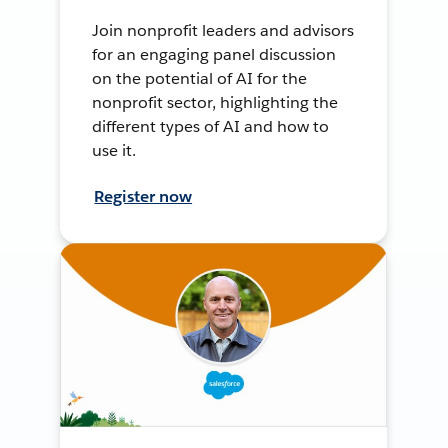
Join nonprofit leaders and advisors
for an engaging panel discussion
on the potential of AI for the
nonprofit sector, highlighting the
different types of AI and how to
use it.
Register now