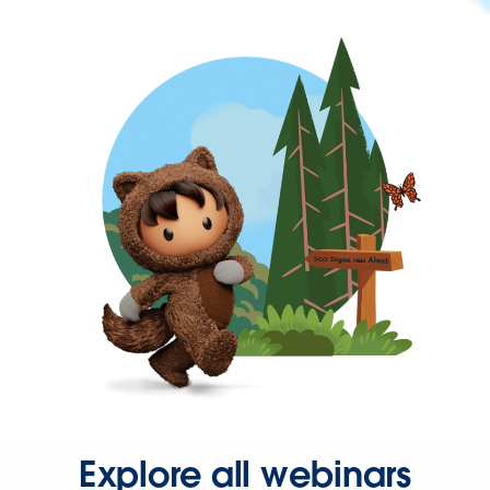
Explore all webinars