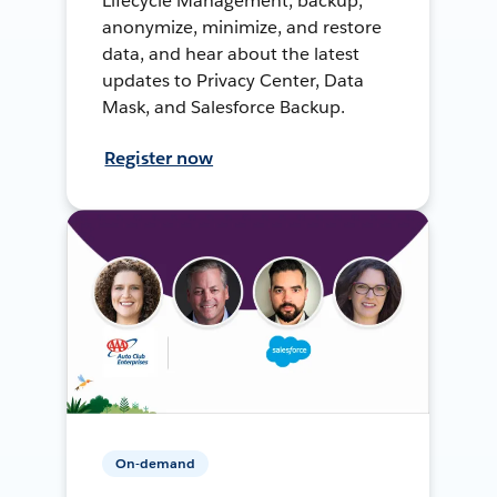
Lifecycle Management, backup,
anonymize, minimize, and restore
data, and hear about the latest
updates to Privacy Center, Data
Mask, and Salesforce Backup.
Register now
On-demand