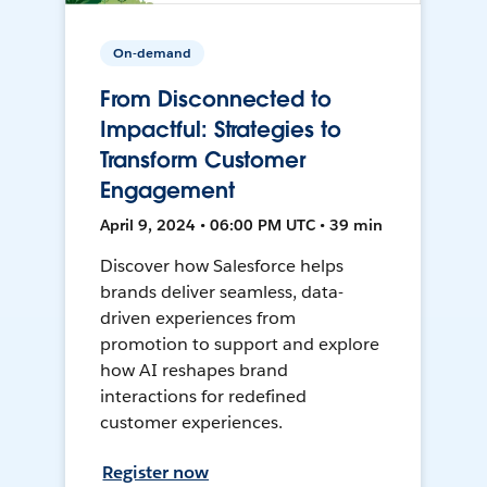
On-demand
From Disconnected to
Impactful: Strategies to
Transform Customer
Engagement
April 9, 2024 • 06:00 PM UTC • 39 min
Discover how Salesforce helps
brands deliver seamless, data-
driven experiences from
promotion to support and explore
how AI reshapes brand
interactions for redefined
customer experiences.
Register now