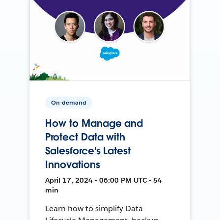
On-demand
How to Manage and
Protect Data with
Salesforce's Latest
Innovations
April 17, 2024 • 06:00 PM UTC • 54
min
Learn how to simplify Data