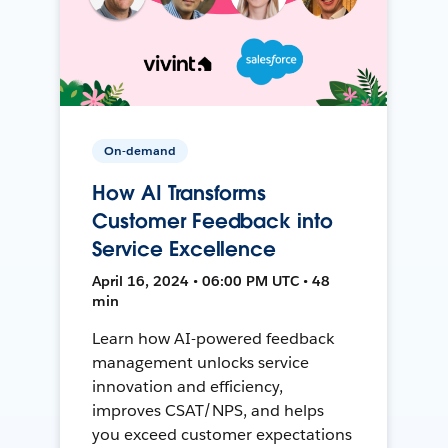
On-demand
How AI Transforms
Customer Feedback into
Service Excellence
April 16, 2024 • 06:00 PM UTC • 48
min
Learn how AI-powered feedback
management unlocks service
innovation and efficiency,
improves CSAT/NPS, and helps
you exceed customer expectations