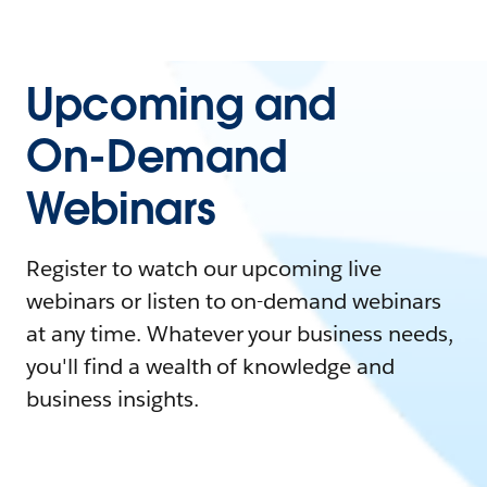
Upcoming and
On-Demand
Webinars
Register to watch our upcoming live
webinars or listen to on-demand webinars
at any time. Whatever your business needs,
you'll find a wealth of knowledge and
business insights.