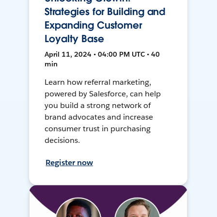
Strategies for Building and
Expanding Customer
Loyalty Base
April 11, 2024 • 04:00 PM UTC • 40
min
Learn how referral marketing,
powered by Salesforce, can help
you build a strong network of
brand advocates and increase
consumer trust in purchasing
decisions.
Register now