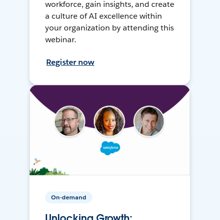
workforce, gain insights, and create
a culture of AI excellence within
your organization by attending this
webinar.
Register now
On-demand
Unlocking Growth: