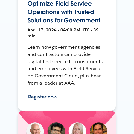
Optimize Field Service
Operations with Trusted
Solutions for Government
April 17, 2024 • 04:00 PM UTC • 39
min
Learn how government agencies
and contractors can provide
digital-first service to constituents
and employees with Field Service
on Government Cloud, plus hear
from a leader at AAA.
Register now