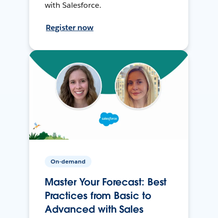
with Salesforce.
Register now
On-demand
Master Your Forecast: Best
Practices from Basic to
Advanced with Sales