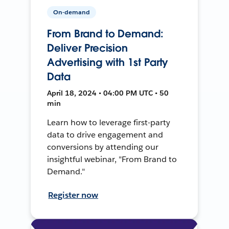
On-demand
From Brand to Demand:
Deliver Precision
Advertising with 1st Party
Data
April 18, 2024 • 04:00 PM UTC • 50
min
Learn how to leverage first-party
data to drive engagement and
conversions by attending our
insightful webinar, "From Brand to
Demand."
Register now