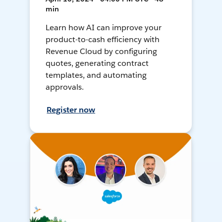
min
Learn how AI can improve your
product-to-cash efficiency with
Revenue Cloud by configuring
quotes, generating contract
templates, and automating
approvals.
Register now