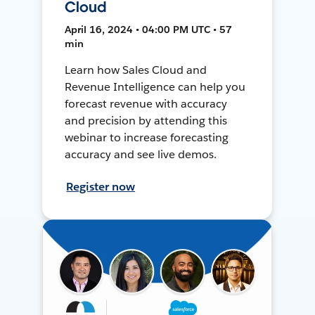
Cloud
April 16, 2024 • 04:00 PM UTC • 57
min
Learn how Sales Cloud and
Revenue Intelligence can help you
forecast revenue with accuracy
and precision by attending this
webinar to increase forecasting
accuracy and see live demos.
Register now