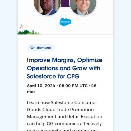
On-demand
Improve Margins, Optimize
Operations and Grow with
Salesforce for CPG
April 10, 2024 • 06:00 PM UTC • 46
min
Learn how Salesforce Consumer
Goods Cloud Trade Promotion
Management and Retail Execution
can help CG companies effectively
manage growth and margins on a