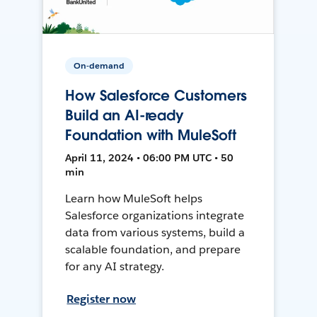
On-demand
How Salesforce Customers
Build an AI-ready
Foundation with MuleSoft
April 11, 2024 • 06:00 PM UTC • 50
min
Learn how MuleSoft helps
Salesforce organizations integrate
data from various systems, build a
scalable foundation, and prepare
for any AI strategy.
Register now