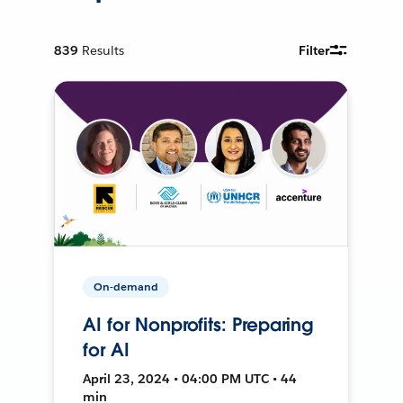
839
Results
Filter
On-demand
AI for Nonprofits: Preparing
for AI
April 23, 2024 • 04:00 PM UTC • 44
min