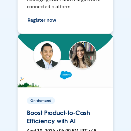
connected platform.
Register now
On-demand
Boost Product-to-Cash
Efficiency with AI
April 10, 2024 • 04:00 PM UTC • 48