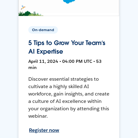
On-demand
5 Tips to Grow Your Team’s
AI Expertise
April 11, 2024 • 04:00 PM UTC • 53
min
Discover essential strategies to
cultivate a highly skilled AI
workforce, gain insights, and create
a culture of AI excellence within
your organization by attending this
webinar.
Register now