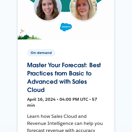
On-demand
Master Your Forecast: Best
Practices from Basic to
Advanced with Sales
Cloud
April 16, 2024 • 04:00 PM UTC • 57
min
Learn how Sales Cloud and
Revenue Intelligence can help you
forecast revenue with accuracy