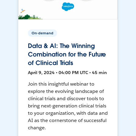
On-demand
Data & AI: The Winning
Combination for the Future
of Clinical Trials
April 9, 2024 • 04:00 PM UTC • 45 min
Join this insightful webinar to
explore the evolving landscape of
clinical trials and discover tools to
bring next-generation clinical trials
to your organization, with data and
AI as the cornerstone of successful
change.