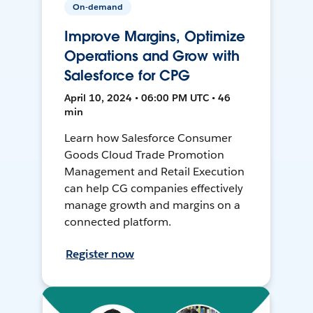
On-demand
Improve Margins, Optimize
Operations and Grow with
Salesforce for CPG
April 10, 2024 • 06:00 PM UTC • 46
min
Learn how Salesforce Consumer
Goods Cloud Trade Promotion
Management and Retail Execution
can help CG companies effectively
manage growth and margins on a
connected platform.
Register now