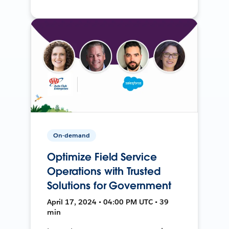
On-demand
Optimize Field Service
Operations with Trusted
Solutions for Government
April 17, 2024 • 04:00 PM UTC • 39
min