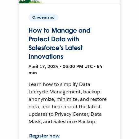
On-demand
How to Manage and
Protect Data with
Salesforce's Latest
Innovations
April 17, 2024 • 06:00 PM UTC • 54
min
Learn how to simplify Data
Lifecycle Management, backup,
anonymize, minimize, and restore
data, and hear about the latest
updates to Privacy Center, Data
Mask, and Salesforce Backup.
Register now