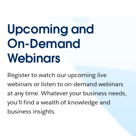
Upcoming and
On-Demand
Webinars
Register to watch our upcoming live
webinars or listen to on-demand webinars
at any time. Whatever your business needs,
you'll find a wealth of knowledge and
business insights.