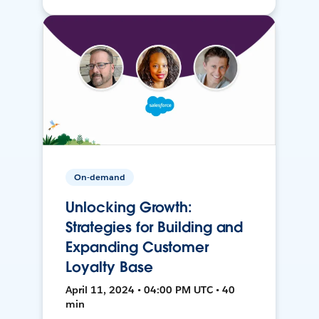
On-demand
Unlocking Growth:
Strategies for Building and
Expanding Customer
Loyalty Base
April 11, 2024 • 04:00 PM UTC • 40
min