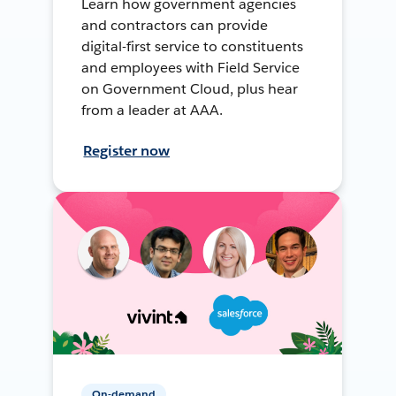
Learn how government agencies
and contractors can provide
digital-first service to constituents
and employees with Field Service
on Government Cloud, plus hear
from a leader at AAA.
Register now
On-demand