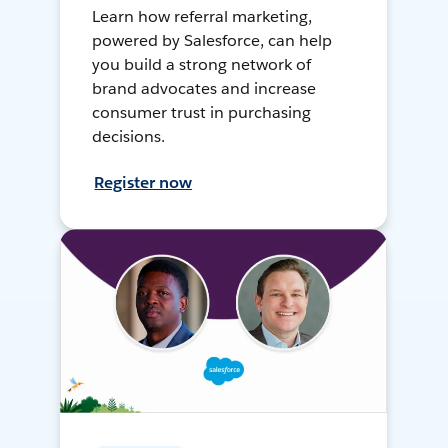
Learn how referral marketing,
powered by Salesforce, can help
you build a strong network of
brand advocates and increase
consumer trust in purchasing
decisions.
Register now