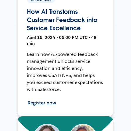
How AI Transforms
Customer Feedback into
Service Excellence
April 16, 2024 • 06:00 PM UTC • 48
min
Learn how AI-powered feedback
management unlocks service
innovation and efficiency,
improves CSAT/NPS, and helps
you exceed customer expectations
with Salesforce.
Register now