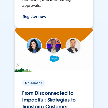
approvals.
Register now
On-demand
From Disconnected to
Impactful: Strategies to
Transform Customer