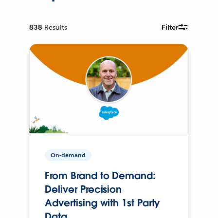
838
Results
Filter
On-demand
From Brand to Demand:
Deliver Precision
Advertising with 1st Party
Data