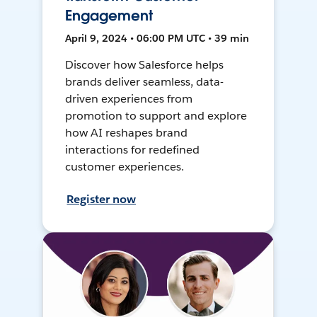
Engagement
April 9, 2024 • 06:00 PM UTC • 39 min
Discover how Salesforce helps
brands deliver seamless, data-
driven experiences from
promotion to support and explore
how AI reshapes brand
interactions for redefined
customer experiences.
Register now