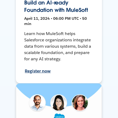
Build an AI-ready
Foundation with MuleSoft
April 11, 2024 • 06:00 PM UTC • 50
min
Learn how MuleSoft helps
Salesforce organizations integrate
data from various systems, build a
scalable foundation, and prepare
for any AI strategy.
Register now