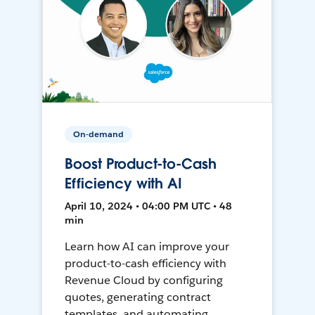
On-demand
Boost Product-to-Cash
Efficiency with AI
April 10, 2024 • 04:00 PM UTC • 48
min
Learn how AI can improve your
product-to-cash efficiency with
Revenue Cloud by configuring
quotes, generating contract
templates, and automating