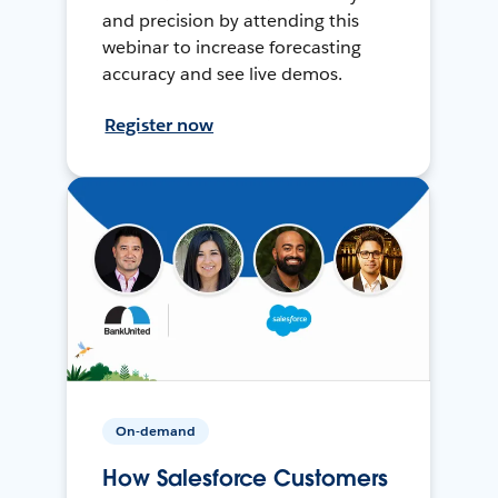
and precision by attending this
webinar to increase forecasting
accuracy and see live demos.
Register now
On-demand
How Salesforce Customers