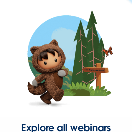
Explore all webinars