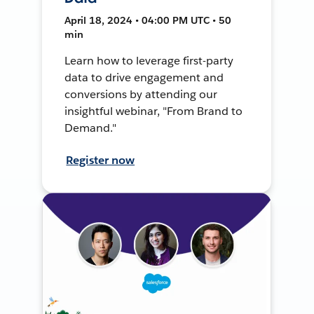
April 18, 2024 • 04:00 PM UTC • 50
min
Learn how to leverage first-party
data to drive engagement and
conversions by attending our
insightful webinar, "From Brand to
Demand."
Register now