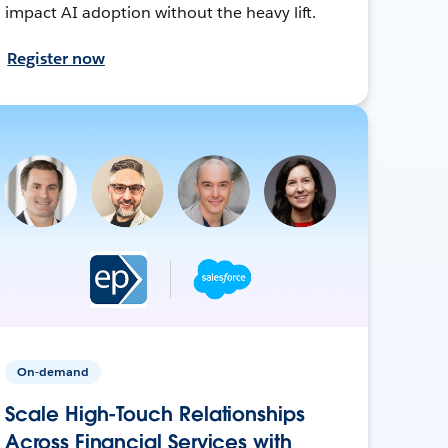
impact AI adoption without the heavy lift.
Register now
On-demand
Scale High-Touch Relationships
Across Financial Services with