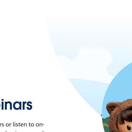
nars
 or listen to on-