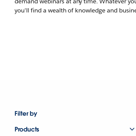
demand webinars at any time. Whatever you
you'll find a wealth of knowledge and busine
Filter by
Products