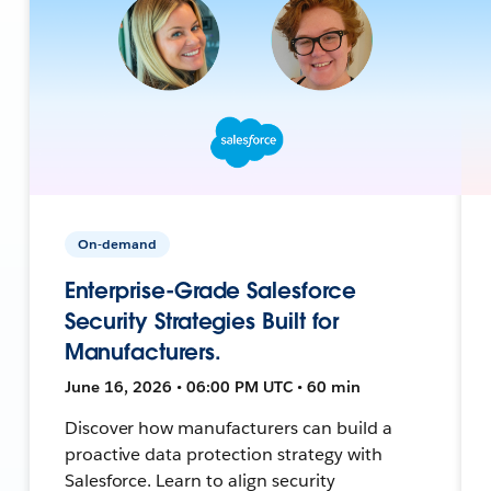
On-demand
Enterprise-Grade Salesforce
Security Strategies Built for
Manufacturers.
June 16, 2026 • 06:00 PM UTC • 60 min
Discover how manufacturers can build a
proactive data protection strategy with
Salesforce. Learn to align security