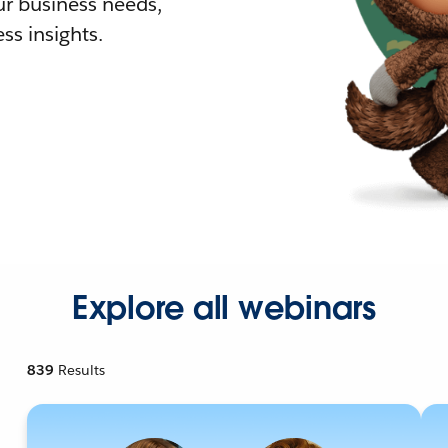
r business needs,
ss insights.
Explore all webinars
839
Results