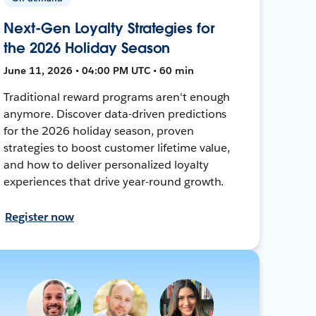
Next-Gen Loyalty Strategies for
the 2026 Holiday Season
June 11, 2026 • 04:00 PM UTC • 60 min
Traditional reward programs aren't enough
anymore. Discover data-driven predictions
for the 2026 holiday season, proven
strategies to boost customer lifetime value,
and how to deliver personalized loyalty
experiences that drive year-round growth.
Register now