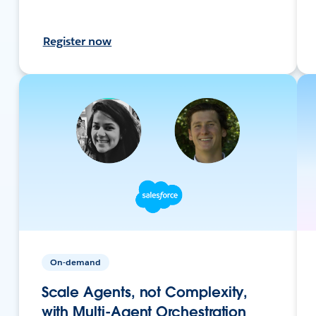
Register now
On-demand
Scale Agents, not Complexity,
with Multi-Agent Orchestration