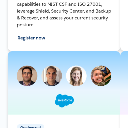
capabilities to NIST CSF and ISO 27001,
leverage Shield, Security Center, and Backup
& Recover, and assess your current security
posture.
Register now
On-demand