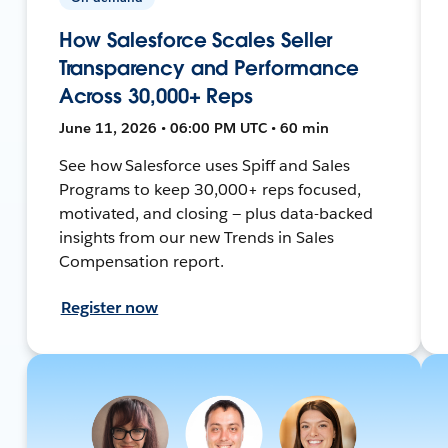
How Salesforce Scales Seller
Transparency and Performance
Across 30,000+ Reps
June 11, 2026 • 06:00 PM UTC • 60 min
See how Salesforce uses Spiff and Sales
Programs to keep 30,000+ reps focused,
motivated, and closing — plus data-backed
insights from our new Trends in Sales
Compensation report.
Register now