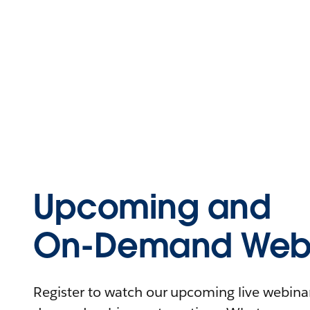
Upcoming and
On-Demand Webi
Register to watch our upcoming live webinars