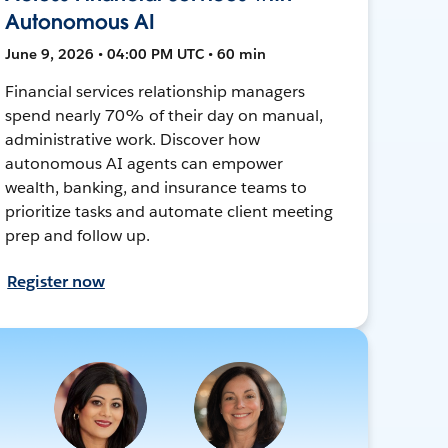
Autonomous AI
June 9, 2026 • 04:00 PM UTC • 60 min
Financial services relationship managers
spend nearly 70% of their day on manual,
administrative work. Discover how
autonomous AI agents can empower
wealth, banking, and insurance teams to
prioritize tasks and automate client meeting
prep and follow up.
Register now