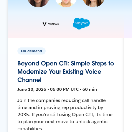
On-demand
Beyond Open CTI: Simple Steps to
Modernize Your Existing Voice
Channel
June 10, 2026 • 06:00 PM UTC • 60 min
Join the companies reducing call handle
time and improving rep productivity by
20%. If you’re still using Open CTI, it’s time
to plan your next move to unlock agentic
capabilities.