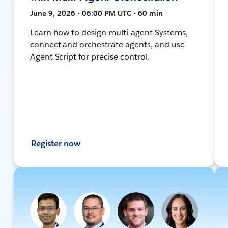
June 9, 2026 • 06:00 PM UTC • 60 min
Learn how to design multi-agent Systems,
connect and orchestrate agents, and use
Agent Script for precise control.
Register now