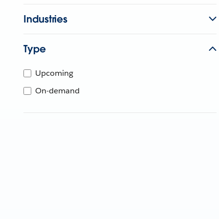
Industries
Type
Upcoming
On-demand