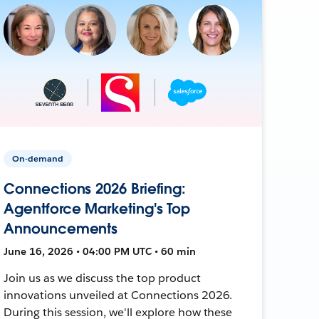
On-demand
Connections 2026 Briefing:
Agentforce Marketing's Top
Announcements
June 16, 2026 • 04:00 PM UTC • 60 min
Join us as we discuss the top product
innovations unveiled at Connections 2026.
During this session, we'll explore how these