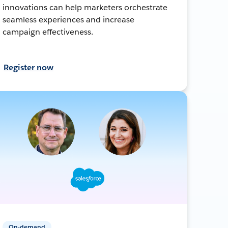
innovations can help marketers orchestrate
seamless experiences and increase
campaign effectiveness.
Register now
On-demand