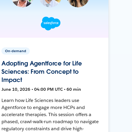
On-demand
Adopting Agentforce for Life
Sciences: From Concept to
Impact
June 10, 2026 • 04:00 PM UTC • 60 min
Learn how Life Sciences leaders use
Agentforce to engage more HCPs and
accelerate therapies. This session offers a
phased, crawl-walk-run roadmap to navigate
regulatory constraints and drive high-