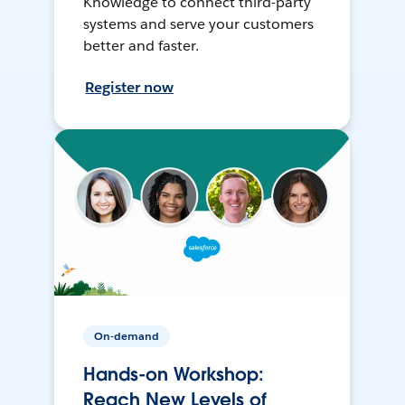
Knowledge to connect third-party
systems and serve your customers
better and faster.
Register now
On-demand
Hands-on Workshop:
Reach New Levels of