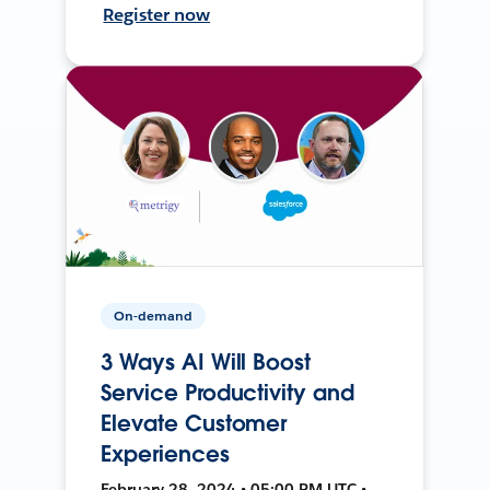
Register now
On-demand
3 Ways AI Will Boost
Service Productivity and
Elevate Customer
Experiences
February 28, 2024 • 05:00 PM UTC •