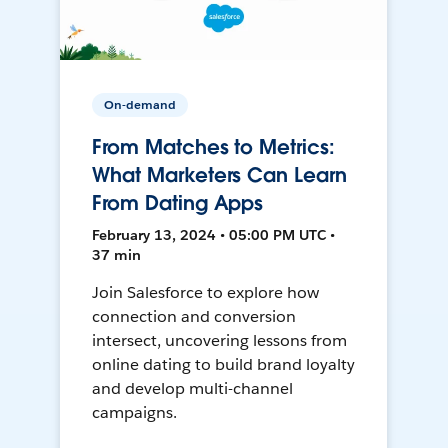
On-demand
From Matches to Metrics:
What Marketers Can Learn
From Dating Apps
February 13, 2024 • 05:00 PM UTC •
37 min
Join Salesforce to explore how
connection and conversion
intersect, uncovering lessons from
online dating to build brand loyalty
and develop multi-channel
campaigns.