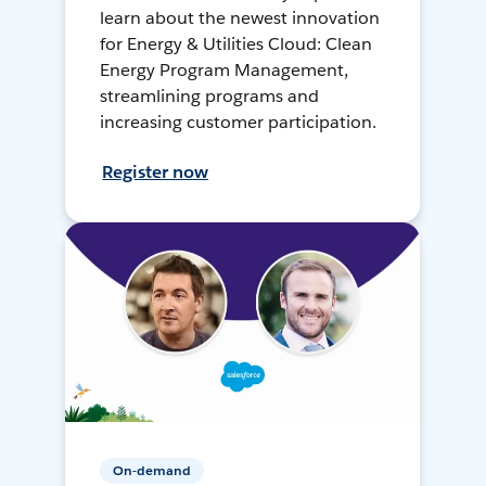
learn about the newest innovation
for Energy & Utilities Cloud: Clean
Energy Program Management,
streamlining programs and
increasing customer participation.
Register now
On-demand