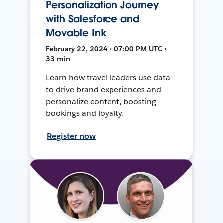
Personalization Journey
with Salesforce and
Movable Ink
February 22, 2024 • 07:00 PM UTC •
33 min
Learn how travel leaders use data
to drive brand experiences and
personalize content, boosting
bookings and loyalty.
Register now