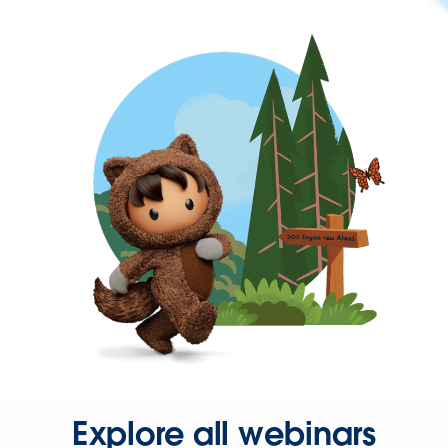
Explore all webinars