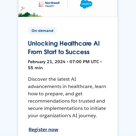
On-demand
Unlocking Healthcare AI
From Start to Success
February 21, 2024 • 07:00 PM UTC •
55 min
Discover the latest AI
advancements in healthcare, learn
how to prepare, and get
recommendations for trusted and
secure implementations to initiate
your organization's AI journey.
Register now