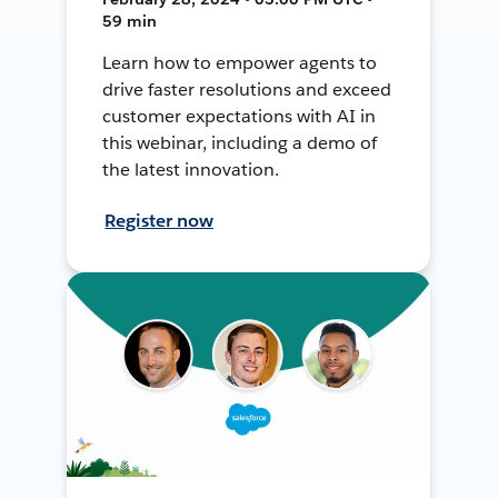
59 min
Learn how to empower agents to
drive faster resolutions and exceed
customer expectations with AI in
this webinar, including a demo of
the latest innovation.
Register now