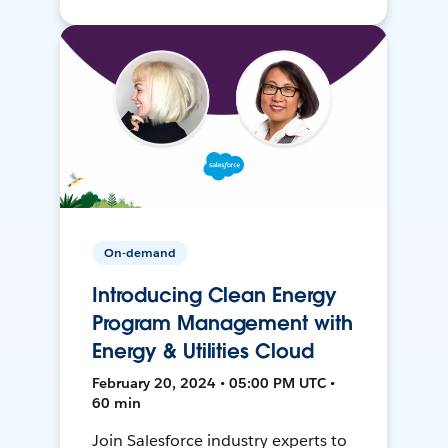
On-demand
Introducing Clean Energy
Program Management with
Energy & Utilities Cloud
February 20, 2024 • 05:00 PM UTC •
60 min
Join Salesforce industry experts to