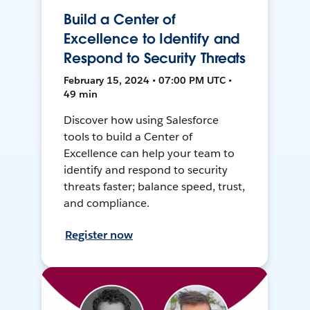
Build a Center of
Excellence to Identify and
Respond to Security Threats
February 15, 2024 • 07:00 PM UTC •
49 min
Discover how using Salesforce
tools to build a Center of
Excellence can help your team to
identify and respond to security
threats faster; balance speed, trust,
and compliance.
Register now