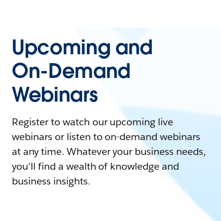
Upcoming and
On-Demand
Webinars
Register to watch our upcoming live
webinars or listen to on-demand webinars
at any time. Whatever your business needs,
you'll find a wealth of knowledge and
business insights.