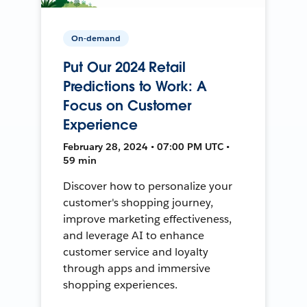
On-demand
Put Our 2024 Retail
Predictions to Work: A
Focus on Customer
Experience
February 28, 2024 • 07:00 PM UTC •
59 min
Discover how to personalize your
customer's shopping journey,
improve marketing effectiveness,
and leverage AI to enhance
customer service and loyalty
through apps and immersive
shopping experiences.