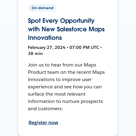
On-demand
Spot Every Opportunity
with New Salesforce Maps
Innovations
February 27, 2024 • 07:00 PM UTC •
38 min
Join us to hear from our Maps
Product team on the recent Maps
innovations to improve user
experience and see how you can
surface the most relevant
information to nurture prospects
and customers.
Register now