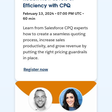
Efficiency with CPQ
February 13, 2024 • 07:00 PM UTC •
60 min
Learn from Salesforce CPQ experts
how to create a seamless quoting
process, increase sales
productivity, and grow revenue by
putting the right pricing guardrails
in place.
Register now