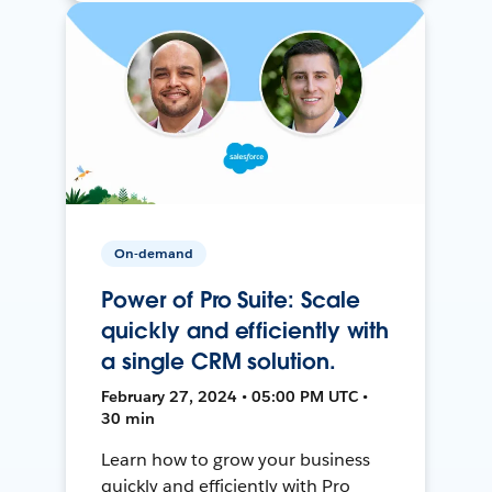
On-demand
Power of Pro Suite: Scale
quickly and efficiently with
a single CRM solution.
February 27, 2024 • 05:00 PM UTC •
30 min
Learn how to grow your business
quickly and efficiently with Pro