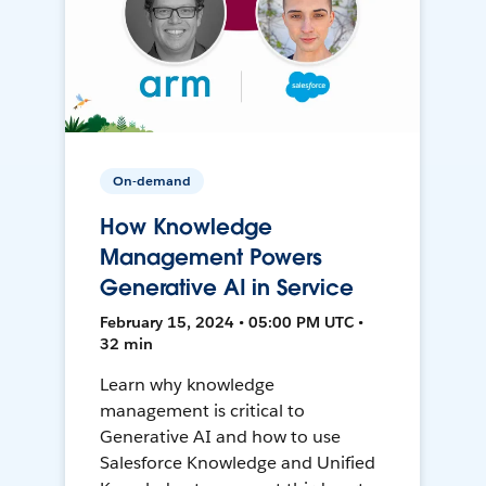
On-demand
How Knowledge
Management Powers
Generative AI in Service
February 15, 2024 • 05:00 PM UTC •
32 min
Learn why knowledge
management is critical to
Generative AI and how to use
Salesforce Knowledge and Unified