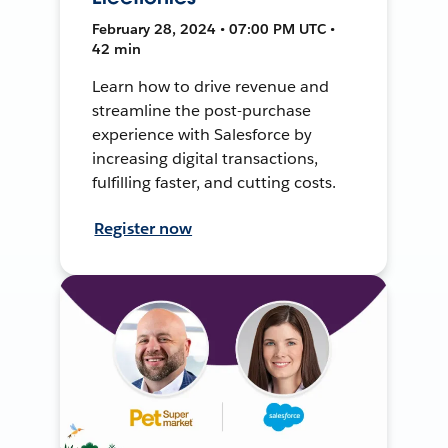
February 28, 2024 • 07:00 PM UTC •
42 min
Learn how to drive revenue and
streamline the post-purchase
experience with Salesforce by
increasing digital transactions,
fulfilling faster, and cutting costs.
Register now