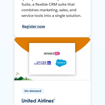
Suite, a flexible CRM suite that
combines marketing, sales, and
service tools into a single solution.
Register now
On-demand
United Airlines'