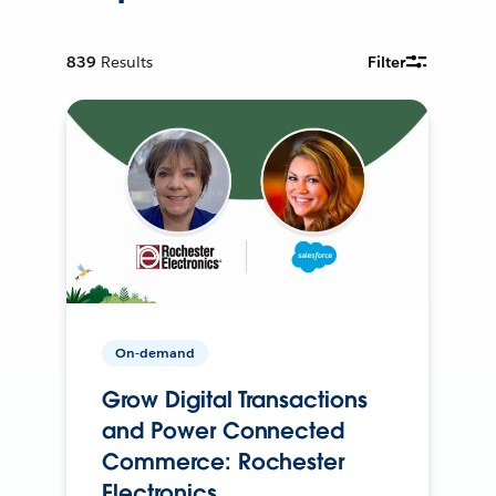
839
Results
Filter
On-demand
Grow Digital Transactions
and Power Connected
Commerce: Rochester
Electronics