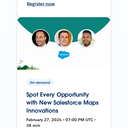
Register now
On-demand
Spot Every Opportunity
with New Salesforce Maps
Innovations
February 27, 2024 • 07:00 PM UTC •
38 min