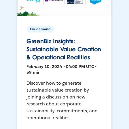
On-demand
GreenBiz Insights:
Sustainable Value Creation
& Operational Realities
February 10, 2024 • 04:00 PM UTC •
59 min
Discover how to generate
sustainable value creation by
joining a discussion on new
research about corporate
sustainability, commitments, and
operational realities.