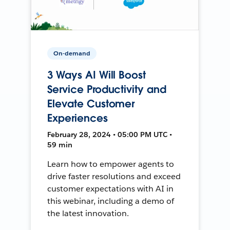
On-demand
3 Ways AI Will Boost
Service Productivity and
Elevate Customer
Experiences
February 28, 2024 • 05:00 PM UTC •
59 min
Learn how to empower agents to
drive faster resolutions and exceed
customer expectations with AI in
this webinar, including a demo of
the latest innovation.