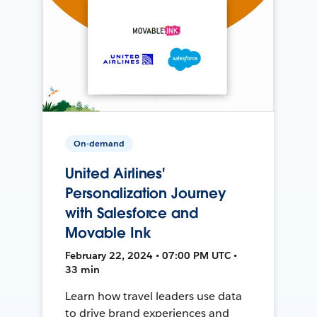
On-demand
United Airlines'
Personalization Journey
with Salesforce and
Movable Ink
February 22, 2024 • 07:00 PM UTC •
33 min
Learn how travel leaders use data
to drive brand experiences and