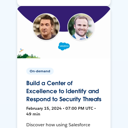
On-demand
Build a Center of
Excellence to Identify and
Respond to Security Threats
February 15, 2024 • 07:00 PM UTC •
49 min
Discover how using Salesforce