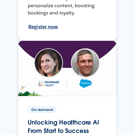
personalize content, boosting
bookings and loyalty.
Register now
On-demand
Unlocking Healthcare AI
From Start to Success