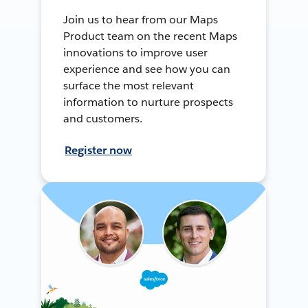
Join us to hear from our Maps
Product team on the recent Maps
innovations to improve user
experience and see how you can
surface the most relevant
information to nurture prospects
and customers.
Register now