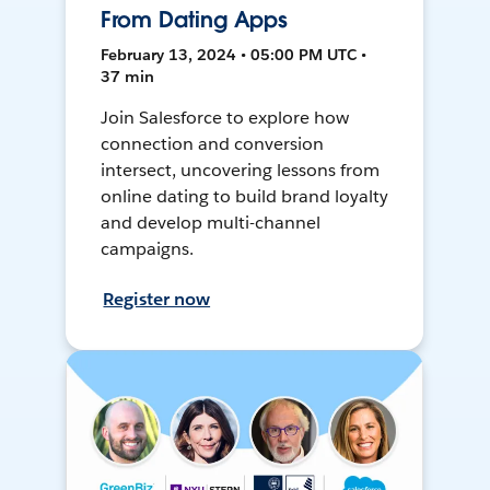
From Dating Apps
February 13, 2024 • 05:00 PM UTC •
37 min
Join Salesforce to explore how
connection and conversion
intersect, uncovering lessons from
online dating to build brand loyalty
and develop multi-channel
campaigns.
Register now