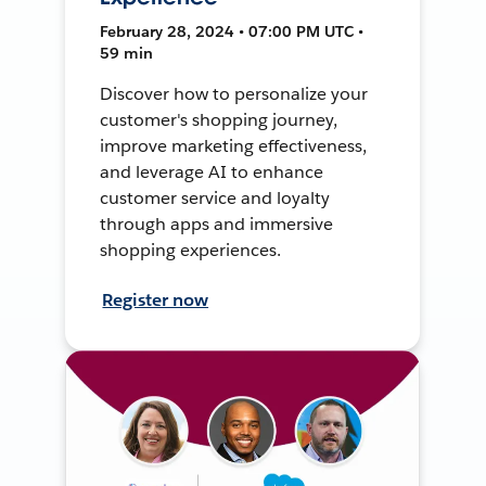
February 28, 2024 • 07:00 PM UTC •
59 min
Discover how to personalize your
customer's shopping journey,
improve marketing effectiveness,
and leverage AI to enhance
customer service and loyalty
through apps and immersive
shopping experiences.
Register now