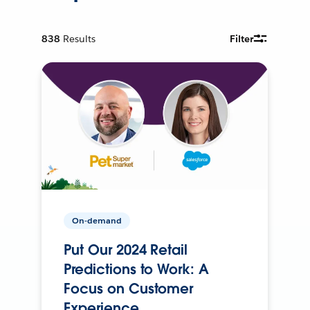
838
Results
Filter
On-demand
Put Our 2024 Retail
Predictions to Work: A
Focus on Customer
Experience