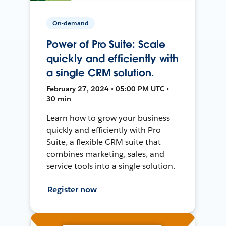
On-demand
Power of Pro Suite: Scale
quickly and efficiently with
a single CRM solution.
February 27, 2024 • 05:00 PM UTC •
30 min
Learn how to grow your business
quickly and efficiently with Pro
Suite, a flexible CRM suite that
combines marketing, sales, and
service tools into a single solution.
Register now