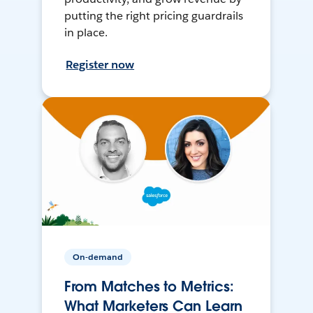
putting the right pricing guardrails
in place.
Register now
On-demand
From Matches to Metrics:
What Marketers Can Learn