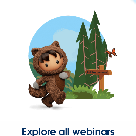
Explore all webinars