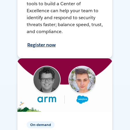
tools to build a Center of
Excellence can help your team to
identify and respond to security
threats faster; balance speed, trust,
and compliance.
Register now
On-demand