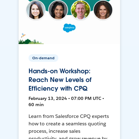
On-demand
Hands-on Workshop:
Reach New Levels of
Efficiency with CPQ
February 13, 2024 • 07:00 PM UTC •
60 min
Learn from Salesforce CPQ experts
how to create a seamless quoting
process, increase sales
productivity, and grow revenue by