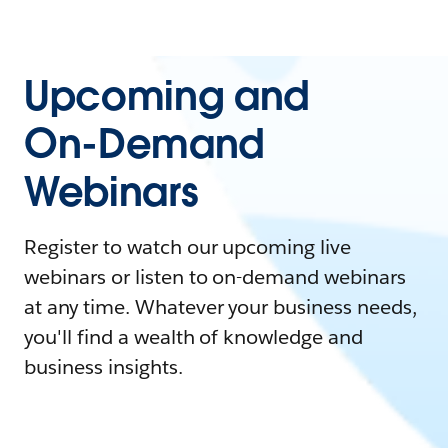
Upcoming and
On-Demand
Webinars
Register to watch our upcoming live
webinars or listen to on-demand webinars
at any time. Whatever your business needs,
you'll find a wealth of knowledge and
business insights.