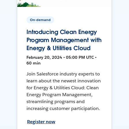
On-demand
Introducing Clean Energy
Program Management with
Energy & Utilities Cloud
February 20, 2024 • 05:00 PM UTC •
60 min
Join Salesforce industry experts to
learn about the newest innovation
for Energy & Utilities Cloud: Clean
Energy Program Management,
streamlining programs and
increasing customer participation.
Register now