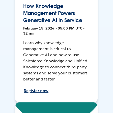
How Knowledge
Management Powers
Generative AI in Service
February 15, 2024 • 05:00 PM UTC •
32 min
Learn why knowledge
management is critical to
Generative AI and how to use
Salesforce Knowledge and Unified
Knowledge to connect third-party
systems and serve your customers
better and faster.
Register now