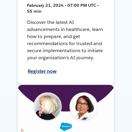
February 21, 2024 • 07:00 PM UTC •
55 min
Discover the latest AI
advancements in healthcare, learn
how to prepare, and get
recommendations for trusted and
secure implementations to initiate
your organization's AI journey.
Register now