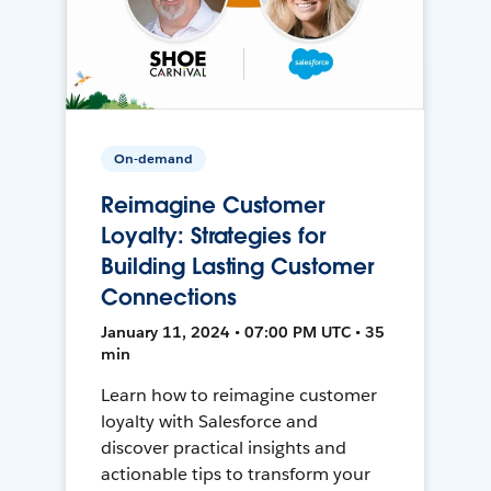
On-demand
Reimagine Customer
Loyalty: Strategies for
Building Lasting Customer
Connections
January 11, 2024 • 07:00 PM UTC • 35
min
Learn how to reimagine customer
loyalty with Salesforce and
discover practical insights and
actionable tips to transform your