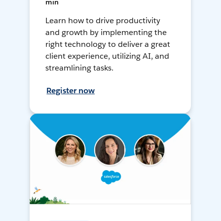
min
Learn how to drive productivity
and growth by implementing the
right technology to deliver a great
client experience, utilizing AI, and
streamlining tasks.
Register now