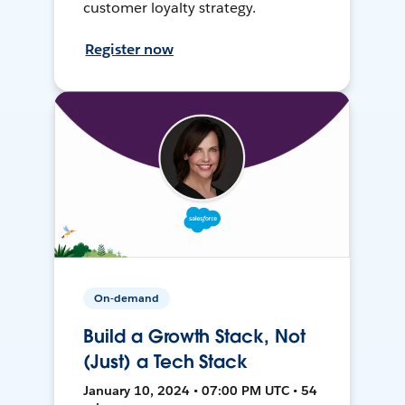
customer loyalty strategy.
Register now
On-demand
Build a Growth Stack, Not
(Just) a Tech Stack
January 10, 2024 • 07:00 PM UTC • 54