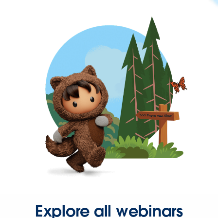
Explore all webinars