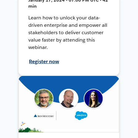
min
Learn how to unlock your data-
driven enterprise and empower all
stakeholders to deliver customer
value faster by attending this
webinar.
Register now