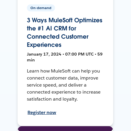
On-demand
3 Ways MuleSoft Optimizes
the #1 AI CRM for
Connected Customer
Experiences
January 17, 2024 • 07:00 PM UTC • 59
min
Learn how MuleSoft can help you
connect customer data, improve
service speed, and deliver a
connected experience to increase
satisfaction and loyalty.
Register now