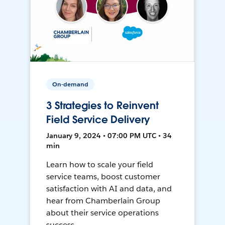
On-demand
3 Strategies to Reinvent
Field Service Delivery
January 9, 2024 • 07:00 PM UTC • 34
min
Learn how to scale your field
service teams, boost customer
satisfaction with AI and data, and
hear from Chamberlain Group
about their service operations
success.