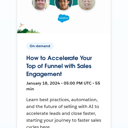
On-demand
How to Accelerate Your
Top of Funnel with Sales
Engagement
January 18, 2024 • 05:00 PM UTC • 55
min
Learn best practices, automation,
and the future of selling with AI to
accelerate leads and close faster,
starting your journey to faster sales
cycles here.