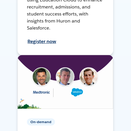
recruitment, admissions, and
student success efforts, with
insights from Huron and
Salesforce.
Register now
On-demand