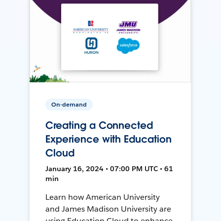
On-demand
Creating a Connected
Experience with Education
Cloud
January 16, 2024 • 07:00 PM UTC • 61
min
Learn how American University
and James Madison University are
using Education Cloud to enhance