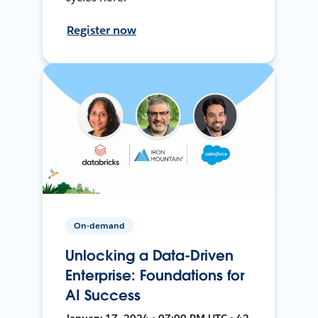
Register now
On-demand
Unlocking a Data-Driven
Enterprise: Foundations for
AI Success
January 17, 2024 • 07:00 PM UTC • 42