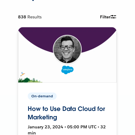
838
Results
Filter
On-demand
How to Use Data Cloud for
Marketing
January 23, 2024 • 05:00 PM UTC • 32
min