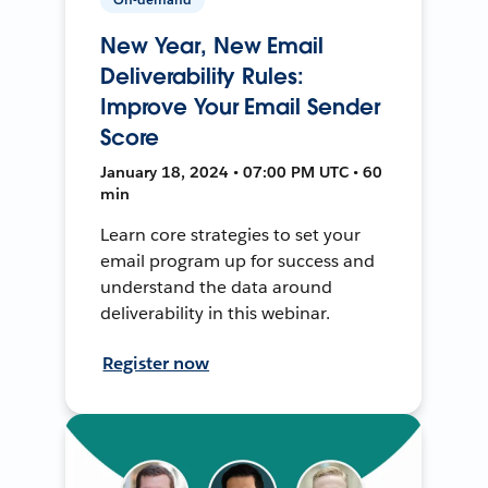
New Year, New Email
Deliverability Rules:
Improve Your Email Sender
Score
January 18, 2024 • 07:00 PM UTC • 60
min
Learn core strategies to set your
email program up for success and
understand the data around
deliverability in this webinar.
Register now