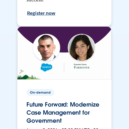
Register now
On-demand
Future Forward: Modernize
Case Management for
Government