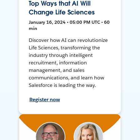
Top Ways that AI Will
Change Life Sciences
January 16, 2024 • 05:00 PM UTC • 60
min
Discover how AI can revolutionize
Life Sciences, transforming the
industry through intelligent
recruitment, information
management, and sales
communications, and learn how
Salesforce is leading the way.
Register now