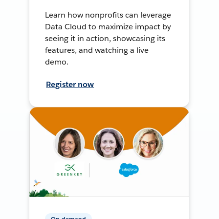
Learn how nonprofits can leverage
Data Cloud to maximize impact by
seeing it in action, showcasing its
features, and watching a live
demo.
Register now
On-demand