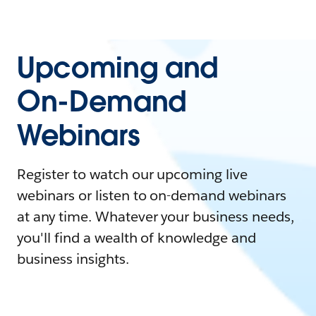
Upcoming and
On-Demand
Webinars
Register to watch our upcoming live
webinars or listen to on-demand webinars
at any time. Whatever your business needs,
you'll find a wealth of knowledge and
business insights.