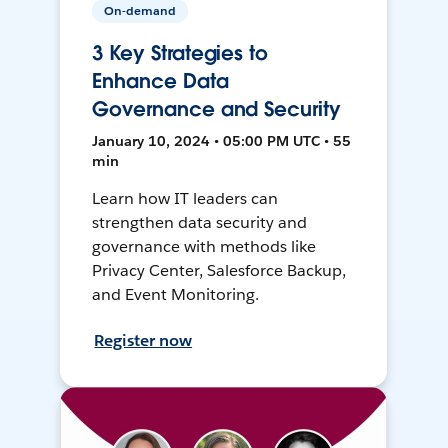
On-demand
3 Key Strategies to
Enhance Data
Governance and Security
January 10, 2024 • 05:00 PM UTC • 55
min
Learn how IT leaders can
strengthen data security and
governance with methods like
Privacy Center, Salesforce Backup,
and Event Monitoring.
Register now