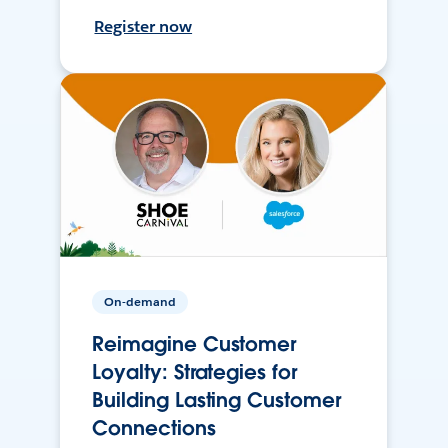
Register now
On-demand
Reimagine Customer
Loyalty: Strategies for
Building Lasting Customer
Connections