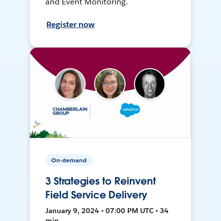
and Event Monitoring.
Register now
On-demand
3 Strategies to Reinvent
Field Service Delivery
January 9, 2024 • 07:00 PM UTC • 34
min