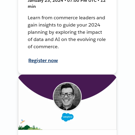
January 23, 2024 • 07:00 PM UTC • 12
min
Learn from commerce leaders and
gain insights to guide your 2024
planning by exploring the impact
of data and AI on the evolving role
of commerce.
Register now