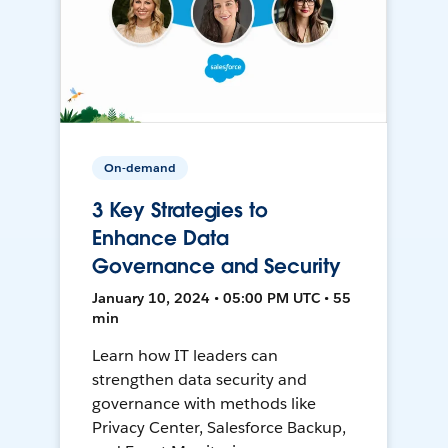
On-demand
3 Key Strategies to
Enhance Data
Governance and Security
January 10, 2024 • 05:00 PM UTC • 55
min
Learn how IT leaders can
strengthen data security and
governance with methods like
Privacy Center, Salesforce Backup,