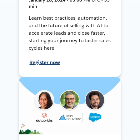
min
Learn best practices, automation,
and the future of selling with AI to
accelerate leads and close faster,
starting your journey to faster sales
cycles here.
Register now