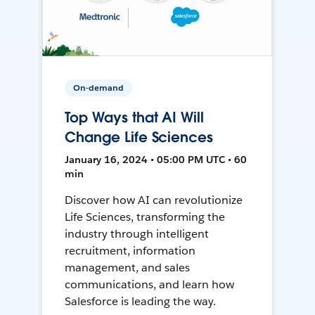
On-demand
Top Ways that AI Will
Change Life Sciences
January 16, 2024 • 05:00 PM UTC • 60
min
Discover how AI can revolutionize
Life Sciences, transforming the
industry through intelligent
recruitment, information
management, and sales
communications, and learn how
Salesforce is leading the way.