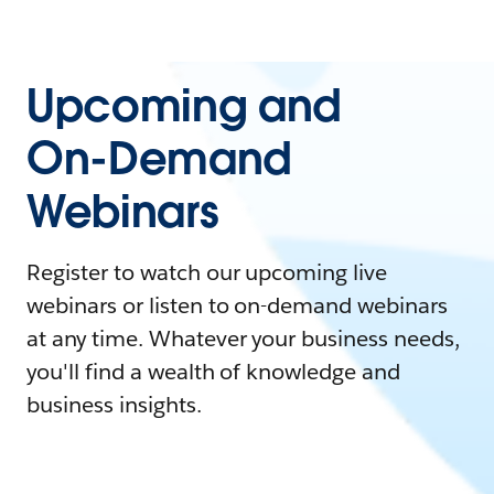
Upcoming and
On-Demand
Webinars
Register to watch our upcoming live
webinars or listen to on-demand webinars
at any time. Whatever your business needs,
you'll find a wealth of knowledge and
business insights.