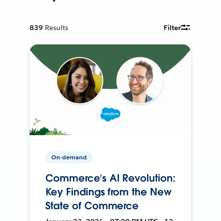
839
Results
Filter
On-demand
Commerce’s AI Revolution:
Key Findings from the New
State of Commerce