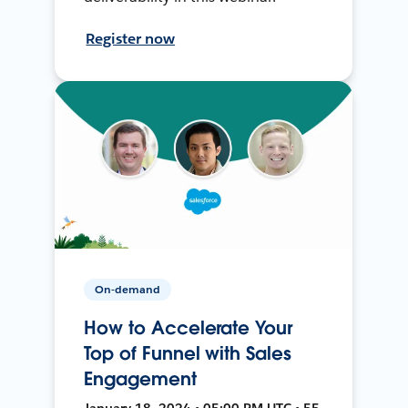
Register now
On-demand
How to Accelerate Your
Top of Funnel with Sales
Engagement
January 18, 2024 • 05:00 PM UTC • 55