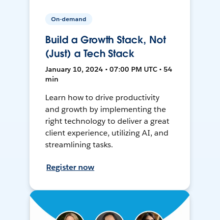
On-demand
Build a Growth Stack, Not
(Just) a Tech Stack
January 10, 2024 • 07:00 PM UTC • 54
min
Learn how to drive productivity
and growth by implementing the
right technology to deliver a great
client experience, utilizing AI, and
streamlining tasks.
Register now