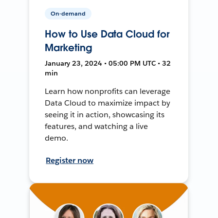
On-demand
How to Use Data Cloud for
Marketing
January 23, 2024 • 05:00 PM UTC • 32
min
Learn how nonprofits can leverage
Data Cloud to maximize impact by
seeing it in action, showcasing its
features, and watching a live
demo.
Register now