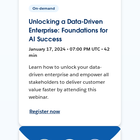
On-demand
Unlocking a Data-Driven
Enterprise: Foundations for
AI Success
January 17, 2024 • 07:00 PM UTC • 42
min
Learn how to unlock your data-
driven enterprise and empower all
stakeholders to deliver customer
value faster by attending this
webinar.
Register now