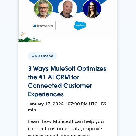
On-demand
3 Ways MuleSoft Optimizes
the #1 AI CRM for
Connected Customer
Experiences
January 17, 2024 • 07:00 PM UTC • 59
min
Learn how MuleSoft can help you
connect customer data, improve
service speed, and deliver a