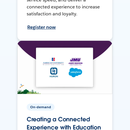
connected experience to increase
satisfaction and loyalty.
Register now
On-demand
Creating a Connected
Experience with Education