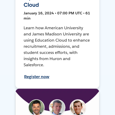
Cloud
January 16, 2024 • 07:00 PM UTC • 61
min
Learn how American University
and James Madison University are
using Education Cloud to enhance
recruitment, admissions, and
student success efforts, with
insights from Huron and
Salesforce.
Register now