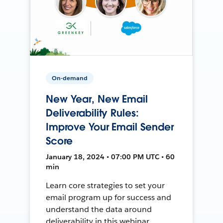
On-demand
New Year, New Email
Deliverability Rules:
Improve Your Email Sender
Score
January 18, 2024 • 07:00 PM UTC • 60
min
Learn core strategies to set your
email program up for success and
understand the data around
deliverability in this webinar.