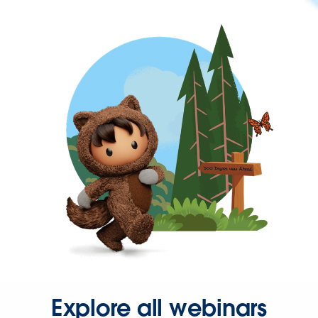
Explore all webinars