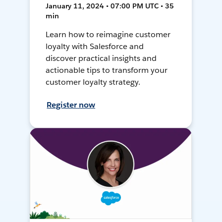
January 11, 2024 • 07:00 PM UTC • 35
min
Learn how to reimagine customer
loyalty with Salesforce and
discover practical insights and
actionable tips to transform your
customer loyalty strategy.
Register now