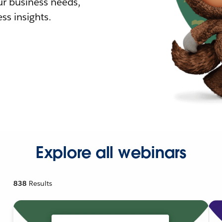
r business needs,
ss insights.
Explore all webinars
838
Results