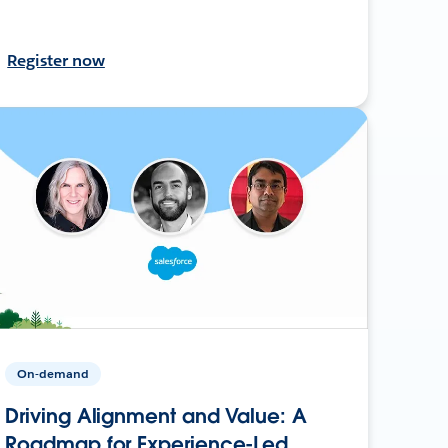
Register now
On-demand
Driving Alignment and Value: A
Roadmap for Experience-Led