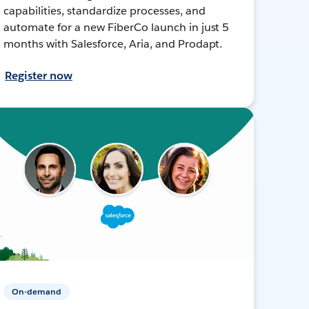
capabilities, standardize processes, and
automate for a new FiberCo launch in just 5
months with Salesforce, Aria, and Prodapt.
Register now
On-demand