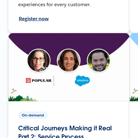
experiences for every customer.
Register now
On-demand
Critical Journeys Making it Real
Part 2: Service Process