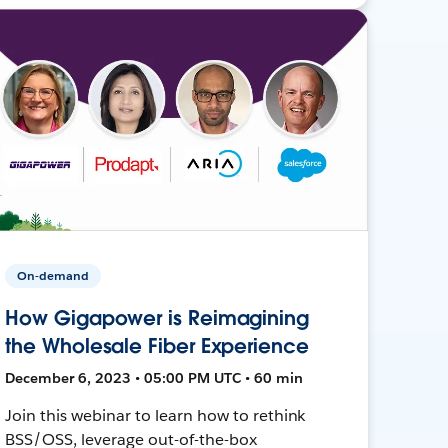
On-demand
How Gigapower is Reimagining
the Wholesale Fiber Experience
December 6, 2023 • 05:00 PM UTC • 60 min
Join this webinar to learn how to rethink
BSS/OSS, leverage out-of-the-box