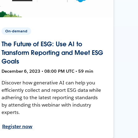
On-demand
The Future of ESG: Use AI to
Transform Reporting and Meet ESG
Goals
December 6, 2023 • 08:00 PM UTC • 59 min
Discover how generative AI can help you
efficiently collect and report ESG data while
adhering to the latest reporting standards
by attending this webinar with industry
experts.
Register now