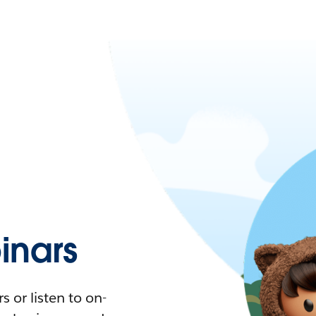
nars
 or listen to on-