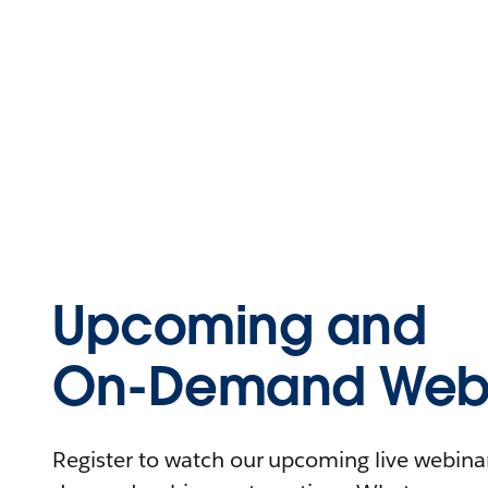
Upcoming and
On-Demand Webi
Register to watch our upcoming live webinars