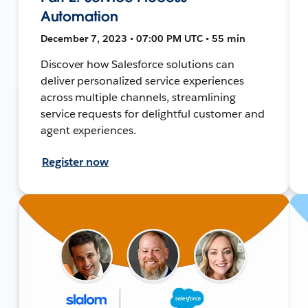
Automation
December 7, 2023 • 07:00 PM UTC • 55 min
Discover how Salesforce solutions can
deliver personalized service experiences
across multiple channels, streamlining
service requests for delightful customer and
agent experiences.
Register now