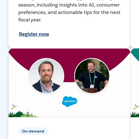
season, including insights into AI, consumer
preferences, and actionable tips for the next
fiscal year.
Register now
On-demand