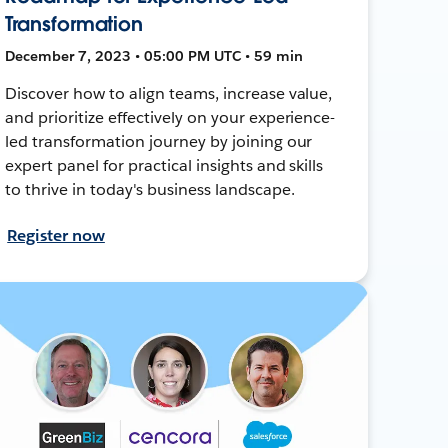
Transformation
December 7, 2023 • 05:00 PM UTC • 59 min
Discover how to align teams, increase value,
and prioritize effectively on your experience-
led transformation journey by joining our
expert panel for practical insights and skills
to thrive in today's business landscape.
Register now