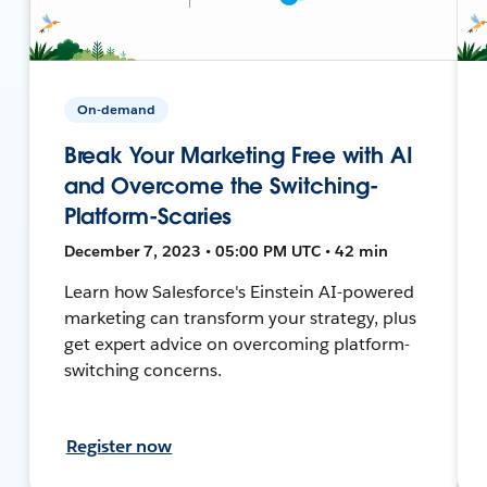
On-demand
Break Your Marketing Free with AI
and Overcome the Switching-
Platform-Scaries
December 7, 2023 • 05:00 PM UTC • 42 min
Learn how Salesforce's Einstein AI-powered
marketing can transform your strategy, plus
get expert advice on overcoming platform-
switching concerns.
Register now