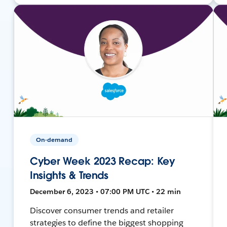
On-demand
Cyber Week 2023 Recap: Key
Insights & Trends
December 6, 2023 • 07:00 PM UTC • 22 min
Discover consumer trends and retailer
strategies to define the biggest shopping