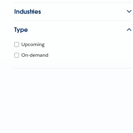
Industries
Type
Upcoming
On-demand