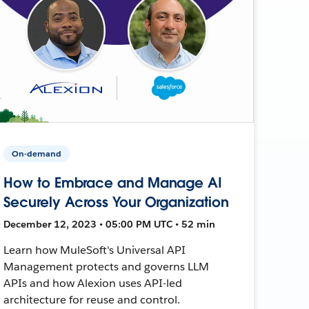
On-demand
How to Embrace and Manage AI
Securely Across Your Organization
December 12, 2023 • 05:00 PM UTC • 52 min
Learn how MuleSoft's Universal API
Management protects and governs LLM
APIs and how Alexion uses API-led
architecture for reuse and control.