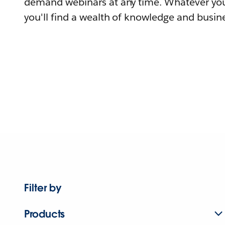
demand webinars at any time. Whatever you
you'll find a wealth of knowledge and busine
Filter by
Products