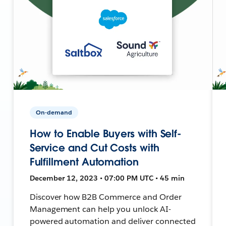
On-demand
How to Enable Buyers with Self-
Service and Cut Costs with
Fulfillment Automation
December 12, 2023 • 07:00 PM UTC • 45 min
Discover how B2B Commerce and Order
Management can help you unlock AI-
powered automation and deliver connected