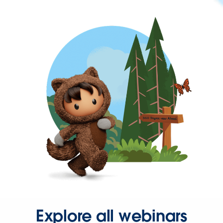
Explore all webinars