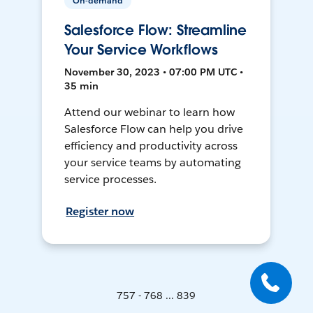
On-demand
Salesforce Flow: Streamline
Your Service Workflows
November 30, 2023 • 07:00 PM UTC •
35 min
Attend our webinar to learn how
Salesforce Flow can help you drive
efficiency and productivity across
your service teams by automating
service processes.
Register now
757 - 768 ... 839