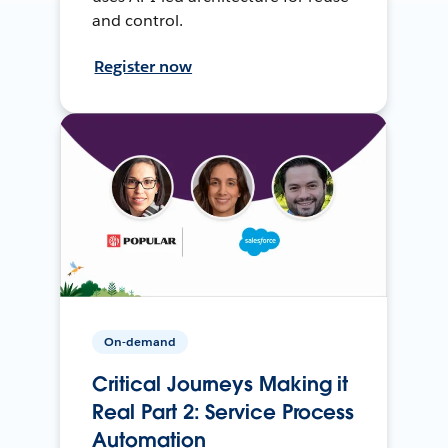
and control.
Register now
On-demand
Critical Journeys Making it
Real Part 2: Service Process
Automation