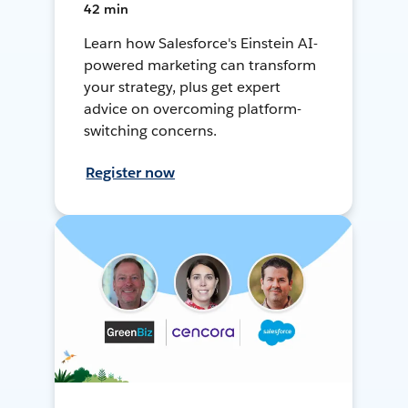
42 min
Learn how Salesforce's Einstein AI-
powered marketing can transform
your strategy, plus get expert
advice on overcoming platform-
switching concerns.
Register now