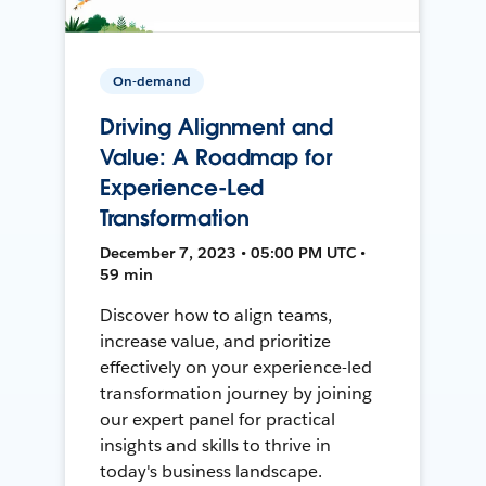
On-demand
Driving Alignment and
Value: A Roadmap for
Experience-Led
Transformation
December 7, 2023 • 05:00 PM UTC •
59 min
Discover how to align teams,
increase value, and prioritize
effectively on your experience-led
transformation journey by joining
our expert panel for practical
insights and skills to thrive in
today's business landscape.