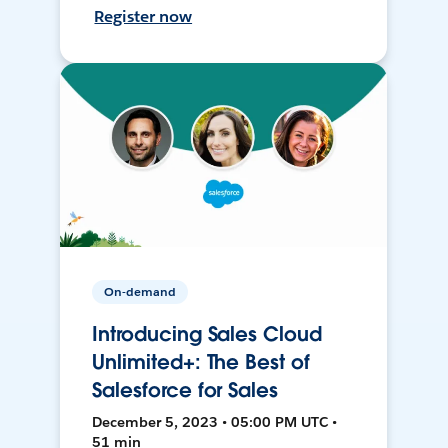
Register now
On-demand
Introducing Sales Cloud
Unlimited+: The Best of
Salesforce for Sales
December 5, 2023 • 05:00 PM UTC •
51 min