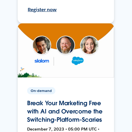
Register now
On-demand
Break Your Marketing Free
with AI and Overcome the
Switching-Platform-Scaries
December 7, 2023 • 05:00 PM UTC •