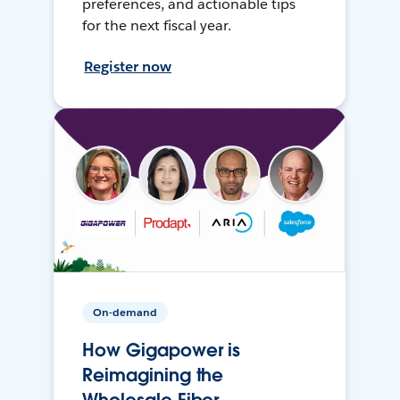
preferences, and actionable tips
for the next fiscal year.
Register now
On-demand
How Gigapower is
Reimagining the