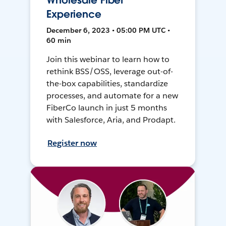
Wholesale Fiber
Experience
December 6, 2023 • 05:00 PM UTC •
60 min
Join this webinar to learn how to
rethink BSS/OSS, leverage out-of-
the-box capabilities, standardize
processes, and automate for a new
FiberCo launch in just 5 months
with Salesforce, Aria, and Prodapt.
Register now