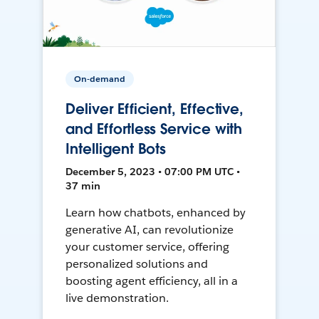
On-demand
Deliver Efficient, Effective,
and Effortless Service with
Intelligent Bots
December 5, 2023 • 07:00 PM UTC •
37 min
Learn how chatbots, enhanced by
generative AI, can revolutionize
your customer service, offering
personalized solutions and
boosting agent efficiency, all in a
live demonstration.