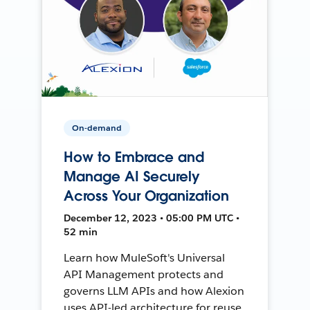
On-demand
How to Embrace and
Manage AI Securely
Across Your Organization
December 12, 2023 • 05:00 PM UTC •
52 min
Learn how MuleSoft's Universal
API Management protects and
governs LLM APIs and how Alexion
uses API-led architecture for reuse