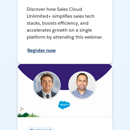
Discover how Sales Cloud
Unlimited+ simplifies sales tech
stacks, boosts efficiency, and
accelerates growth on a single
platform by attending this webinar.
Register now