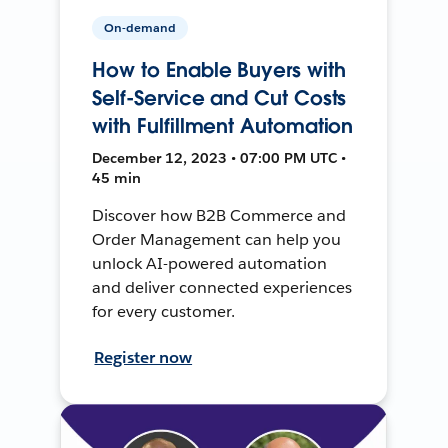
On-demand
How to Enable Buyers with
Self-Service and Cut Costs
with Fulfillment Automation
December 12, 2023 • 07:00 PM UTC •
45 min
Discover how B2B Commerce and
Order Management can help you
unlock AI-powered automation
and deliver connected experiences
for every customer.
Register now