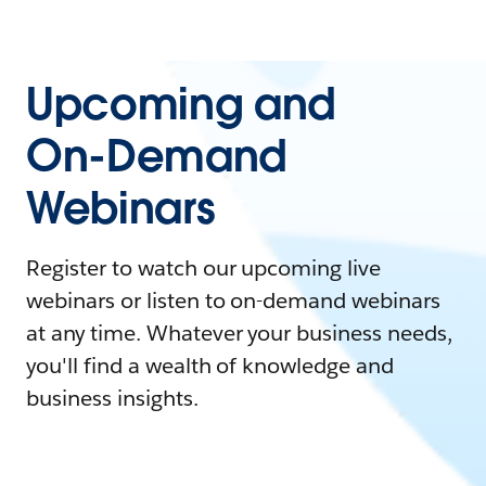
Upcoming and
On-Demand
Webinars
Register to watch our upcoming live
webinars or listen to on-demand webinars
at any time. Whatever your business needs,
you'll find a wealth of knowledge and
business insights.