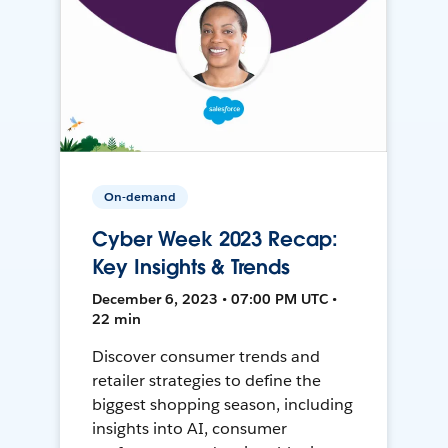
On-demand
Cyber Week 2023 Recap:
Key Insights & Trends
December 6, 2023 • 07:00 PM UTC •
22 min
Discover consumer trends and
retailer strategies to define the
biggest shopping season, including
insights into AI, consumer