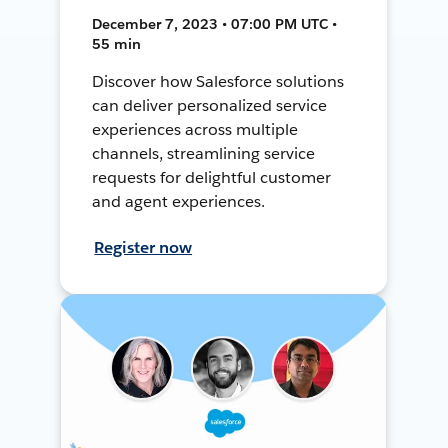
December 7, 2023 • 07:00 PM UTC •
55 min
Discover how Salesforce solutions
can deliver personalized service
experiences across multiple
channels, streamlining service
requests for delightful customer
and agent experiences.
Register now