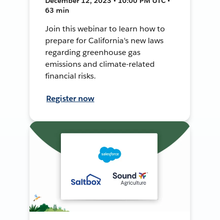
December 12, 2023 • 10:00 PM UTC •
63 min
Join this webinar to learn how to
prepare for California's new laws
regarding greenhouse gas
emissions and climate-related
financial risks.
Register now