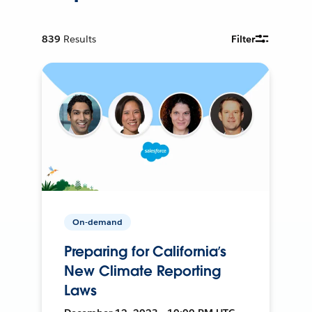
839
Results
Filter
On-demand
Preparing for California’s
New Climate Reporting
Laws