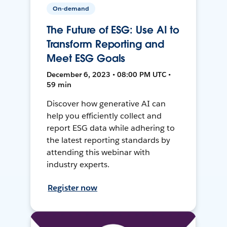
On-demand
The Future of ESG: Use AI to
Transform Reporting and
Meet ESG Goals
December 6, 2023 • 08:00 PM UTC •
59 min
Discover how generative AI can
help you efficiently collect and
report ESG data while adhering to
the latest reporting standards by
attending this webinar with
industry experts.
Register now