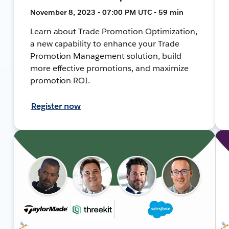
November 8, 2023 • 07:00 PM UTC • 59 min
Learn about Trade Promotion Optimization,
a new capability to enhance your Trade
Promotion Management solution, build
more effective promotions, and maximize
promotion ROI.
Register now