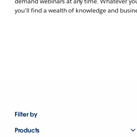
demand webinars at any time. Whatever you
you'll find a wealth of knowledge and busine
Filter by
Products