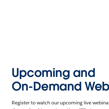
Upcoming and
On-Demand Webi
Register to watch our upcoming live webinars