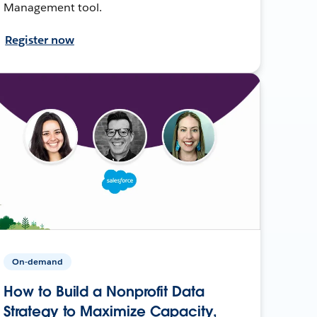
Management tool.
Register now
On-demand
How to Build a Nonprofit Data
Strategy to Maximize Capacity,