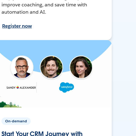
improve coaching, and save time with
automation and AI.
Register now
On-demand
Start Your CRM Journey with