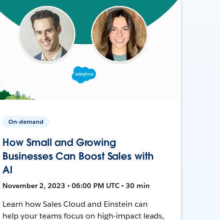
On-demand
How Small and Growing
Businesses Can Boost Sales with
AI
November 2, 2023 • 06:00 PM UTC • 30 min
Learn how Sales Cloud and Einstein can
help your teams focus on high-impact leads,