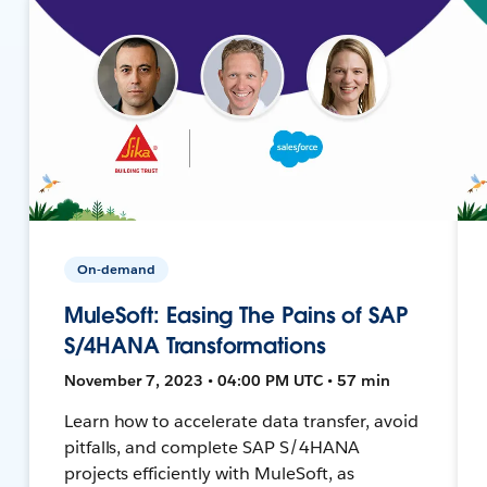
On-demand
MuleSoft: Easing The Pains of SAP
S/4HANA Transformations
November 7, 2023 • 04:00 PM UTC • 57 min
Learn how to accelerate data transfer, avoid
pitfalls, and complete SAP S/4HANA
projects efficiently with MuleSoft, as