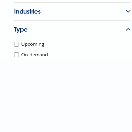
Industries
Type
Upcoming
On-demand