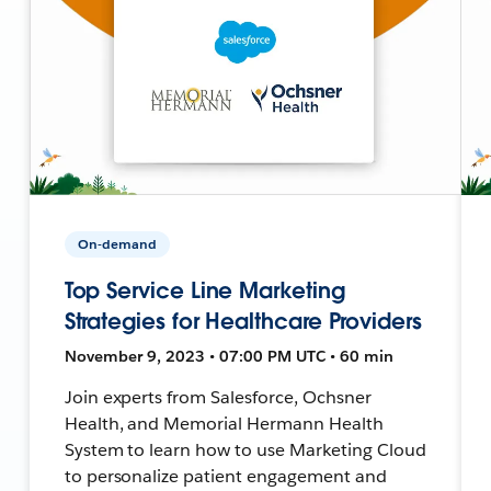
On-demand
Top Service Line Marketing
Strategies for Healthcare Providers
November 9, 2023 • 07:00 PM UTC • 60 min
Join experts from Salesforce, Ochsner
Health, and Memorial Hermann Health
System to learn how to use Marketing Cloud
to personalize patient engagement and