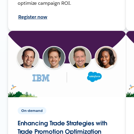
optimize campaign ROI.
Register now
On-demand
Enhancing Trade Strategies with
Trade Promotion Optimization