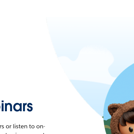
nars
 or listen to on-