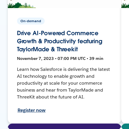
On-demand
Drive AI-Powered Commerce
Growth & Productivity featuring
TaylorMade & Threekit
November 7, 2023 • 07:00 PM UTC • 39 min
Learn how Salesforce is delivering the latest
AI technology to enable growth and
productivity at scale for your commerce
business and hear from TaylorMade and
ThreeKit about the future of AI.
Register now