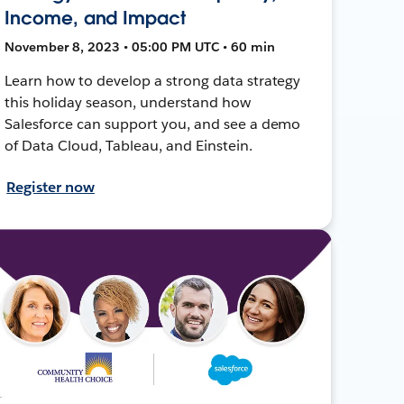
Income, and Impact
November 8, 2023 • 05:00 PM UTC • 60 min
Learn how to develop a strong data strategy
this holiday season, understand how
Salesforce can support you, and see a demo
of Data Cloud, Tableau, and Einstein.
Register now