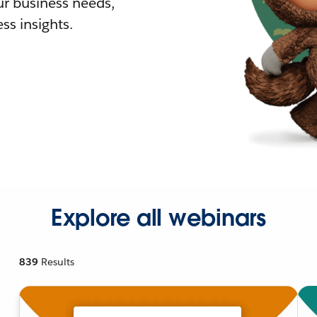
r business needs,
ss insights.
Explore all webinars
839
Results