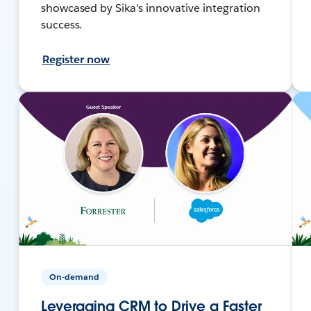
showcased by Sika's innovative integration
success.
Register now
On-demand
Leveraging CRM to Drive a Faster