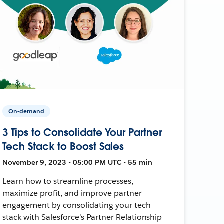
On-demand
3 Tips to Consolidate Your Partner
Tech Stack to Boost Sales
November 9, 2023 • 05:00 PM UTC • 55 min
Learn how to streamline processes,
maximize profit, and improve partner
engagement by consolidating your tech
stack with Salesforce's Partner Relationship