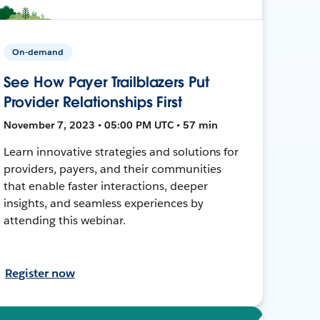
On-demand
See How Payer Trailblazers Put
Provider Relationships First
November 7, 2023 • 05:00 PM UTC • 57 min
Learn innovative strategies and solutions for
providers, payers, and their communities
that enable faster interactions, deeper
insights, and seamless experiences by
attending this webinar.
Register now