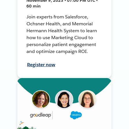
November 9, 2023 • 07:00 PM UTC •
60 min
Join experts from Salesforce,
Ochsner Health, and Memorial
Hermann Health System to learn
how to use Marketing Cloud to
personalize patient engagement
and optimize campaign ROI.
Register now