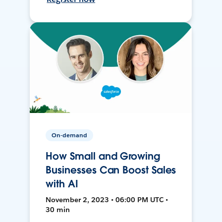
On-demand
How Small and Growing
Businesses Can Boost Sales
with AI
November 2, 2023 • 06:00 PM UTC •
30 min