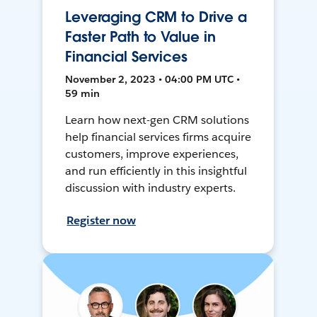
Leveraging CRM to Drive a
Faster Path to Value in
Financial Services
November 2, 2023 • 04:00 PM UTC •
59 min
Learn how next-gen CRM solutions
help financial services firms acquire
customers, improve experiences,
and run efficiently in this insightful
discussion with industry experts.
Register now