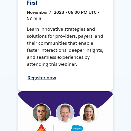
First
November 7, 2023 • 05:00 PM UTC •
57 min
Learn innovative strategies and
solutions for providers, payers, and
their communities that enable
faster interactions, deeper insights,
and seamless experiences by
attending this webinar.
Register now