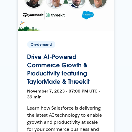
On-demand
Drive AI-Powered
Commerce Growth &
Productivity featuring
TaylorMade & Threekit
November 7, 2023 • 07:00 PM UTC •
39 min
Learn how Salesforce is delivering
the latest AI technology to enable
growth and productivity at scale
for your commerce business and