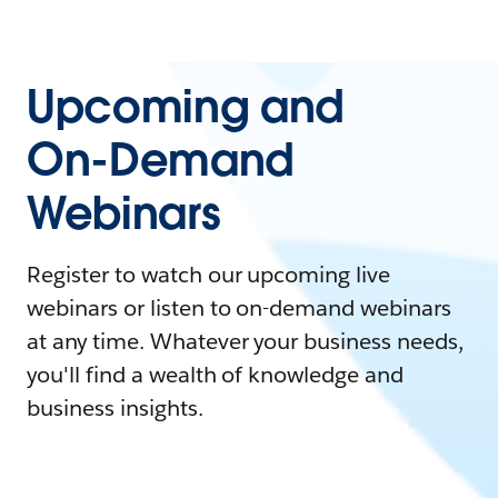
Upcoming and
On-Demand
Webinars
Register to watch our upcoming live
webinars or listen to on-demand webinars
at any time. Whatever your business needs,
you'll find a wealth of knowledge and
business insights.