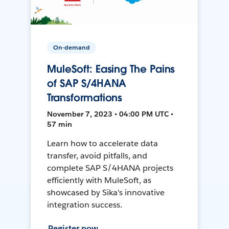
On-demand
MuleSoft: Easing The Pains
of SAP S/4HANA
Transformations
November 7, 2023 • 04:00 PM UTC •
57 min
Learn how to accelerate data
transfer, avoid pitfalls, and
complete SAP S/4HANA projects
efficiently with MuleSoft, as
showcased by Sika's innovative
integration success.
Register now