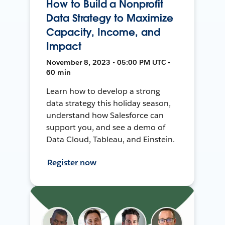
How to Build a Nonprofit
Data Strategy to Maximize
Capacity, Income, and
Impact
November 8, 2023 • 05:00 PM UTC •
60 min
Learn how to develop a strong
data strategy this holiday season,
understand how Salesforce can
support you, and see a demo of
Data Cloud, Tableau, and Einstein.
Register now