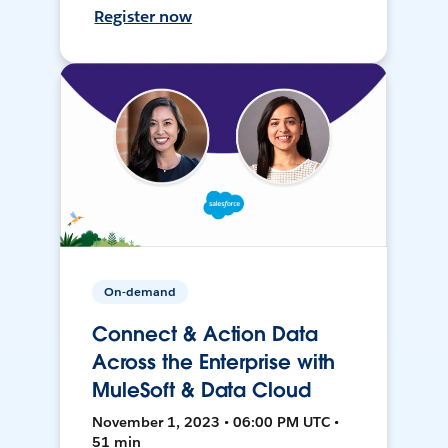
Register now
On-demand
Connect & Action Data
Across the Enterprise with
MuleSoft & Data Cloud
November 1, 2023 • 06:00 PM UTC •
51 min