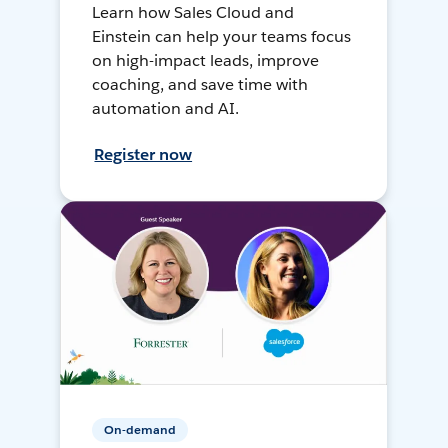
Learn how Sales Cloud and
Einstein can help your teams focus
on high-impact leads, improve
coaching, and save time with
automation and AI.
Register now
On-demand