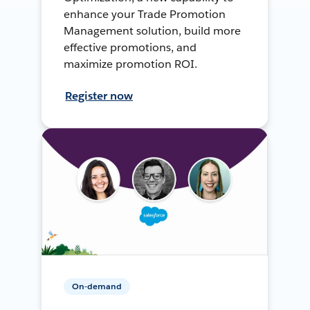
enhance your Trade Promotion
Management solution, build more
effective promotions, and
maximize promotion ROI.
Register now
On-demand