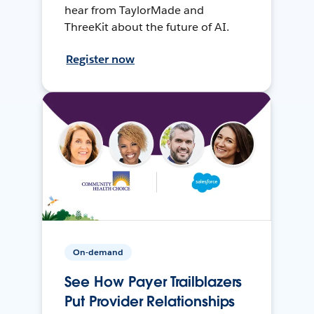
hear from TaylorMade and
ThreeKit about the future of AI.
Register now
On-demand
See How Payer Trailblazers
Put Provider Relationships