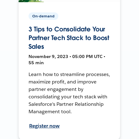
On-demand
3 Tips to Consolidate Your
Partner Tech Stack to Boost
Sales
November 9, 2023 • 05:00 PM UTC •
55 min
Learn how to streamline processes,
maximize profit, and improve
partner engagement by
consolidating your tech stack with
Salesforce's Partner Relationship
Management tool.
Register now