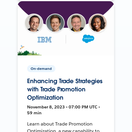
On-demand
Enhancing Trade Strategies
with Trade Promotion
Optimization
November 8, 2023 • 07:00 PM UTC •
59 min
Learn about Trade Promotion
Optimization, a new capability to