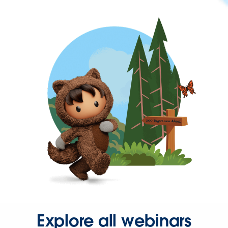
Explore all webinars