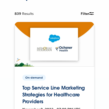
839
Results
Filter
On-demand
Top Service Line Marketing
Strategies for Healthcare
Providers