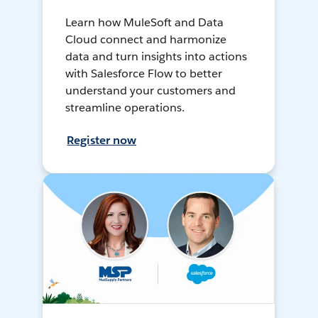
Learn how MuleSoft and Data
Cloud connect and harmonize
data and turn insights into actions
with Salesforce Flow to better
understand your customers and
streamline operations.
Register now