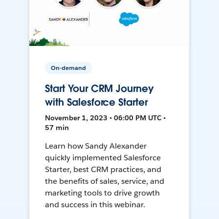
On-demand
Start Your CRM Journey
with Salesforce Starter
November 1, 2023 • 06:00 PM UTC •
57 min
Learn how Sandy Alexander
quickly implemented Salesforce
Starter, best CRM practices, and
the benefits of sales, service, and
marketing tools to drive growth
and success in this webinar.