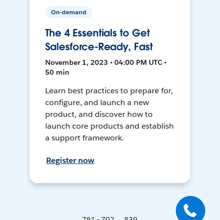
On-demand
The 4 Essentials to Get
Salesforce-Ready, Fast
November 1, 2023 • 04:00 PM UTC •
50 min
Learn best practices to prepare for,
configure, and launch a new
product, and discover how to
launch core products and establish
a support framework.
Register now
781 - 792 ... 839