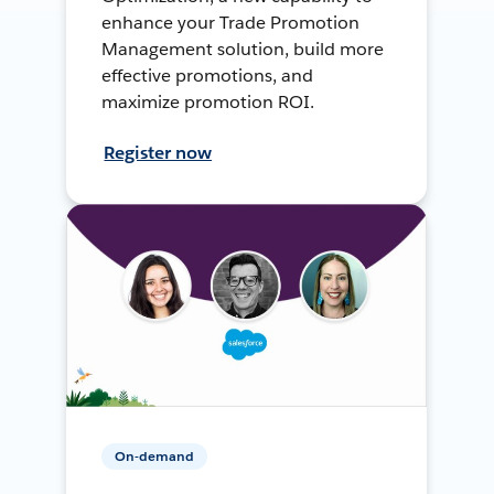
enhance your Trade Promotion
Management solution, build more
effective promotions, and
maximize promotion ROI.
Register now
On-demand