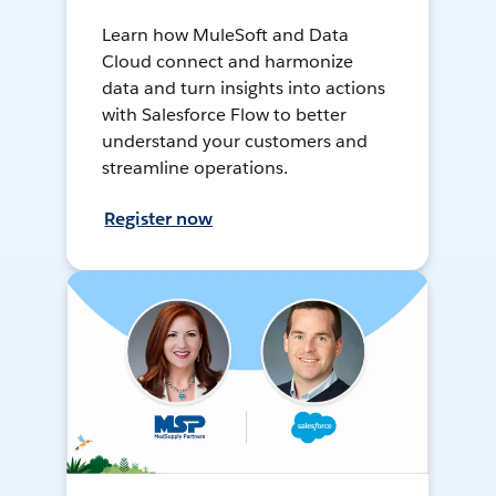
Learn how MuleSoft and Data
Cloud connect and harmonize
data and turn insights into actions
with Salesforce Flow to better
understand your customers and
streamline operations.
Register now