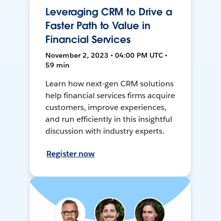
Leveraging CRM to Drive a
Faster Path to Value in
Financial Services
November 2, 2023 • 04:00 PM UTC •
59 min
Learn how next-gen CRM solutions
help financial services firms acquire
customers, improve experiences,
and run efficiently in this insightful
discussion with industry experts.
Register now