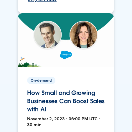
On-demand
How Small and Growing
Businesses Can Boost Sales
with AI
November 2, 2023 • 06:00 PM UTC •
30 min