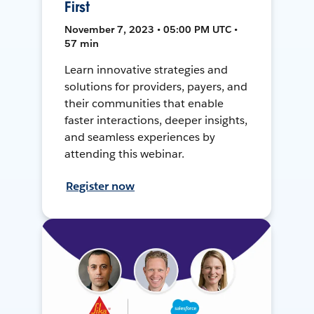
First
November 7, 2023 • 05:00 PM UTC •
57 min
Learn innovative strategies and
solutions for providers, payers, and
their communities that enable
faster interactions, deeper insights,
and seamless experiences by
attending this webinar.
Register now