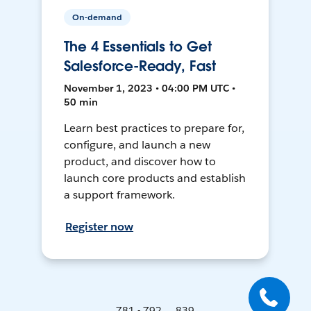
On-demand
The 4 Essentials to Get
Salesforce-Ready, Fast
November 1, 2023 • 04:00 PM UTC •
50 min
Learn best practices to prepare for,
configure, and launch a new
product, and discover how to
launch core products and establish
a support framework.
Register now
781 - 792 ... 839