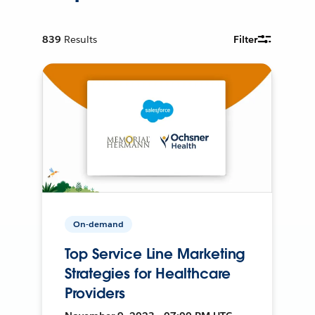
839
Results
Filter
On-demand
Top Service Line Marketing
Strategies for Healthcare
Providers