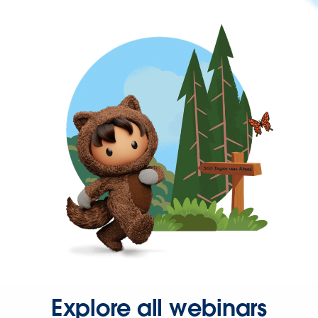
Explore all webinars