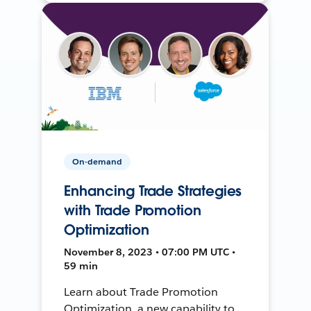
On-demand
Enhancing Trade Strategies
with Trade Promotion
Optimization
November 8, 2023 • 07:00 PM UTC •
59 min
Learn about Trade Promotion
Optimization, a new capability to