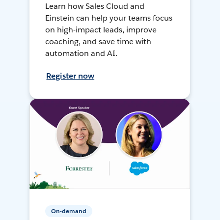
Learn how Sales Cloud and
Einstein can help your teams focus
on high-impact leads, improve
coaching, and save time with
automation and AI.
Register now
On-demand