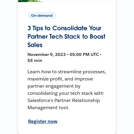
On-demand
3 Tips to Consolidate Your
Partner Tech Stack to Boost
Sales
November 9, 2023 • 05:00 PM UTC •
55 min
Learn how to streamline processes,
maximize profit, and improve
partner engagement by
consolidating your tech stack with
Salesforce's Partner Relationship
Management tool.
Register now