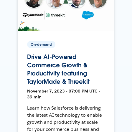
On-demand
Drive AI-Powered
Commerce Growth &
Productivity featuring
TaylorMade & Threekit
November 7, 2023 • 07:00 PM UTC •
39 min
Learn how Salesforce is delivering
the latest AI technology to enable
growth and productivity at scale
for your commerce business and