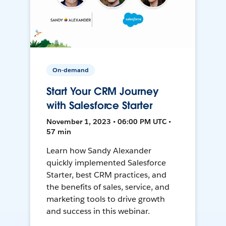
On-demand
Start Your CRM Journey
with Salesforce Starter
November 1, 2023 • 06:00 PM UTC •
57 min
Learn how Sandy Alexander
quickly implemented Salesforce
Starter, best CRM practices, and
the benefits of sales, service, and
marketing tools to drive growth
and success in this webinar.