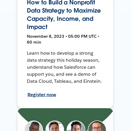
How to Build a Nonprofit
Data Strategy to Maximize
Capacity, Income, and
Impact
November 8, 2023 • 05:00 PM UTC •
60 min
Learn how to develop a strong
data strategy this holiday season,
understand how Salesforce can
support you, and see a demo of
Data Cloud, Tableau, and Einstein.
Register now