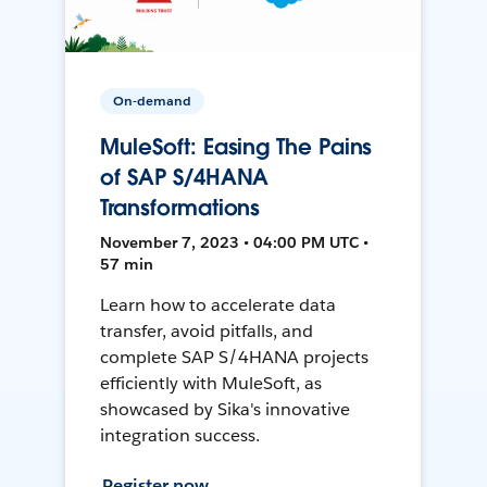
On-demand
MuleSoft: Easing The Pains
of SAP S/4HANA
Transformations
November 7, 2023 • 04:00 PM UTC •
57 min
Learn how to accelerate data
transfer, avoid pitfalls, and
complete SAP S/4HANA projects
efficiently with MuleSoft, as
showcased by Sika's innovative
integration success.
Register now