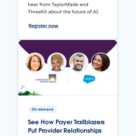
hear from TaylorMade and
ThreeKit about the future of AI.
Register now
On-demand
See How Payer Trailblazers
Put Provider Relationships