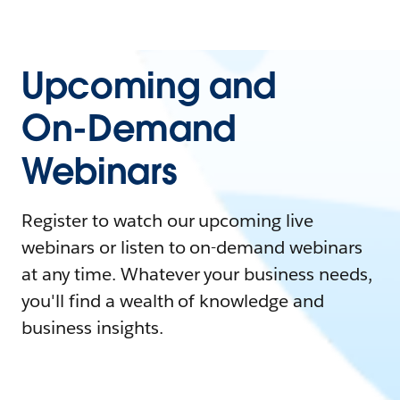
Upcoming and
On-Demand
Webinars
Register to watch our upcoming live
webinars or listen to on-demand webinars
at any time. Whatever your business needs,
you'll find a wealth of knowledge and
business insights.