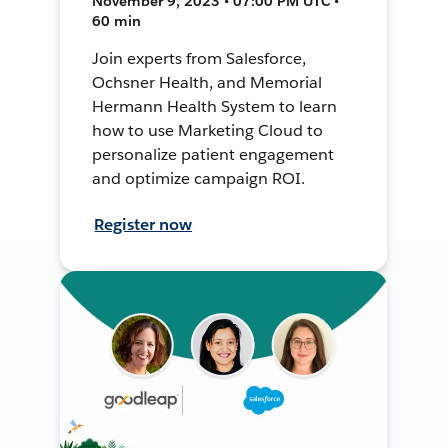
November 9, 2023 • 07:00 PM UTC •
60 min
Join experts from Salesforce,
Ochsner Health, and Memorial
Hermann Health System to learn
how to use Marketing Cloud to
personalize patient engagement
and optimize campaign ROI.
Register now