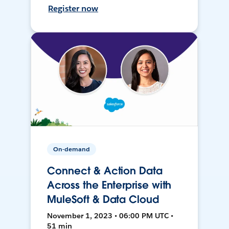
Register now
On-demand
Connect & Action Data
Across the Enterprise with
MuleSoft & Data Cloud
November 1, 2023 • 06:00 PM UTC •
51 min