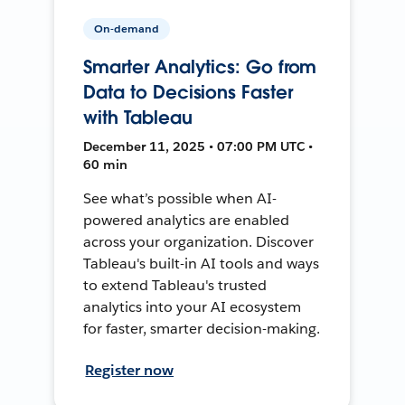
On-demand
Smarter Analytics: Go from
Data to Decisions Faster
with Tableau
December 11, 2025 • 07:00 PM UTC •
60 min
See what’s possible when AI-
powered analytics are enabled
across your organization. Discover
Tableau's built-in AI tools and ways
to extend Tableau's trusted
analytics into your AI ecosystem
for faster, smarter decision-making.
Register now