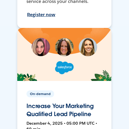
service across your channels.
Register now
On-demand
Increase Your Marketing
Qualified Lead Pipeline
December 4, 2025 • 05:00 PM UTC •