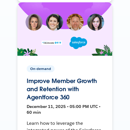
On-demand
Improve Member Growth
and Retention with
Agentforce 360
December 11, 2025 • 05:00 PM UTC •
60 min
Learn how to leverage the