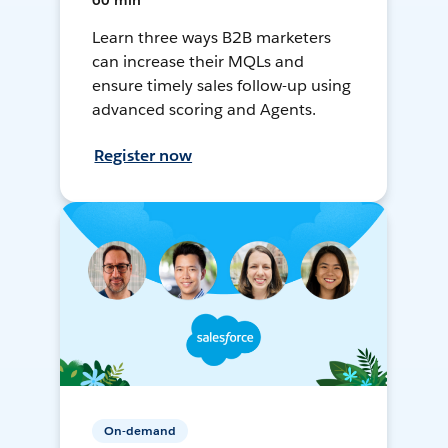
60 min
Learn three ways B2B marketers
can increase their MQLs and
ensure timely sales follow-up using
advanced scoring and Agents.
Register now
On-demand