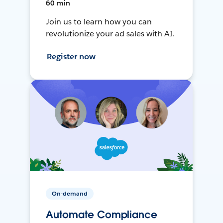
60 min
Join us to learn how you can
revolutionize your ad sales with AI.
Register now
On-demand
Automate Compliance