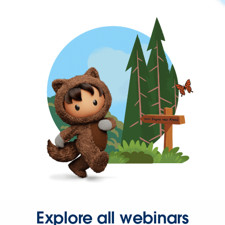
Explore all webinars