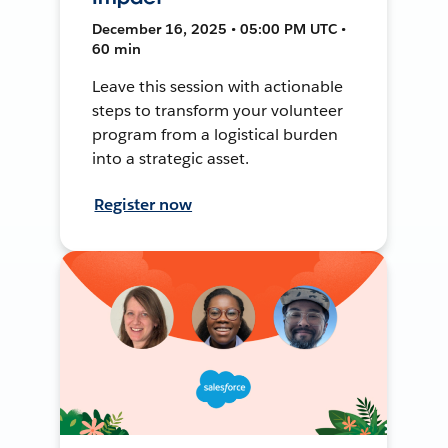
December 16, 2025 • 05:00 PM UTC •
60 min
Leave this session with actionable
steps to transform your volunteer
program from a logistical burden
into a strategic asset.
Register now