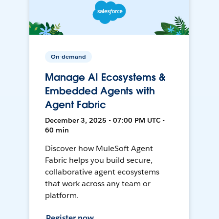
On-demand
Manage AI Ecosystems &
Embedded Agents with
Agent Fabric
December 3, 2025 • 07:00 PM UTC •
60 min
Discover how MuleSoft Agent
Fabric helps you build secure,
collaborative agent ecosystems
that work across any team or
platform.
Register now