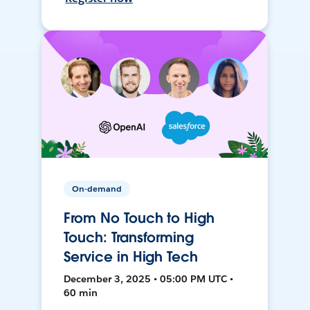
On-demand
From No Touch to High
Touch: Transforming
Service in High Tech
December 3, 2025 • 05:00 PM UTC •
60 min