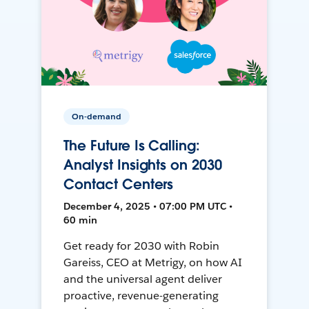
On-demand
The Future Is Calling:
Analyst Insights on 2030
Contact Centers
December 4, 2025 • 07:00 PM UTC •
60 min
Get ready for 2030 with Robin
Gareiss, CEO at Metrigy, on how AI
and the universal agent deliver
proactive, revenue-generating