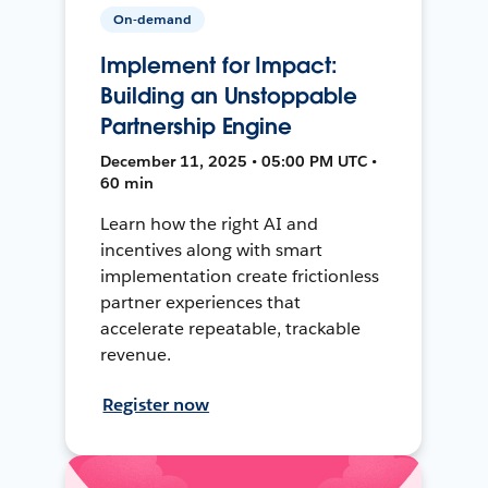
On-demand
Implement for Impact:
Building an Unstoppable
Partnership Engine
December 11, 2025 • 05:00 PM UTC •
60 min
Learn how the right AI and
incentives along with smart
implementation create frictionless
partner experiences that
accelerate repeatable, trackable
revenue.
Register now