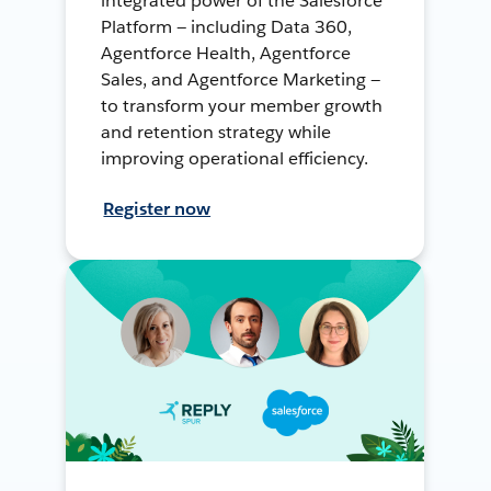
integrated power of the Salesforce
Platform — including Data 360,
Agentforce Health, Agentforce
Sales, and Agentforce Marketing —
to transform your member growth
and retention strategy while
improving operational efficiency.
Register now