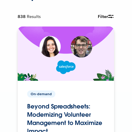
838
Results
Filter
On-demand
Beyond Spreadsheets:
Modernizing Volunteer
Management to Maximize
Impact