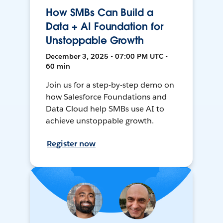
How SMBs Can Build a
Data + AI Foundation for
Unstoppable Growth
December 3, 2025 • 07:00 PM UTC •
60 min
Join us for a step-by-step demo on
how Salesforce Foundations and
Data Cloud help SMBs use AI to
achieve unstoppable growth.
Register now