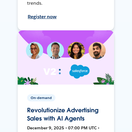
trends.
Register now
On-demand
Revolutionize Advertising
Sales with AI Agents
December 9, 2025 • 07:00 PM UTC •