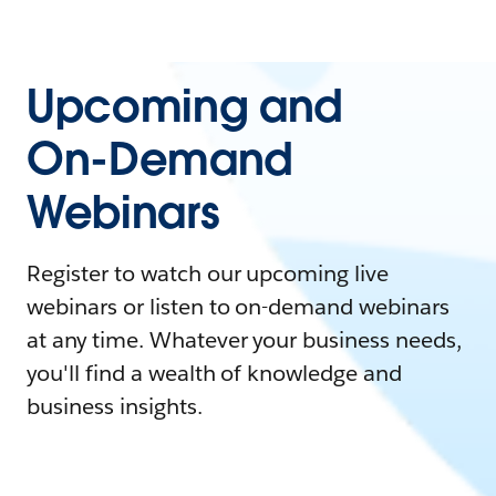
Upcoming and
On-Demand
Webinars
Register to watch our upcoming live
webinars or listen to on-demand webinars
at any time. Whatever your business needs,
you'll find a wealth of knowledge and
business insights.