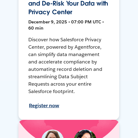
and De-Risk Your Data with
Privacy Center
December 9, 2025 • 07:00 PM UTC •
60 min
Discover how Salesforce Privacy
Center, powered by Agentforce,
can simplify data management
and accelerate compliance by
automating record deletion and
streamlining Data Subject
Requests across your entire
Salesforce footprint.
Register now