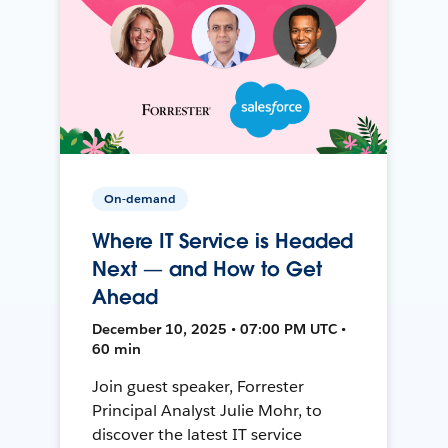
On-demand
Where IT Service is Headed
Next — and How to Get
Ahead
December 10, 2025 • 07:00 PM UTC •
60 min
Join guest speaker, Forrester
Principal Analyst Julie Mohr, to
discover the latest IT service