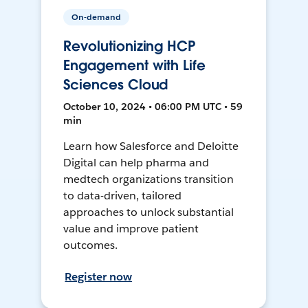
On-demand
Revolutionizing HCP
Engagement with Life
Sciences Cloud
October 10, 2024 • 06:00 PM UTC • 59
min
Learn how Salesforce and Deloitte
Digital can help pharma and
medtech organizations transition
to data-driven, tailored
approaches to unlock substantial
value and improve patient
outcomes.
Register now