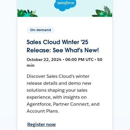
On-demand
Sales Cloud Winter '25
Release: See What's New!
October 22, 2024 • 06:00 PM UTC • 50
min
Discover Sales Cloud's winter
release details and demo new
solutions shaping your sales
experience, with insights on
Agentforce, Partner Connect, and
Account Plans.
Register now