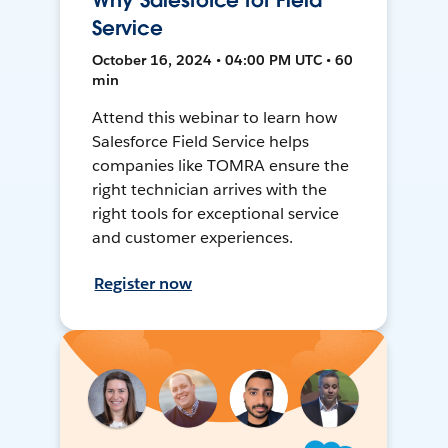
Why Salesforce for Field
Service
October 16, 2024 • 04:00 PM UTC • 60
min
Attend this webinar to learn how
Salesforce Field Service helps
companies like TOMRA ensure the
right technician arrives with the
right tools for exceptional service
and customer experiences.
Register now