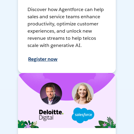
Discover how Agentforce can help
sales and service teams enhance
productivity, optimize customer
experiences, and unlock new
revenue streams to help telcos
scale with generative AI.
Register now