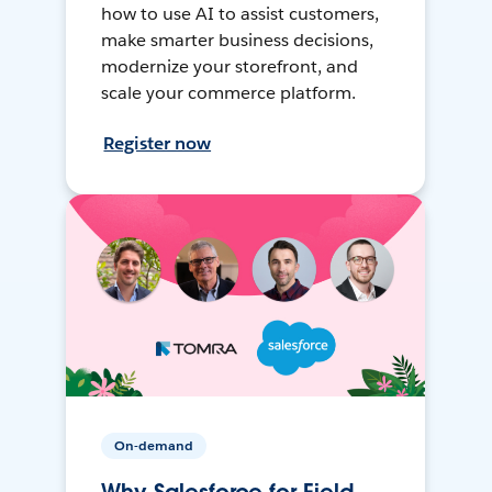
how to use AI to assist customers,
make smarter business decisions,
modernize your storefront, and
scale your commerce platform.
Register now
On-demand