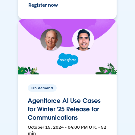
Register now
On-demand
Agentforce AI Use Cases
for Winter '25 Release for
Communications
October 15, 2024 • 04:00 PM UTC • 52
min