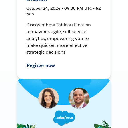
October 24, 2024 • 04:00 PM UTC • 52
min
Discover how Tableau Einstein
reimagines agile, self-service
analytics, empowering you to
make quicker, more effective
strategic decisions.
Register now