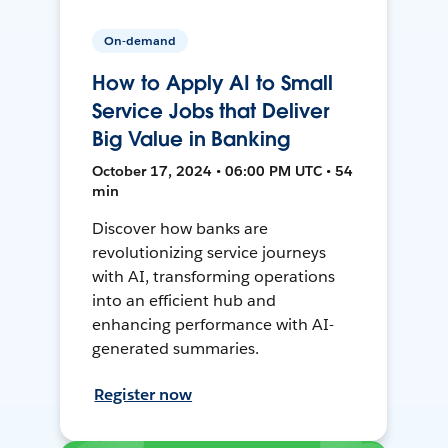
On-demand
How to Apply AI to Small
Service Jobs that Deliver
Big Value in Banking
October 17, 2024 • 06:00 PM UTC • 54
min
Discover how banks are
revolutionizing service journeys
with AI, transforming operations
into an efficient hub and
enhancing performance with AI-
generated summaries.
Register now