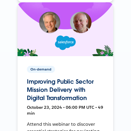
On-demand
Improving Public Sector
Mission Delivery with
Digital Transformation
October 23, 2024 • 06:00 PM UTC • 49
min
Attend this webinar to discover