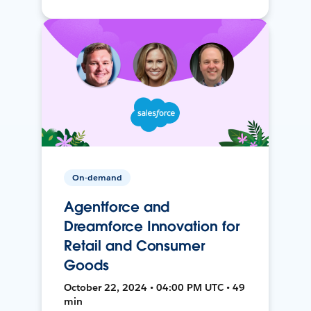
On-demand
Agentforce and
Dreamforce Innovation for
Retail and Consumer
Goods
October 22, 2024 • 04:00 PM UTC • 49
min