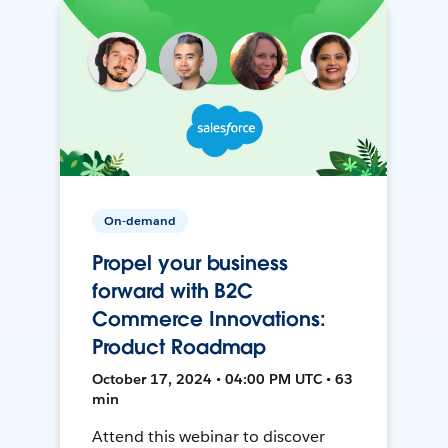
On-demand
Propel your business
forward with B2C
Commerce Innovations:
Product Roadmap
October 17, 2024 • 04:00 PM UTC • 63
min
Attend this webinar to discover