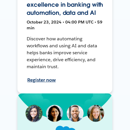
excellence in banking with
automation, data and AI
October 23, 2024 • 04:00 PM UTC • 59
min
Discover how automating
workflows and using AI and data
helps banks improve service
experience, drive efficiency, and
maintain trust.
Register now