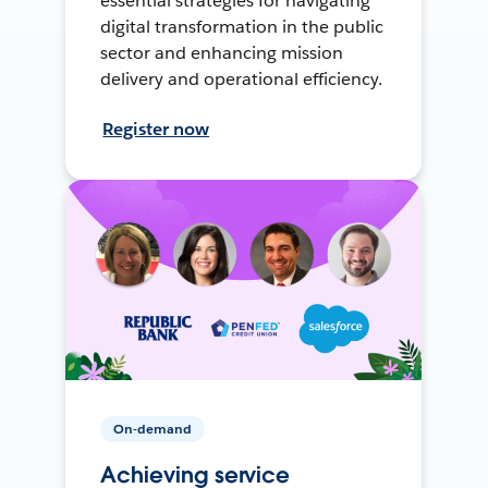
essential strategies for navigating
digital transformation in the public
sector and enhancing mission
delivery and operational efficiency.
Register now
On-demand
Achieving service