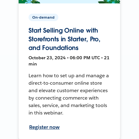
On-demand
Start Selling Online with
Storefronts in Starter, Pro,
and Foundations
October 23, 2024 • 06:00 PM UTC • 21
min
Learn how to set up and manage a
direct-to-consumer online store
and elevate customer experiences
by connecting commerce with
sales, service, and marketing tools
in this webinar.
Register now