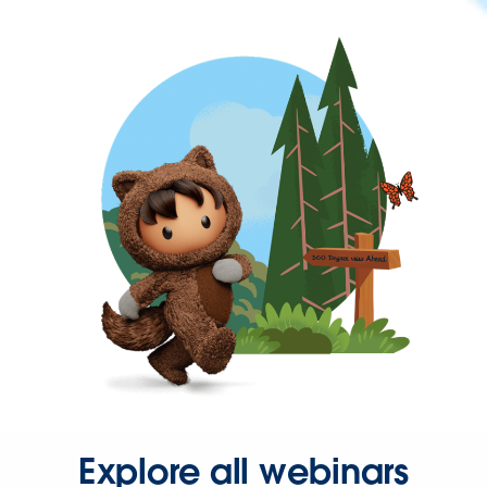
Explore all webinars