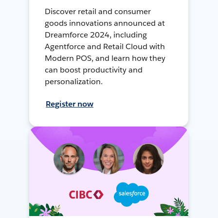
Discover retail and consumer
goods innovations announced at
Dreamforce 2024, including
Agentforce and Retail Cloud with
Modern POS, and learn how they
can boost productivity and
personalization.
Register now