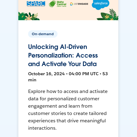
On-demand
Unlocking AI-Driven
Personalization: Access
and Activate Your Data
October 16, 2024 • 04:00 PM UTC • 53
min
Explore how to access and activate
data for personalized customer
engagement and learn from
customer stories to create tailored
experiences that drive meaningful
interactions.