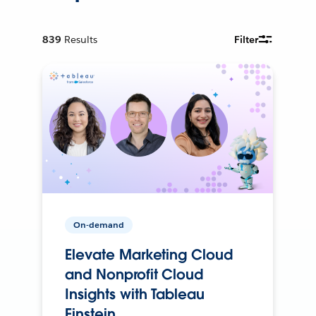
839
Results
Filter
On-demand
Elevate Marketing Cloud
and Nonprofit Cloud
Insights with Tableau
Einstein