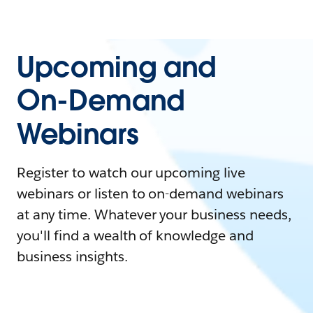
Upcoming and
On-Demand
Webinars
Register to watch our upcoming live
webinars or listen to on-demand webinars
at any time. Whatever your business needs,
you'll find a wealth of knowledge and
business insights.