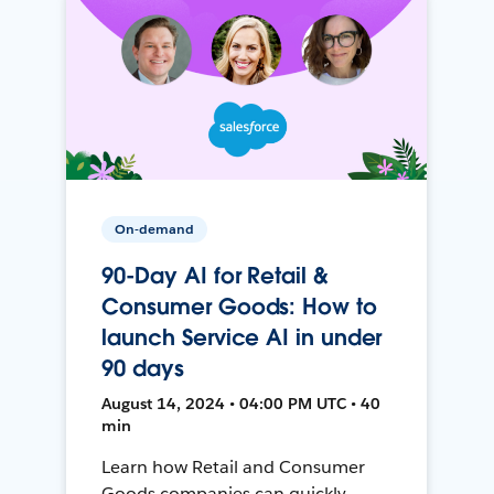
On-demand
90-Day AI for Retail &
Consumer Goods: How to
launch Service AI in under
90 days
August 14, 2024 • 04:00 PM UTC • 40
min
Learn how Retail and Consumer
Goods companies can quickly