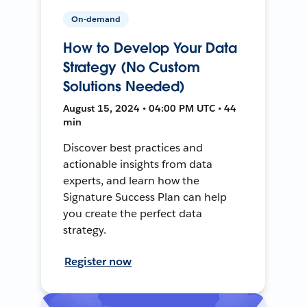
On-demand
How to Develop Your Data
Strategy (No Custom
Solutions Needed)
August 15, 2024 • 04:00 PM UTC • 44
min
Discover best practices and
actionable insights from data
experts, and learn how the
Signature Success Plan can help
you create the perfect data
strategy.
Register now