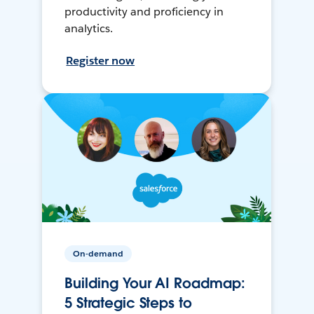
productivity and proficiency in
analytics.
Register now
On-demand
Building Your AI Roadmap:
5 Strategic Steps to