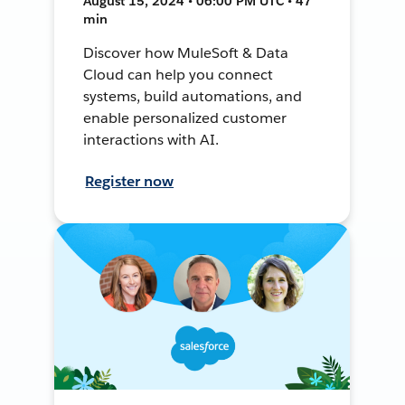
August 15, 2024 • 06:00 PM UTC • 47
min
Discover how MuleSoft & Data
Cloud can help you connect
systems, build automations, and
enable personalized customer
interactions with AI.
Register now