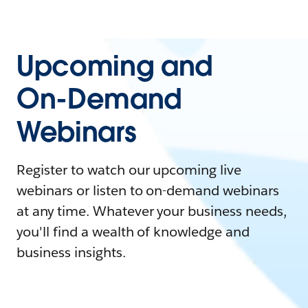
Upcoming and
On-Demand
Webinars
Register to watch our upcoming live
webinars or listen to on-demand webinars
at any time. Whatever your business needs,
you'll find a wealth of knowledge and
business insights.