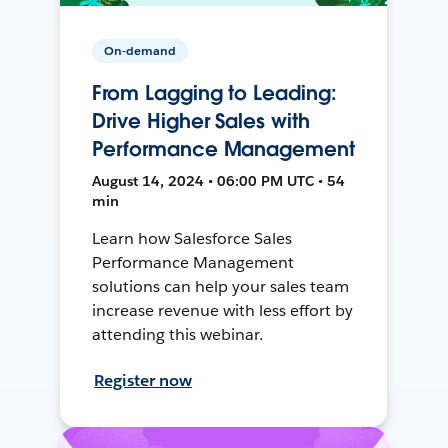
On-demand
From Lagging to Leading:
Drive Higher Sales with
Performance Management
August 14, 2024 • 06:00 PM UTC • 54
min
Learn how Salesforce Sales
Performance Management
solutions can help your sales team
increase revenue with less effort by
attending this webinar.
Register now