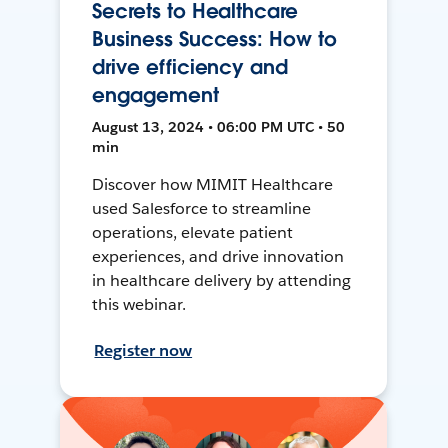
Secrets to Healthcare
Business Success: How to
drive efficiency and
engagement
August 13, 2024 • 06:00 PM UTC • 50
min
Discover how MIMIT Healthcare
used Salesforce to streamline
operations, elevate patient
experiences, and drive innovation
in healthcare delivery by attending
this webinar.
Register now