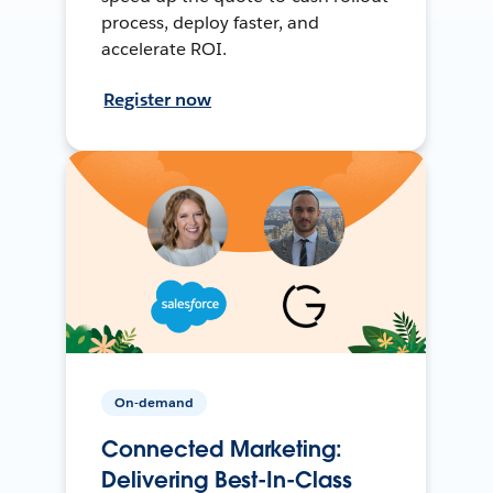
process, deploy faster, and
accelerate ROI.
Register now
On-demand
Connected Marketing:
Delivering Best-In-Class