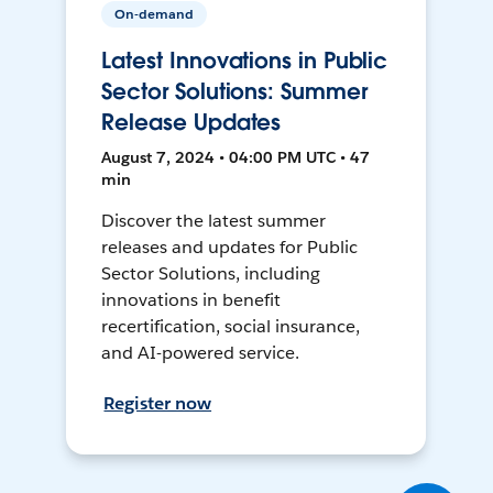
On-demand
Latest Innovations in Public
Sector Solutions: Summer
Release Updates
August 7, 2024 • 04:00 PM UTC • 47
min
Discover the latest summer
releases and updates for Public
Sector Solutions, including
innovations in benefit
recertification, social insurance,
and AI-powered service.
Register now