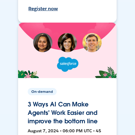
Register now
On-demand
3 Ways AI Can Make
Agents' Work Easier and
improve the bottom line
August 7, 2024 • 06:00 PM UTC • 45