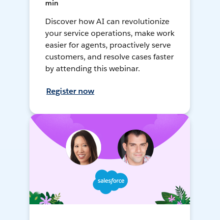
min
Discover how AI can revolutionize
your service operations, make work
easier for agents, proactively serve
customers, and resolve cases faster
by attending this webinar.
Register now