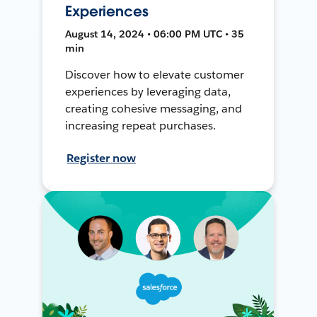
Experiences
August 14, 2024 • 06:00 PM UTC • 35
min
Discover how to elevate customer
experiences by leveraging data,
creating cohesive messaging, and
increasing repeat purchases.
Register now