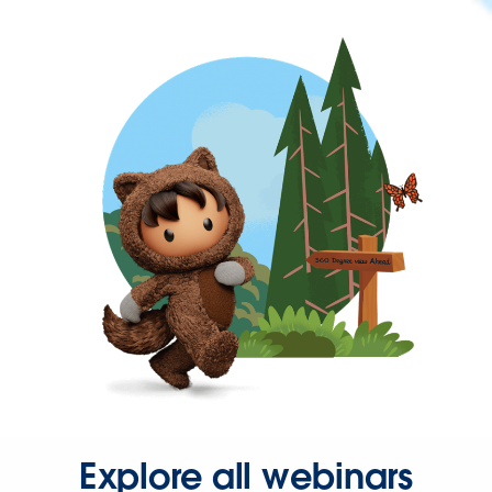
Explore all webinars