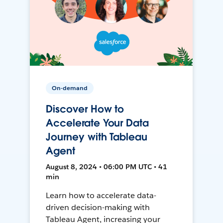
On-demand
Discover How to
Accelerate Your Data
Journey with Tableau
Agent
August 8, 2024 • 06:00 PM UTC • 41
min
Learn how to accelerate data-
driven decision-making with
Tableau Agent, increasing your