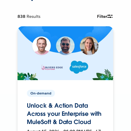
838
Results
Filter
On-demand
Unlock & Action Data
Across your Enterprise with
MuleSoft & Data Cloud