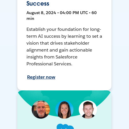
Success
August 8, 2024 • 04:00 PM UTC • 60
min
Establish your foundation for long-
term AI success by learning to set a
vision that drives stakeholder
alignment and gain actionable
insights from Salesforce
Professional Services.
Register now