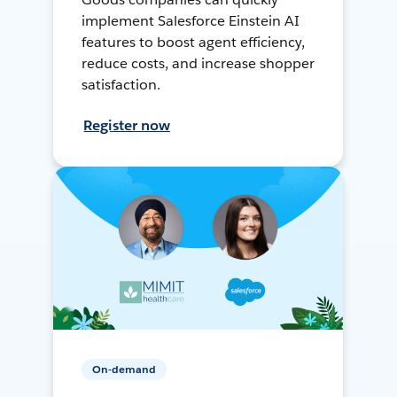
implement Salesforce Einstein AI
features to boost agent efficiency,
reduce costs, and increase shopper
satisfaction.
Register now
On-demand