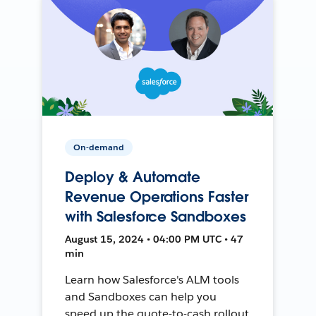
On-demand
Deploy & Automate
Revenue Operations Faster
with Salesforce Sandboxes
August 15, 2024 • 04:00 PM UTC • 47
min
Learn how Salesforce's ALM tools
and Sandboxes can help you
speed up the quote-to-cash rollout