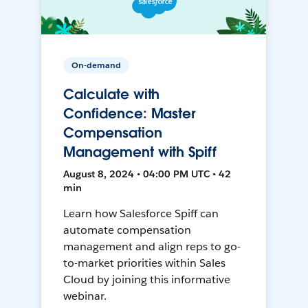
On-demand
Calculate with
Confidence: Master
Compensation
Management with Spiff
August 8, 2024 • 04:00 PM UTC • 42
min
Learn how Salesforce Spiff can
automate compensation
management and align reps to go-
to-market priorities within Sales
Cloud by joining this informative
webinar.