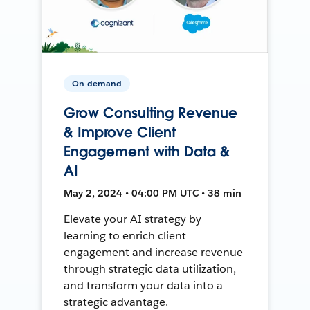
On-demand
Grow Consulting Revenue
& Improve Client
Engagement with Data &
AI
May 2, 2024 • 04:00 PM UTC • 38 min
Elevate your AI strategy by
learning to enrich client
engagement and increase revenue
through strategic data utilization,
and transform your data into a
strategic advantage.