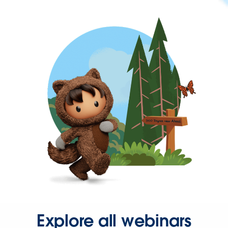
Explore all webinars