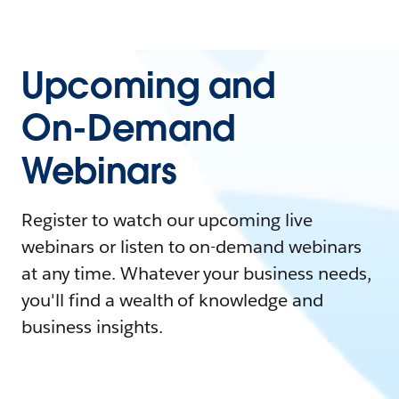
Upcoming and
On-Demand
Webinars
Register to watch our upcoming live
webinars or listen to on-demand webinars
at any time. Whatever your business needs,
you'll find a wealth of knowledge and
business insights.