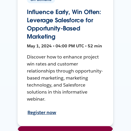
Influence Early, Win Often:
Leverage Salesforce for
Opportunity-Based
Marketing
May 1, 2024 • 04:00 PM UTC • 52 min
Discover how to enhance project
win rates and customer
relationships through opportunity-
based marketing, marketing
technology, and Salesforce
solutions in this informative
webinar.
Register now