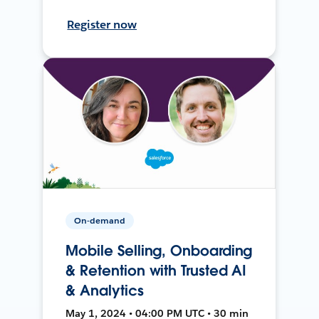
Register now
On-demand
Mobile Selling, Onboarding
& Retention with Trusted AI
& Analytics
May 1, 2024 • 04:00 PM UTC • 30 min