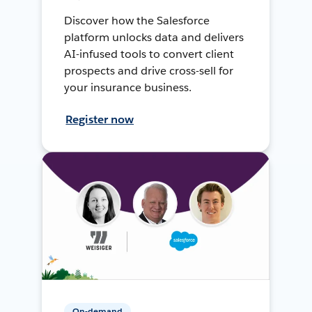
Discover how the Salesforce
platform unlocks data and delivers
AI-infused tools to convert client
prospects and drive cross-sell for
your insurance business.
Register now
On-demand