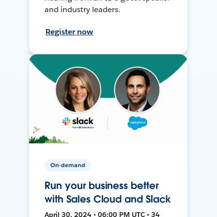
and industry leaders.
Register now
On-demand
Run your business better
with Sales Cloud and Slack
April 30, 2024 • 06:00 PM UTC • 34