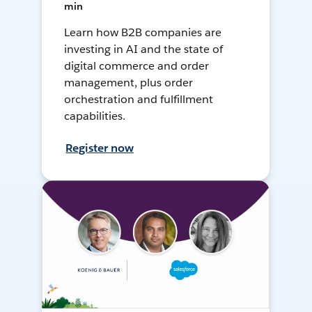
min
Learn how B2B companies are
investing in AI and the state of
digital commerce and order
management, plus order
orchestration and fulfillment
capabilities.
Register now