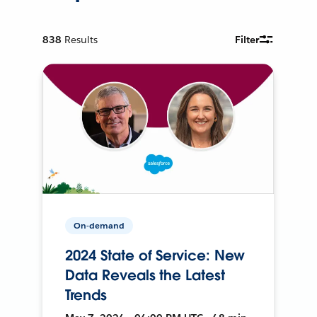
838
Results
Filter
On-demand
2024 State of Service: New
Data Reveals the Latest
Trends