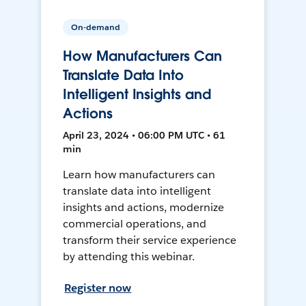
On-demand
How Manufacturers Can
Translate Data Into
Intelligent Insights and
Actions
April 23, 2024 • 06:00 PM UTC • 61
min
Learn how manufacturers can
translate data into intelligent
insights and actions, modernize
commercial operations, and
transform their service experience
by attending this webinar.
Register now