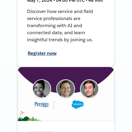
May 7, 2024 • 04:00 PM UTC • 48 min
Discover how service and field
service professionals are
transforming with AI and
connected data, and learn
insightful trends by joining us.
Register now