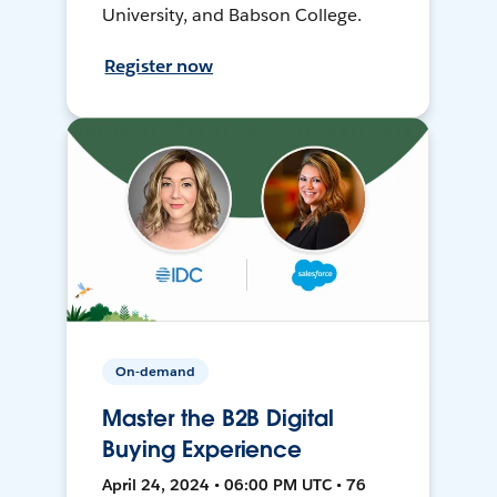
University, and Babson College.
Register now
On-demand
Master the B2B Digital
Buying Experience
April 24, 2024 • 06:00 PM UTC • 76