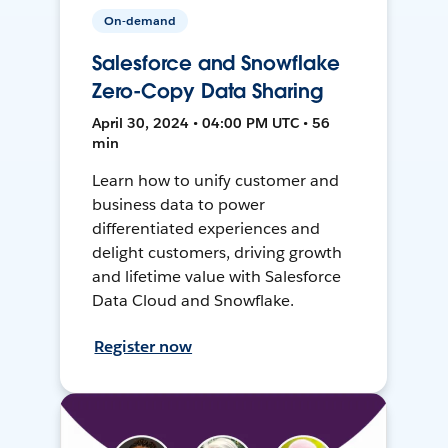
On-demand
Salesforce and Snowflake
Zero-Copy Data Sharing
April 30, 2024 • 04:00 PM UTC • 56
min
Learn how to unify customer and
business data to power
differentiated experiences and
delight customers, driving growth
and lifetime value with Salesforce
Data Cloud and Snowflake.
Register now