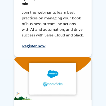
min
Join this webinar to learn best
practices on managing your book
of business, streamline actions
with AI and automation, and drive
success with Sales Cloud and Slack.
Register now