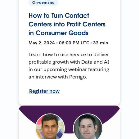
On-demand
How to Turn Contact
Centers into Profit Centers
in Consumer Goods
May 2, 2024 • 06:00 PM UTC • 33 min
Learn how to use Service to deliver
profitable growth with Data and AI
in our upcoming webinar featuring
an interview with Perrigo.
Register now