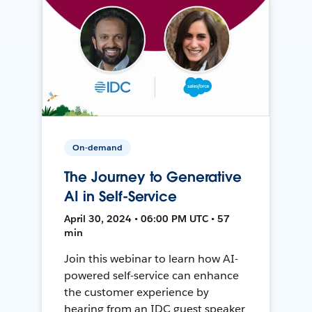
On-demand
The Journey to Generative
AI in Self-Service
April 30, 2024 • 06:00 PM UTC • 57
min
Join this webinar to learn how AI-
powered self-service can enhance
the customer experience by
hearing from an IDC guest speaker