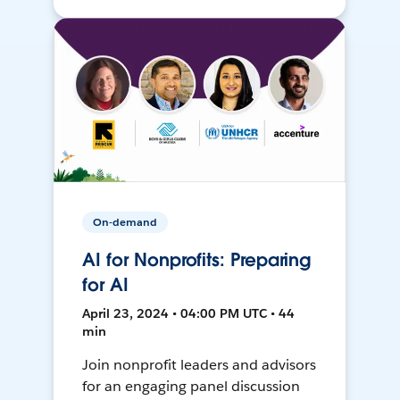
On-demand
AI for Nonprofits: Preparing
for AI
April 23, 2024 • 04:00 PM UTC • 44
min
Join nonprofit leaders and advisors
for an engaging panel discussion