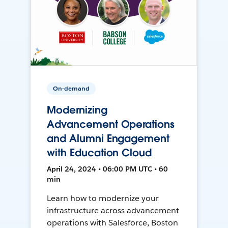
On-demand
Modernizing
Advancement Operations
and Alumni Engagement
with Education Cloud
April 24, 2024 • 06:00 PM UTC • 60
min
Learn how to modernize your
infrastructure across advancement
operations with Salesforce, Boston