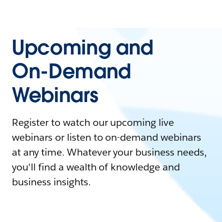
Upcoming and
On-Demand
Webinars
Register to watch our upcoming live
webinars or listen to on-demand webinars
at any time. Whatever your business needs,
you'll find a wealth of knowledge and
business insights.