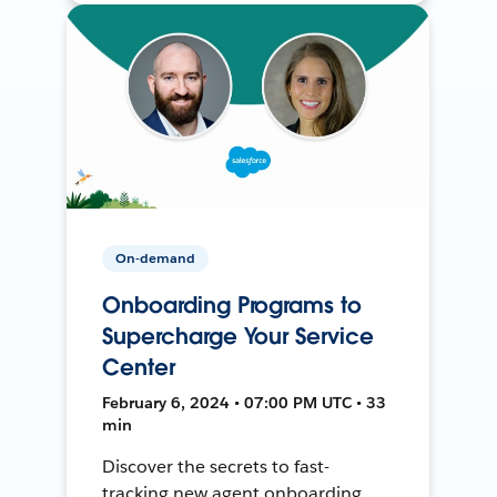
On-demand
Onboarding Programs to
Supercharge Your Service
Center
February 6, 2024 • 07:00 PM UTC • 33
min
Discover the secrets to fast-
tracking new agent onboarding