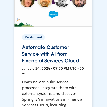
On-demand
Automate Customer
Service with AI from
Financial Services Cloud
January 24, 2024 • 07:00 PM UTC • 66
min
Learn how to build service
processes, integrate them with
external systems, and discover
Spring '24 innovations in Financial
Services Cloud, including