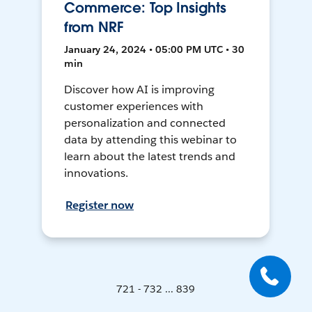
Commerce: Top Insights
from NRF
January 24, 2024 • 05:00 PM UTC • 30
min
Discover how AI is improving
customer experiences with
personalization and connected
data by attending this webinar to
learn about the latest trends and
innovations.
Register now
721 - 732 ... 839