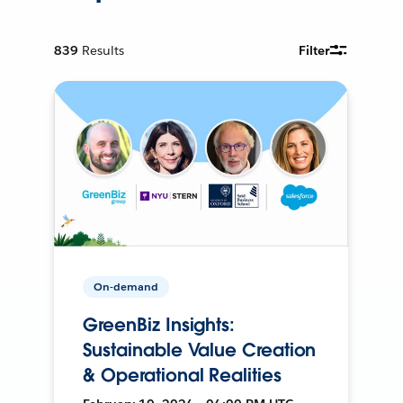
839
Results
Filter
On-demand
GreenBiz Insights:
Sustainable Value Creation
& Operational Realities