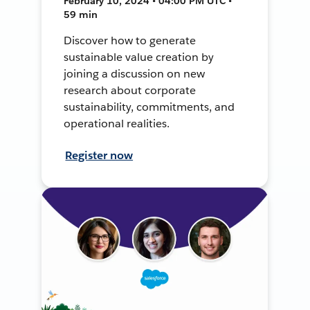
February 10, 2024 • 04:00 PM UTC •
59 min
Discover how to generate
sustainable value creation by
joining a discussion on new
research about corporate
sustainability, commitments, and
operational realities.
Register now