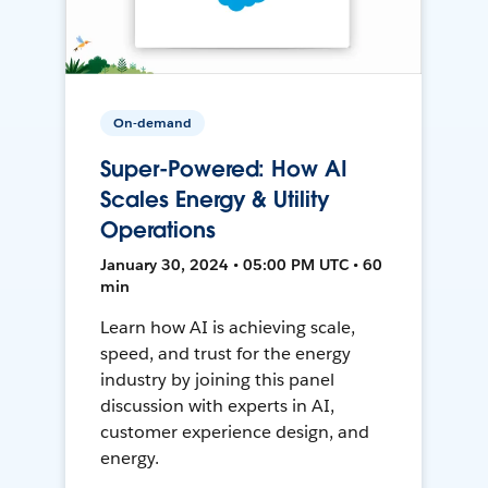
On-demand
Super-Powered: How AI
Scales Energy & Utility
Operations
January 30, 2024 • 05:00 PM UTC • 60
min
Learn how AI is achieving scale,
speed, and trust for the energy
industry by joining this panel
discussion with experts in AI,
customer experience design, and
energy.