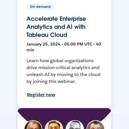
On-demand
Accelerate Enterprise
Analytics and AI with
Tableau Cloud
January 25, 2024 • 05:00 PM UTC • 40
min
Learn how global organizations
drive mission-critical analytics and
unleash AI by moving to the cloud
by joining this webinar.
Register now