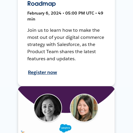
Roadmap
February 6, 2024 • 05:00 PM UTC • 49
min
Join us to learn how to make the
most out of your digital commerce
strategy with Salesforce, as the
Product Team shares the latest
features and updates.
Register now