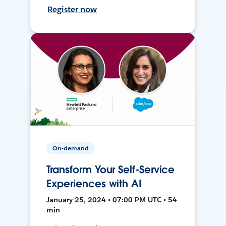
Register now
On-demand
Transform Your Self-Service
Experiences with AI
January 25, 2024 • 07:00 PM UTC • 54
min