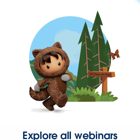
Explore all webinars