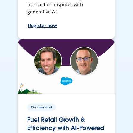
transaction disputes with
generative AI.
Register now
On-demand
Fuel Retail Growth &
Efficiency with AI-Powered