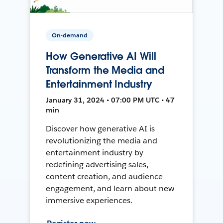
On-demand
How Generative AI Will
Transform the Media and
Entertainment Industry
January 31, 2024 • 07:00 PM UTC • 47
min
Discover how generative AI is
revolutionizing the media and
entertainment industry by
redefining advertising sales,
content creation, and audience
engagement, and learn about new
immersive experiences.