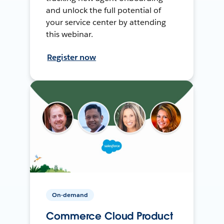
and unlock the full potential of
your service center by attending
this webinar.
Register now
On-demand
Commerce Cloud Product