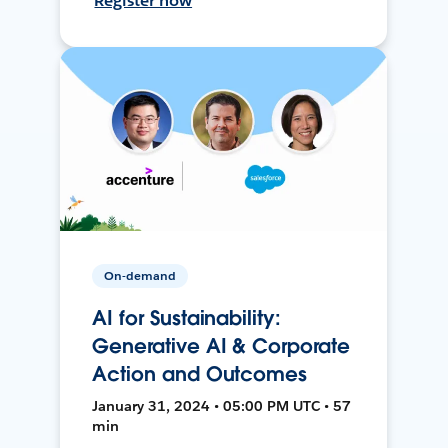
Register now
On-demand
AI for Sustainability:
Generative AI & Corporate
Action and Outcomes
January 31, 2024 • 05:00 PM UTC • 57
min