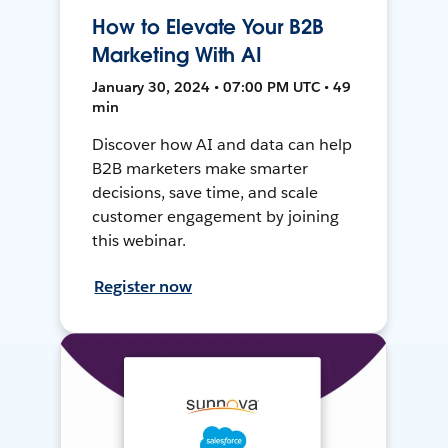
How to Elevate Your B2B
Marketing With AI
January 30, 2024 • 07:00 PM UTC • 49
min
Discover how AI and data can help
B2B marketers make smarter
decisions, save time, and scale
customer engagement by joining
this webinar.
Register now