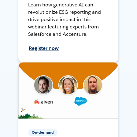
Learn how generative AI can
revolutionize ESG reporting and
drive positive impact in this
webinar featuring experts from
Salesforce and Accenture.
Register now
On-demand