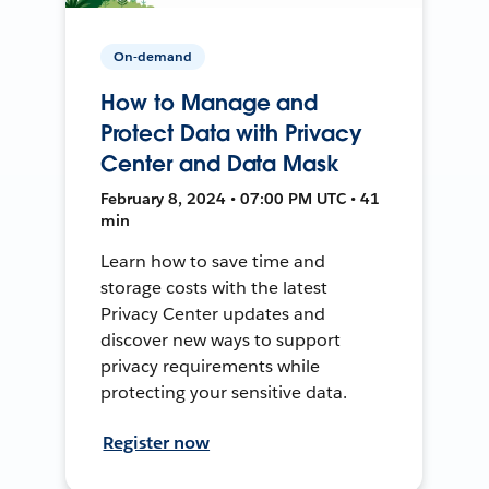
On-demand
How to Manage and
Protect Data with Privacy
Center and Data Mask
February 8, 2024 • 07:00 PM UTC • 41
min
Learn how to save time and
storage costs with the latest
Privacy Center updates and
discover new ways to support
privacy requirements while
protecting your sensitive data.
Register now