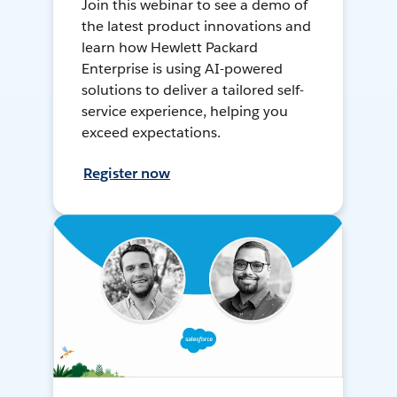
Join this webinar to see a demo of
the latest product innovations and
learn how Hewlett Packard
Enterprise is using AI-powered
solutions to deliver a tailored self-
service experience, helping you
exceed expectations.
Register now