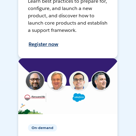
Learn best practices to prepare for,
configure, and launch a new
product, and discover how to
launch core products and establish
a support framework.
Register now
On-demand