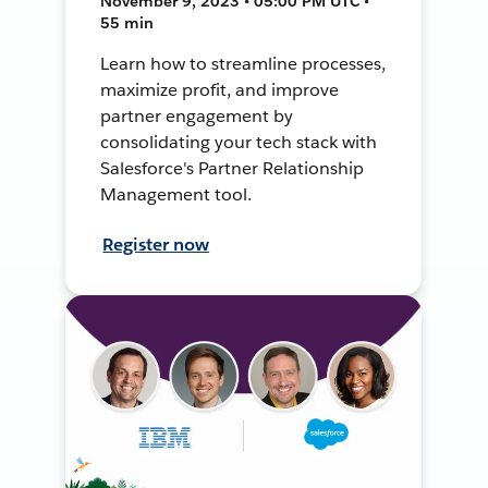
November 9, 2023 • 05:00 PM UTC •
55 min
Learn how to streamline processes,
maximize profit, and improve
partner engagement by
consolidating your tech stack with
Salesforce's Partner Relationship
Management tool.
Register now