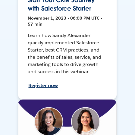
Start Your CRM Journey
with Salesforce Starter
November 1, 2023 • 06:00 PM UTC •
57 min
Learn how Sandy Alexander
quickly implemented Salesforce
Starter, best CRM practices, and
the benefits of sales, service, and
marketing tools to drive growth
and success in this webinar.
Register now