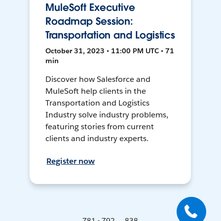
MuleSoft Executive
Roadmap Session:
Transportation and Logistics
October 31, 2023 • 11:00 PM UTC • 71
min
Discover how Salesforce and
MuleSoft help clients in the
Transportation and Logistics
Industry solve industry problems,
featuring stories from current
clients and industry experts.
Register now
781 - 792 ... 838