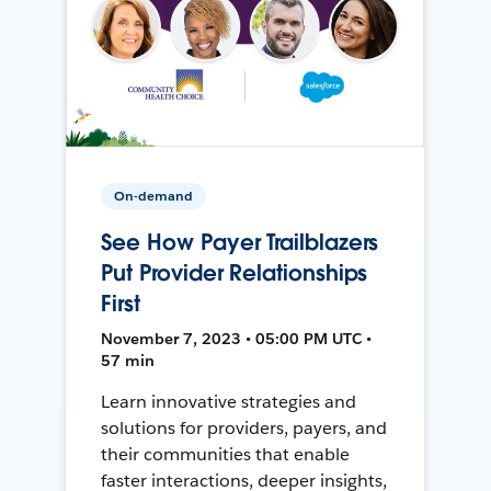
On-demand
See How Payer Trailblazers
Put Provider Relationships
First
November 7, 2023 • 05:00 PM UTC •
57 min
Learn innovative strategies and
solutions for providers, payers, and
their communities that enable
faster interactions, deeper insights,