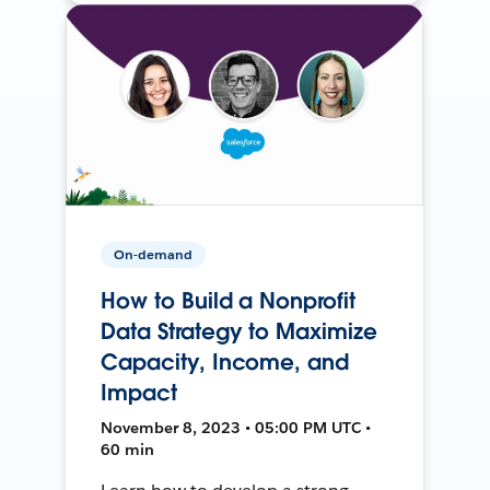
On-demand
How to Build a Nonprofit
Data Strategy to Maximize
Capacity, Income, and
Impact
November 8, 2023 • 05:00 PM UTC •
60 min