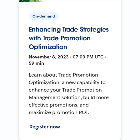
On-demand
Enhancing Trade Strategies
with Trade Promotion
Optimization
November 8, 2023 • 07:00 PM UTC •
59 min
Learn about Trade Promotion
Optimization, a new capability to
enhance your Trade Promotion
Management solution, build more
effective promotions, and
maximize promotion ROI.
Register now