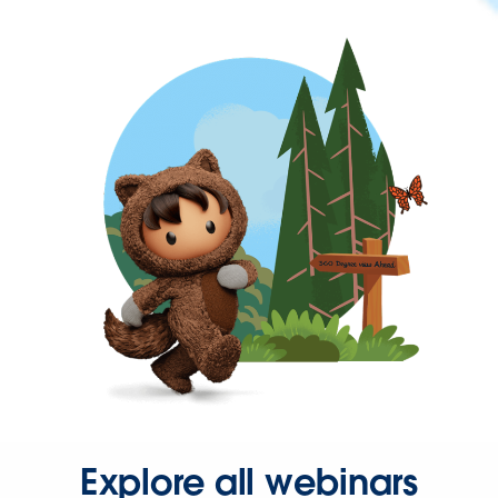
Explore all webinars