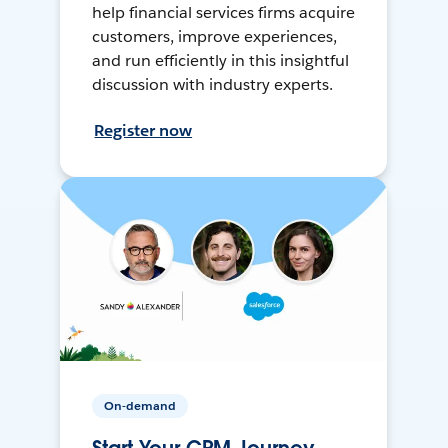
help financial services firms acquire
customers, improve experiences,
and run efficiently in this insightful
discussion with industry experts.
Register now
On-demand