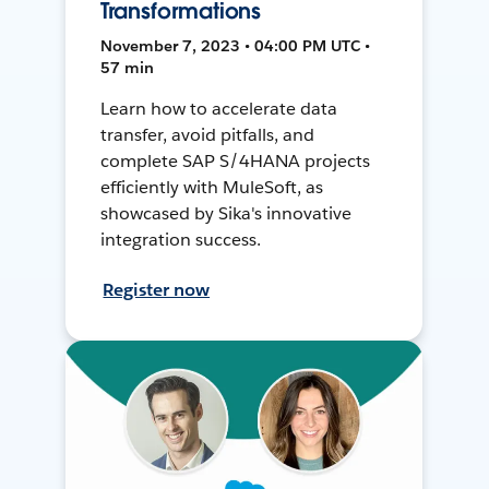
Transformations
November 7, 2023 • 04:00 PM UTC •
57 min
Learn how to accelerate data
transfer, avoid pitfalls, and
complete SAP S/4HANA projects
efficiently with MuleSoft, as
showcased by Sika's innovative
integration success.
Register now