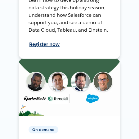
Learn how to develop a strong
data strategy this holiday season,
understand how Salesforce can
support you, and see a demo of
Data Cloud, Tableau, and Einstein.
Register now
On-demand