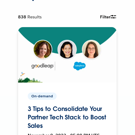
838
Results
Filter
On-demand
3 Tips to Consolidate Your
Partner Tech Stack to Boost
Sales