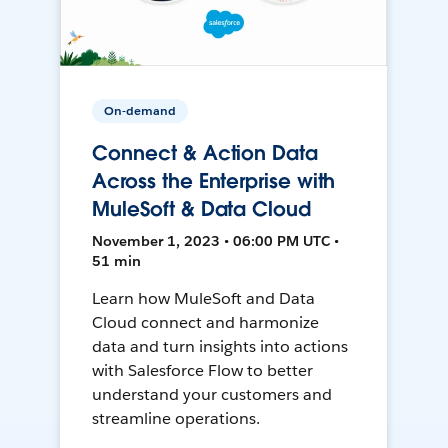
On-demand
Connect & Action Data
Across the Enterprise with
MuleSoft & Data Cloud
November 1, 2023 • 06:00 PM UTC •
51 min
Learn how MuleSoft and Data
Cloud connect and harmonize
data and turn insights into actions
with Salesforce Flow to better
understand your customers and
streamline operations.