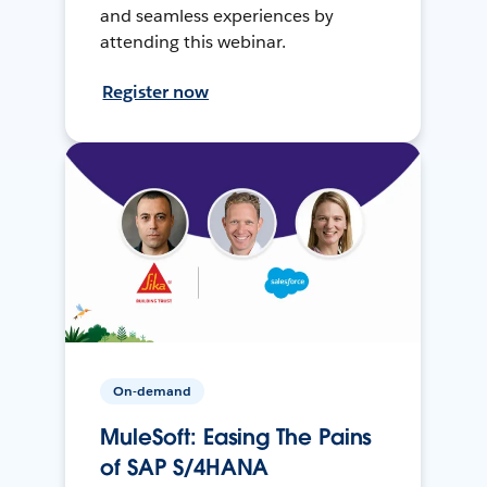
and seamless experiences by
attending this webinar.
Register now
On-demand
MuleSoft: Easing The Pains
of SAP S/4HANA