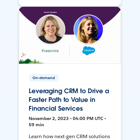
On-demand
Leveraging CRM to Drive a
Faster Path to Value in
Financial Services
November 2, 2023 • 04:00 PM UTC •
59 min
Learn how next-gen CRM solutions