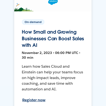
On-demand
How Small and Growing
Businesses Can Boost Sales
with AI
November 2, 2023 • 06:00 PM UTC •
30 min
Learn how Sales Cloud and
Einstein can help your teams focus
on high-impact leads, improve
coaching, and save time with
automation and AI.
Register now