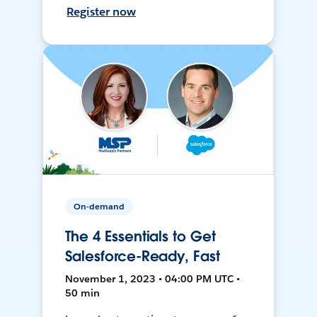
Register now
On-demand
The 4 Essentials to Get
Salesforce-Ready, Fast
November 1, 2023 • 04:00 PM UTC •
50 min