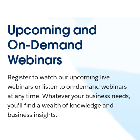
Upcoming and
On-Demand
Webinars
Register to watch our upcoming live
webinars or listen to on-demand webinars
at any time. Whatever your business needs,
you'll find a wealth of knowledge and
business insights.