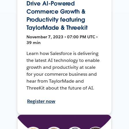
Drive AI-Powered
Commerce Growth &
Productivity featuring
TaylorMade & Threekit
November 7, 2023 • 07:00 PM UTC •
39 min
Learn how Salesforce is delivering
the latest AI technology to enable
growth and productivity at scale
for your commerce business and
hear from TaylorMade and
ThreeKit about the future of AI.
Register now