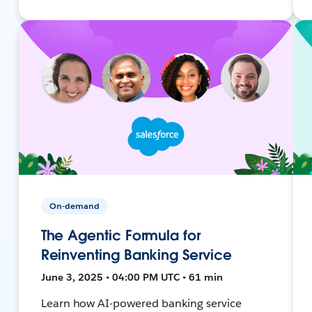
On-demand
The Agentic Formula for
Reinventing Banking Service
June 3, 2025 • 04:00 PM UTC • 61 min
Learn how AI-powered banking service