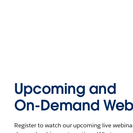
Upcoming and
On-Demand Webi
Register to watch our upcoming live webinars