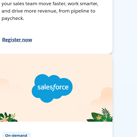
your sales team move faster, work smarter,
and drive more revenue, from pipeline to
paycheck.
Register now
On-demand