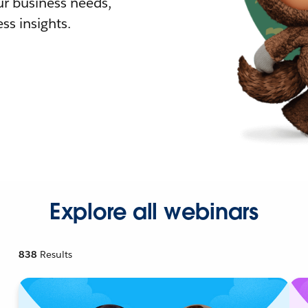
r business needs,
ss insights.
Explore all webinars
838
Results