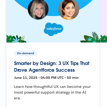
On-demand
Smarter by Design: 3 UX Tips That
Drove Agentforce Success
June 11, 2025 • 04:00 PM UTC • 50 min
Learn how thoughtful UX can become your
most powerful support strategy in the AI
era.