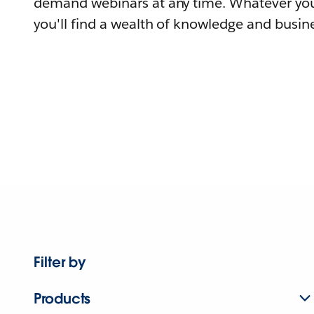
demand webinars at any time. Whatever you
you'll find a wealth of knowledge and busine
Filter by
Products