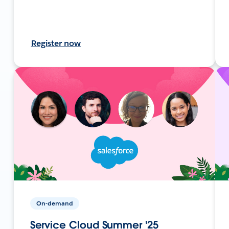
Register now
On-demand
Service Cloud Summer '25