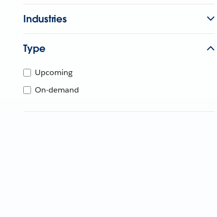
Industries
Type
Upcoming
On-demand