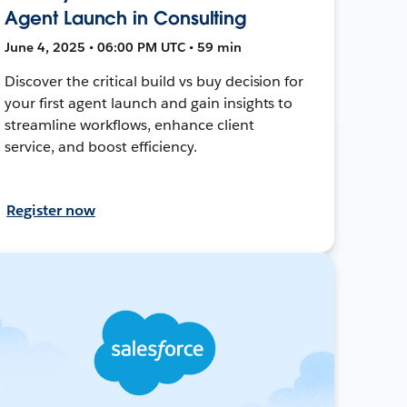
Agent Launch in Consulting
June 4, 2025 • 06:00 PM UTC • 59 min
Discover the critical build vs buy decision for
your first agent launch and gain insights to
streamline workflows, enhance client
service, and boost efficiency.
Register now