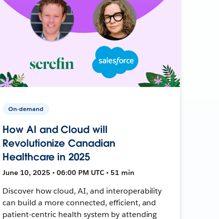
On-demand
How AI and Cloud will
Revolutionize Canadian
Healthcare in 2025
June 10, 2025 • 06:00 PM UTC • 51 min
Discover how cloud, AI, and interoperability
can build a more connected, efficient, and
patient-centric health system by attending