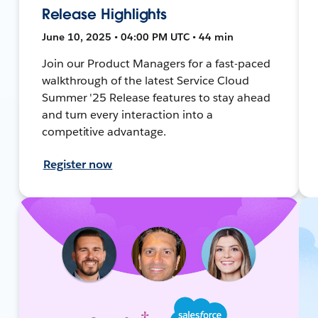
Release Highlights
June 10, 2025 • 04:00 PM UTC • 44 min
Join our Product Managers for a fast-paced
walkthrough of the latest Service Cloud
Summer '25 Release features to stay ahead
and turn every interaction into a
competitive advantage.
Register now