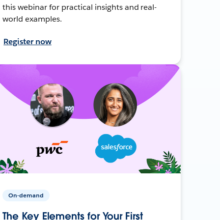
this webinar for practical insights and real-
world examples.
Register now
On-demand
The Key Elements for Your First