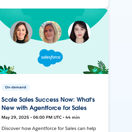
On-demand
Scale Sales Success Now: What’s
New with Agentforce for Sales
May 29, 2025 • 06:00 PM UTC • 44 min
Discover how Agentforce for Sales can help