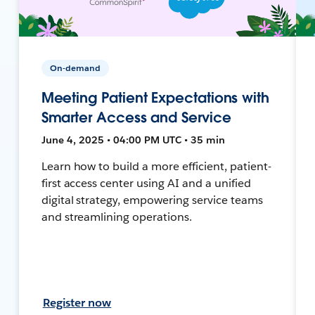
On-demand
Meeting Patient Expectations with
Smarter Access and Service
June 4, 2025 • 04:00 PM UTC • 35 min
Learn how to build a more efficient, patient-
first access center using AI and a unified
digital strategy, empowering service teams
and streamlining operations.
Register now