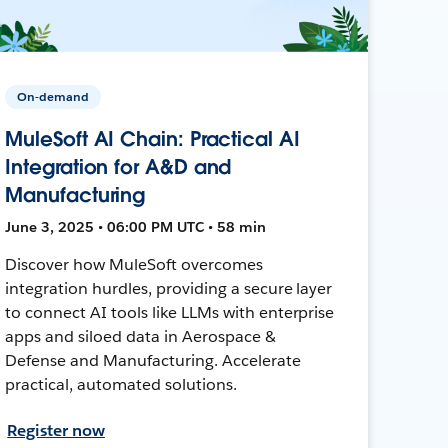
On-demand
MuleSoft AI Chain: Practical AI
Integration for A&D and
Manufacturing
June 3, 2025 • 06:00 PM UTC • 58 min
Discover how MuleSoft overcomes
integration hurdles, providing a secure layer
to connect AI tools like LLMs with enterprise
apps and siloed data in Aerospace &
Defense and Manufacturing. Accelerate
practical, automated solutions.
Register now