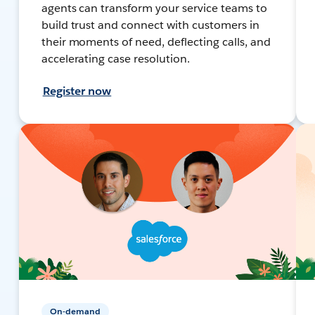
agents can transform your service teams to
build trust and connect with customers in
their moments of need, deflecting calls, and
accelerating case resolution.
Register now
On-demand