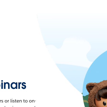
nars
 or listen to on-