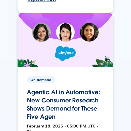
On-demand
Agentic AI in Automotive:
New Consumer Research
Shows Demand for These
Five Agen
February 18, 2025 • 05:00 PM UTC •