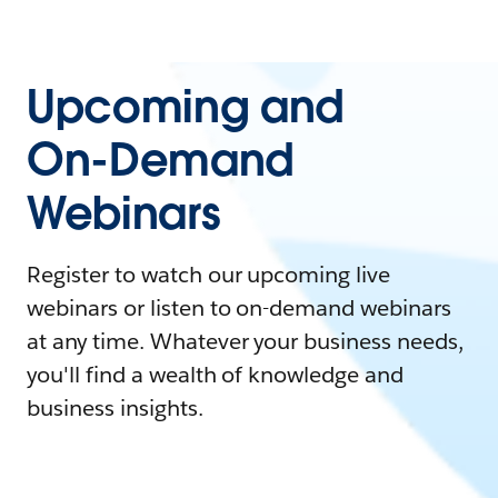
Upcoming and
On-Demand
Webinars
Register to watch our upcoming live
webinars or listen to on-demand webinars
at any time. Whatever your business needs,
you'll find a wealth of knowledge and
business insights.