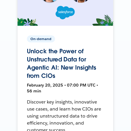
On-demand
Unlock the Power of
Unstructured Data for
Agentic AI: New Insights
from CIOs
February 20, 2025 • 07:00 PM UTC •
56 min
Discover key insights, innovative
use cases, and learn how CIOs are
using unstructured data to drive
efficiency, innovation, and
customer success.