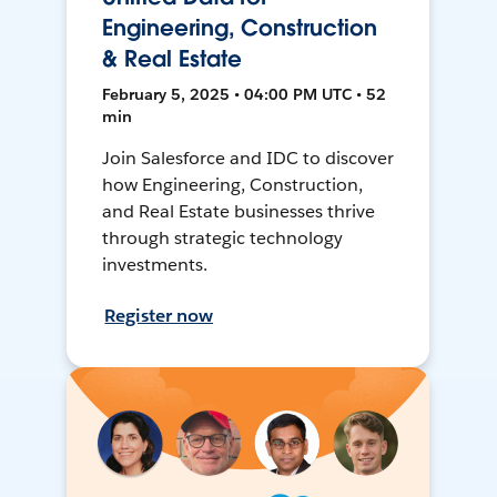
Engineering, Construction
& Real Estate
February 5, 2025 • 04:00 PM UTC • 52
min
Join Salesforce and IDC to discover
how Engineering, Construction,
and Real Estate businesses thrive
through strategic technology
investments.
Register now