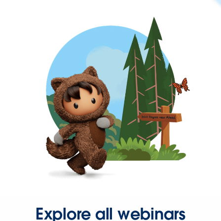
Explore all webinars