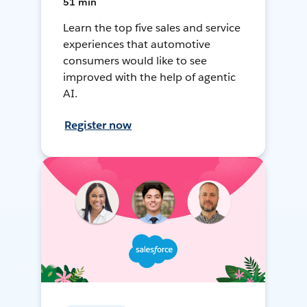
51 min
Learn the top five sales and service
experiences that automotive
consumers would like to see
improved with the help of agentic
AI.
Register now