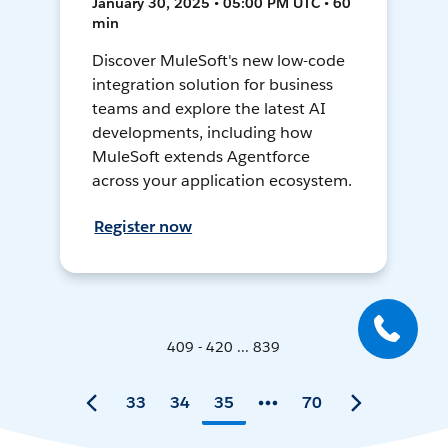
January 30, 2025 • 05:00 PM UTC • 60
min
Discover MuleSoft's new low-code
integration solution for business
teams and explore the latest AI
developments, including how
MuleSoft extends Agentforce
across your application ecosystem.
Register now
409 - 420 ... 839
33
34
35
70