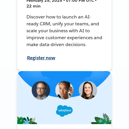
February 25, 2025 • 07:00 PM UTC •
22 min
Discover how to launch an AI-
ready CRM, unify your teams, and
scale your business with AI to
improve customer experiences and
make data-driven decisions.
Register now