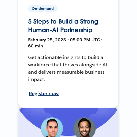
On-demand
5 Steps to Build a Strong
Human-AI Partnership
February 25, 2025 • 05:00 PM UTC •
60 min
Get actionable insights to build a
workforce that thrives alongside AI
and delivers measurable business
impact.
Register now