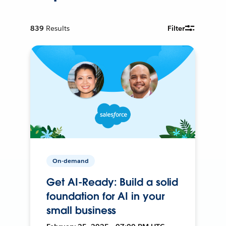
839
Results
Filter
On-demand
Get AI-Ready: Build a solid
foundation for AI in your
small business