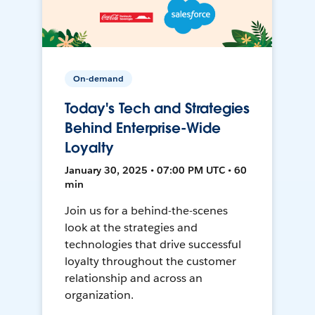
On-demand
Today's Tech and Strategies
Behind Enterprise-Wide
Loyalty
January 30, 2025 • 07:00 PM UTC • 60
min
Join us for a behind-the-scenes
look at the strategies and
technologies that drive successful
loyalty throughout the customer
relationship and across an
organization.