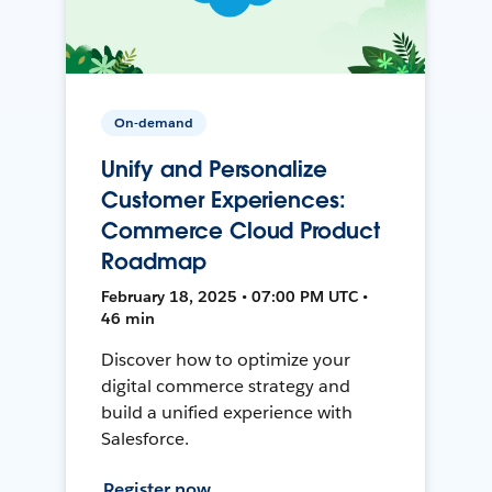
On-demand
Unify and Personalize
Customer Experiences:
Commerce Cloud Product
Roadmap
February 18, 2025 • 07:00 PM UTC •
46 min
Discover how to optimize your
digital commerce strategy and
build a unified experience with
Salesforce.
Register now