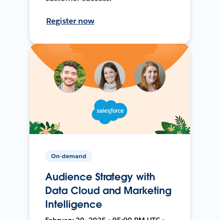
Register now
On-demand
Audience Strategy with
Data Cloud and Marketing
Intelligence
February 20, 2025 • 05:00 PM UTC •