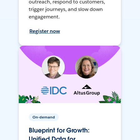
outreach, respond to customers,
trigger journeys, and slow down
engagement.
Register now
On-demand
Blueprint for Growth:
Unified Data for