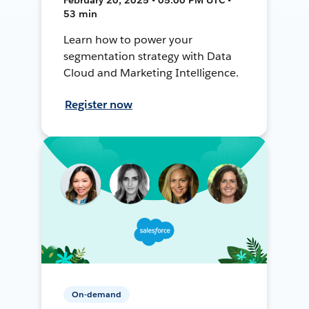
53 min
Learn how to power your
segmentation strategy with Data
Cloud and Marketing Intelligence.
Register now
On-demand