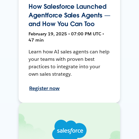
How Salesforce Launched
Agentforce Sales Agents —
and How You Can Too
February 19, 2025 • 07:00 PM UTC •
47 min
Learn how AI sales agents can help
your teams with proven best
practices to integrate into your
own sales strategy.
Register now