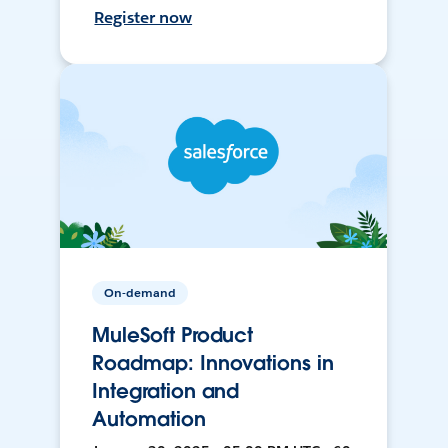
Register now
On-demand
MuleSoft Product
Roadmap: Innovations in
Integration and
Automation