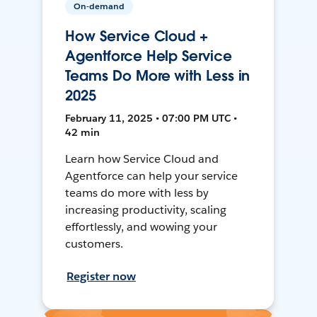
On-demand
How Service Cloud +
Agentforce Help Service
Teams Do More with Less in
2025
February 11, 2025 • 07:00 PM UTC •
42 min
Learn how Service Cloud and
Agentforce can help your service
teams do more with less by
increasing productivity, scaling
effortlessly, and wowing your
customers.
Register now