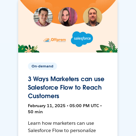
On-demand
3 Ways Marketers can use
Salesforce Flow to Reach
Customers
February 11, 2025 • 05:00 PM UTC •
50 min
Learn how marketers can use
Salesforce Flow to personalize