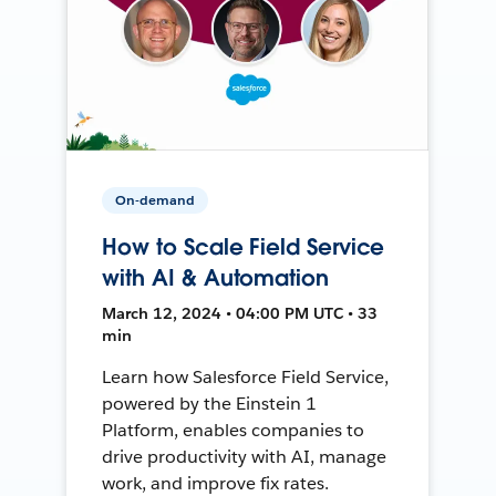
On-demand
How to Scale Field Service
with AI & Automation
March 12, 2024 • 04:00 PM UTC • 33
min
Learn how Salesforce Field Service,
powered by the Einstein 1
Platform, enables companies to
drive productivity with AI, manage
work, and improve fix rates.