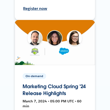
Register now
On-demand
Marketing Cloud Spring '24
Release Highlights
March 7, 2024 • 05:00 PM UTC • 60
min