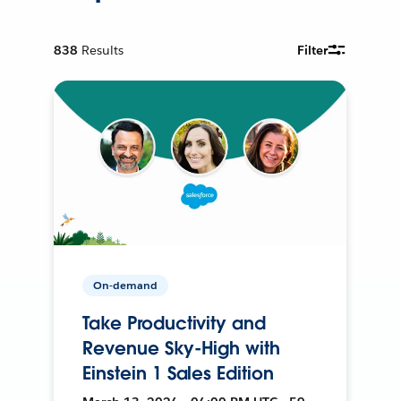
838
Results
Filter
On-demand
Take Productivity and
Revenue Sky-High with
Einstein 1 Sales Edition