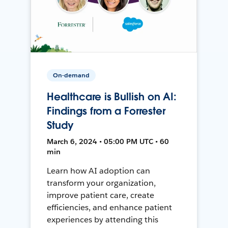
On-demand
Healthcare is Bullish on AI:
Findings from a Forrester
Study
March 6, 2024 • 05:00 PM UTC • 60
min
Learn how AI adoption can
transform your organization,
improve patient care, create
efficiencies, and enhance patient
experiences by attending this