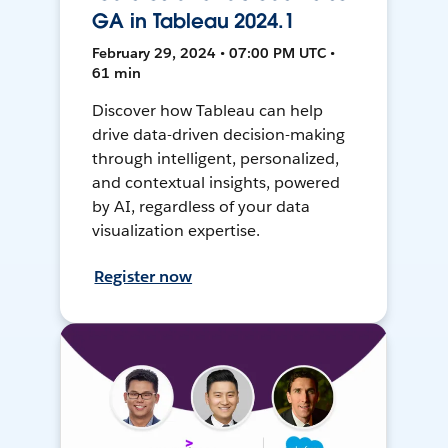
GA in Tableau 2024.1
February 29, 2024 • 07:00 PM UTC •
61 min
Discover how Tableau can help
drive data-driven decision-making
through intelligent, personalized,
and contextual insights, powered
by AI, regardless of your data
visualization expertise.
Register now