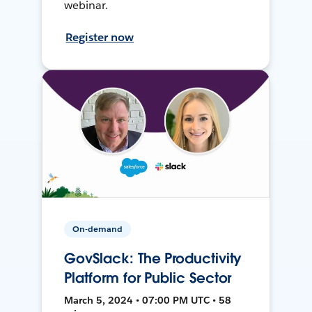
webinar.
Register now
On-demand
GovSlack: The Productivity
Platform for Public Sector
March 5, 2024 • 07:00 PM UTC • 58