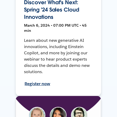
Discover What's Next:
Spring '24 Sales Cloud
Innovations
March 6, 2024 • 07:00 PM UTC • 45
min
Learn about new generative AI
innovations, including Einstein
Copilot, and more by joining our
webinar to hear product experts
discuss the details and demo new
solutions.
Register now