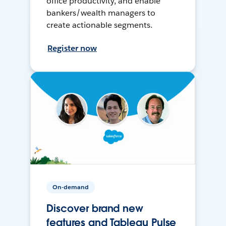
office productivity, and enable
bankers/wealth managers to
create actionable segments.
Register now
On-demand
Discover brand new
features and Tableau Pulse