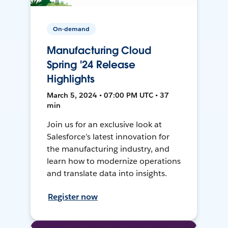
On-demand
Manufacturing Cloud
Spring '24 Release
Highlights
March 5, 2024 • 07:00 PM UTC • 37
min
Join us for an exclusive look at
Salesforce’s latest innovation for
the manufacturing industry, and
learn how to modernize operations
and translate data into insights.
Register now