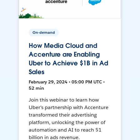
On-demand
How Media Cloud and
Accenture are Enabling
Uber to Achieve $1B in Ad
Sales
February 29, 2024 • 05:00 PM UTC •
52 min
Join this webinar to learn how
Uber's partnership with Accenture
transformed their advertising
platform, unlocking the power of
automation and AI to reach $1
billion in ads revenue.