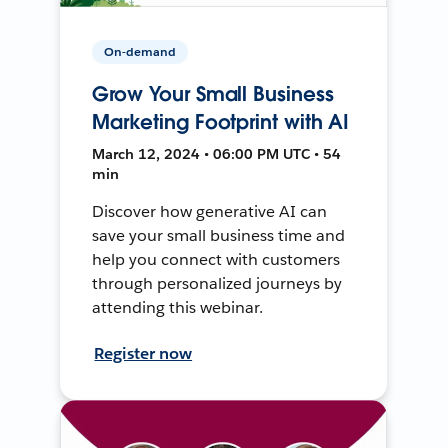
On-demand
Grow Your Small Business
Marketing Footprint with AI
March 12, 2024 • 06:00 PM UTC • 54
min
Discover how generative AI can
save your small business time and
help you connect with customers
through personalized journeys by
attending this webinar.
Register now