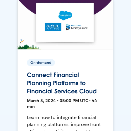
On-demand
Connect Financial
Planning Platforms to
Financial Services Cloud
March 5, 2024 • 05:00 PM UTC • 44
min
Learn how to integrate financial
planning platforms, improve front