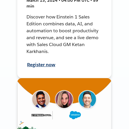
March 13, 2024 • 04:00 PM UTC • 59
min
Discover how Einstein 1 Sales
Edition combines data, AI, and
automation to boost productivity
and revenue, and see a live demo
with Sales Cloud GM Ketan
Karkhanis.
Register now