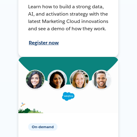
Learn how to build a strong data,
AI, and activation strategy with the
latest Marketing Cloud innovations
and see a demo of how they work.
Register now
On-demand