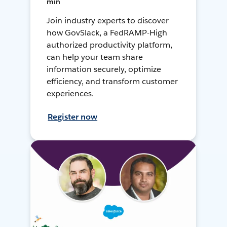
min
Join industry experts to discover
how GovSlack, a FedRAMP-High
authorized productivity platform,
can help your team share
information securely, optimize
efficiency, and transform customer
experiences.
Register now