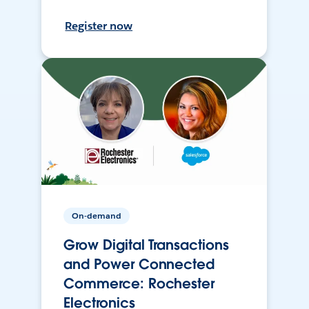
Register now
On-demand
Grow Digital Transactions
and Power Connected
Commerce: Rochester
Electronics