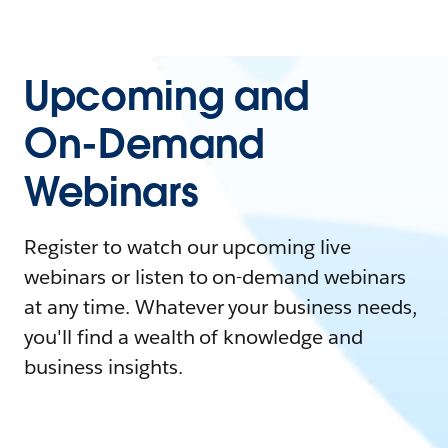
Upcoming and
On-Demand
Webinars
Register to watch our upcoming live
webinars or listen to on-demand webinars
at any time. Whatever your business needs,
you'll find a wealth of knowledge and
business insights.