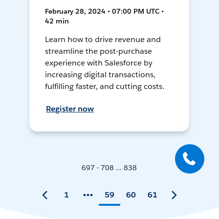
February 28, 2024 • 07:00 PM UTC •
42 min
Learn how to drive revenue and
streamline the post-purchase
experience with Salesforce by
increasing digital transactions,
fulfilling faster, and cutting costs.
Register now
697 - 708 ... 838
1
59
60
61