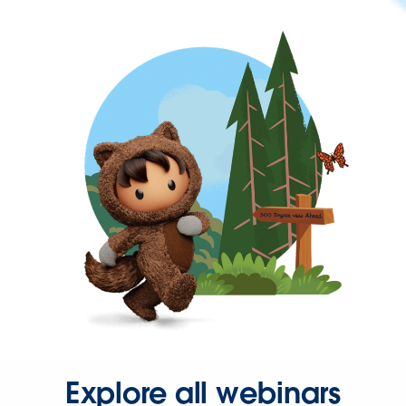
Explore all webinars