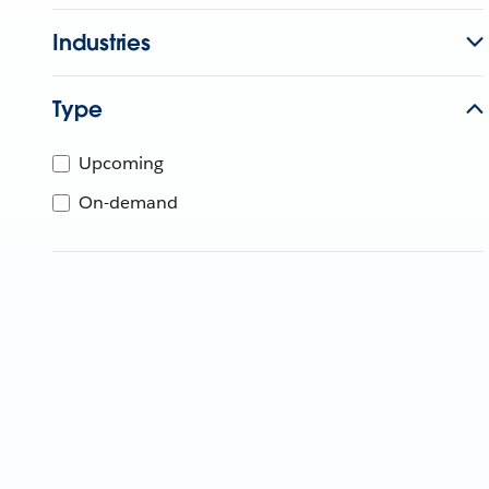
Industries
Type
Upcoming
On-demand