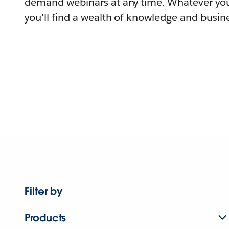
demand webinars at any time. Whatever you
you'll find a wealth of knowledge and busine
Filter by
Products