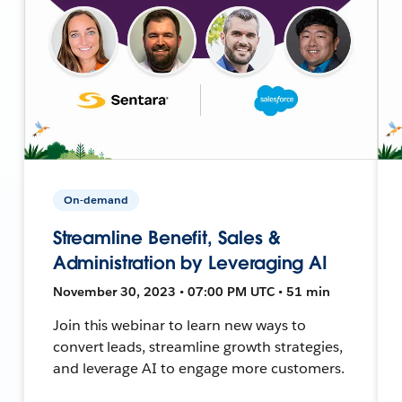
On-demand
Streamline Benefit, Sales &
Administration by Leveraging AI
November 30, 2023 • 07:00 PM UTC • 51 min
Join this webinar to learn new ways to
convert leads, streamline growth strategies,
and leverage AI to engage more customers.