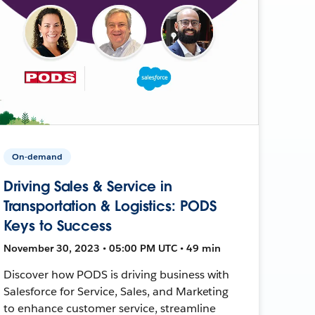
On-demand
Driving Sales & Service in
Transportation & Logistics: PODS
Keys to Success
November 30, 2023 • 05:00 PM UTC • 49 min
Discover how PODS is driving business with
Salesforce for Service, Sales, and Marketing
to enhance customer service, streamline