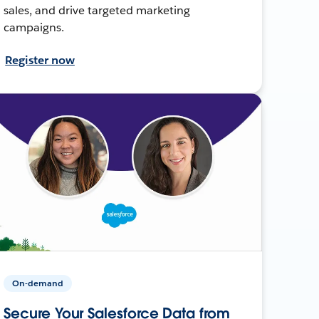
sales, and drive targeted marketing
campaigns.
Register now
On-demand
Secure Your Salesforce Data from