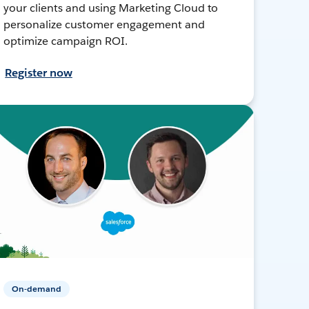
your clients and using Marketing Cloud to
personalize customer engagement and
optimize campaign ROI.
Register now
On-demand