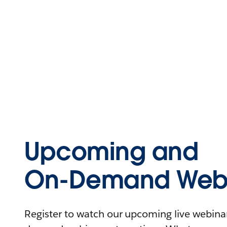
Upcoming and
On-Demand Webi
Register to watch our upcoming live webinars