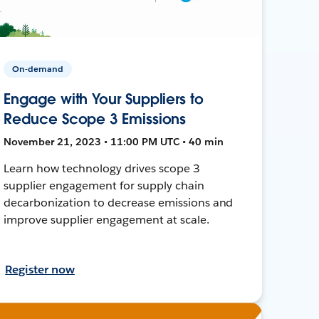
On-demand
Engage with Your Suppliers to
Reduce Scope 3 Emissions
November 21, 2023 • 11:00 PM UTC • 40 min
Learn how technology drives scope 3
supplier engagement for supply chain
decarbonization to decrease emissions and
improve supplier engagement at scale.
Register now