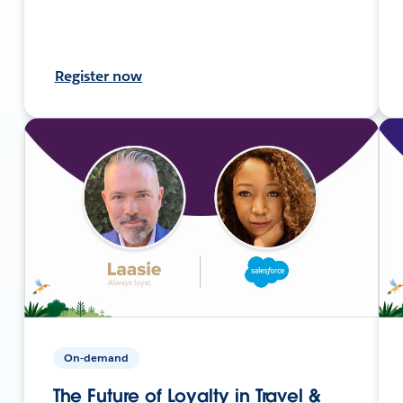
Register now
On-demand
The Future of Loyalty in Travel &