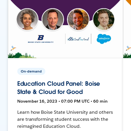
On-demand
Education Cloud Panel: Boise
State & Cloud for Good
November 16, 2023 • 07:00 PM UTC • 60 min
Learn how Boise State University and others
are transforming student success with the
reimagined Education Cloud.