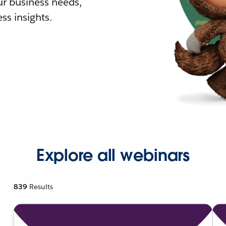
r business needs,
ss insights.
Explore all webinars
839
Results