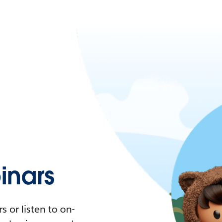
nars
 or listen to on-