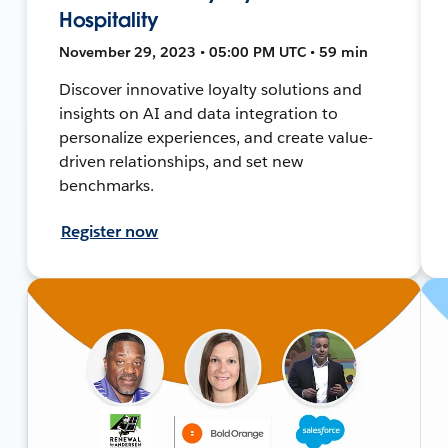
Hospitality
November 29, 2023 • 05:00 PM UTC • 59 min
Discover innovative loyalty solutions and
insights on AI and data integration to
personalize experiences, and create value-
driven relationships, and set new
benchmarks.
Register now