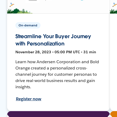
On-demand
Streamline Your Buyer Journey
with Personalization
November 28, 2023 • 05:00 PM UTC • 31 min
Learn how Andersen Corporation and Bold
Orange created a personalized cross-
channel journey for customer personas to
drive real-world business results and gain
insights.
Register now