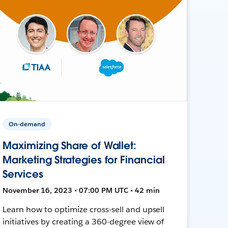
On-demand
Maximizing Share of Wallet:
Marketing Strategies for Financial
Services
November 16, 2023 • 07:00 PM UTC • 42 min
Learn how to optimize cross-sell and upsell
initiatives by creating a 360-degree view of