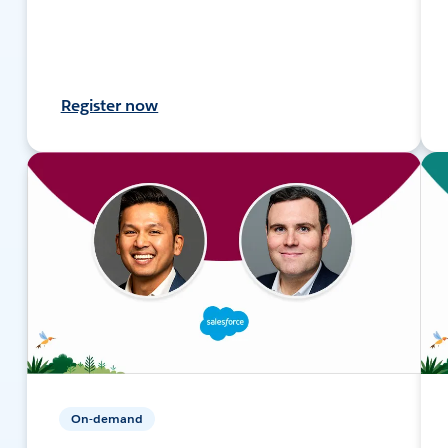
Register now
On-demand