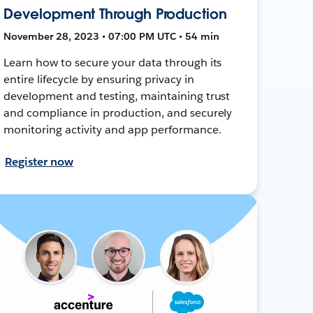
Development Through Production
November 28, 2023 • 07:00 PM UTC • 54 min
Learn how to secure your data through its
entire lifecycle by ensuring privacy in
development and testing, maintaining trust
and compliance in production, and securely
monitoring activity and app performance.
Register now