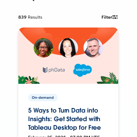
839
Results
Filter
On-demand
5 Ways to Turn Data into
Insights: Get Started with
Tableau Desktop for Free