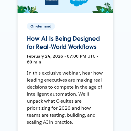
On-demand
How AI Is Being Designed
for Real-World Workflows
February 24, 2026 • 07:00 PM UTC •
60 min
In this exclusive webinar, hear how
leading executives are making real
decisions to compete in the age of
intelligent automation. We’ll
unpack what C-suites are
prioritizing for 2026 and how
teams are testing, building, and
scaling AI in practice.