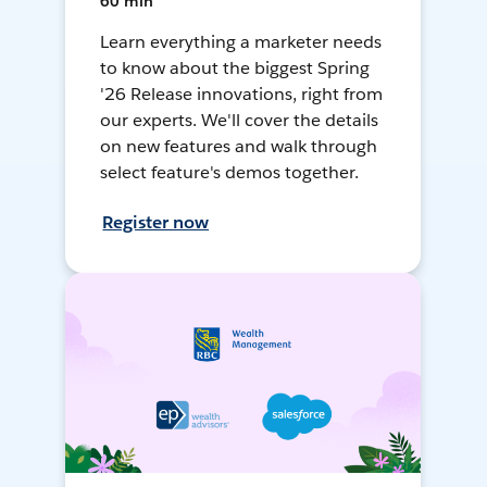
60 min
Learn everything a marketer needs
to know about the biggest Spring
'26 Release innovations, right from
our experts. We'll cover the details
on new features and walk through
select feature's demos together.
Register now