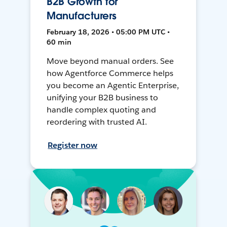
B2B Growth for
Manufacturers
February 18, 2026 • 05:00 PM UTC •
60 min
Move beyond manual orders. See
how Agentforce Commerce helps
you become an Agentic Enterprise,
unifying your B2B business to
handle complex quoting and
reordering with trusted AI.
Register now