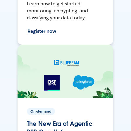
Learn how to get started
monitoring, encrypting, and
classifying your data today.
Register now
On-demand
The New Era of Agentic