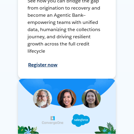
See how you can bridge the gap
from origination to recovery and
become an Agentic Bank—
empowering teams with unified
data, humanizing the collections
journey, and driving resilient
growth across the full credit
lifecycle
Register now