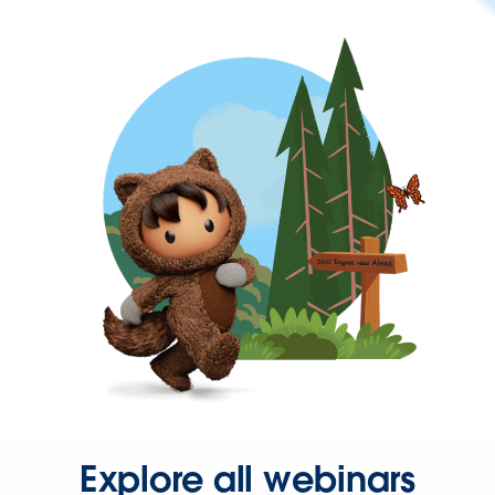
Explore all webinars