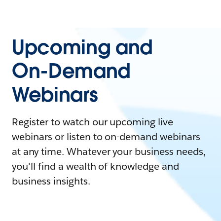
Upcoming and
On-Demand
Webinars
Register to watch our upcoming live
webinars or listen to on-demand webinars
at any time. Whatever your business needs,
you'll find a wealth of knowledge and
business insights.