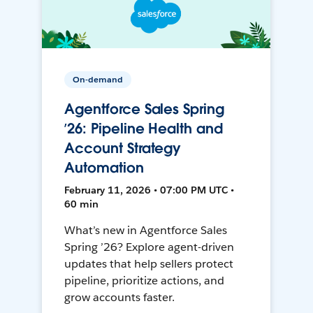
On-demand
Agentforce Sales Spring
’26: Pipeline Health and
Account Strategy
Automation
February 11, 2026 • 07:00 PM UTC •
60 min
What’s new in Agentforce Sales
Spring ’26? Explore agent-driven
updates that help sellers protect
pipeline, prioritize actions, and
grow accounts faster.