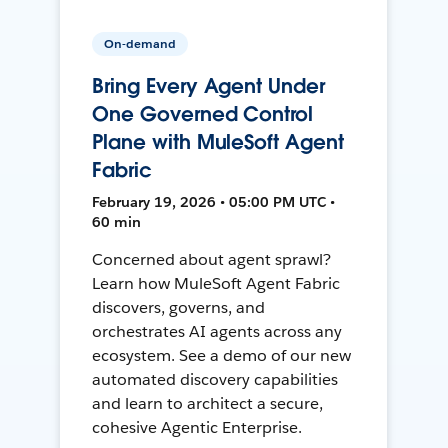
On-demand
Bring Every Agent Under
One Governed Control
Plane with MuleSoft Agent
Fabric
February 19, 2026 • 05:00 PM UTC •
60 min
Concerned about agent sprawl?
Learn how MuleSoft Agent Fabric
discovers, governs, and
orchestrates AI agents across any
ecosystem. See a demo of our new
automated discovery capabilities
and learn to architect a secure,
cohesive Agentic Enterprise.