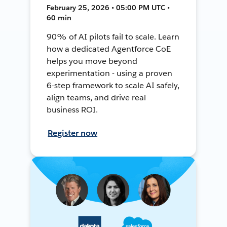
February 25, 2026 • 05:00 PM UTC •
60 min
90% of AI pilots fail to scale. Learn
how a dedicated Agentforce CoE
helps you move beyond
experimentation - using a proven
6-step framework to scale AI safely,
align teams, and drive real
business ROI.
Register now