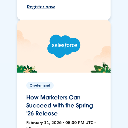
Register now
On-demand
How Marketers Can
Succeed with the Spring
'26 Release
February 11, 2026 • 05:00 PM UTC •