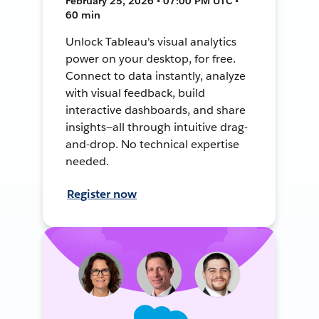
February 25, 2026 • 07:00 PM UTC •
60 min
Unlock Tableau's visual analytics
power on your desktop, for free.
Connect to data instantly, analyze
with visual feedback, build
interactive dashboards, and share
insights—all through intuitive drag-
and-drop. No technical expertise
needed.
Register now