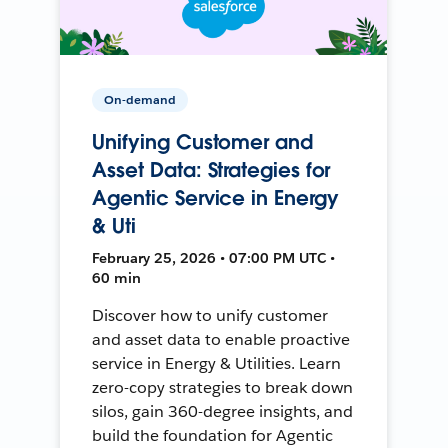
On-demand
Unifying Customer and
Asset Data: Strategies for
Agentic Service in Energy
& Uti
February 25, 2026 • 07:00 PM UTC •
60 min
Discover how to unify customer
and asset data to enable proactive
service in Energy & Utilities. Learn
zero-copy strategies to break down
silos, gain 360-degree insights, and
build the foundation for Agentic