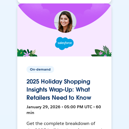
On-demand
2025 Holiday Shopping
Insights Wrap-Up: What
Retailers Need to Know
January 29, 2026 • 05:00 PM UTC • 60
min
Get the complete breakdown of