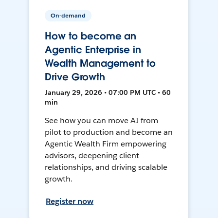
On-demand
How to become an
Agentic Enterprise in
Wealth Management to
Drive Growth
January 29, 2026 • 07:00 PM UTC • 60
min
See how you can move AI from
pilot to production and become an
Agentic Wealth Firm empowering
advisors, deepening client
relationships, and driving scalable
growth.
Register now