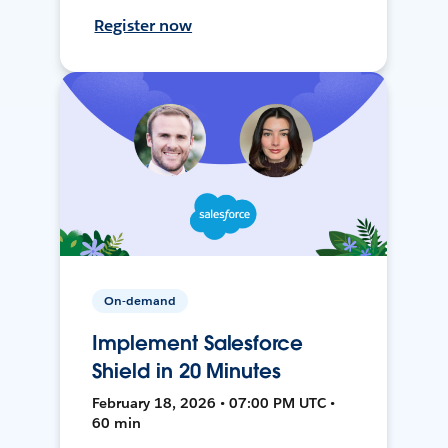
Register now
On-demand
Implement Salesforce
Shield in 20 Minutes
February 18, 2026 • 07:00 PM UTC •
60 min