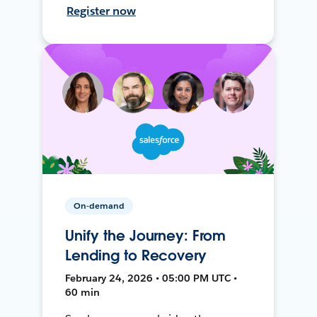
Register now
On-demand
Unify the Journey: From
Lending to Recovery
February 24, 2026 • 05:00 PM UTC •
60 min