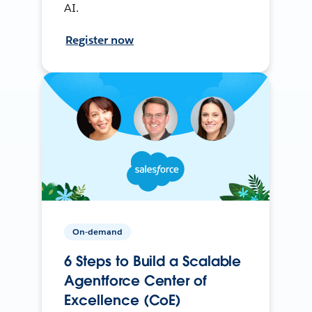
AI.
Register now
On-demand
6 Steps to Build a Scalable
Agentforce Center of
Excellence (CoE)