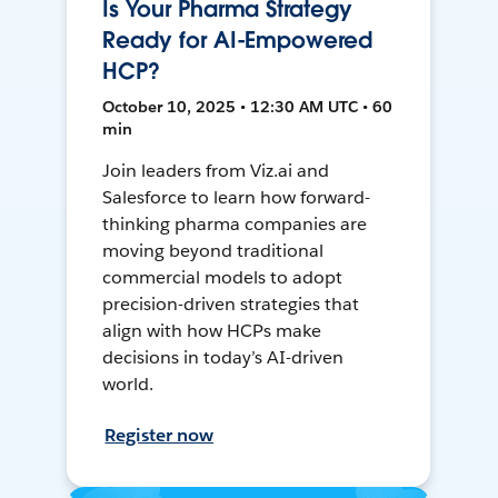
Is Your Pharma Strategy
Ready for AI-Empowered
HCP?
October 10, 2025 • 12:30 AM UTC • 60
min
Join leaders from Viz.ai and
Salesforce to learn how forward-
thinking pharma companies are
moving beyond traditional
commercial models to adopt
precision-driven strategies that
align with how HCPs make
decisions in today’s AI-driven
world.
Register now