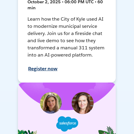
October 2, 2025 • 06:00 PM UTC • 60
min
Learn how the City of Kyle used AI
to modernize municipal service
delivery. Join us for a fireside chat
and live demo to see how they
transformed a manual 311 system
into an AI-powered platform.
Register now