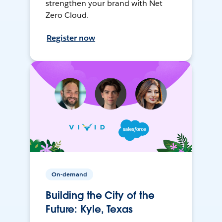
strengthen your brand with Net
Zero Cloud.
Register now
On-demand
Building the City of the
Future: Kyle, Texas