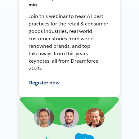
min
Join this webinar to hear AI best
practices for the retail & consumer
goods industries, real world
customer stories from world
renowned brands, and top
takeaways from this years
keynotes, all from Dreamforce
2025.
Register now