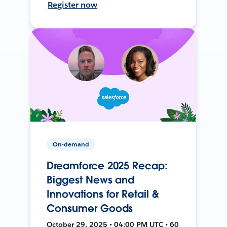
Register now
On-demand
Dreamforce 2025 Recap:
Biggest News and
Innovations for Retail &
Consumer Goods
October 29, 2025 • 04:00 PM UTC • 60