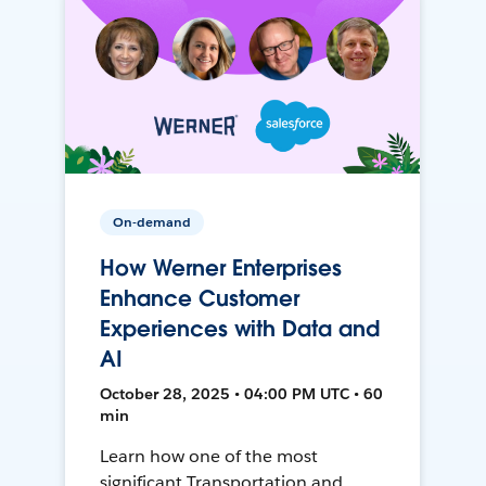
On-demand
How Werner Enterprises
Enhance Customer
Experiences with Data and
AI
October 28, 2025 • 04:00 PM UTC • 60
min
Learn how one of the most
significant Transportation and