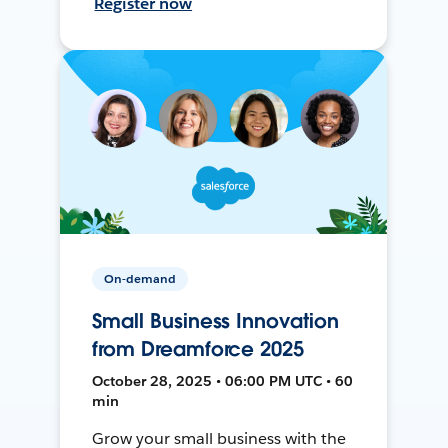
Register now
On-demand
Small Business Innovation
from Dreamforce 2025
October 28, 2025 • 06:00 PM UTC • 60
min
Grow your small business with the