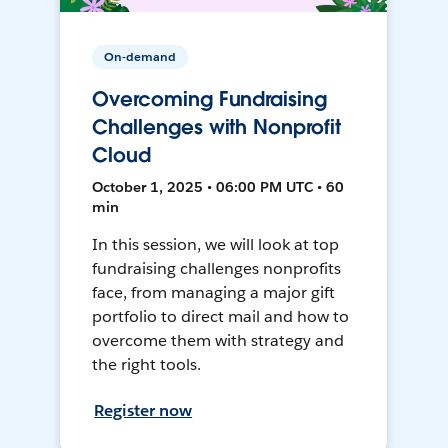
On-demand
Overcoming Fundraising
Challenges with Nonprofit
Cloud
October 1, 2025 • 06:00 PM UTC • 60
min
In this session, we will look at top
fundraising challenges nonprofits
face, from managing a major gift
portfolio to direct mail and how to
overcome them with strategy and
the right tools.
Register now