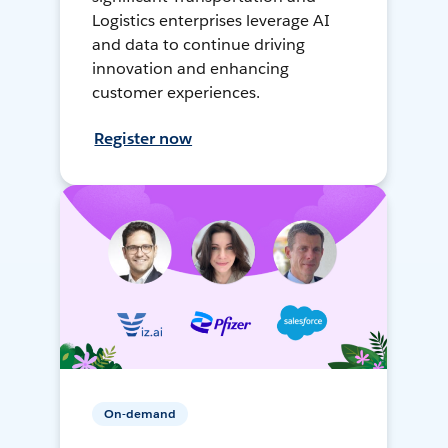
Logistics enterprises leverage AI
and data to continue driving
innovation and enhancing
customer experiences.
Register now
On-demand