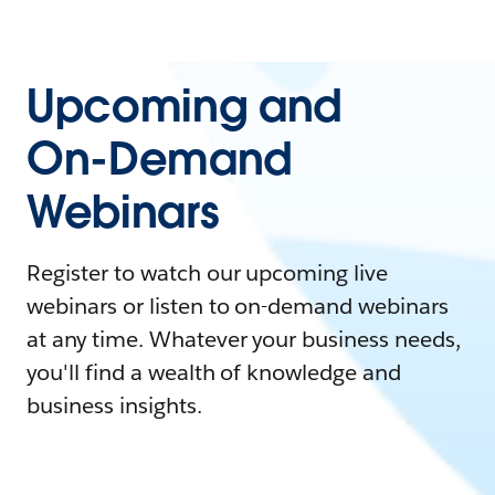
Upcoming and
On-Demand
Webinars
Register to watch our upcoming live
webinars or listen to on-demand webinars
at any time. Whatever your business needs,
you'll find a wealth of knowledge and
business insights.