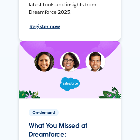
latest tools and insights from
Dreamforce 2025.
Register now
On-demand
What You Missed at
Dreamforce: