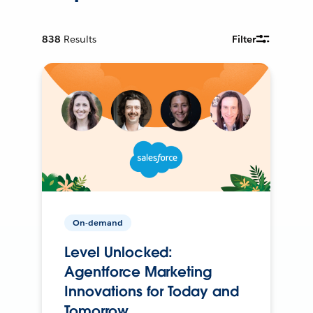
838
Results
Filter
On-demand
Level Unlocked:
Agentforce Marketing
Innovations for Today and
Tomorrow