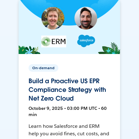
On-demand
Build a Proactive US EPR
Compliance Strategy with
Net Zero Cloud
October 9, 2025 • 03:00 PM UTC • 60
min
Learn how Salesforce and ERM
help you avoid fines, cut costs, and