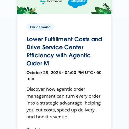
On-demand
Lower Fulfillment Costs and
Drive Service Center
Efficiency with Agentic
Order M
October 29, 2025 • 04:00 PM UTC • 60
min
Discover how agentic order
management can turn every order
into a strategic advantage, helping
you cut costs, speed up delivery,
and boost revenue.