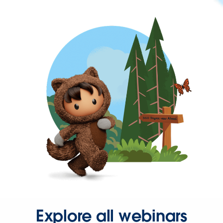
Explore all webinars