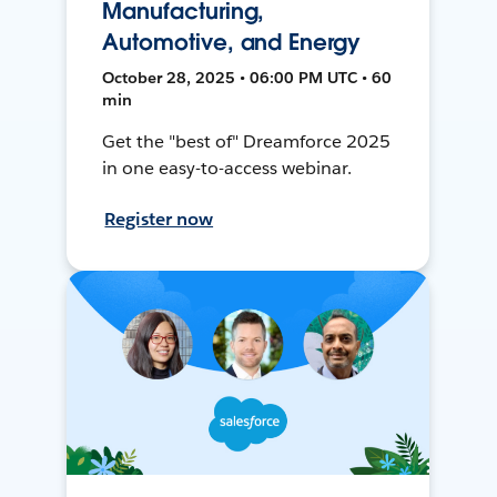
Manufacturing,
Automotive, and Energy
October 28, 2025 • 06:00 PM UTC • 60
min
Get the "best of" Dreamforce 2025
in one easy-to-access webinar.
Register now