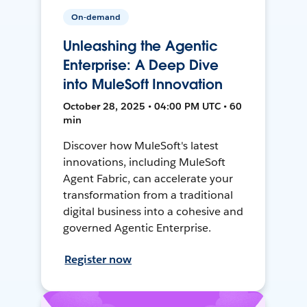
On-demand
Unleashing the Agentic
Enterprise: A Deep Dive
into MuleSoft Innovation
October 28, 2025 • 04:00 PM UTC • 60
min
Discover how MuleSoft's latest
innovations, including MuleSoft
Agent Fabric, can accelerate your
transformation from a traditional
digital business into a cohesive and
governed Agentic Enterprise.
Register now