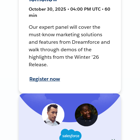
October 30, 2025 • 04:00 PM UTC • 60
min
Our expert panel will cover the
must-know marketing solutions
and features from Dreamforce and
walk through demos of the
highlights from the Winter ’26
Release.
Register now