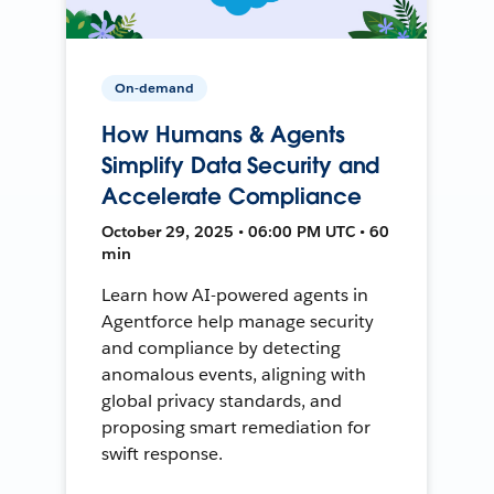
On-demand
How Humans & Agents
Simplify Data Security and
Accelerate Compliance
October 29, 2025 • 06:00 PM UTC • 60
min
Learn how AI-powered agents in
Agentforce help manage security
and compliance by detecting
anomalous events, aligning with
global privacy standards, and
proposing smart remediation for
swift response.