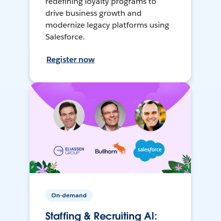
redefining loyalty programs to
drive business growth and
modernize legacy platforms using
Salesforce.
Register now
On-demand
Staffing & Recruiting AI: