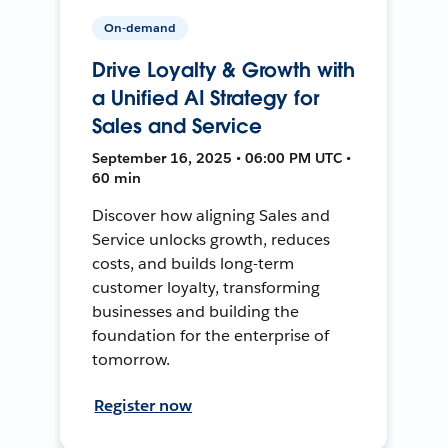
On-demand
Drive Loyalty & Growth with
a Unified AI Strategy for
Sales and Service
September 16, 2025 • 06:00 PM UTC •
60 min
Discover how aligning Sales and
Service unlocks growth, reduces
costs, and builds long-term
customer loyalty, transforming
businesses and building the
foundation for the enterprise of
tomorrow.
Register now