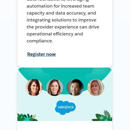
automation for increased team
capacity and data accuracy, and
integrating solutions to improve
the provider experience can drive
operational efficiency and
compliance.
Register now