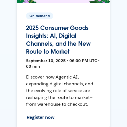
On-demand
2025 Consumer Goods
Insights: AI, Digital
Channels, and the New
Route to Market
September 10, 2025 • 06:00 PM UTC •
60 min
Discover how Agentic AI,
expanding digital channels, and
the evolving role of service are
reshaping the route to market—
from warehouse to checkout.
Register now