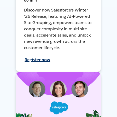
60 min
Discover how Salesforce's Winter
'26 Release, featuring AI-Powered
Site Grouping, empowers teams to
conquer complexity in multi-site
deals, accelerate sales, and unlock
new revenue growth across the
customer lifecycle.
Register now