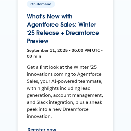
On-demand
What’s New with
Agentforce Sales: Winter
’25 Release + Dreamforce
Preview
September 11, 2025 • 06:00 PM UTC •
60 min
Get a first look at the Winter '25
innovations coming to Agentforce
Sales, your AI-powered teammate,
with highlights including lead
generation, account management,
and Slack integration, plus a sneak
peek into a new Dreamforce
innovation.
Register now