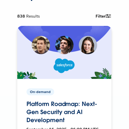
838
Results
Filter
On-demand
Platform Roadmap: Next-
Gen Security and AI
Development