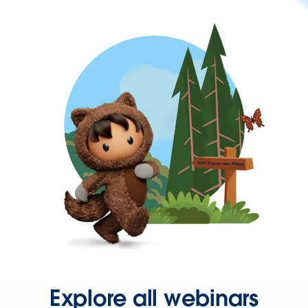
Explore all webinars