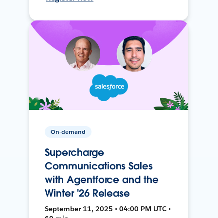
On-demand
Supercharge
Communications Sales
with Agentforce and the
Winter '26 Release
September 11, 2025 • 04:00 PM UTC •