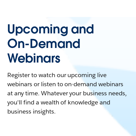
Upcoming and
On-Demand
Webinars
Register to watch our upcoming live
webinars or listen to on-demand webinars
at any time. Whatever your business needs,
you'll find a wealth of knowledge and
business insights.