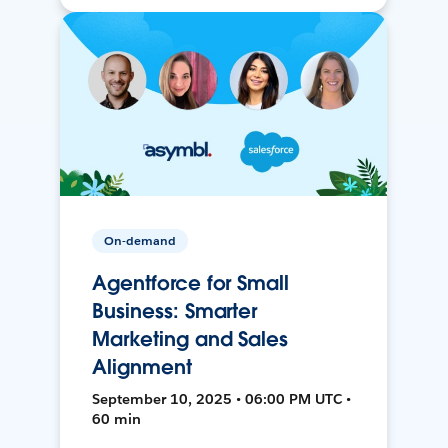
On-demand
Agentforce for Small
Business: Smarter
Marketing and Sales
Alignment
September 10, 2025 • 06:00 PM UTC •
60 min