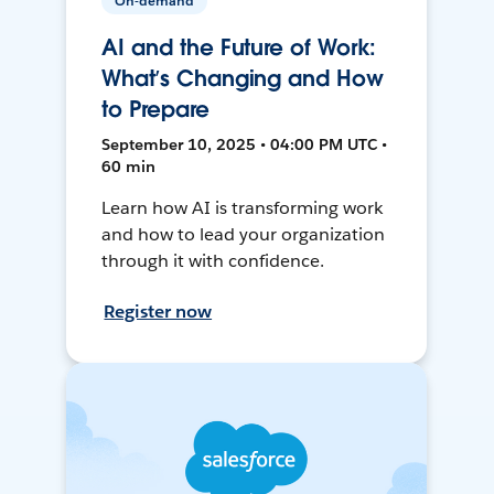
On-demand
AI and the Future of Work:
What’s Changing and How
to Prepare
September 10, 2025 • 04:00 PM UTC •
60 min
Learn how AI is transforming work
and how to lead your organization
through it with confidence.
Register now