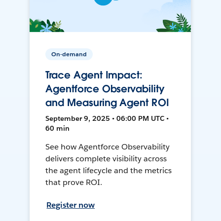
On-demand
Trace Agent Impact:
Agentforce Observability
and Measuring Agent ROI
September 9, 2025 • 06:00 PM UTC •
60 min
See how Agentforce Observability
delivers complete visibility across
the agent lifecycle and the metrics
that prove ROI.
Register now