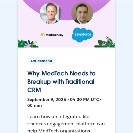
On-demand
Why MedTech Needs to
Breakup with Traditional
CRM
September 9, 2025 • 04:00 PM UTC •
60 min
Learn how an integrated life
sciences engagement platform can
help MedTech organizations