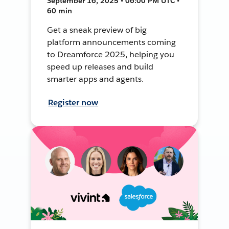
September 16, 2025 • 06:00 PM UTC •
60 min
Get a sneak preview of big
platform announcements coming
to Dreamforce 2025, helping you
speed up releases and build
smarter apps and agents.
Register now