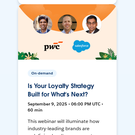
On-demand
Is Your Loyalty Strategy
Built for What’s Next?
September 9, 2025 • 06:00 PM UTC •
60 min
This webinar will illuminate how
industry-leading brands are