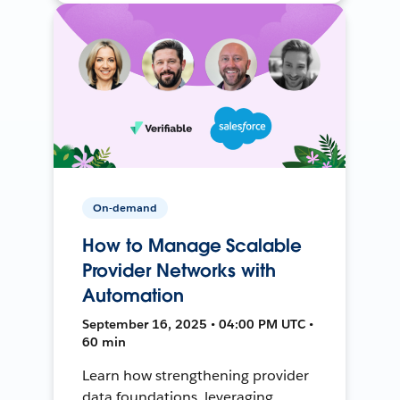
On-demand
How to Manage Scalable
Provider Networks with
Automation
September 16, 2025 • 04:00 PM UTC •
60 min
Learn how strengthening provider
data foundations, leveraging