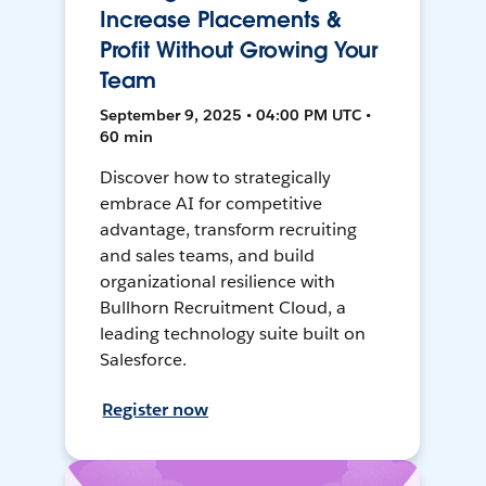
Increase Placements &
Profit Without Growing Your
Team
September 9, 2025 • 04:00 PM UTC •
60 min
Discover how to strategically
embrace AI for competitive
advantage, transform recruiting
and sales teams, and build
organizational resilience with
Bullhorn Recruitment Cloud, a
leading technology suite built on
Salesforce.
Register now