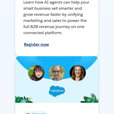
Learn how AI agents can help your
small business sell smarter and
grow revenue faster by unifying
marketing and sales to power the
full B2B revenue journey on one
connected platform.
Register now