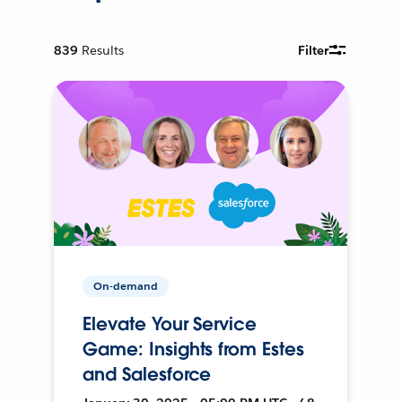
839
Results
Filter
On-demand
Elevate Your Service
Game: Insights from Estes
and Salesforce