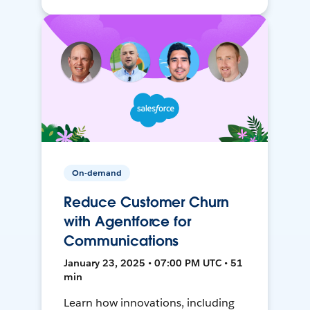
On-demand
Reduce Customer Churn
with Agentforce for
Communications
January 23, 2025 • 07:00 PM UTC • 51
min
Learn how innovations, including