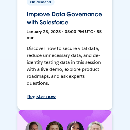
On-demand
Improve Data Governance
with Salesforce
January 23, 2025 • 05:00 PM UTC • 55
min
Discover how to secure vital data,
reduce unnecessary data, and de-
identify testing data in this session
with a live demo, explore product
roadmaps, and ask experts
questions.
Register now