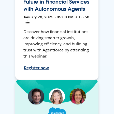
Future in Financial Services
with Autonomous Agents
January 28, 2025 • 05:00 PM UTC • 58
min
Discover how financial institutions
are driving smarter growth,
improving efficiency, and building
trust with Agentforce by attending
this webinar.
Register now