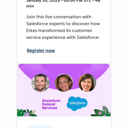
January 30, 2025 • 05:00 PM UTC • 48
min
Join this live conversation with
Salesforce experts to discover how
Estes transformed its customer
service experience with Salesforce.
Register now