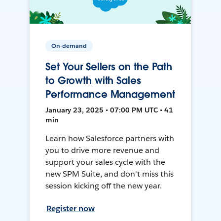
On-demand
Set Your Sellers on the Path
to Growth with Sales
Performance Management
January 23, 2025 • 07:00 PM UTC • 41
min
Learn how Salesforce partners with
you to drive more revenue and
support your sales cycle with the
new SPM Suite, and don't miss this
session kicking off the new year.
Register now