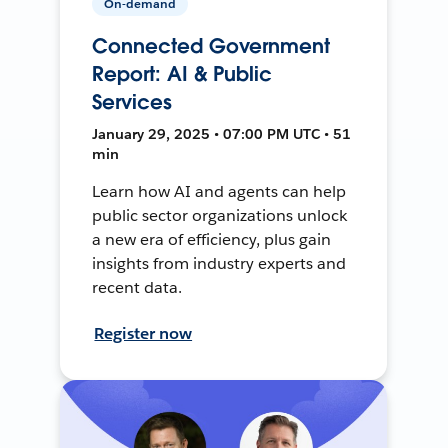
On-demand
Connected Government
Report: AI & Public
Services
January 29, 2025 • 07:00 PM UTC • 51
min
Learn how AI and agents can help
public sector organizations unlock
a new era of efficiency, plus gain
insights from industry experts and
recent data.
Register now