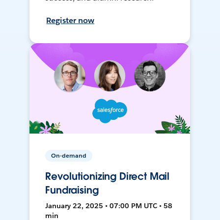
Register now
On-demand
Revolutionizing Direct Mail
Fundraising
January 22, 2025 • 07:00 PM UTC • 58
min