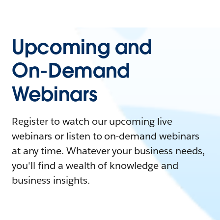
Upcoming and
On-Demand
Webinars
Register to watch our upcoming live
webinars or listen to on-demand webinars
at any time. Whatever your business needs,
you'll find a wealth of knowledge and
business insights.