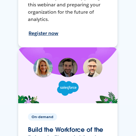
this webinar and preparing your
organization for the future of
analytics.
Register now
On-demand
Build the Workforce of the