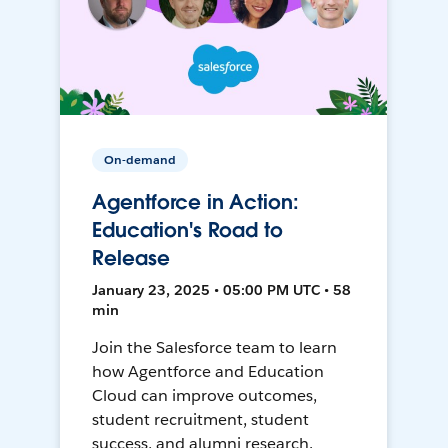
On-demand
Agentforce in Action:
Education's Road to
Release
January 23, 2025 • 05:00 PM UTC • 58
min
Join the Salesforce team to learn
how Agentforce and Education
Cloud can improve outcomes,
student recruitment, student
success, and alumni research.