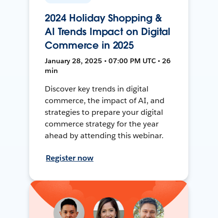
2024 Holiday Shopping &
AI Trends Impact on Digital
Commerce in 2025
January 28, 2025 • 07:00 PM UTC • 26
min
Discover key trends in digital
commerce, the impact of AI, and
strategies to prepare your digital
commerce strategy for the year
ahead by attending this webinar.
Register now