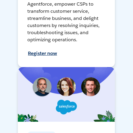
Agentforce, empower CSPs to
transform customer service,
streamline business, and delight
customers by resolving inquiries,
troubleshooting issues, and
optimizing operations.
Register now