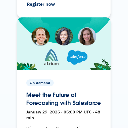
Register now
On-demand
Meet the Future of
Forecasting with Salesforce
January 29, 2025 • 05:00 PM UTC • 48
min