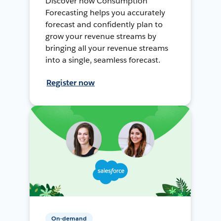
Discover how Consumption
Forecasting helps you accurately
forecast and confidently plan to
grow your revenue streams by
bringing all your revenue streams
into a single, seamless forecast.
Register now
On-demand