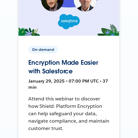
On-demand
Encryption Made Easier
with Salesforce
January 29, 2025 • 07:00 PM UTC • 37
min
Attend this webinar to discover
how Shield: Platform Encryption
can help safeguard your data,
navigate compliance, and maintain
customer trust.