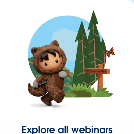
Explore all webinars