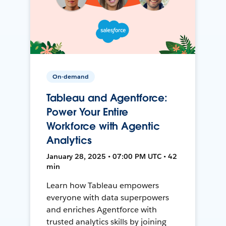
On-demand
Tableau and Agentforce:
Power Your Entire
Workforce with Agentic
Analytics
January 28, 2025 • 07:00 PM UTC • 42
min
Learn how Tableau empowers
everyone with data superpowers
and enriches Agentforce with
trusted analytics skills by joining