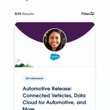
839
Results
Filter
On-demand
Automotive Release:
Connected Vehicles, Data
Cloud for Automotive, and
More