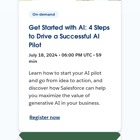
On-demand
Get Started with AI: 4 Steps
to Drive a Successful AI
Pilot
July 18, 2024 • 06:00 PM UTC • 59
min
Learn how to start your AI pilot
and go from idea to action, and
discover how Salesforce can help
you maximize the value of
generative AI in your business.
Register now