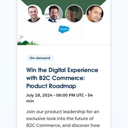
On-demand
Win the Digital Experience
with B2C Commerce:
Product Roadmap
July 18, 2024 • 06:00 PM UTC • 54
min
Join our product leadership for an
exclusive look into the future of
B2C Commerce, and discover how