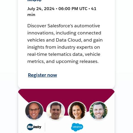
July 24, 2024 • 06:00 PM UTC • 41
min
Discover Salesforce's automotive
innovations, including connected
vehicles and Data Cloud, and gain
insights from industry experts on
real-time telematics data, vehicle
metrics, and upcoming releases.
Register now