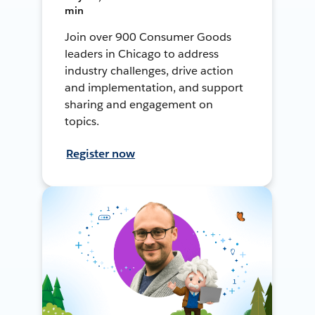
min
Join over 900 Consumer Goods
leaders in Chicago to address
industry challenges, drive action
and implementation, and support
sharing and engagement on
topics.
Register now