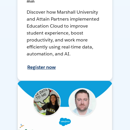
min
Discover how Marshall University
and Attain Partners implemented
Education Cloud to improve
student experience, boost
productivity, and work more
efficiently using real-time data,
automation, and AI.
Register now