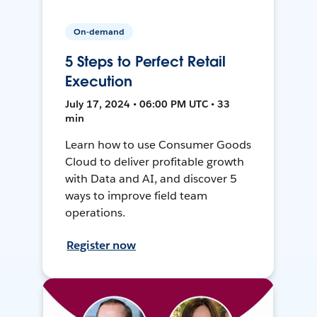
On-demand
5 Steps to Perfect Retail
Execution
July 17, 2024 • 06:00 PM UTC • 33
min
Learn how to use Consumer Goods
Cloud to deliver profitable growth
with Data and AI, and discover 5
ways to improve field team
operations.
Register now