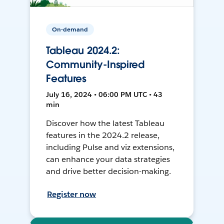
On-demand
Tableau 2024.2:
Community-Inspired
Features
July 16, 2024 • 06:00 PM UTC • 43
min
Discover how the latest Tableau
features in the 2024.2 release,
including Pulse and viz extensions,
can enhance your data strategies
and drive better decision-making.
Register now