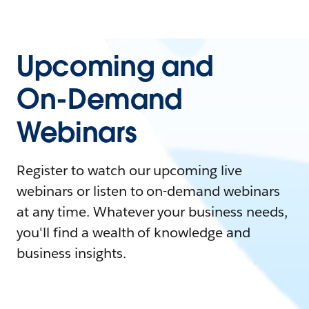
Upcoming and
On-Demand
Webinars
Register to watch our upcoming live
webinars or listen to on-demand webinars
at any time. Whatever your business needs,
you'll find a wealth of knowledge and
business insights.