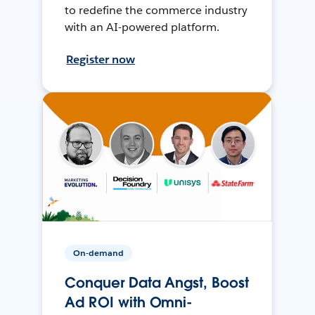
to redefine the commerce industry
with an AI-powered platform.
Register now
On-demand
Conquer Data Angst, Boost
Ad ROI with Omni-