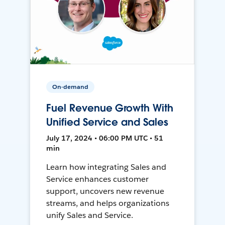
On-demand
Fuel Revenue Growth With
Unified Service and Sales
July 17, 2024 • 06:00 PM UTC • 51
min
Learn how integrating Sales and
Service enhances customer
support, uncovers new revenue
streams, and helps organizations
unify Sales and Service.