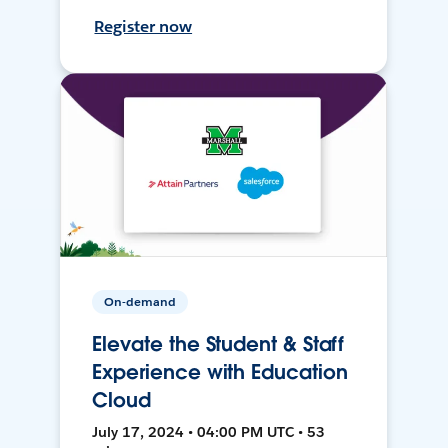
Register now
On-demand
Elevate the Student & Staff
Experience with Education
Cloud
July 17, 2024 • 04:00 PM UTC • 53