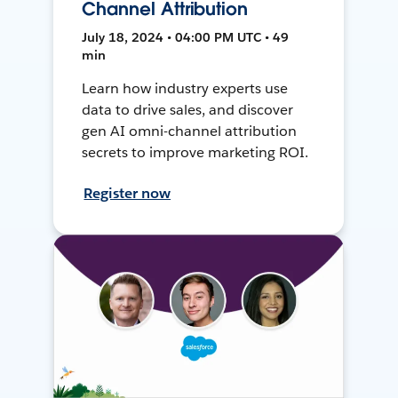
Channel Attribution
July 18, 2024 • 04:00 PM UTC • 49
min
Learn how industry experts use
data to drive sales, and discover
gen AI omni-channel attribution
secrets to improve marketing ROI.
Register now