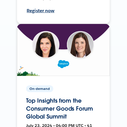
Register now
On-demand
Top Insights from the
Consumer Goods Forum
Global Summit
July 23, 2024 • 04:00 PM UTC • 41