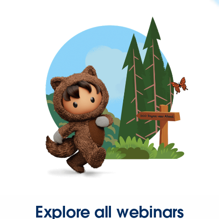
Explore all webinars