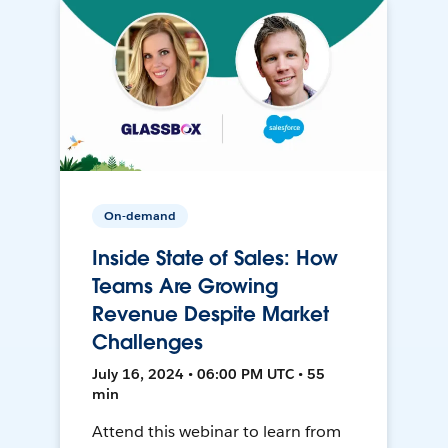
On-demand
Inside State of Sales: How
Teams Are Growing
Revenue Despite Market
Challenges
July 16, 2024 • 06:00 PM UTC • 55
min
Attend this webinar to learn from