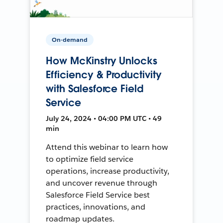
On-demand
How McKinstry Unlocks
Efficiency & Productivity
with Salesforce Field
Service
July 24, 2024 • 04:00 PM UTC • 49
min
Attend this webinar to learn how
to optimize field service
operations, increase productivity,
and uncover revenue through
Salesforce Field Service best
practices, innovations, and
roadmap updates.