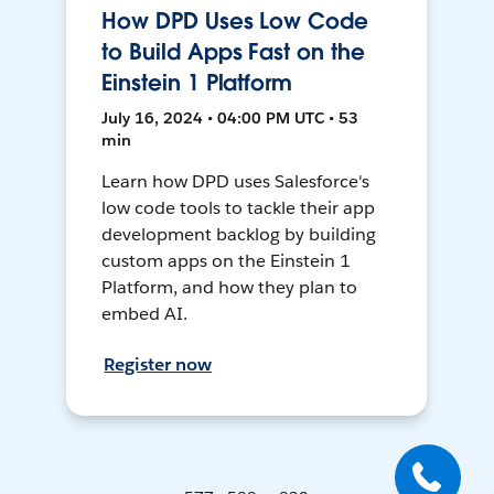
How DPD Uses Low Code
to Build Apps Fast on the
Einstein 1 Platform
July 16, 2024 • 04:00 PM UTC • 53
min
Learn how DPD uses Salesforce's
low code tools to tackle their app
development backlog by building
custom apps on the Einstein 1
Platform, and how they plan to
embed AI.
Register now