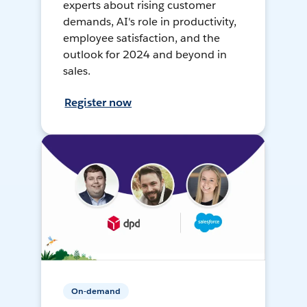
experts about rising customer
demands, AI's role in productivity,
employee satisfaction, and the
outlook for 2024 and beyond in
sales.
Register now
On-demand