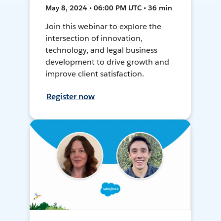
May 8, 2024 • 06:00 PM UTC • 36 min
Join this webinar to explore the
intersection of innovation,
technology, and legal business
development to drive growth and
improve client satisfaction.
Register now