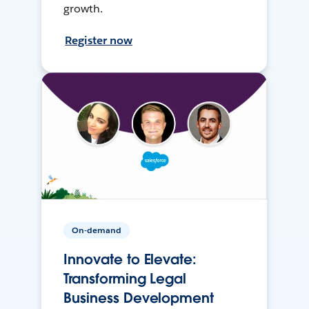
growth.
Register now
On-demand
Innovate to Elevate:
Transforming Legal
Business Development