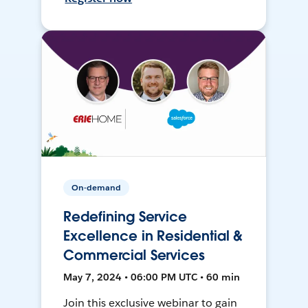
On-demand
Redefining Service
Excellence in Residential &
Commercial Services
May 7, 2024 • 06:00 PM UTC • 60 min
Join this exclusive webinar to gain