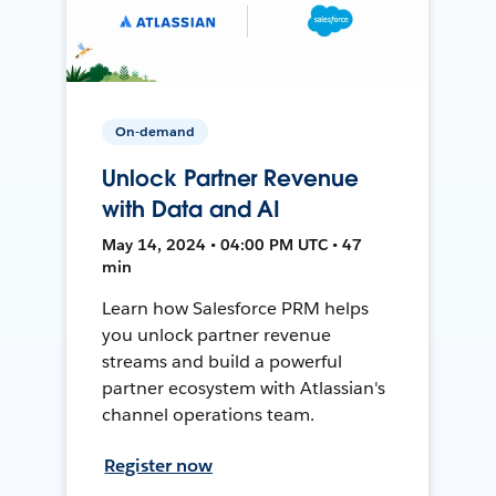
On-demand
Unlock Partner Revenue
with Data and AI
May 14, 2024 • 04:00 PM UTC • 47
min
Learn how Salesforce PRM helps
you unlock partner revenue
streams and build a powerful
partner ecosystem with Atlassian's
channel operations team.
Register now