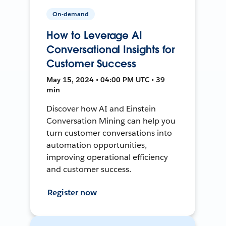
On-demand
How to Leverage AI
Conversational Insights for
Customer Success
May 15, 2024 • 04:00 PM UTC • 39
min
Discover how AI and Einstein
Conversation Mining can help you
turn customer conversations into
automation opportunities,
improving operational efficiency
and customer success.
Register now