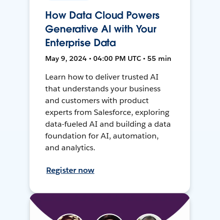
How Data Cloud Powers
Generative AI with Your
Enterprise Data
May 9, 2024 • 04:00 PM UTC • 55 min
Learn how to deliver trusted AI
that understands your business
and customers with product
experts from Salesforce, exploring
data-fueled AI and building a data
foundation for AI, automation,
and analytics.
Register now