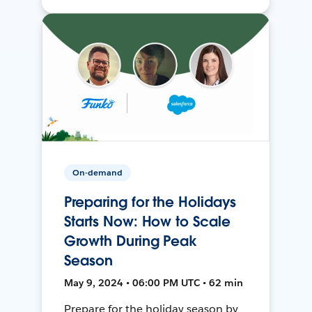
On-demand
Preparing for the Holidays
Starts Now: How to Scale
Growth During Peak
Season
May 9, 2024 • 06:00 PM UTC • 62 min
Prepare for the holiday season by