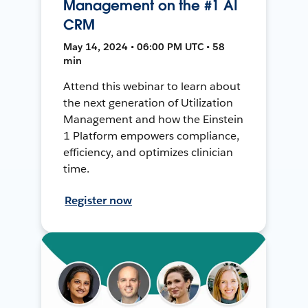
Management on the #1 AI
CRM
May 14, 2024 • 06:00 PM UTC • 58
min
Attend this webinar to learn about
the next generation of Utilization
Management and how the Einstein
1 Platform empowers compliance,
efficiency, and optimizes clinician
time.
Register now