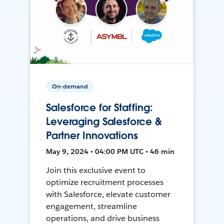
On-demand
Salesforce for Staffing:
Leveraging Salesforce &
Partner Innovations
May 9, 2024 • 04:00 PM UTC • 46 min
Join this exclusive event to
optimize recruitment processes
with Salesforce, elevate customer
engagement, streamline
operations, and drive business