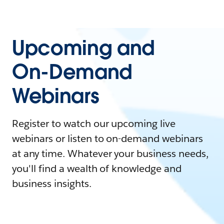
Upcoming and
On-Demand
Webinars
Register to watch our upcoming live
webinars or listen to on-demand webinars
at any time. Whatever your business needs,
you'll find a wealth of knowledge and
business insights.