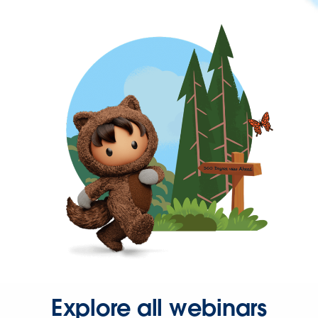
Explore all webinars