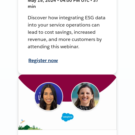
May 15, 2024 • 04:00 PM UTC • 37
min
Discover how integrating ESG data
into your service operations can
lead to cost savings, increased
revenue, and more customers by
attending this webinar.
Register now