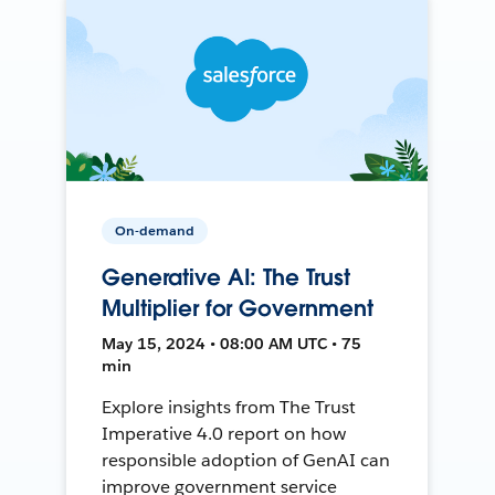
On-demand
Generative AI: The Trust
Multiplier for Government
May 15, 2024 • 08:00 AM UTC • 75
min
Explore insights from The Trust
Imperative 4.0 report on how
responsible adoption of GenAI can
improve government service