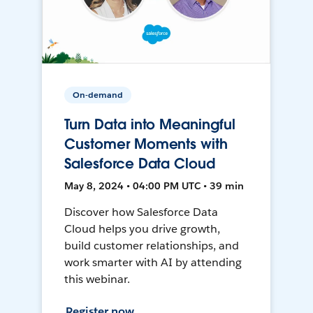
On-demand
Turn Data into Meaningful
Customer Moments with
Salesforce Data Cloud
May 8, 2024 • 04:00 PM UTC • 39 min
Discover how Salesforce Data
Cloud helps you drive growth,
build customer relationships, and
work smarter with AI by attending
this webinar.
Register now