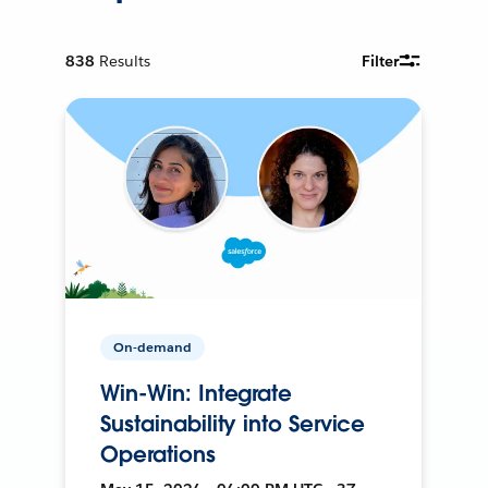
838
Results
Filter
On-demand
Win-Win: Integrate
Sustainability into Service
Operations