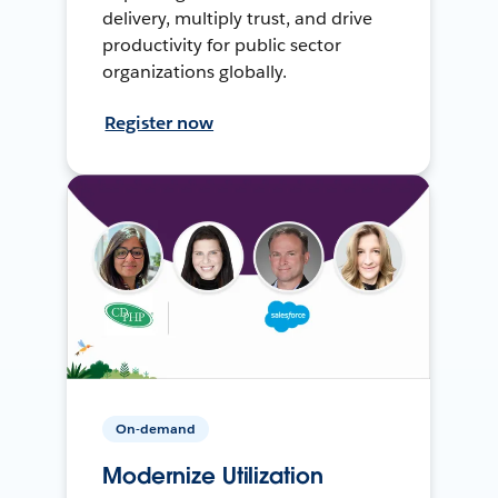
delivery, multiply trust, and drive
productivity for public sector
organizations globally.
Register now
On-demand
Modernize Utilization