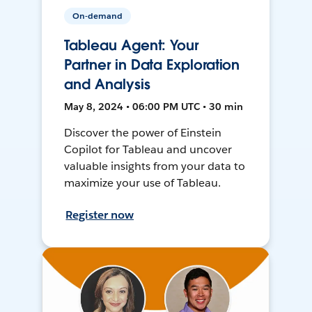
On-demand
Tableau Agent: Your
Partner in Data Exploration
and Analysis
May 8, 2024 • 06:00 PM UTC • 30 min
Discover the power of Einstein
Copilot for Tableau and uncover
valuable insights from your data to
maximize your use of Tableau.
Register now