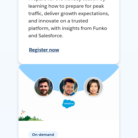
learning how to prepare for peak
traffic, deliver growth expectations,
and innovate on a trusted
platform, with insights from Funko
and Salesforce.
Register now
On-demand