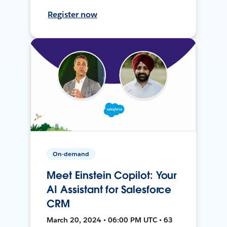
Register now
On-demand
Meet Einstein Copilot: Your
AI Assistant for Salesforce
CRM
March 20, 2024 • 06:00 PM UTC • 63