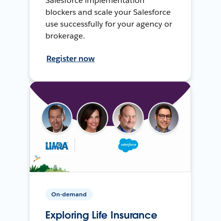
Salesforce implementation
blockers and scale your Salesforce
use successfully for your agency or
brokerage.
Register now
On-demand
Exploring Life Insurance