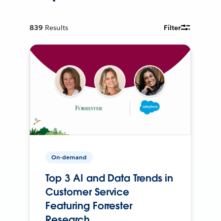
839
Results
Filter
On-demand
Top 3 AI and Data Trends in
Customer Service
Featuring Forrester
Research