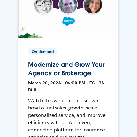
On-demand
Modernize and Grow Your
Agency or Brokerage
March 20, 2024 • 04:00 PM UTC • 34
min
Watch this webinar to discover
how to fuel sales growth, scale
personalized service, and improve
efficiency with an AI-driven,
connected platform for insurance