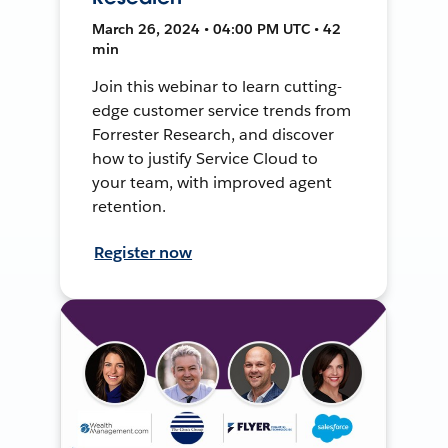
March 26, 2024 • 04:00 PM UTC • 42
min
Join this webinar to learn cutting-
edge customer service trends from
Forrester Research, and discover
how to justify Service Cloud to
your team, with improved agent
retention.
Register now