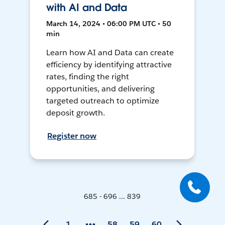
with AI and Data
March 14, 2024 • 06:00 PM UTC • 50
min
Learn how AI and Data can create
efficiency by identifying attractive
rates, finding the right
opportunities, and delivering
targeted outreach to optimize
deposit growth.
Register now
685 - 696 ... 839
1
58
59
60