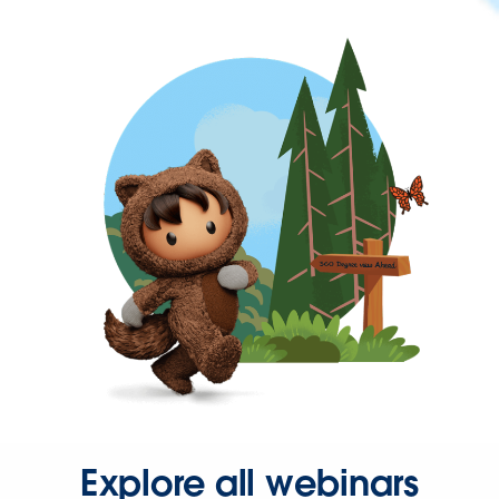
Explore all webinars