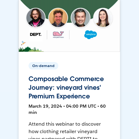
On-demand
Composable Commerce
Journey: vineyard vines'
Premium Experience
March 19, 2024 • 04:00 PM UTC • 60
min
Attend this webinar to discover
how clothing retailer vineyard
vines partnered with DEPT® to