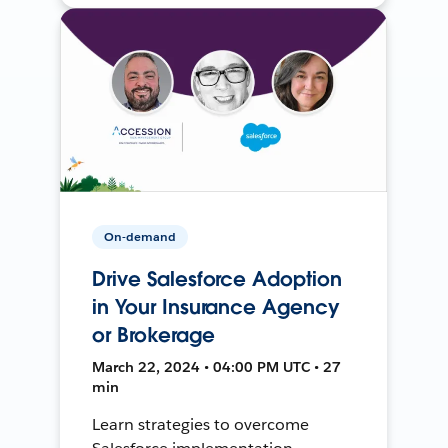
On-demand
Drive Salesforce Adoption
in Your Insurance Agency
or Brokerage
March 22, 2024 • 04:00 PM UTC • 27
min
Learn strategies to overcome