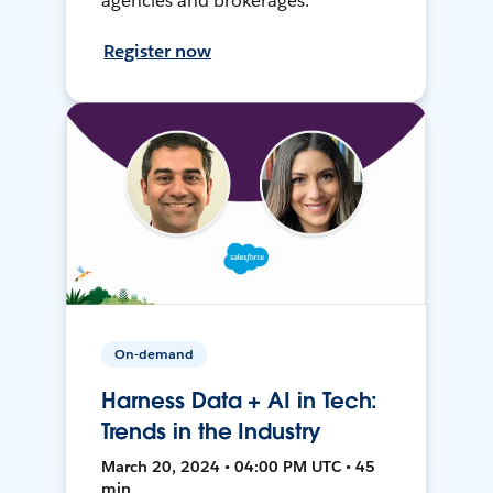
agencies and brokerages.
Register now
On-demand
Harness Data + AI in Tech:
Trends in the Industry
March 20, 2024 • 04:00 PM UTC • 45
min