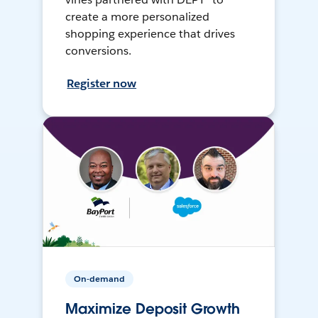
create a more personalized
shopping experience that drives
conversions.
Register now
On-demand
Maximize Deposit Growth