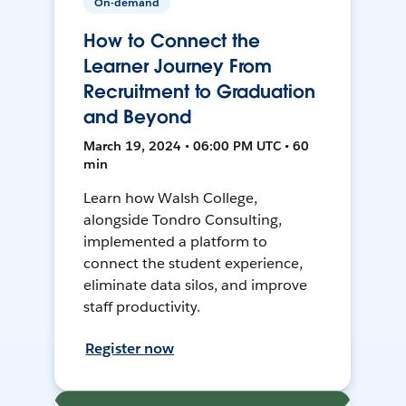
On-demand
How to Connect the
Learner Journey From
Recruitment to Graduation
and Beyond
March 19, 2024 • 06:00 PM UTC • 60
min
Learn how Walsh College,
alongside Tondro Consulting,
implemented a platform to
connect the student experience,
eliminate data silos, and improve
staff productivity.
Register now