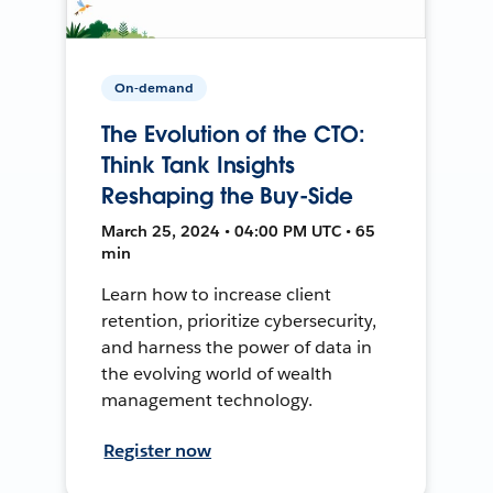
On-demand
The Evolution of the CTO:
Think Tank Insights
Reshaping the Buy-Side
March 25, 2024 • 04:00 PM UTC • 65
min
Learn how to increase client
retention, prioritize cybersecurity,
and harness the power of data in
the evolving world of wealth
management technology.
Register now