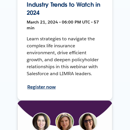
Industry Trends to Watch in
2024
March 21, 2024 • 06:00 PM UTC • 57
min
Learn strategies to navigate the
complex life insurance
environment, drive efficient
growth, and deepen policyholder
relationships in this webinar with
Salesforce and LIMRA leaders.
Register now