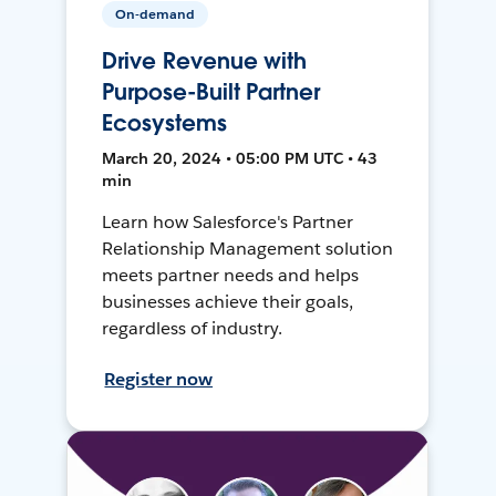
On-demand
Drive Revenue with
Purpose-Built Partner
Ecosystems
March 20, 2024 • 05:00 PM UTC • 43
min
Learn how Salesforce's Partner
Relationship Management solution
meets partner needs and helps
businesses achieve their goals,
regardless of industry.
Register now