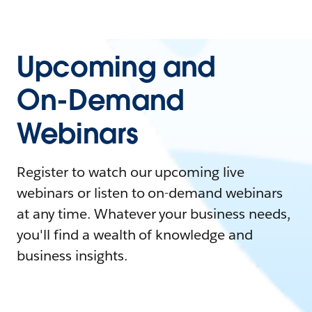
Upcoming and
On-Demand
Webinars
Register to watch our upcoming live
webinars or listen to on-demand webinars
at any time. Whatever your business needs,
you'll find a wealth of knowledge and
business insights.