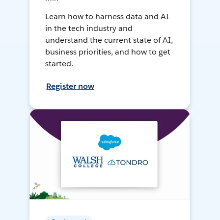
Learn how to harness data and AI
in the tech industry and
understand the current state of AI,
business priorities, and how to get
started.
Register now