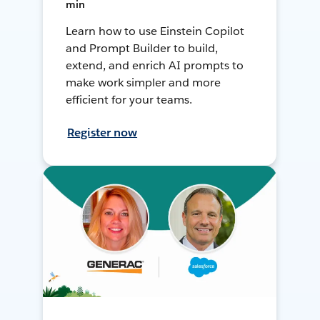
min
Learn how to use Einstein Copilot
and Prompt Builder to build,
extend, and enrich AI prompts to
make work simpler and more
efficient for your teams.
Register now