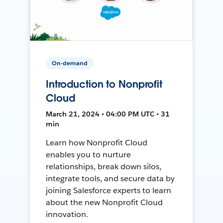
On-demand
Introduction to Nonprofit
Cloud
March 21, 2024 • 04:00 PM UTC • 31
min
Learn how Nonprofit Cloud
enables you to nurture
relationships, break down silos,
integrate tools, and secure data by
joining Salesforce experts to learn
about the new Nonprofit Cloud
innovation.