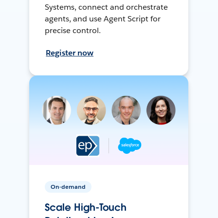
Systems, connect and orchestrate
agents, and use Agent Script for
precise control.
Register now
On-demand
Scale High-Touch