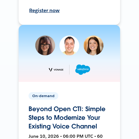
Register now
On-demand
Beyond Open CTI: Simple
Steps to Modernize Your
Existing Voice Channel
June 10, 2026 • 06:00 PM UTC • 60