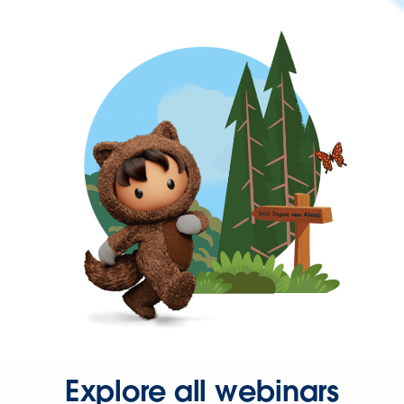
Explore all webinars