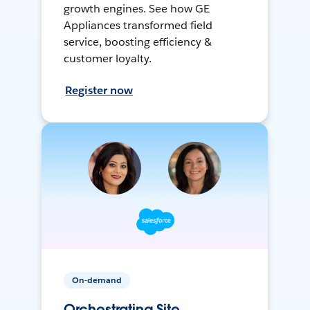
growth engines. See how GE
Appliances transformed field
service, boosting efficiency &
customer loyalty.
Register now
On-demand
Orchestrating Site