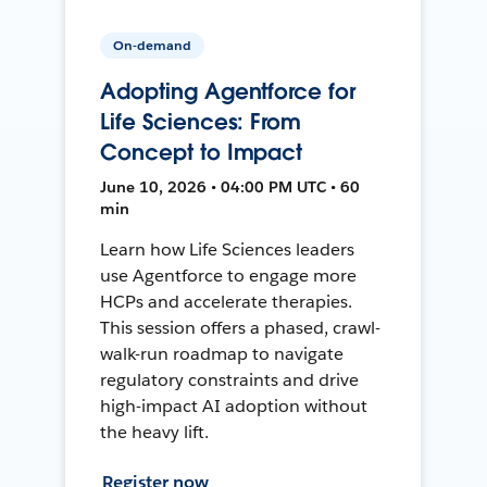
On-demand
Adopting Agentforce for
Life Sciences: From
Concept to Impact
June 10, 2026 • 04:00 PM UTC • 60
min
Learn how Life Sciences leaders
use Agentforce to engage more
HCPs and accelerate therapies.
This session offers a phased, crawl-
walk-run roadmap to navigate
regulatory constraints and drive
high-impact AI adoption without
the heavy lift.
Register now