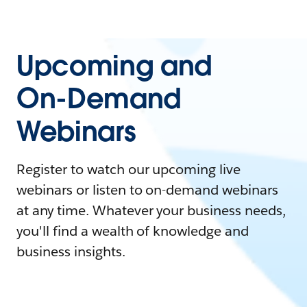
Upcoming and
On-Demand
Webinars
Register to watch our upcoming live
webinars or listen to on-demand webinars
at any time. Whatever your business needs,
you'll find a wealth of knowledge and
business insights.