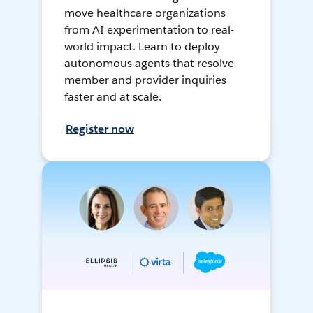
move healthcare organizations
from AI experimentation to real-
world impact. Learn to deploy
autonomous agents that resolve
member and provider inquiries
faster and at scale.
Register now