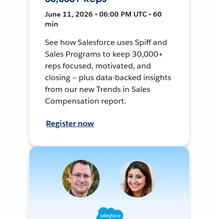
June 11, 2026 • 06:00 PM UTC • 60
min
See how Salesforce uses Spiff and
Sales Programs to keep 30,000+
reps focused, motivated, and
closing — plus data-backed insights
from our new Trends in Sales
Compensation report.
Register now