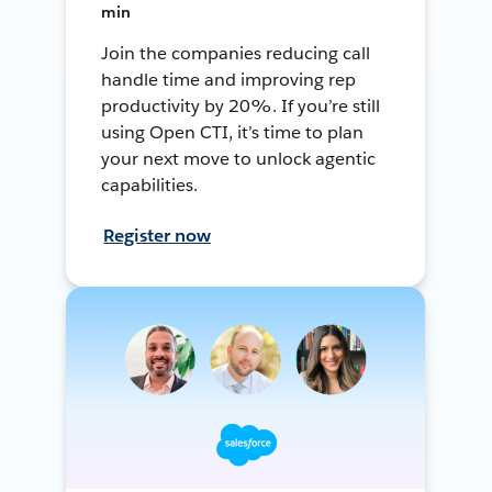
min
Join the companies reducing call
handle time and improving rep
productivity by 20%. If you’re still
using Open CTI, it’s time to plan
your next move to unlock agentic
capabilities.
Register now