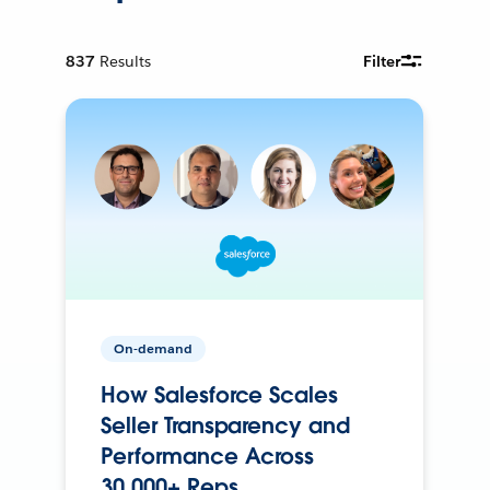
837
Results
Filter
On-demand
How Salesforce Scales
Seller Transparency and
Performance Across
30,000+ Reps