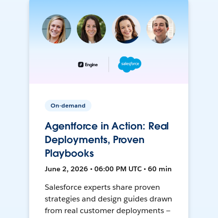
On-demand
Agentforce in Action: Real
Deployments, Proven
Playbooks
June 2, 2026 • 06:00 PM UTC • 60 min
Salesforce experts share proven
strategies and design guides drawn
from real customer deployments —