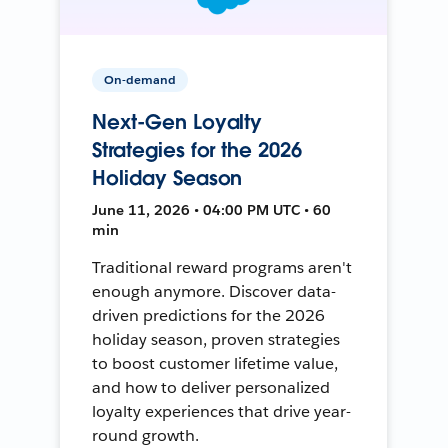
On-demand
Next-Gen Loyalty
Strategies for the 2026
Holiday Season
June 11, 2026 • 04:00 PM UTC • 60
min
Traditional reward programs aren't
enough anymore. Discover data-
driven predictions for the 2026
holiday season, proven strategies
to boost customer lifetime value,
and how to deliver personalized
loyalty experiences that drive year-
round growth.