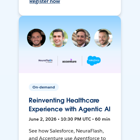
Register now
On-demand
Reinventing Healthcare
Experience with Agentic AI
June 2, 2026 • 10:30 PM UTC • 60 min
See how Salesforce, NeuraFlash,
and Accenture use Agentforce to