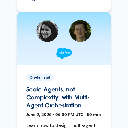
On-demand
Scale Agents, not
Complexity, with Multi-
Agent Orchestration
June 9, 2026 • 06:00 PM UTC • 60 min
Learn how to design multi-agent