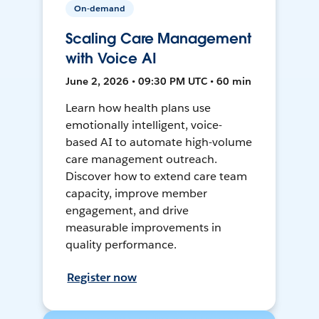
On-demand
Scaling Care Management
with Voice AI
June 2, 2026 • 09:30 PM UTC • 60 min
Learn how health plans use
emotionally intelligent, voice-
based AI to automate high-volume
care management outreach.
Discover how to extend care team
capacity, improve member
engagement, and drive
measurable improvements in
quality performance.
Register now