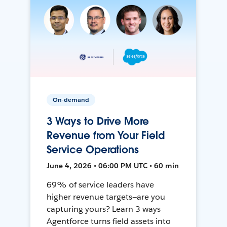
On-demand
3 Ways to Drive More
Revenue from Your Field
Service Operations
June 4, 2026 • 06:00 PM UTC • 60 min
69% of service leaders have
higher revenue targets—are you
capturing yours? Learn 3 ways
Agentforce turns field assets into