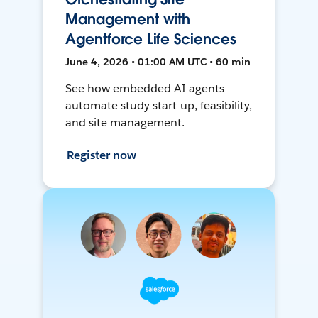
Management with
Agentforce Life Sciences
June 4, 2026 • 01:00 AM UTC • 60 min
See how embedded AI agents
automate study start-up, feasibility,
and site management.
Register now