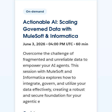
On-demand
Actionable AI: Scaling
Governed Data with
MuleSoft & Informatica
June 3, 2026 • 04:00 PM UTC • 60 min
Overcome the challenge of
fragmented and unreliable data to
empower your AI agents. This
session with MuleSoft and
Informatica explores how to
integrate, govern, and utilize your
data effectively, creating a robust
and secure foundation for your
agentic e