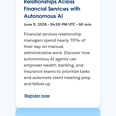
Relationships Across
Financial Services with
Autonomous AI
June 9, 2026 • 04:00 PM UTC • 60 min
Financial services relationship
managers spend nearly 70% of
their day on manual,
administrative work. Discover how
autonomous AI agents can
empower wealth, banking, and
insurance teams to prioritize tasks
and automate client meeting prep
and follow up.
Register now