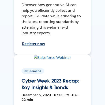
Discover how generative AI can
help you efficiently collect and
report ESG data while adhering to
the latest reporting standards by
attending this webinar with
industry experts.
Register now
On-demand
Cyber Week 2023 Recap:
Key Insights & Trends
December 6, 2023 • 07:00 PM UTC •
22 min