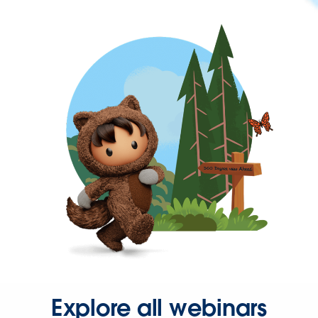
Explore all webinars