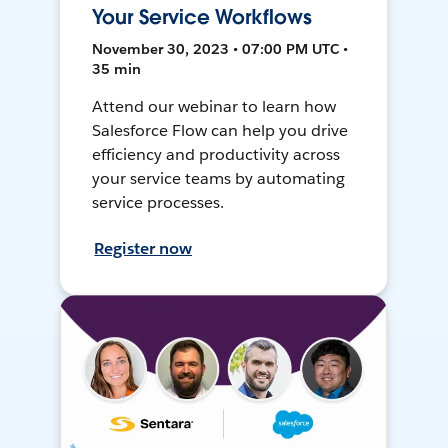
Your Service Workflows
November 30, 2023 • 07:00 PM UTC •
35 min
Attend our webinar to learn how
Salesforce Flow can help you drive
efficiency and productivity across
your service teams by automating
service processes.
Register now