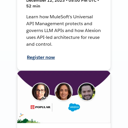
December 12, 2023 • 05:00 PM UTC •
52 min
Learn how MuleSoft's Universal
API Management protects and
governs LLM APIs and how Alexion
uses API-led architecture for reuse
and control.
Register now