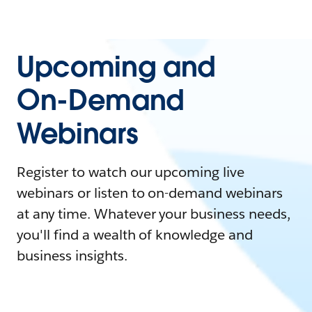
Upcoming and
On-Demand
Webinars
Register to watch our upcoming live
webinars or listen to on-demand webinars
at any time. Whatever your business needs,
you'll find a wealth of knowledge and
business insights.