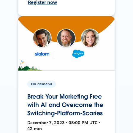
Register now
On-demand
Break Your Marketing Free
with AI and Overcome the
Switching-Platform-Scaries
December 7, 2023 • 05:00 PM UTC •
42 min