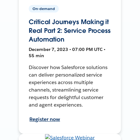
On-demand
Critical Journeys Making it
Real Part 2: Service Process
Automation
December 7, 2023 • 07:00 PM UTC •
55 min
Discover how Salesforce solutions
can deliver personalized service
experiences across multiple
channels, streamlining service
requests for delightful customer
and agent experiences.
Register now