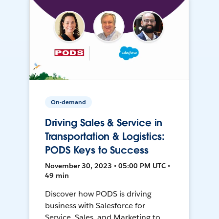
On-demand
Driving Sales & Service in
Transportation & Logistics:
PODS Keys to Success
November 30, 2023 • 05:00 PM UTC •
49 min
Discover how PODS is driving
business with Salesforce for
Service, Sales, and Marketing to