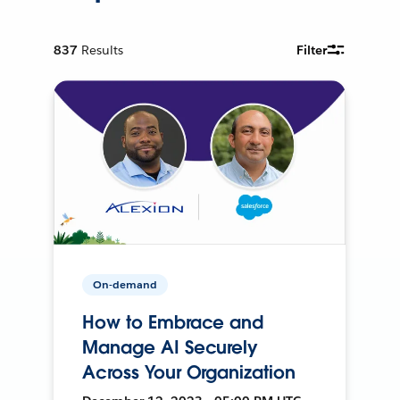
837
Results
Filter
On-demand
How to Embrace and
Manage AI Securely
Across Your Organization