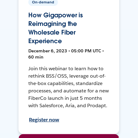
On-demand
How Gigapower is
Reimagining the
Wholesale Fiber
Experience
December 6, 2023 • 05:00 PM UTC •
60 min
Join this webinar to learn how to
rethink BSS/OSS, leverage out-of-
the-box capabilities, standardize
processes, and automate for a new
FiberCo launch in just 5 months
with Salesforce, Aria, and Prodapt.
Register now