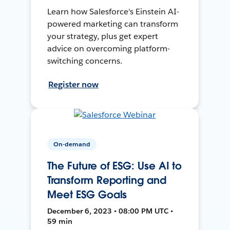
Learn how Salesforce's Einstein AI-
powered marketing can transform
your strategy, plus get expert
advice on overcoming platform-
switching concerns.
Register now
On-demand
The Future of ESG: Use AI to
Transform Reporting and
Meet ESG Goals
December 6, 2023 • 08:00 PM UTC •
59 min