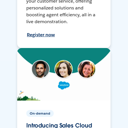
your customer service, offering
personalized solutions and
boosting agent efficiency, all in a
live demonstration.
Register now
On-demand
Introducing Sales Cloud