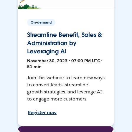
On-demand
Streamline Benefit, Sales &
Administration by
Leveraging AI
November 30, 2023 • 07:00 PM UTC •
51 min
Join this webinar to learn new ways
to convert leads, streamline
growth strategies, and leverage AI
to engage more customers.
Register now