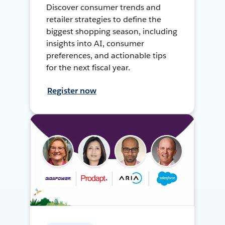
Discover consumer trends and
retailer strategies to define the
biggest shopping season, including
insights into AI, consumer
preferences, and actionable tips
for the next fiscal year.
Register now