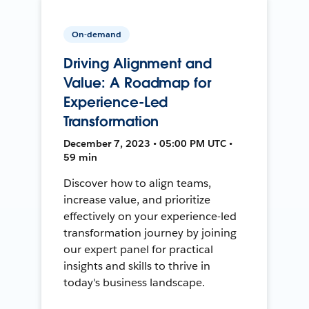
On-demand
Driving Alignment and
Value: A Roadmap for
Experience-Led
Transformation
December 7, 2023 • 05:00 PM UTC •
59 min
Discover how to align teams,
increase value, and prioritize
effectively on your experience-led
transformation journey by joining
our expert panel for practical
insights and skills to thrive in
today's business landscape.