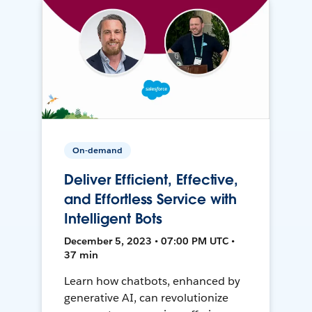
On-demand
Deliver Efficient, Effective,
and Effortless Service with
Intelligent Bots
December 5, 2023 • 07:00 PM UTC •
37 min
Learn how chatbots, enhanced by
generative AI, can revolutionize