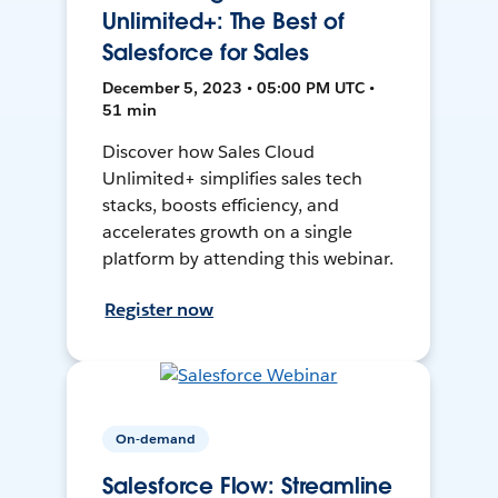
Unlimited+: The Best of
Salesforce for Sales
December 5, 2023 • 05:00 PM UTC •
51 min
Discover how Sales Cloud
Unlimited+ simplifies sales tech
stacks, boosts efficiency, and
accelerates growth on a single
platform by attending this webinar.
Register now
On-demand
Salesforce Flow: Streamline