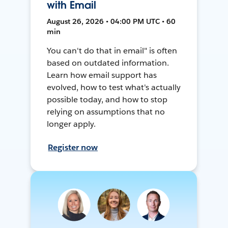
with Email
August 26, 2026 • 04:00 PM UTC • 60
min
You can't do that in email" is often
based on outdated information.
Learn how email support has
evolved, how to test what's actually
possible today, and how to stop
relying on assumptions that no
longer apply.
Register now