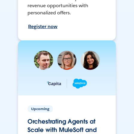
revenue opportunities with
personalized offers.
Register now
Upcoming
Orchestrating Agents at
Scale with MuleSoft and