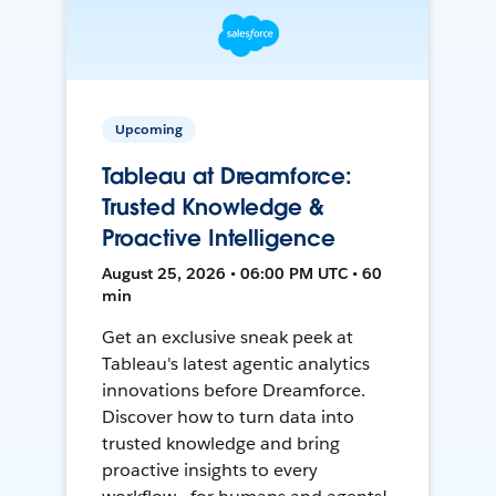
Upcoming
Tableau at Dreamforce:
Trusted Knowledge &
Proactive Intelligence
August 25, 2026 • 06:00 PM UTC • 60
min
Get an exclusive sneak peek at
Tableau's latest agentic analytics
innovations before Dreamforce.
Discover how to turn data into
trusted knowledge and bring
proactive insights to every