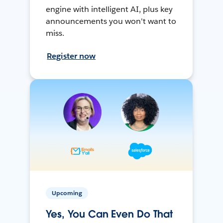
engine with intelligent AI, plus key
announcements you won't want to
miss.
Register now
Upcoming
Yes, You Can Even Do That