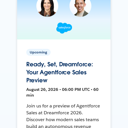
Upcoming
Ready, Set, Dreamforce:
Your Agentforce Sales
Preview
August 26, 2026 • 06:00 PM UTC • 60
min
Join us for a preview of Agentforce
Sales at Dreamforce 2026.
Discover how modern sales teams
build an autonomous revenue