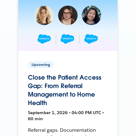
Upcoming
Close the Patient Access
Gap: From Referral
Management to Home
Health
September 1, 2026 • 04:00 PM UTC •
60 min
Referral gaps. Documentation