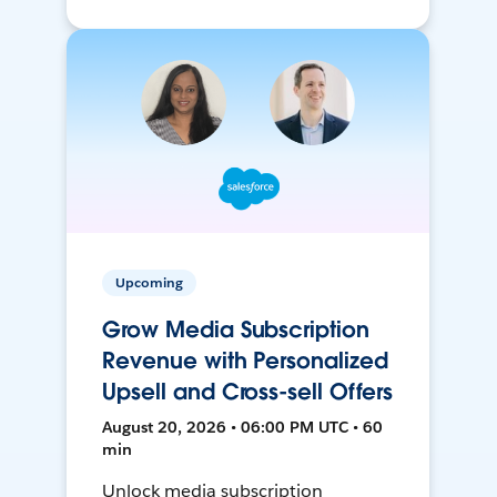
Upcoming
Grow Media Subscription
Revenue with Personalized
Upsell and Cross-sell Offers
August 20, 2026 • 06:00 PM UTC • 60
min
Unlock media subscription