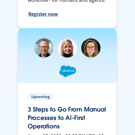
workflow - for humans and agents!
Register now
Upcoming
3 Steps to Go From Manual
Processes to AI-First
Operations