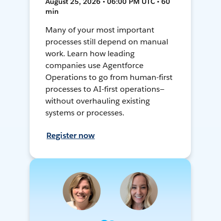
August 25, 2026 • 06:00 PM UTC • 60
min
Many of your most important
processes still depend on manual
work. Learn how leading
companies use Agentforce
Operations to go from human-first
processes to AI-first operations—
without overhauling existing
systems or processes.
Register now