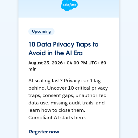
Upcoming
10 Data Privacy Traps to
Avoid in the AI Era
August 25, 2026 • 04:00 PM UTC • 60
min
AI scaling fast? Privacy can't lag
behind. Uncover 10 critical privacy
traps, consent gaps, unauthorized
data use, missing audit trails, and
learn how to close them.
Compliant AI starts here.
Register now