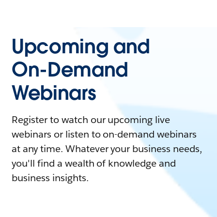
Upcoming and
On-Demand
Webinars
Register to watch our upcoming live
webinars or listen to on-demand webinars
at any time. Whatever your business needs,
you'll find a wealth of knowledge and
business insights.