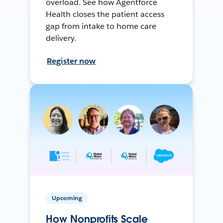
overload. See how Agentforce
Health closes the patient access
gap from intake to home care
delivery.
Register now
Upcoming
How Nonprofits Scale