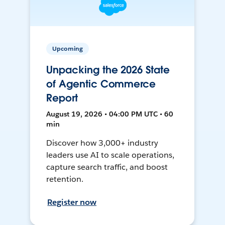
Upcoming
Unpacking the 2026 State
of Agentic Commerce
Report
August 19, 2026 • 04:00 PM UTC • 60
min
Discover how 3,000+ industry
leaders use AI to scale operations,
capture search traffic, and boost
retention.
Register now