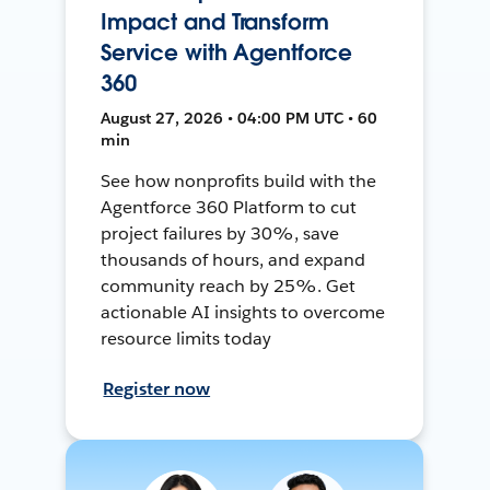
Impact and Transform
Service with Agentforce
360
August 27, 2026 • 04:00 PM UTC • 60
min
See how nonprofits build with the
Agentforce 360 Platform to cut
project failures by 30%, save
thousands of hours, and expand
community reach by 25%. Get
actionable AI insights to overcome
resource limits today
Register now