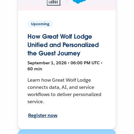
Upcoming
How Great Wolf Lodge
Unified and Personalized
the Guest Journey
September 1, 2026 • 06:00 PM UTC •
60 min
Learn how Great Wolf Lodge
connects data, AI, and service
workflows to deliver personalized
service.
Register now