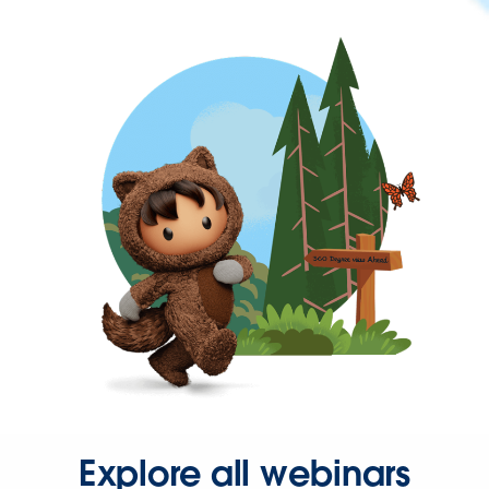
Explore all webinars