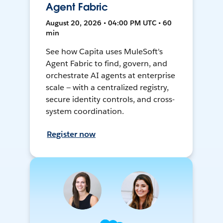
Agent Fabric
August 20, 2026 • 04:00 PM UTC • 60
min
See how Capita uses MuleSoft's
Agent Fabric to find, govern, and
orchestrate AI agents at enterprise
scale — with a centralized registry,
secure identity controls, and cross-
system coordination.
Register now