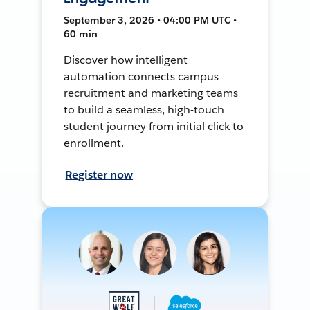
September 3, 2026 • 04:00 PM UTC •
60 min
Discover how intelligent
automation connects campus
recruitment and marketing teams
to build a seamless, high-touch
student journey from initial click to
enrollment.
Register now