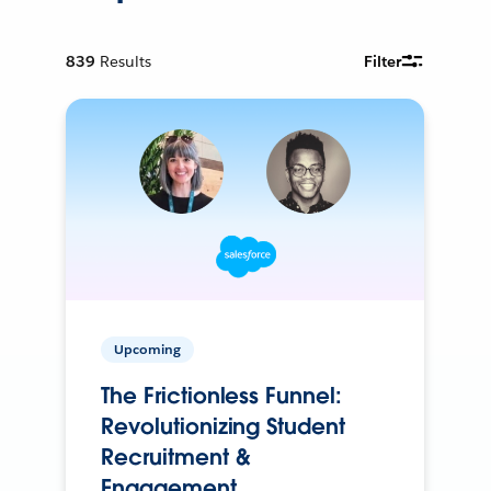
839
Results
Filter
Upcoming
The Frictionless Funnel:
Revolutionizing Student
Recruitment &
Engagement