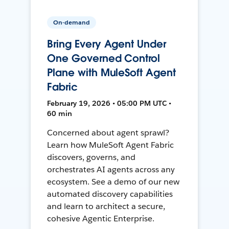
On-demand
Bring Every Agent Under
One Governed Control
Plane with MuleSoft Agent
Fabric
February 19, 2026 • 05:00 PM UTC •
60 min
Concerned about agent sprawl?
Learn how MuleSoft Agent Fabric
discovers, governs, and
orchestrates AI agents across any
ecosystem. See a demo of our new
automated discovery capabilities
and learn to architect a secure,
cohesive Agentic Enterprise.