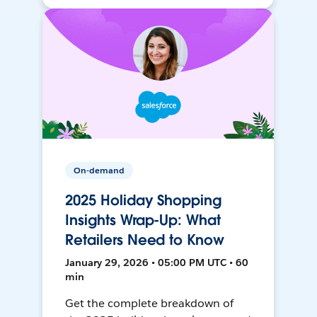
On-demand
2025 Holiday Shopping
Insights Wrap-Up: What
Retailers Need to Know
January 29, 2026 • 05:00 PM UTC • 60
min
Get the complete breakdown of