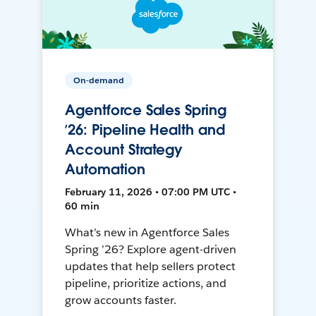
On-demand
Agentforce Sales Spring
’26: Pipeline Health and
Account Strategy
Automation
February 11, 2026 • 07:00 PM UTC •
60 min
What’s new in Agentforce Sales
Spring ’26? Explore agent-driven
updates that help sellers protect
pipeline, prioritize actions, and
grow accounts faster.