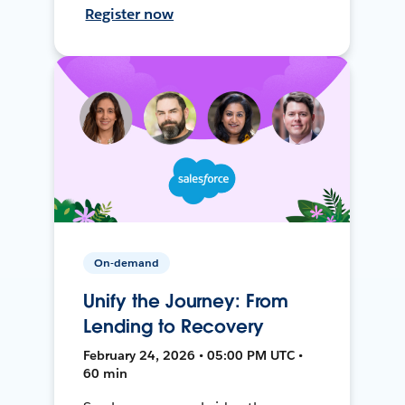
Register now
On-demand
Unify the Journey: From
Lending to Recovery
February 24, 2026 • 05:00 PM UTC •
60 min