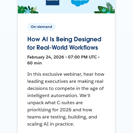
On-demand
How AI Is Being Designed
for Real-World Workflows
February 24, 2026 • 07:00 PM UTC •
60 min
In this exclusive webinar, hear how
leading executives are making real
decisions to compete in the age of
intelligent automation. We’ll
unpack what C-suites are
prioritizing for 2026 and how
teams are testing, building, and
scaling AI in practice.