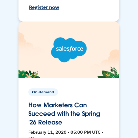
Register now
On-demand
How Marketers Can
Succeed with the Spring
'26 Release
February 11, 2026 • 05:00 PM UTC •