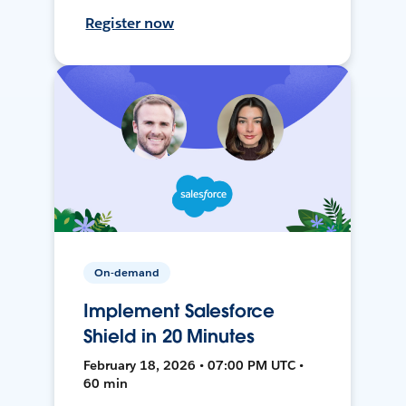
Register now
On-demand
Implement Salesforce
Shield in 20 Minutes
February 18, 2026 • 07:00 PM UTC •
60 min