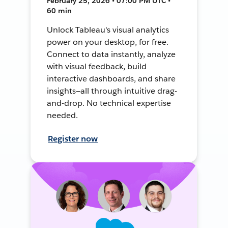
February 25, 2026 • 07:00 PM UTC •
60 min
Unlock Tableau's visual analytics
power on your desktop, for free.
Connect to data instantly, analyze
with visual feedback, build
interactive dashboards, and share
insights—all through intuitive drag-
and-drop. No technical expertise
needed.
Register now