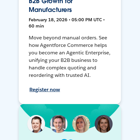
B2B Growth for
Manufacturers
February 18, 2026 • 05:00 PM UTC •
60 min
Move beyond manual orders. See
how Agentforce Commerce helps
you become an Agentic Enterprise,
unifying your B2B business to
handle complex quoting and
reordering with trusted AI.
Register now