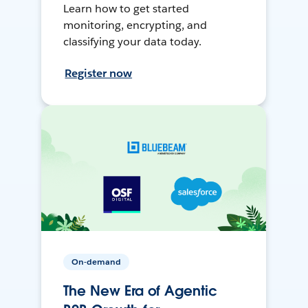
Learn how to get started
monitoring, encrypting, and
classifying your data today.
Register now
On-demand
The New Era of Agentic