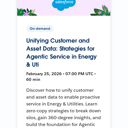
On-demand
Unifying Customer and
Asset Data: Strategies for
Agentic Service in Energy
& Uti
February 25, 2026 • 07:00 PM UTC •
60 min
Discover how to unify customer
and asset data to enable proactive
service in Energy & Utilities. Learn
zero-copy strategies to break down
silos, gain 360-degree insights, and
build the foundation for Agentic