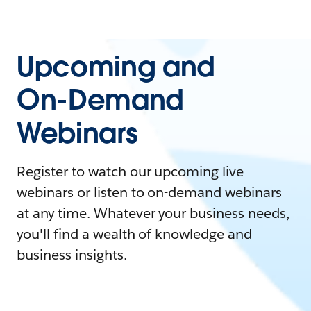
Upcoming and
On-Demand
Webinars
Register to watch our upcoming live
webinars or listen to on-demand webinars
at any time. Whatever your business needs,
you'll find a wealth of knowledge and
business insights.