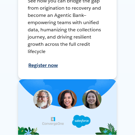
See how you can bridge the gap
from origination to recovery and
become an Agentic Bank—
empowering teams with unified
data, humanizing the collections
journey, and driving resilient
growth across the full credit
lifecycle
Register now