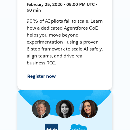
February 25, 2026 • 05:00 PM UTC •
60 min
90% of AI pilots fail to scale. Learn
how a dedicated Agentforce CoE
helps you move beyond
experimentation - using a proven
6-step framework to scale AI safely,
align teams, and drive real
business ROI.
Register now