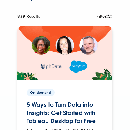
839
Results
Filter
On-demand
5 Ways to Turn Data into
Insights: Get Started with
Tableau Desktop for Free