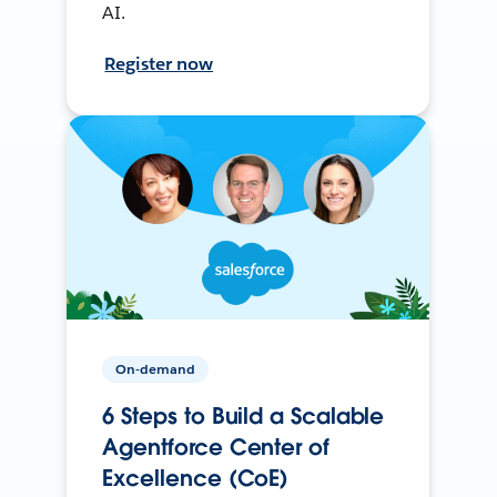
AI.
Register now
On-demand
6 Steps to Build a Scalable
Agentforce Center of
Excellence (CoE)