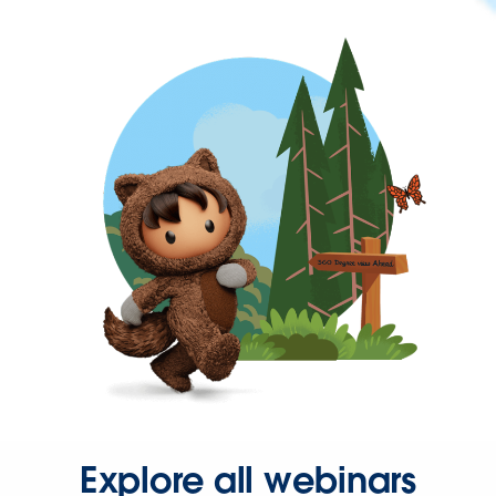
Explore all webinars