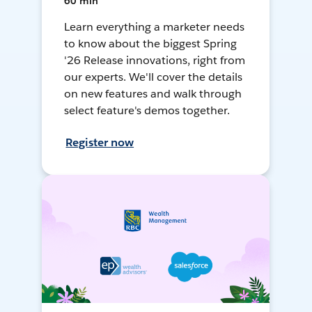
60 min
Learn everything a marketer needs
to know about the biggest Spring
'26 Release innovations, right from
our experts. We'll cover the details
on new features and walk through
select feature's demos together.
Register now