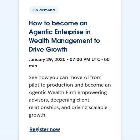
On-demand
How to become an
Agentic Enterprise in
Wealth Management to
Drive Growth
January 29, 2026 • 07:00 PM UTC • 60
min
See how you can move AI from
pilot to production and become an
Agentic Wealth Firm empowering
advisors, deepening client
relationships, and driving scalable
growth.
Register now