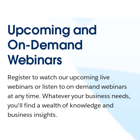
Upcoming and
On-Demand
Webinars
Register to watch our upcoming live
webinars or listen to on-demand webinars
at any time. Whatever your business needs,
you'll find a wealth of knowledge and
business insights.