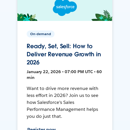
On-demand
Ready, Set, Sell: How to
Deliver Revenue Growth in
2026
January 22, 2026 • 07:00 PM UTC • 60
min
Want to drive more revenue with
less effort in 2026? Join us to see
how Salesforce's Sales
Performance Management helps
you do just that.
Register now