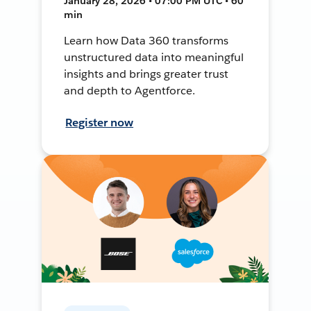
January 28, 2026 • 07:00 PM UTC • 60
min
Learn how Data 360 transforms
unstructured data into meaningful
insights and brings greater trust
and depth to Agentforce.
Register now