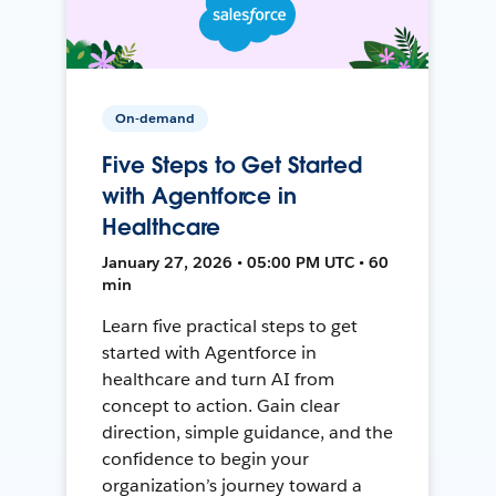
On-demand
Five Steps to Get Started
with Agentforce in
Healthcare
January 27, 2026 • 05:00 PM UTC • 60
min
Learn five practical steps to get
started with Agentforce in
healthcare and turn AI from
concept to action. Gain clear
direction, simple guidance, and the
confidence to begin your
organization’s journey toward a