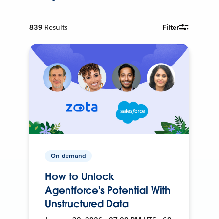
839
Results
Filter
On-demand
How to Unlock
Agentforce's Potential With
Unstructured Data