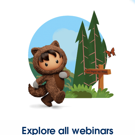
Explore all webinars