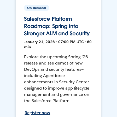
On-demand
Salesforce Platform
Roadmap: Spring into
Stronger ALM and Security
January 21, 2026 • 07:00 PM UTC • 60
min
Explore the upcoming Spring '26
release and see demos of new
DevOps and security features—
including Agentforce
enhancements in Security Center—
designed to improve app lifecycle
management and governance on
the Salesforce Platform.
Register now