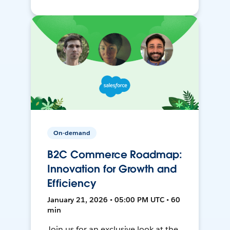
On-demand
B2C Commerce Roadmap:
Innovation for Growth and
Efficiency
January 21, 2026 • 05:00 PM UTC • 60
min
Join us for an exclusive look at the