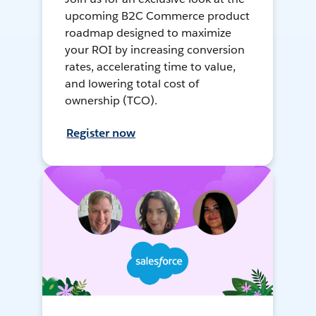
upcoming B2C Commerce product
roadmap designed to maximize
your ROI by increasing conversion
rates, accelerating time to value,
and lowering total cost of
ownership (TCO).
Register now