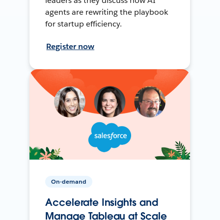
leaders as they discuss how AI
agents are rewriting the playbook
for startup efficiency.
Register now
On-demand
Accelerate Insights and
Manage Tableau at Scale