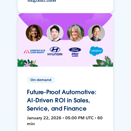
On-demand
Future-Proof Automotive:
AI-Driven ROI in Sales,
Service, and Finance
January 22, 2026 • 05:00 PM UTC • 60
min