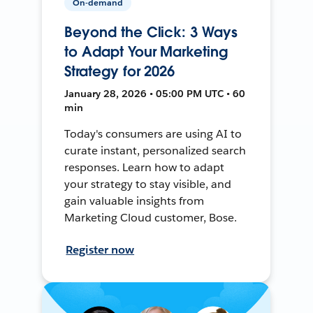
On-demand
Beyond the Click: 3 Ways
to Adapt Your Marketing
Strategy for 2026
January 28, 2026 • 05:00 PM UTC • 60
min
Today's consumers are using AI to
curate instant, personalized search
responses. Learn how to adapt
your strategy to stay visible, and
gain valuable insights from
Marketing Cloud customer, Bose.
Register now