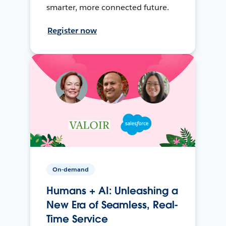
smarter, more connected future.
Register now
On-demand
Humans + AI: Unleashing a
New Era of Seamless, Real-
Time Service