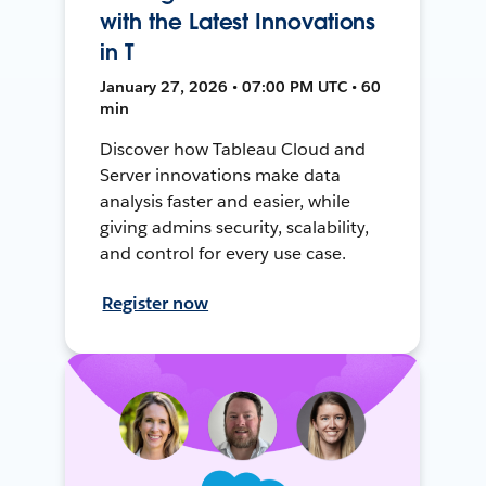
with the Latest Innovations
in T
January 27, 2026 • 07:00 PM UTC • 60
min
Discover how Tableau Cloud and
Server innovations make data
analysis faster and easier, while
giving admins security, scalability,
and control for every use case.
Register now