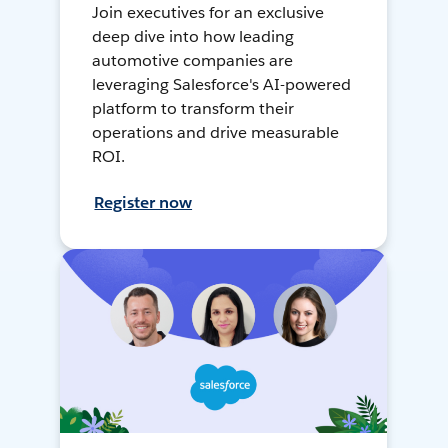
Join executives for an exclusive
deep dive into how leading
automotive companies are
leveraging Salesforce's AI-powered
platform to transform their
operations and drive measurable
ROI.
Register now