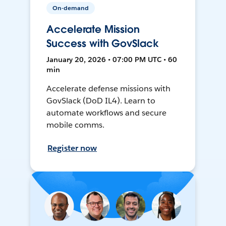
On-demand
Accelerate Mission
Success with GovSlack
January 20, 2026 • 07:00 PM UTC • 60
min
Accelerate defense missions with
GovSlack (DoD IL4). Learn to
automate workflows and secure
mobile comms.
Register now