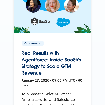
On-demand
Real Results with
Agentforce: Inside SaaStr’s
Strategy to Scale GTM
Revenue
January 27, 2026 • 07:00 PM UTC • 60
min
Join SaaStr’s Chief AI Officer,
Amelia Lerutte, and Salesforce