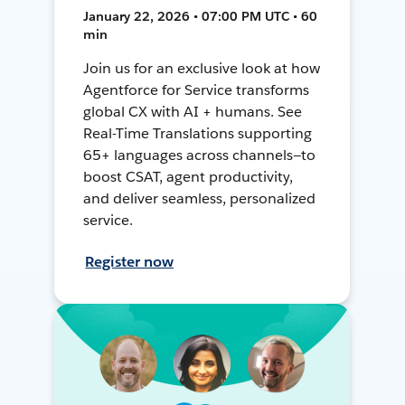
January 22, 2026 • 07:00 PM UTC • 60
min
Join us for an exclusive look at how
Agentforce for Service transforms
global CX with AI + humans. See
Real-Time Translations supporting
65+ languages across channels—to
boost CSAT, agent productivity,
and deliver seamless, personalized
service.
Register now