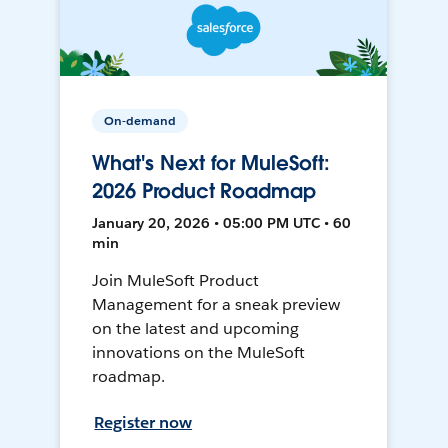
On-demand
What's Next for MuleSoft:
2026 Product Roadmap
January 20, 2026 • 05:00 PM UTC • 60
min
Join MuleSoft Product
Management for a sneak preview
on the latest and upcoming
innovations on the MuleSoft
roadmap.
Register now