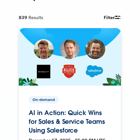
839
Results
Filter
On-demand
AI in Action: Quick Wins
for Sales & Service Teams
Using Salesforce