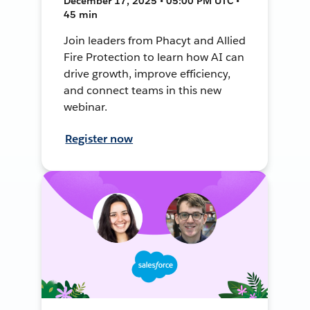
December 17, 2025 • 05:00 PM UTC •
45 min
Join leaders from Phacyt and Allied
Fire Protection to learn how AI can
drive growth, improve efficiency,
and connect teams in this new
webinar.
Register now