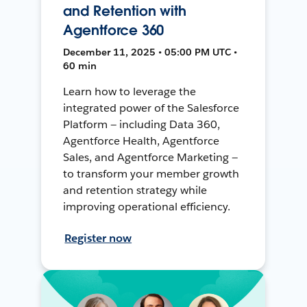
and Retention with
Agentforce 360
December 11, 2025 • 05:00 PM UTC •
60 min
Learn how to leverage the
integrated power of the Salesforce
Platform — including Data 360,
Agentforce Health, Agentforce
Sales, and Agentforce Marketing —
to transform your member growth
and retention strategy while
improving operational efficiency.
Register now