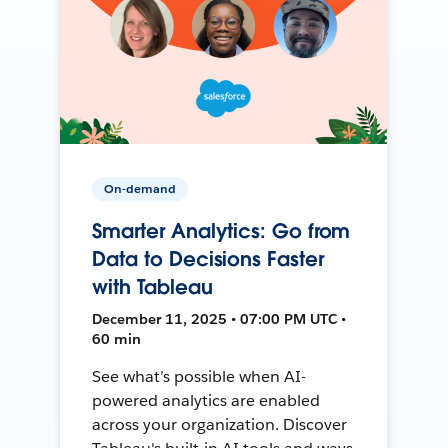
On-demand
Smarter Analytics: Go from
Data to Decisions Faster
with Tableau
December 11, 2025 • 07:00 PM UTC •
60 min
See what’s possible when AI-
powered analytics are enabled
across your organization. Discover