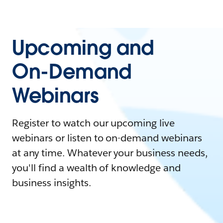
Upcoming and
On-Demand
Webinars
Register to watch our upcoming live
webinars or listen to on-demand webinars
at any time. Whatever your business needs,
you'll find a wealth of knowledge and
business insights.