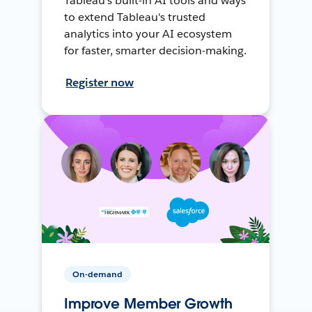
Tableau's built-in AI tools and ways
to extend Tableau's trusted
analytics into your AI ecosystem
for faster, smarter decision-making.
Register now
On-demand
Improve Member Growth