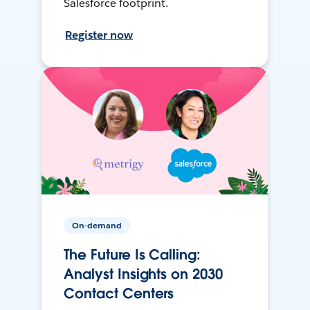
Salesforce footprint.
Register now
On-demand
The Future Is Calling:
Analyst Insights on 2030
Contact Centers