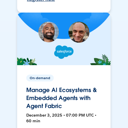
On-demand
Manage AI Ecosystems &
Embedded Agents with
Agent Fabric
December 3, 2025 • 07:00 PM UTC •
60 min