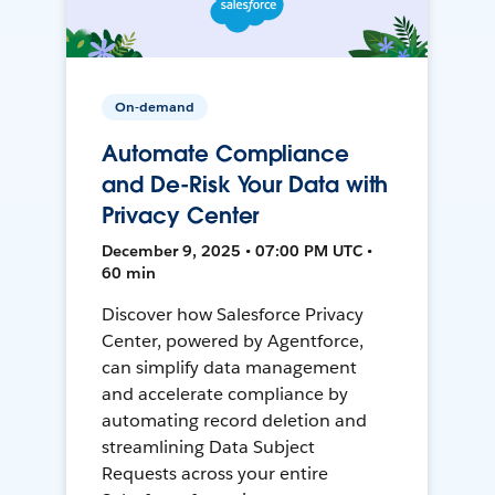
On-demand
Automate Compliance
and De-Risk Your Data with
Privacy Center
December 9, 2025 • 07:00 PM UTC •
60 min
Discover how Salesforce Privacy
Center, powered by Agentforce,
can simplify data management
and accelerate compliance by
automating record deletion and
streamlining Data Subject
Requests across your entire