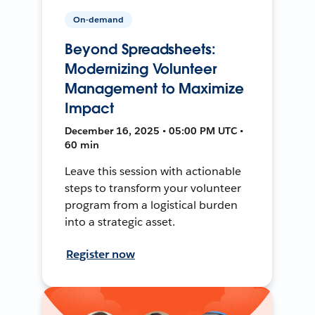
On-demand
Beyond Spreadsheets:
Modernizing Volunteer
Management to Maximize
Impact
December 16, 2025 • 05:00 PM UTC •
60 min
Leave this session with actionable
steps to transform your volunteer
program from a logistical burden
into a strategic asset.
Register now