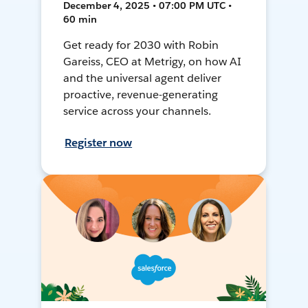
December 4, 2025 • 07:00 PM UTC •
60 min
Get ready for 2030 with Robin
Gareiss, CEO at Metrigy, on how AI
and the universal agent deliver
proactive, revenue-generating
service across your channels.
Register now