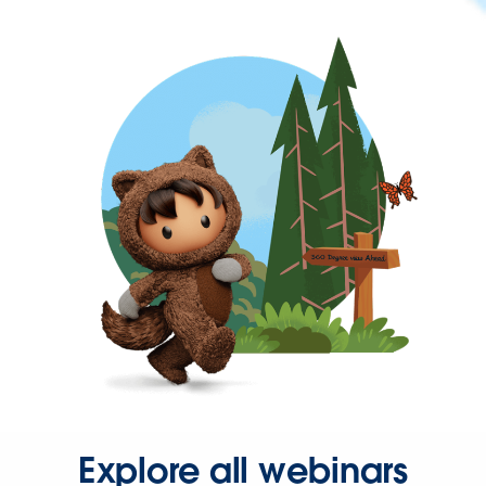
Explore all webinars