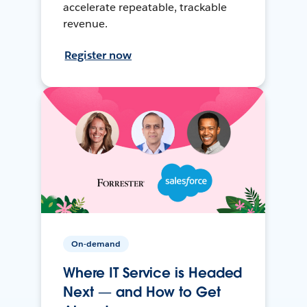
accelerate repeatable, trackable
revenue.
Register now
On-demand
Where IT Service is Headed
Next — and How to Get