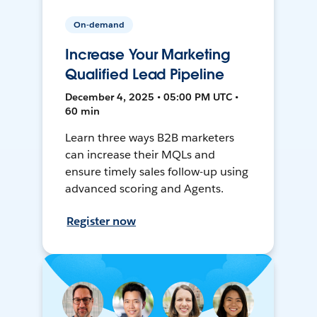
On-demand
Increase Your Marketing
Qualified Lead Pipeline
December 4, 2025 • 05:00 PM UTC •
60 min
Learn three ways B2B marketers
can increase their MQLs and
ensure timely sales follow-up using
advanced scoring and Agents.
Register now