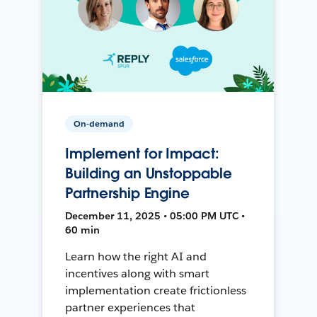
On-demand
Implement for Impact:
Building an Unstoppable
Partnership Engine
December 11, 2025 • 05:00 PM UTC •
60 min
Learn how the right AI and
incentives along with smart
implementation create frictionless
partner experiences that