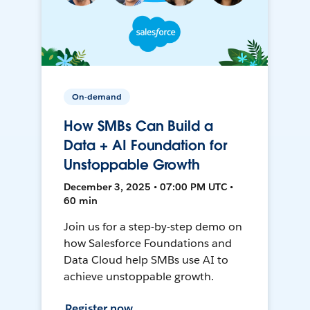
On-demand
How SMBs Can Build a
Data + AI Foundation for
Unstoppable Growth
December 3, 2025 • 07:00 PM UTC •
60 min
Join us for a step-by-step demo on
how Salesforce Foundations and
Data Cloud help SMBs use AI to
achieve unstoppable growth.
Register now