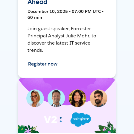
Ahead
December 10, 2025 • 07:00 PM UTC •
60 min
Join guest speaker, Forrester
Principal Analyst Julie Mohr, to
discover the latest IT service
trends.
Register now