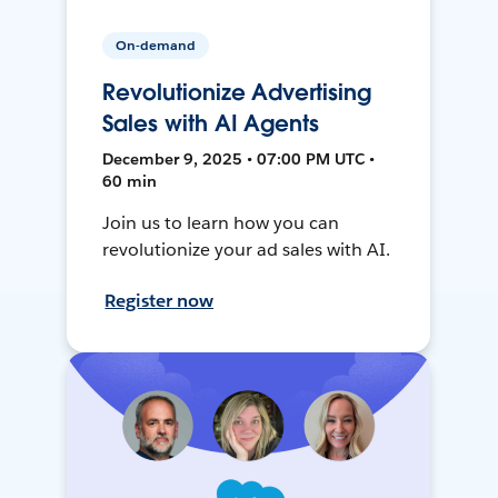
On-demand
Revolutionize Advertising
Sales with AI Agents
December 9, 2025 • 07:00 PM UTC •
60 min
Join us to learn how you can
revolutionize your ad sales with AI.
Register now