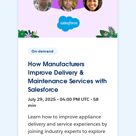
On-demand
How Manufacturers
Improve Delivery &
Maintenance Services with
Salesforce
July 29, 2025 • 04:00 PM UTC • 58
min
Learn how to improve appliance
delivery and service experiences by
joining industry experts to explore