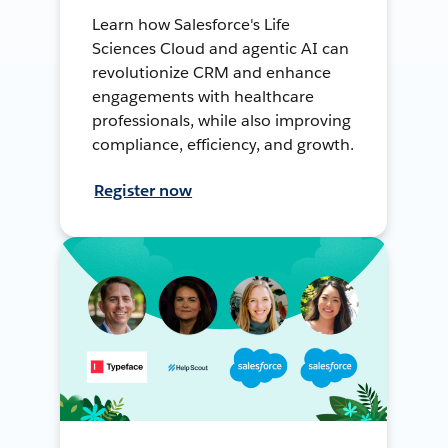
Learn how Salesforce's Life
Sciences Cloud and agentic AI can
revolutionize CRM and enhance
engagements with healthcare
professionals, while also improving
compliance, efficiency, and growth.
Register now