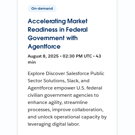
On-demand
Accelerating Market
Readiness in Federal
Government with
Agentforce
August 8, 2025 • 02:30 PM UTC • 43
min
Explore Discover Salesforce Public
Sector Solutions, Slack, and
Agentforce empower U.S. federal
civilian government agencies to
enhance agility, streamline
processes, improve collaboration,
and unlock operational capacity by
leveraging digital labor.