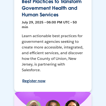
Best Practices to Transform
Government Health and
Human Services
July 29, 2025 • 06:00 PM UTC • 50
min
Learn actionable best practices for
government agencies seeking to
create more accessible, integrated,
and efficient services, and discover
how the County of Union, New
Jersey, is partnering with
Salesforce.
Register now