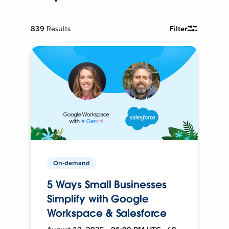
839
Results
Filter
On-demand
5 Ways Small Businesses
Simplify with Google
Workspace & Salesforce