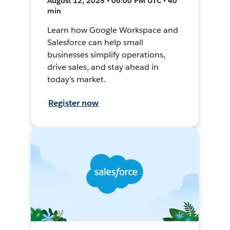
August 12, 2025 • 06:00 PM UTC • 40
min
Learn how Google Workspace and
Salesforce can help small
businesses simplify operations,
drive sales, and stay ahead in
today's market.
Register now