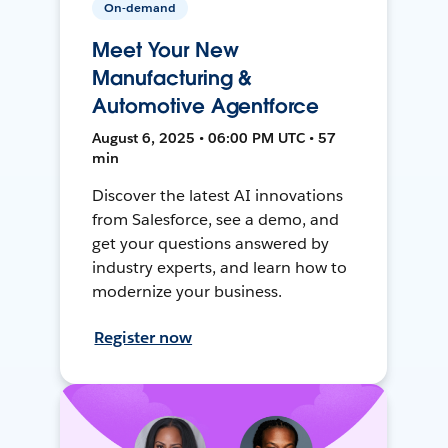
On-demand
Meet Your New
Manufacturing &
Automotive Agentforce
August 6, 2025 • 06:00 PM UTC • 57
min
Discover the latest AI innovations
from Salesforce, see a demo, and
get your questions answered by
industry experts, and learn how to
modernize your business.
Register now