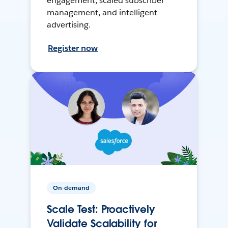
engagement, scaled subscriber
management, and intelligent
advertising.
Register now
On-demand
Scale Test: Proactively
Validate Scalability for