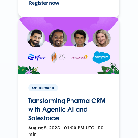
Register now
On-demand
Transforming Pharma CRM
with Agentic AI and
Salesforce
August 8, 2025 • 01:00 PM UTC • 50
min