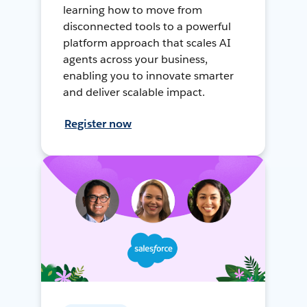
learning how to move from
disconnected tools to a powerful
platform approach that scales AI
agents across your business,
enabling you to innovate smarter
and deliver scalable impact.
Register now