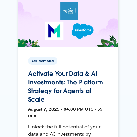
On-demand
Activate Your Data & AI
Investments: The Platform
Strategy for Agents at
Scale
August 7, 2025 • 04:00 PM UTC • 59
min
Unlock the full potential of your
data and AI investments by