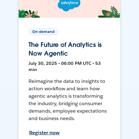
On-demand
The Future of Analytics is
Now Agentic
July 30, 2025 • 06:00 PM UTC • 53
min
Reimagine the data to insights to
action workflow and learn how
agentic analytics is transforming
the industry, bridging consumer
demands, employee expectations
and business needs.
Register now