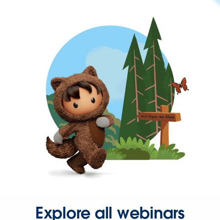
Explore all webinars