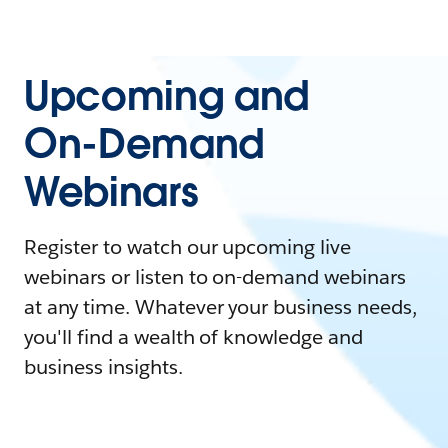
Upcoming and
On-Demand
Webinars
Register to watch our upcoming live
webinars or listen to on-demand webinars
at any time. Whatever your business needs,
you'll find a wealth of knowledge and
business insights.