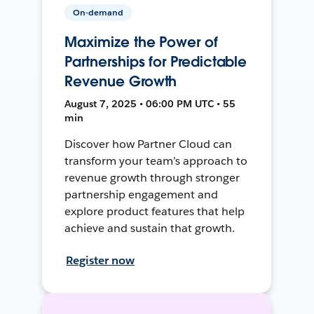
On-demand
Maximize the Power of
Partnerships for Predictable
Revenue Growth
August 7, 2025 • 06:00 PM UTC • 55
min
Discover how Partner Cloud can
transform your team’s approach to
revenue growth through stronger
partnership engagement and
explore product features that help
achieve and sustain that growth.
Register now