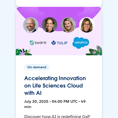
On-demand
Accelerating Innovation
on Life Sciences Cloud
with AI
July 30, 2025 • 04:00 PM UTC • 49
min
Discover how AI is redefining GxP