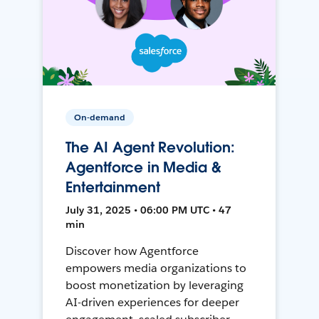
On-demand
The AI Agent Revolution:
Agentforce in Media &
Entertainment
July 31, 2025 • 06:00 PM UTC • 47
min
Discover how Agentforce
empowers media organizations to
boost monetization by leveraging
AI-driven experiences for deeper