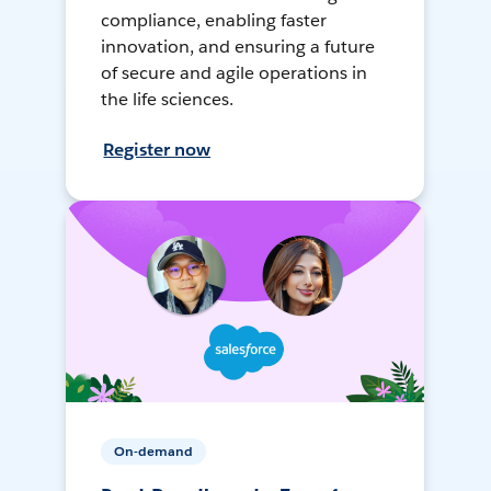
compliance, enabling faster
innovation, and ensuring a future
of secure and agile operations in
the life sciences.
Register now
On-demand