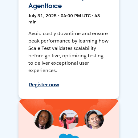
Agentforce
July 31, 2025 • 04:00 PM UTC • 43
min
Avoid costly downtime and ensure
peak performance by learning how
Scale Test validates scalability
before go-live, optimizing testing
to deliver exceptional user
experiences.
Register now