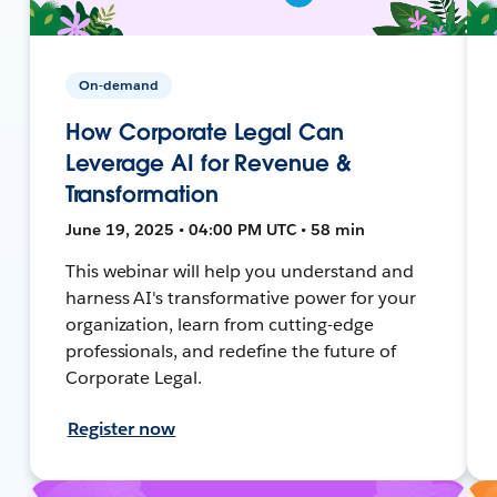
On-demand
How Corporate Legal Can
Leverage AI for Revenue &
Transformation
June 19, 2025 • 04:00 PM UTC • 58 min
This webinar will help you understand and
harness AI's transformative power for your
organization, learn from cutting-edge
professionals, and redefine the future of
Corporate Legal.
Register now