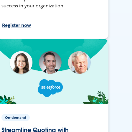
success in your organization.
Register now
On-demand
Streamline Quoting with