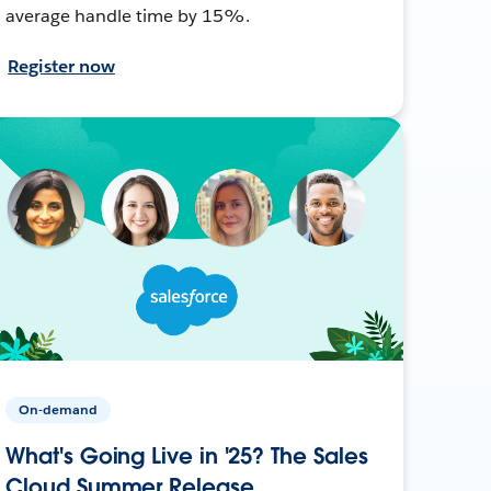
average handle time by 15%.
Register now
On-demand
What's Going Live in '25? The Sales
Cloud Summer Release