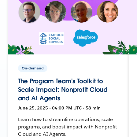
On-demand
The Program Team's Toolkit to
Scale Impact: Nonprofit Cloud
and AI Agents
June 25, 2025 • 04:00 PM UTC • 58 min
Learn how to streamline operations, scale
programs, and boost impact with Nonprofit
Cloud and AI Agents.