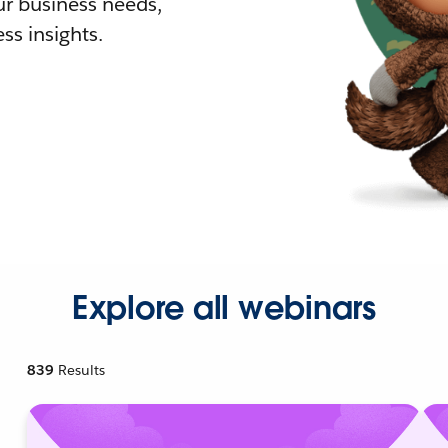
r business needs,
ss insights.
Explore all webinars
839
Results