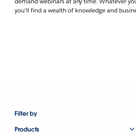
demand webinars at any time. Whatever you
you'll find a wealth of knowledge and busine
Filter by
Products