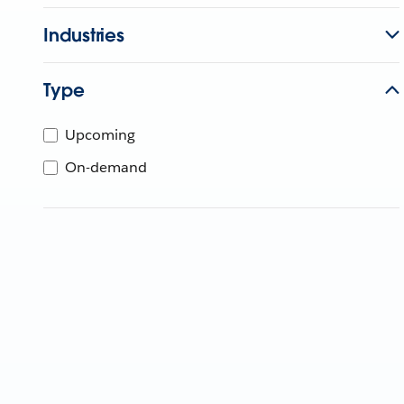
Industries
Type
Upcoming
On-demand