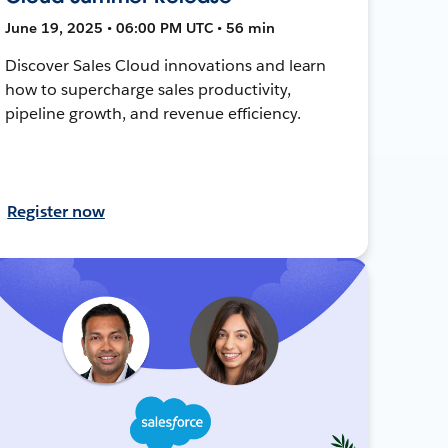
June 19, 2025 • 06:00 PM UTC • 56 min
Discover Sales Cloud innovations and learn
how to supercharge sales productivity,
pipeline growth, and revenue efficiency.
Register now