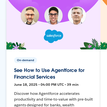
On-demand
See How to Use Agentforce for
Financial Services
June 18, 2025 • 04:00 PM UTC • 39 min
Discover how Agentforce accelerates
productivity and time-to-value with pre-built
agents designed for banks, wealth