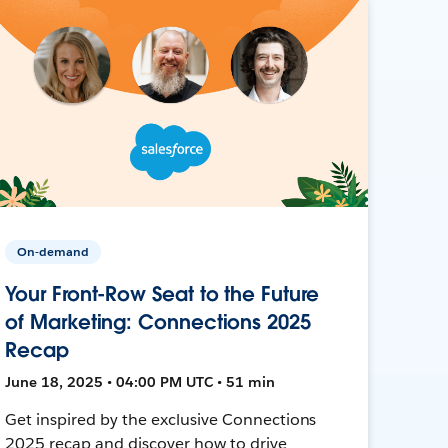
On-demand
Your Front-Row Seat to the Future
of Marketing: Connections 2025
Recap
June 18, 2025 • 04:00 PM UTC • 51 min
Get inspired by the exclusive Connections
2025 recap and discover how to drive