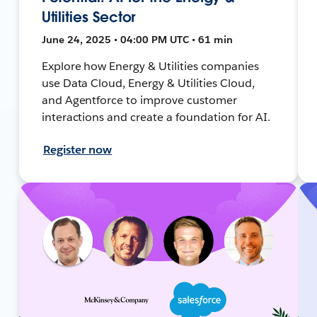
Utilities Sector
June 24, 2025 • 04:00 PM UTC • 61 min
Explore how Energy & Utilities companies
use Data Cloud, Energy & Utilities Cloud,
and Agentforce to improve customer
interactions and create a foundation for AI.
Register now