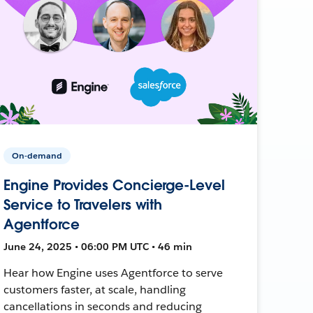
On-demand
Engine Provides Concierge-Level
Service to Travelers with
Agentforce
June 24, 2025 • 06:00 PM UTC • 46 min
Hear how Engine uses Agentforce to serve
customers faster, at scale, handling
cancellations in seconds and reducing