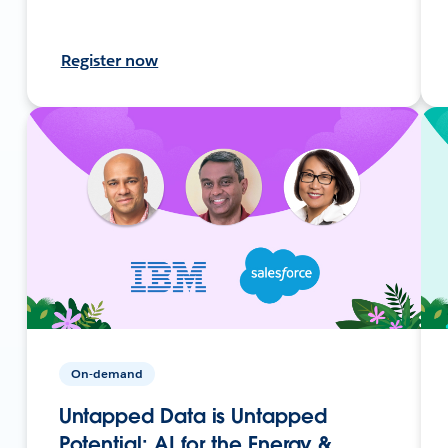
Register now
On-demand
Untapped Data is Untapped
Potential: AI for the Energy &