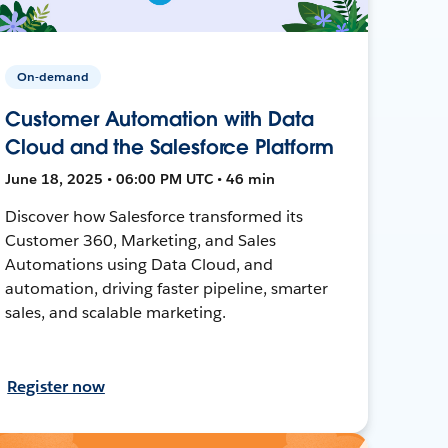
On-demand
Customer Automation with Data
Cloud and the Salesforce Platform
June 18, 2025 • 06:00 PM UTC • 46 min
Discover how Salesforce transformed its
Customer 360, Marketing, and Sales
Automations using Data Cloud, and
automation, driving faster pipeline, smarter
sales, and scalable marketing.
Register now