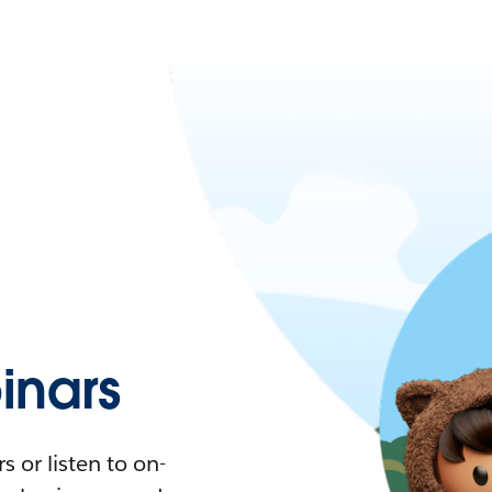
nars
 or listen to on-