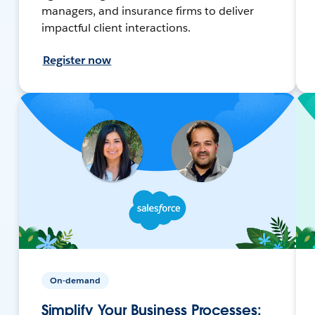
managers, and insurance firms to deliver
impactful client interactions.
Register now
On-demand
Simplify Your Business Processes: