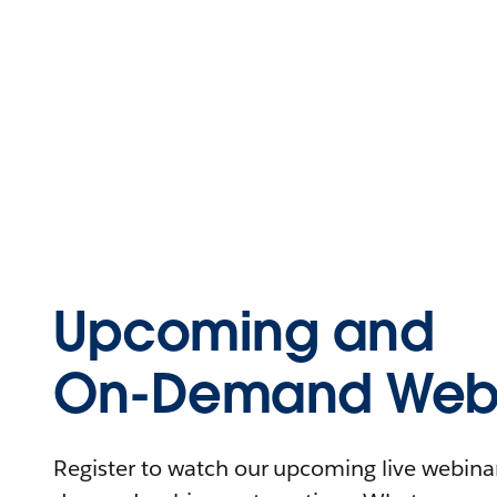
Upcoming and
On-Demand Webi
Register to watch our upcoming live webinars