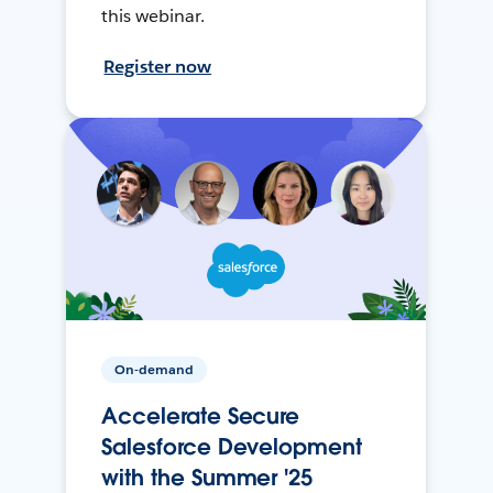
this webinar.
Register now
On-demand
Accelerate Secure
Salesforce Development
with the Summer '25