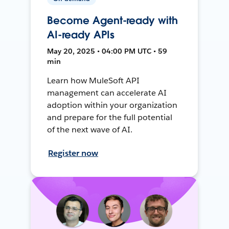
Become Agent-ready with
AI-ready APIs
May 20, 2025 • 04:00 PM UTC • 59
min
Learn how MuleSoft API
management can accelerate AI
adoption within your organization
and prepare for the full potential
of the next wave of AI.
Register now