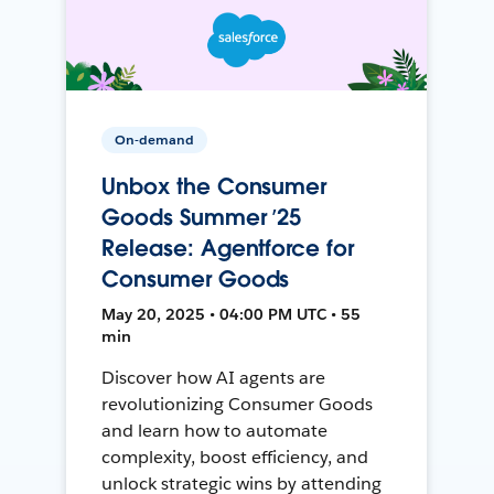
On-demand
Unbox the Consumer
Goods Summer ’25
Release: Agentforce for
Consumer Goods
May 20, 2025 • 04:00 PM UTC • 55
min
Discover how AI agents are
revolutionizing Consumer Goods
and learn how to automate
complexity, boost efficiency, and
unlock strategic wins by attending