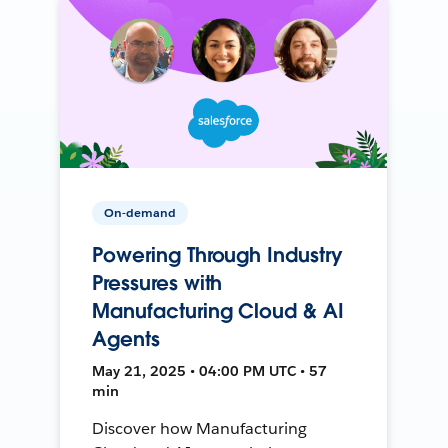
On-demand
Powering Through Industry
Pressures with
Manufacturing Cloud & AI
Agents
May 21, 2025 • 04:00 PM UTC • 57
min
Discover how Manufacturing