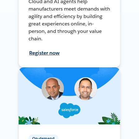
Cloud and AI agents help
manufacturers meet demands with
agility and efficiency by building
great experiences online, in-
person, and through your value
chain.
Register now
On-demand