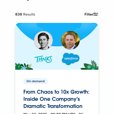
838
Results
Filter
On-demand
From Chaos to 10x Growth:
Inside One Company's
Dramatic Transformation