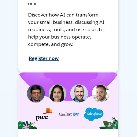
min
Discover how AI can transform
your small business, discussing AI
readiness, tools, and use cases to
help your business operate,
compete, and grow.
Register now