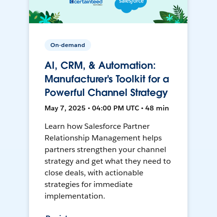
On-demand
AI, CRM, & Automation:
Manufacturer's Toolkit for a
Powerful Channel Strategy
May 7, 2025 • 04:00 PM UTC • 48 min
Learn how Salesforce Partner
Relationship Management helps
partners strengthen your channel
strategy and get what they need to
close deals, with actionable
strategies for immediate
implementation.