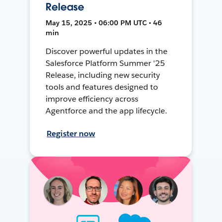
Release
May 15, 2025 • 06:00 PM UTC • 46
min
Discover powerful updates in the
Salesforce Platform Summer '25
Release, including new security
tools and features designed to
improve efficiency across
Agentforce and the app lifecycle.
Register now