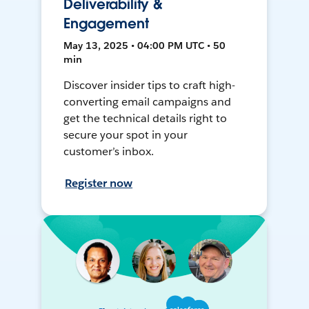
Deliverability &
Engagement
May 13, 2025 • 04:00 PM UTC • 50
min
Discover insider tips to craft high-
converting email campaigns and
get the technical details right to
secure your spot in your
customer’s inbox.
Register now