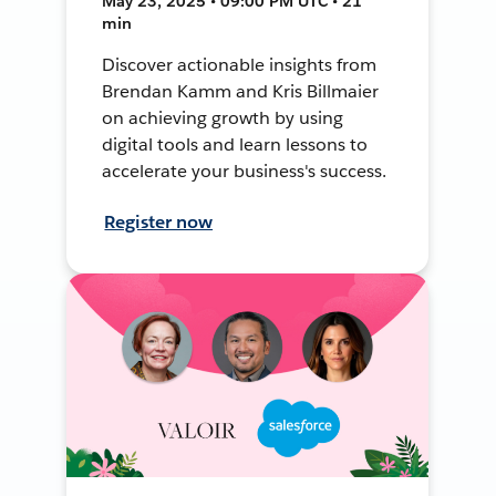
May 23, 2025 • 09:00 PM UTC • 21
min
Discover actionable insights from
Brendan Kamm and Kris Billmaier
on achieving growth by using
digital tools and learn lessons to
accelerate your business's success.
Register now