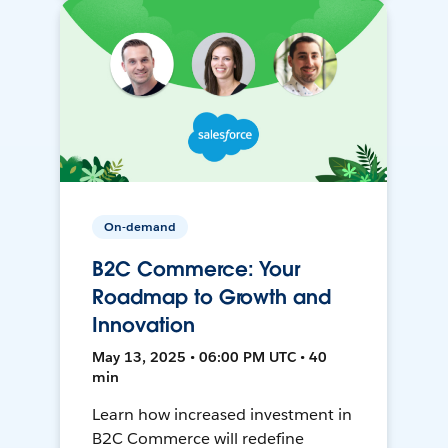
On-demand
B2C Commerce: Your
Roadmap to Growth and
Innovation
May 13, 2025 • 06:00 PM UTC • 40
min
Learn how increased investment in
B2C Commerce will redefine