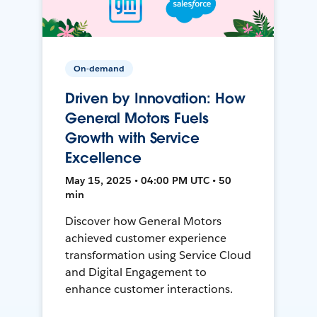
On-demand
Driven by Innovation: How
General Motors Fuels
Growth with Service
Excellence
May 15, 2025 • 04:00 PM UTC • 50
min
Discover how General Motors
achieved customer experience
transformation using Service Cloud
and Digital Engagement to
enhance customer interactions.