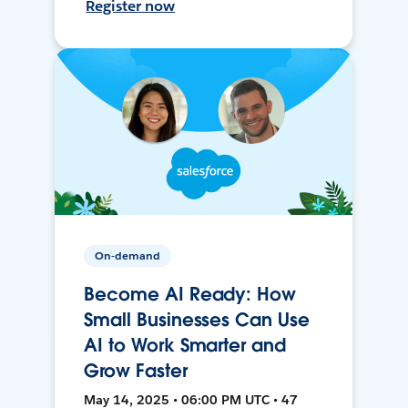
Register now
On-demand
Become AI Ready: How
Small Businesses Can Use
AI to Work Smarter and
Grow Faster
May 14, 2025 • 06:00 PM UTC • 47