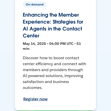
On-demand
Enhancing the Member
Experience: Strategies for
AI Agents in the Contact
Center
May 14, 2025 • 04:00 PM UTC • 51
min
Discover how to boost contact
center efficiency and connect with
members and providers through
AI-powered solutions, improving
satisfaction and business
outcomes.
Register now