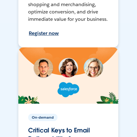
shopping and merchandising,
optimize conversion, and drive
immediate value for your business.
Register now
On-demand
Critical Keys to Email