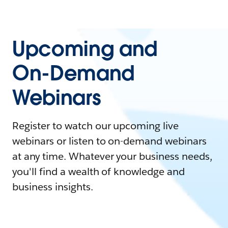
Upcoming and
On-Demand
Webinars
Register to watch our upcoming live
webinars or listen to on-demand webinars
at any time. Whatever your business needs,
you'll find a wealth of knowledge and
business insights.