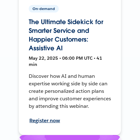
On-demand
The Ultimate Sidekick for
Smarter Service and
Happier Customers:
Assistive AI
May 22, 2025 • 06:00 PM UTC • 41
min
Discover how AI and human
expertise working side by side can
create personalized action plans
and improve customer experiences
by attending this webinar.
Register now