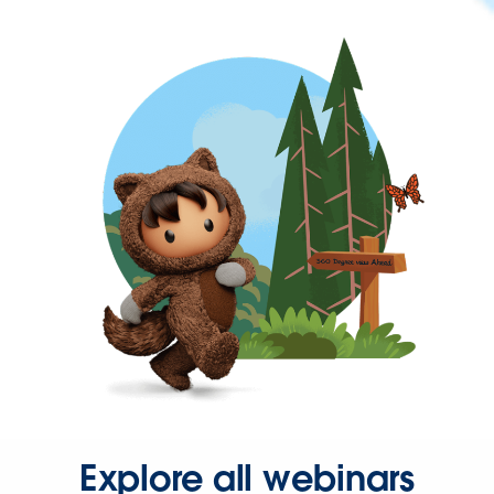
Explore all webinars