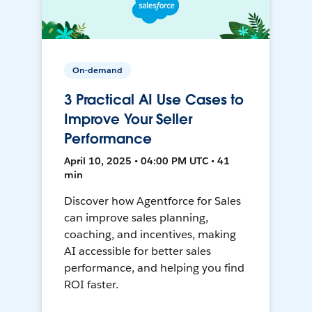
On-demand
3 Practical AI Use Cases to
Improve Your Seller
Performance
April 10, 2025 • 04:00 PM UTC • 41
min
Discover how Agentforce for Sales
can improve sales planning,
coaching, and incentives, making
AI accessible for better sales
performance, and helping you find
ROI faster.