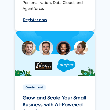
Personalization, Data Cloud, and
Agentforce.
Register now
On-demand
Grow and Scale Your Small
Business with AI-Powered