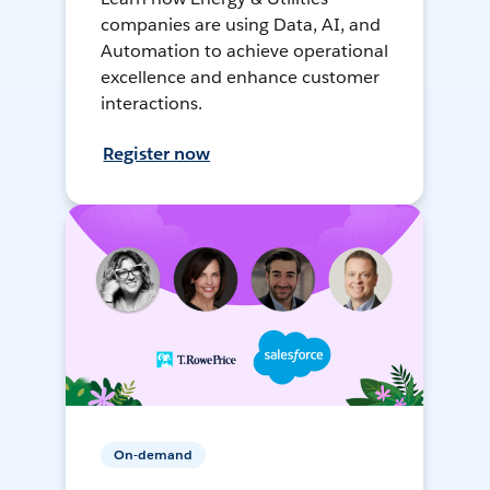
companies are using Data, AI, and
Automation to achieve operational
excellence and enhance customer
interactions.
Register now
On-demand