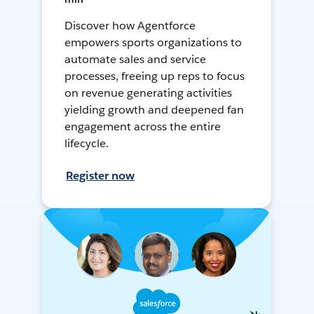
Discover how Agentforce
empowers sports organizations to
automate sales and service
processes, freeing up reps to focus
on revenue generating activities
yielding growth and deepened fan
engagement across the entire
lifecycle.
Register now