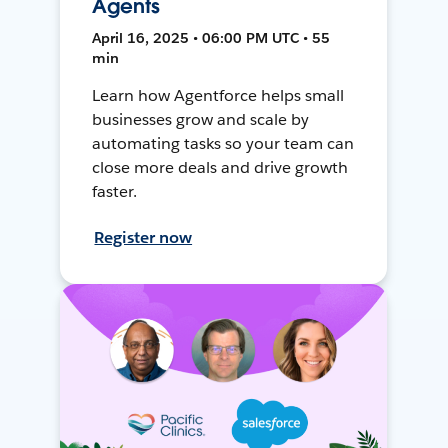
Agents
April 16, 2025 • 06:00 PM UTC • 55
min
Learn how Agentforce helps small
businesses grow and scale by
automating tasks so your team can
close more deals and drive growth
faster.
Register now