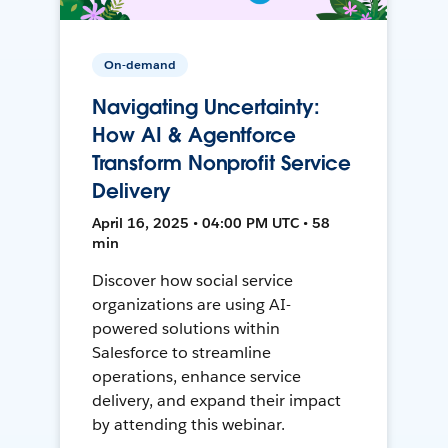
On-demand
Navigating Uncertainty:
How AI & Agentforce
Transform Nonprofit Service
Delivery
April 16, 2025 • 04:00 PM UTC • 58
min
Discover how social service
organizations are using AI-
powered solutions within
Salesforce to streamline
operations, enhance service
delivery, and expand their impact
by attending this webinar.