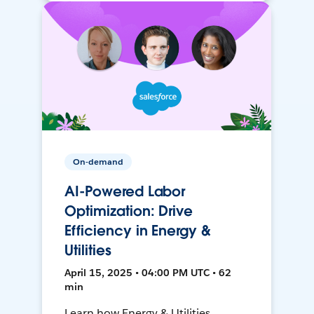
On-demand
AI-Powered Labor
Optimization: Drive
Efficiency in Energy &
Utilities
April 15, 2025 • 04:00 PM UTC • 62
min
Learn how Energy & Utilities