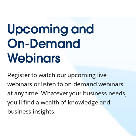
Upcoming and
On-Demand
Webinars
Register to watch our upcoming live
webinars or listen to on-demand webinars
at any time. Whatever your business needs,
you'll find a wealth of knowledge and
business insights.