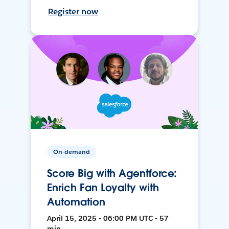
Register now
On-demand
Score Big with Agentforce:
Enrich Fan Loyalty with
Automation
April 15, 2025 • 06:00 PM UTC • 57
min