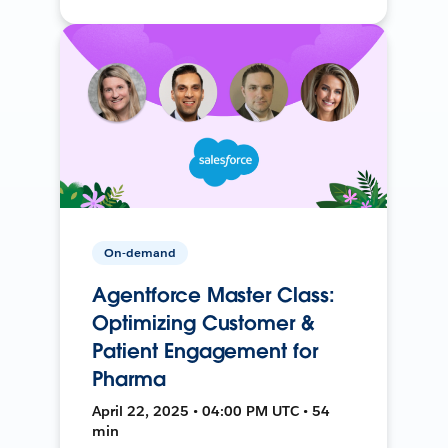
On-demand
Agentforce Master Class:
Optimizing Customer &
Patient Engagement for
Pharma
April 22, 2025 • 04:00 PM UTC • 54
min