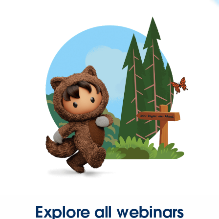
Explore all webinars