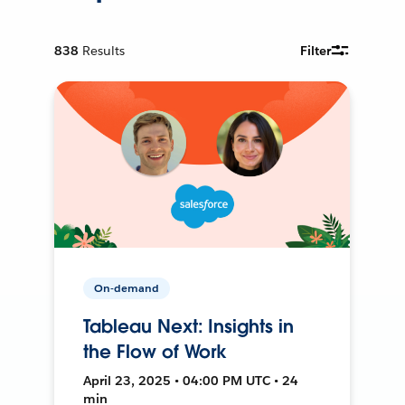
838
Results
Filter
On-demand
Tableau Next: Insights in
the Flow of Work
April 23, 2025 • 04:00 PM UTC • 24
min