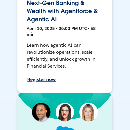
Next-Gen Banking &
Wealth with Agentforce &
Agentic AI
April 10, 2025 • 06:00 PM UTC • 58
min
Learn how agentic AI can
revolutionize operations, scale
efficiently, and unlock growth in
Financial Services.
Register now