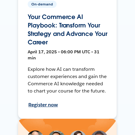
On-demand
Your Commerce AI
Playbook: Transform Your
Strategy and Advance Your
Career
April 17, 2025 • 06:00 PM UTC • 31
min
Explore how AI can transform
customer experiences and gain the
Commerce AI knowledge needed
to chart your course for the future.
Register now