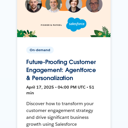
On-demand
Future-Proofing Customer
Engagement: Agentforce
& Personalization
April 17, 2025 • 04:00 PM UTC • 51
min
Discover how to transform your
customer engagement strategy
and drive significant business
growth using Salesforce