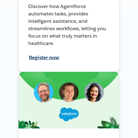
Discover how Agentforce
automates tasks, provides
intelligent assistance, and
streamlines workflows, letting you
focus on what truly matters in
healthcare.
Register now