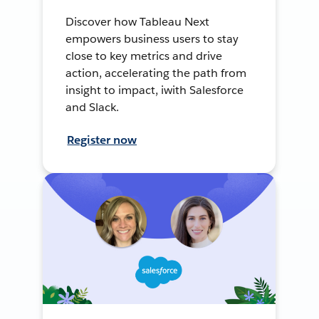
Discover how Tableau Next
empowers business users to stay
close to key metrics and drive
action, accelerating the path from
insight to impact, iwith Salesforce
and Slack.
Register now