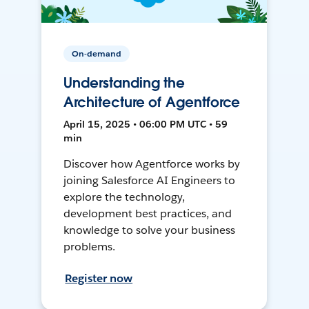
On-demand
Understanding the
Architecture of Agentforce
April 15, 2025 • 06:00 PM UTC • 59
min
Discover how Agentforce works by
joining Salesforce AI Engineers to
explore the technology,
development best practices, and
knowledge to solve your business
problems.
Register now