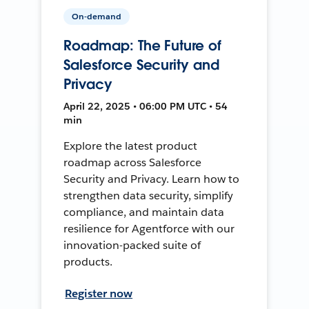
On-demand
Roadmap: The Future of
Salesforce Security and
Privacy
April 22, 2025 • 06:00 PM UTC • 54
min
Explore the latest product
roadmap across Salesforce
Security and Privacy. Learn how to
strengthen data security, simplify
compliance, and maintain data
resilience for Agentforce with our
innovation-packed suite of
products.
Register now