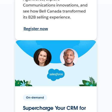
Communications innovations, and
see how Bell Canada transformed
its B2B selling experience.
Register now
On-demand
Supercharge Your CRM for