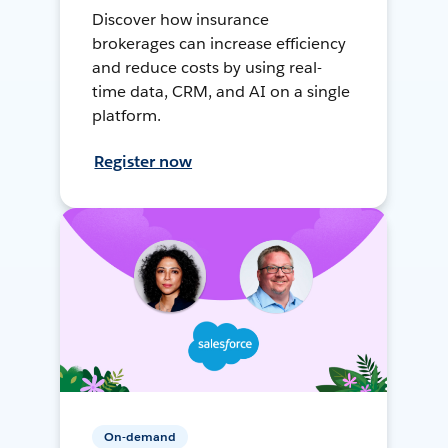
Discover how insurance
brokerages can increase efficiency
and reduce costs by using real-
time data, CRM, and AI on a single
platform.
Register now
On-demand