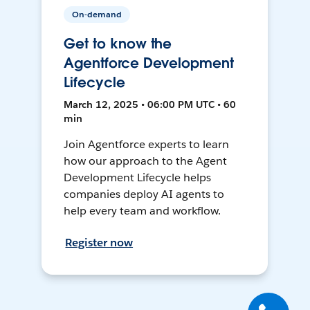
On-demand
Get to know the
Agentforce Development
Lifecycle
March 12, 2025 • 06:00 PM UTC • 60
min
Join Agentforce experts to learn
how our approach to the Agent
Development Lifecycle helps
companies deploy AI agents to
help every team and workflow.
Register now