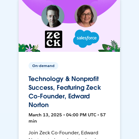
On-demand
Technology & Nonprofit
Success, Featuring Zeck
Co-Founder, Edward
Norton
March 13, 2025 • 04:00 PM UTC • 57
min
Join Zeck Co-Founder, Edward