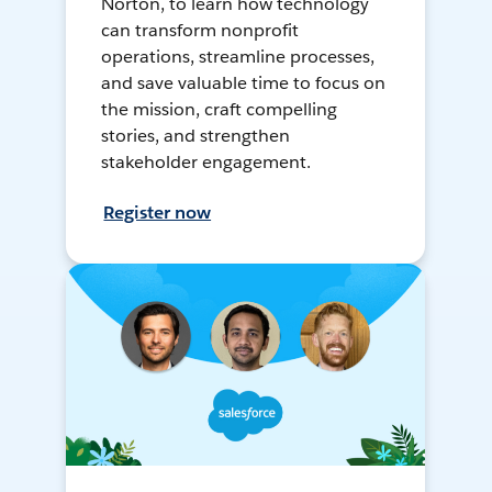
Norton, to learn how technology
can transform nonprofit
operations, streamline processes,
and save valuable time to focus on
the mission, craft compelling
stories, and strengthen
stakeholder engagement.
Register now