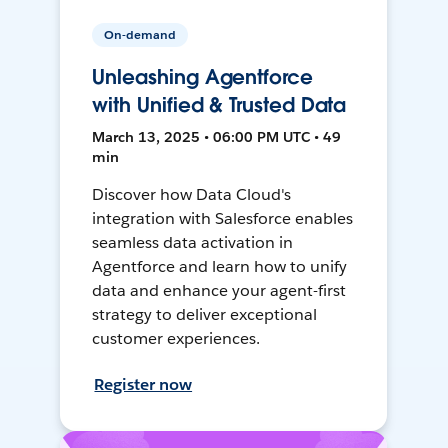
On-demand
Unleashing Agentforce
with Unified & Trusted Data
March 13, 2025 • 06:00 PM UTC • 49
min
Discover how Data Cloud's
integration with Salesforce enables
seamless data activation in
Agentforce and learn how to unify
data and enhance your agent-first
strategy to deliver exceptional
customer experiences.
Register now