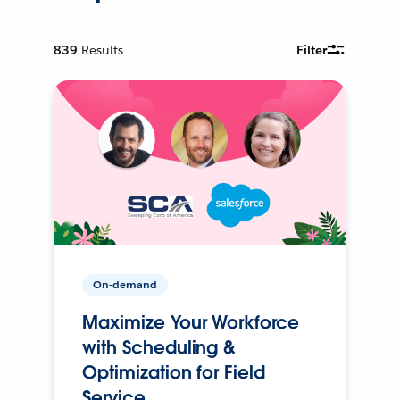
839
Results
Filter
On-demand
Maximize Your Workforce
with Scheduling &
Optimization for Field
Service