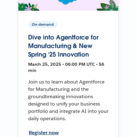
On-demand
Dive into Agentforce for
Manufacturing & New
Spring ‘25 Innovation
March 25, 2025 • 06:00 PM UTC • 56
min
Join us to learn about Agentforce
for Manufacturing and the
groundbreaking innovations
designed to unify your business
portfolio and integrate AI into your
daily operations.
Register now