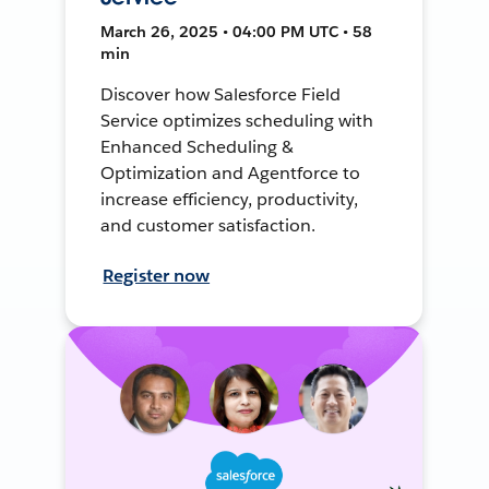
March 26, 2025 • 04:00 PM UTC • 58
min
Discover how Salesforce Field
Service optimizes scheduling with
Enhanced Scheduling &
Optimization and Agentforce to
increase efficiency, productivity,
and customer satisfaction.
Register now