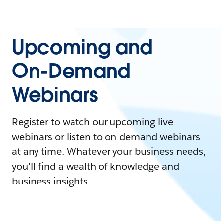
Upcoming and
On-Demand
Webinars
Register to watch our upcoming live
webinars or listen to on-demand webinars
at any time. Whatever your business needs,
you'll find a wealth of knowledge and
business insights.