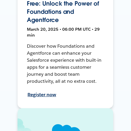
Free: Unlock the Power of
Foundations and
Agentforce
March 20, 2025 • 06:00 PM UTC • 29
min
Discover how Foundations and
Agentforce can enhance your
Salesforce experience with built-in
apps for a seamless customer
journey and boost team
productivity, all at no extra cost.
Register now