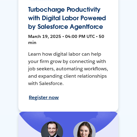
Turbocharge Productivity
with Digital Labor Powered
by Salesforce Agentforce
March 19, 2025 • 04:00 PM UTC • 50
min
Learn how digital labor can help
your firm grow by connecting with
job seekers, automating workflows,
and expanding client relationships
with Salesforce.
Register now