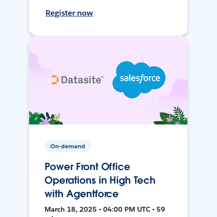
Register now
On-demand
Power Front Office
Operations in High Tech
with Agentforce
March 18, 2025 • 04:00 PM UTC • 59