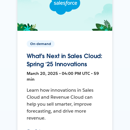
On-demand
What's Next in Sales Cloud:
Spring ’25 Innovations
March 20, 2025 • 04:00 PM UTC • 59
min
Learn how innovations in Sales
Cloud and Revenue Cloud can
help you sell smarter, improve
forecasting, and drive more
revenue.