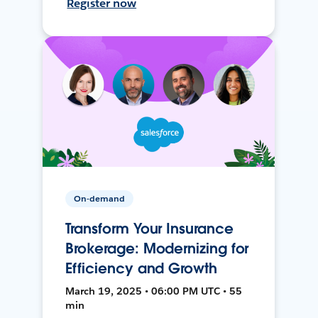
Register now
On-demand
Transform Your Insurance
Brokerage: Modernizing for
Efficiency and Growth
March 19, 2025 • 06:00 PM UTC • 55
min