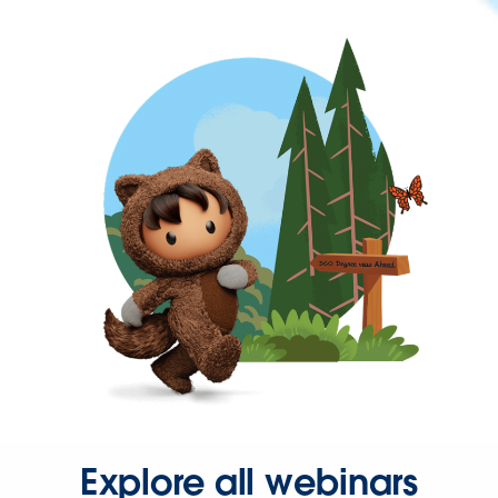
Explore all webinars