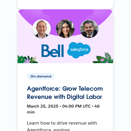
On-demand
Agentforce: Grow Telecom
Revenue with Digital Labor
March 25, 2025 • 04:00 PM UTC • 46
min
Learn how to drive revenue with
Agentforce, explore