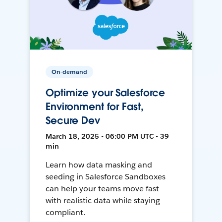
On-demand
Optimize your Salesforce
Environment for Fast,
Secure Dev
March 18, 2025 • 06:00 PM UTC • 39
min
Learn how data masking and
seeding in Salesforce Sandboxes
can help your teams move fast
with realistic data while staying
compliant.