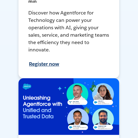
min
Discover how Agentforce for
Technology can power your
operations with AI, giving your
sales, service, and marketing teams
the efficiency they need to
innovate.
Register now